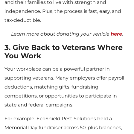
and their families to live with strength and
independence. Plus, the process is fast, easy, and
tax-deductible.
L
earn more about donating your vehicle
here
.
3. Give Back to Veterans Where
You Work
Your workplace can be a powerful partner in
supporting veterans. Many employers offer payroll
deductions, matching gifts, fundraising
competitions, or opportunities to participate in
state and federal campaigns.
For example, EcoShield Pest Solutions held a
Memorial Day fundraiser across 50-plus branches,