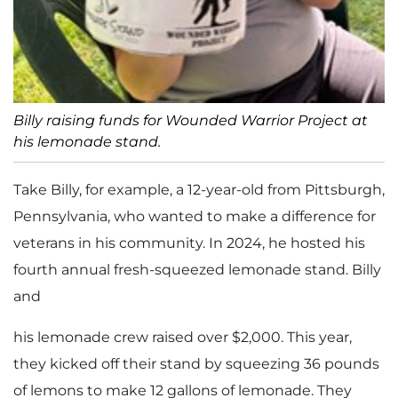
Billy raising funds for Wounded Warrior Project at
his lemonade stand.
Take Billy, for example, a 12-year-old from Pittsburgh,
Pennsylvania, who wanted to make a difference for
veterans in his community. In 2024, he hosted his
fourth annual fresh-squeezed lemonade stand. Billy
and
his lemonade crew raised over $2,000. This year,
they kicked off their stand by squeezing 36 pounds
of lemons to make 12 gallons of lemonade. They