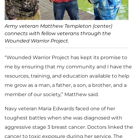
Army veteran Matthew Templeton (center)
connects with fellow veterans through the
Wounded Warrior Project.
“Wounded Warrior Project has kept its promise to
me by ensuring that my community and I have the
resources, training, and education available to help
me grow as a man, a father, a son, a brother, and a
member of our society,” Matthew said.
Navy veteran Maria Edwards faced one of her
toughest battles when she was diagnosed with
aggressive stage 3 breast cancer. Doctors linked the
cancer to toxic exposure during her service. The