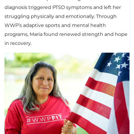
diagnosis triggered PTSD symptoms and left her
struggling physically and emotionally. Through
WWP’s adaptive sports and mental health
programs, Maria found renewed strength and hope
in recovery.