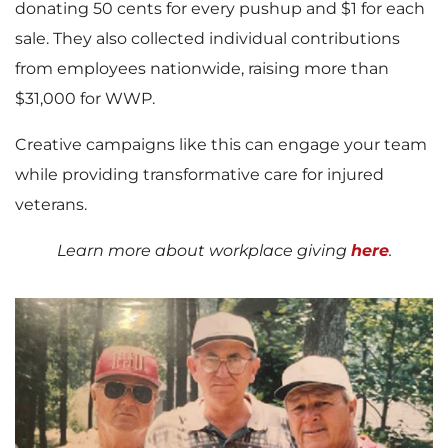
donating 50 cents for every pushup and $1 for each
sale. They also collected individual contributions
from employees nationwide, raising more than
$31,000 for WWP.
Creative campaigns like this can engage your team
while providing transformative care for injured
veterans.
Learn more about workplace giving
here
.