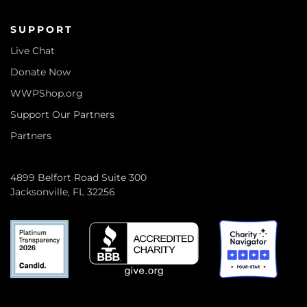
SUPPORT
Live Chat
Donate Now
WWPShop.org
Support Our Partners
Partners
4899 Belfort Road Suite 300
Jacksonville, FL 32256