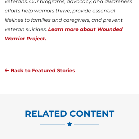
veterans. Our programs, advocacy, and awareness
efforts help warriors thrive, provide essential
lifelines to families and caregivers, and prevent
veteran suicides.
Learn more about Wounded
Warrior Project.
Back to Featured Stories
RELATED CONTENT