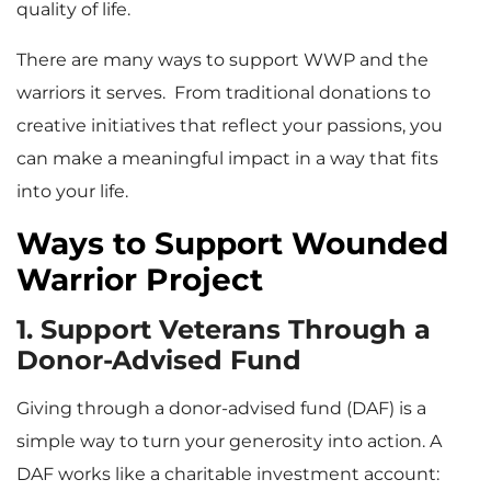
quality of life.
There are many ways to support WWP and the
warriors it serves. From traditional donations to
creative initiatives that reflect your passions, you
can make a meaningful impact in a way that fits
into your life.
Ways to Support Wounded
Warrior Project
1. Support Veterans Through a
Donor-Advised Fund
Giving through a donor-advised fund (DAF) is a
simple way to turn your generosity into action. A
DAF works like a charitable investment account: