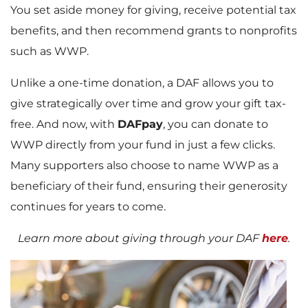
You set aside money for giving, receive potential tax
benefits, and then recommend grants to nonprofits
such as WWP.
Unlike a one-time donation, a DAF allows you to
give strategically over time and grow your gift tax-
free. And now, with
DAFpay
, you can donate to
WWP directly from your fund in just a few clicks.
Many supporters also choose to name WWP as a
beneficiary of their fund, ensuring their generosity
continues for years to come.
Learn more about giving through your DAF
here
.