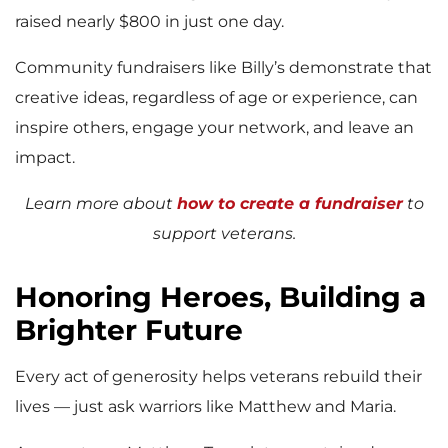
raised nearly $800 in just one day.
Community fundraisers like Billy’s demonstrate that
creative ideas, regardless of age or experience, can
inspire others, engage your network, and leave an
impact.
Learn more about
how to create a fundraiser
to
support veterans.
Honoring Heroes, Building a
Brighter Future
Every act of generosity helps veterans rebuild their
lives — just ask warriors like Matthew and Maria.