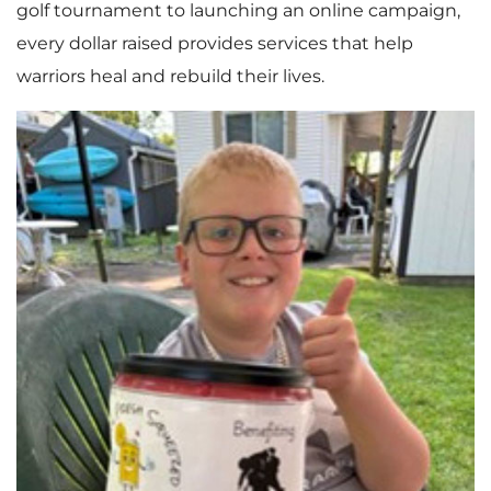
golf tournament to launching an online campaign,
every dollar raised provides services that help
warriors heal and rebuild their lives.