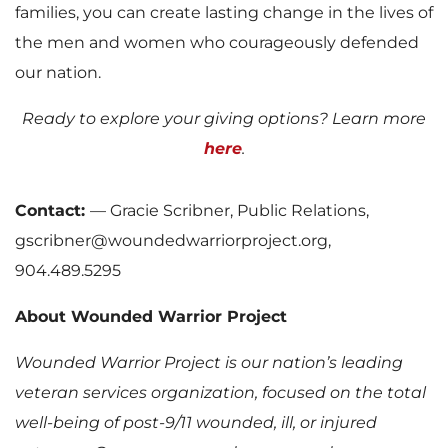
families, you can create lasting change in the lives of
the men and women who courageously defended
our nation.
Ready to explore your giving options? Learn more
here
.
Contact:
— Gracie Scribner, Public Relations,
gscribner@woundedwarriorproject.org,
904.489.5295
About Wounded Warrior Project
Wounded Warrior Project is our nation’s leading
veteran services organization, focused on the total
well-being of post-9/11 wounded, ill, or injured