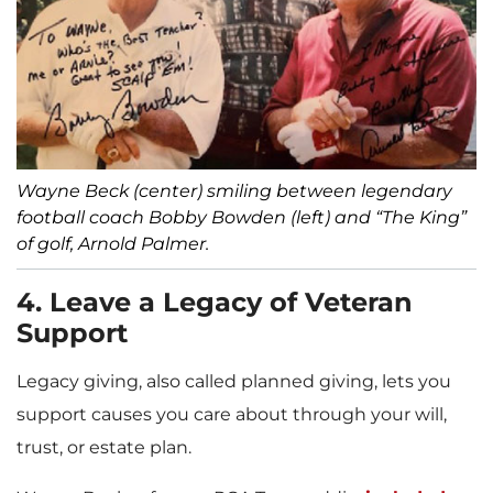
Wayne Beck (center) smiling between legendary
football coach Bobby Bowden (left) and “The King”
of golf, Arnold Palmer.
4. Leave a Legacy of Veteran
Support
Legacy giving, also called planned giving, lets you
support causes you care about through your will,
trust, or estate plan.