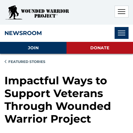
Skip to main content
Skip to footer content
Disable Autoplay For Sliders
Subnav
NEWSROOM
JOIN
DONATE
FEATURED STORIES
Impactful Ways to
Support Veterans
Through Wounded
Warrior Project