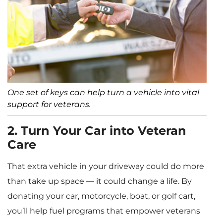
One set of keys can help turn a vehicle into vital
support for veterans.
2. Turn Your Car into Veteran
Care
That extra vehicle in your driveway could do more
than take up space — it could change a life. By
donating your car, motorcycle, boat, or golf cart,
you’ll help fuel programs that empower veterans