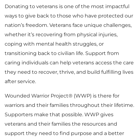
Donating to veterans is one of the most impactful
ways to give back to those who have protected our
nation’s freedom. Veterans face unique challenges,
whether it’s recovering from physical injuries,
coping with mental health struggles, or
transitioning back to civilian life. Support from
caring individuals can help veterans access the care
they need to recover, thrive, and build fulfilling lives
after service.
Wounded Warrior Project® (WWP) is there for
warriors and their families throughout their lifetime.
Supporters make that possible. WWP gives
veterans and their families the resources and
support they need to find purpose and a better