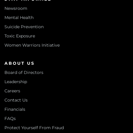
Newsroom
Mental Health
Suicide Prevention
Toxic Exposure
Women Warriors Initiative
ABOUT US
Board of Directors
Leadership
Careers
Contact Us
Financials
FAQs
Protect Yourself From Fraud