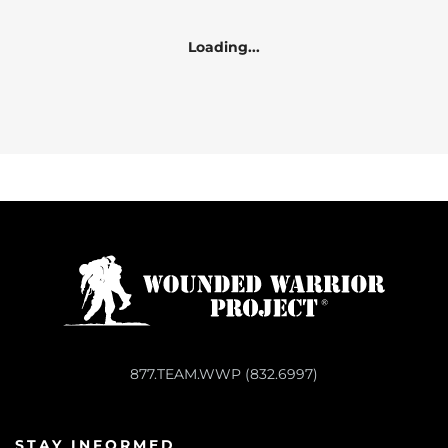
Loading...
877.TEAM.WWP (832.6997)
STAY INFORMED