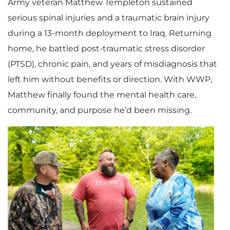
Army veteran Matthew Templeton sustained
serious spinal injuries and a traumatic brain injury
during a 13-month deployment to Iraq. Returning
home, he battled post-traumatic stress disorder
(PTSD), chronic pain, and years of misdiagnosis that
left him without benefits or direction. With WWP,
Matthew finally found the mental health care,
community, and purpose he’d been missing.