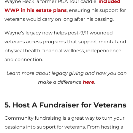
Wayne Beck, a former PGA Tour caddie,
included
WWP in his estate plans
, ensuring his support for
veterans would carry on long after his passing.
Wayne’s legacy now helps post-9/11 wounded
veterans access programs that support mental and
physical health, financial wellness, independence,
and connection.
Learn more about legacy giving and how you can
make a difference
here
.
5. Host A Fundraiser for Veterans
Community fundraising is a great way to turn your
passions into support for veterans. From hosting a