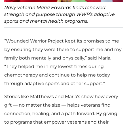
Navy veteran Maria Edwards finds renewed
strength and purpose through WWP’s adaptive
sports and mental health programs.
“Wounded Warrior Project kept its promises to me
by ensuring they were there to support me and my
family both mentally and physically,” said Maria.
“They helped me in my lowest times during
chemotherapy and continue to help me today
through adaptive sports and other support.”
Stories like Matthew’s and Maria’s show how every
gift — no matter the size — helps veterans find
connection, healing, and a path forward. By giving
to programs that empower veterans and their