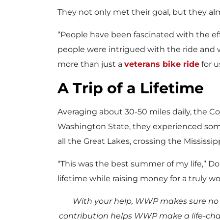
They not only met their goal, but they al
“People have been fascinated with the ef
people were intrigued with the ride and w
more than just a
veterans bike ride
for u
A Trip of a Lifetime
Averaging about 30-50 miles daily, the Cof
Washington State, they experienced some
all the Great Lakes, crossing the Mississip
“This was the best summer of my life,” D
lifetime while raising money for a truly w
With your help, WWP makes sure no wa
contribution helps WWP make a life-changi