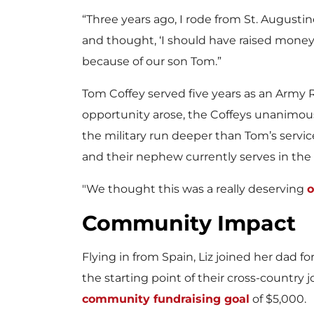
w
“Three years ago, I rode from St. Augustin
and thought, ‘I should have raised money 
because of our son Tom.”
F
Tom Coffey served five years as an Army 
opportunity arose, the Coffeys unanimou
the military run deeper than Tom’s servic
i
and their nephew currently serves in the 
"We thought this was a really deserving
o
l
Community Impact
Flying in from Spain, Liz joined her dad fo
e
the starting point of their cross-country
community fundraising goal
of $5,000.