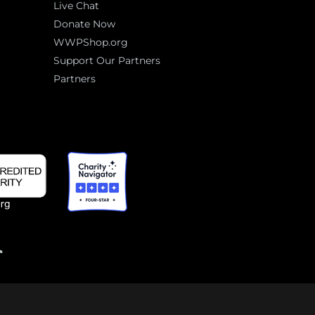
Live Chat
Donate Now
WWPShop.org
Support Our Partners
Partners