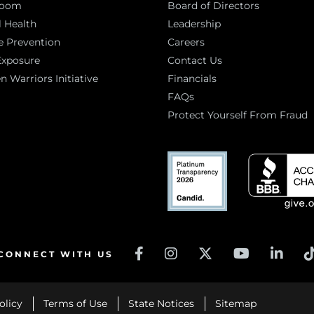
room
Board of Directors
 Health
Leadership
e Prevention
Careers
Exposure
Contact Us
Warriors Initiative
Financials
FAQs
Protect Yourself From Fraud
CONNECT WITH US
olicy
Terms of Use
State Notices
Sitemap