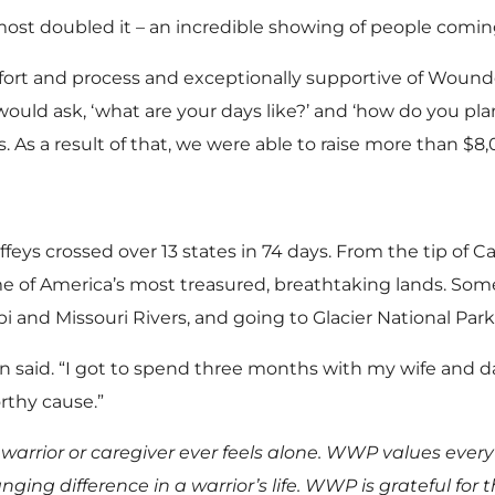
most doubled it – an incredible showing of people coming
fort and process and exceptionally supportive of Wounde
ould ask, ‘what are your days like?’ and ‘how do you pla
s. As a result of that, we were able to raise more than $
feys crossed over 13 states in 74 days. From the tip of C
 of America’s most treasured, breathtaking lands. Some
pi and Missouri Rivers, and going to Glacier National Park
on said. “I got to spend three months with my wife and 
orthy cause.”
rrior or caregiver ever feels alone. WWP values every
ng difference in a warrior’s life. WWP is grateful for t