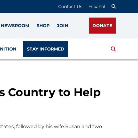
Contact Us
Español
NEWSROOM
SHOP
JOIN
DONATE
Search
NITION
STAY INFORMED
s Country to Help
 states, followed by his wife Susan and two