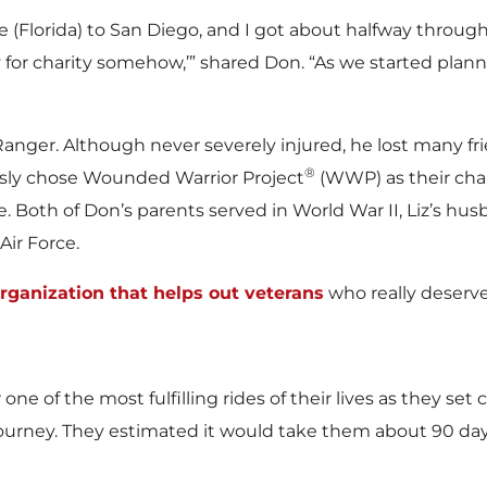
w
w
e (Florida) to San Diego, and I got about halfway through
for charity somehow,’” shared Don. “As we started planni
F
F
Ranger. Although never severely injured, he lost many f
®
sly chose Wounded Warrior Project
(WWP) as their chari
e. Both of Don’s parents served in World War II, Liz’s hu
i
i
Air Force.
rganization that helps out veterans
who really deserve 
l
l
r one of the most fulfilling rides of their lives as they s
e
e
 journey. They estimated it would take them about 90 day