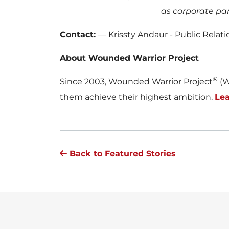
as corporate pa
Contact:
— Krissty Andaur - Public Rela
About Wounded Warrior Project
®
Since 2003, Wounded Warrior Project
(W
them achieve their highest ambition.
Le
Back to Featured Stories