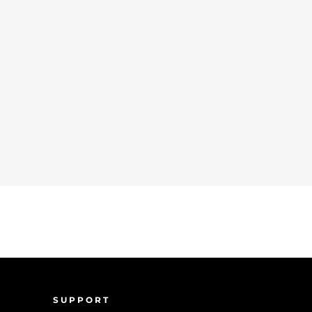
SUPPORT