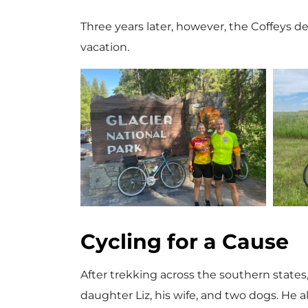
Three years later, however, the Coffeys d
vacation.
V
i
Cycling for a Cause
e
After trekking across the southern state
daughter Liz, his wife, and two dogs. He a