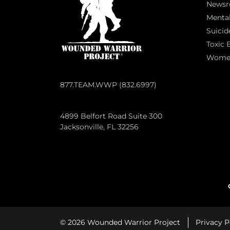
News
Mental
Suicid
Toxic 
Women 
877.TEAM.WWP (832.6997)
4899 Belfort Road Suite 300
Jacksonville, FL 32256
© 2026 Wounded Warrior Project
Privacy P