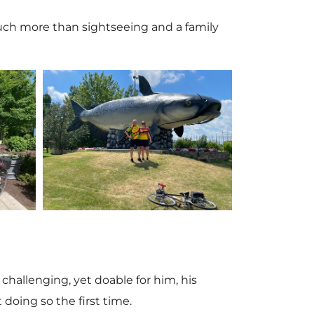
 much more than sightseeing and a family
V
i
e
hallenging, yet doable for him, his
 doing so the first time.