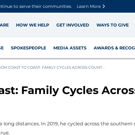
Skip to main content
Skip to footer content
Disable Autoplay For Sliders
ntinue to serve their communities.
Learn More
ARE
HOW WE HELP
GET INVOLVED
WAYS TO GIVE
GE
SPOKESPEOPLE
MEDIA ASSETS
AWARDS & RECOG
OM COAST TO COAST: FAMILY CYCLES ACROSS COUNT...
st: Family Cycles Acros
ke long distances. In 2019, he cycled across the southern
true.