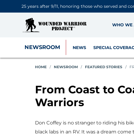
25 years after 9/11, honoring those who served and co
WHO WE 
NEWSROOM
NEWS
SPECIAL COVERA
HOME
/
NEWSROOM
/
FEATURED STORIES
/
FR
From Coast to Coa
Warriors
Don Coffey is no stranger to riding his bi
black labs in an RV. It was a dream come 