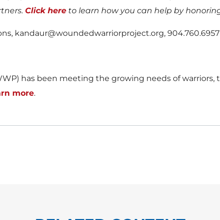
rtners.
Click here
to learn how you can help by honoring
tions, kandaur@woundedwarriorproject.org, 904.760.6957
WP) has been meeting the growing needs of warriors, th
arn more
.