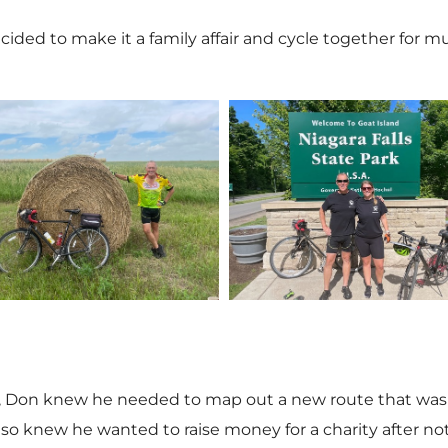
ecided to make it a family affair and cycle together for
V
V
i
i
e
e
s, Don knew he needed to map out a new route that was c
lso knew he wanted to raise money for a charity after not