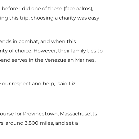
w
 before I did one of these (facepalms),
ng this trip, choosing a charity was easy
F
riends in combat, and when this
ty of choice. However, their family ties to
sband serves in the Venezuelan Marines,
i
our respect and help," said Liz.
l
et course for Provincetown, Massachusetts –
e
s, around 3,800 miles, and set a