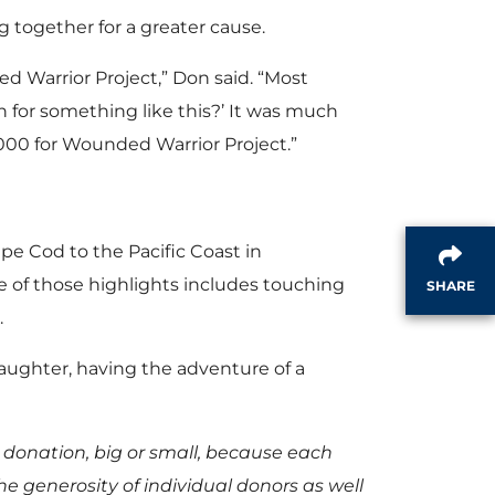
 together for a greater cause.
d Warrior Project,” Don said. “Most
n for something like this?’ It was much
8,000 for Wounded Warrior Project.”
ape Cod to the Pacific Coast in
 of those highlights includes touching
SHARE
.
daughter, having the adventure of a
 donation, big or small, because each
he generosity of individual donors as well