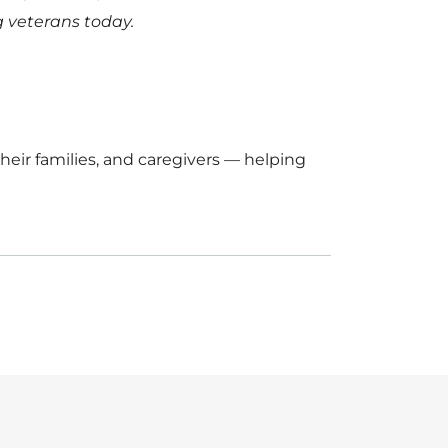
 veterans today.
eir families, and caregivers — helping