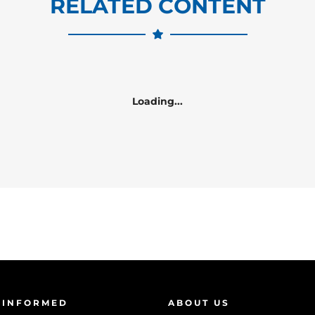
RELATED CONTENT
Loading...
 INFORMED
ABOUT US