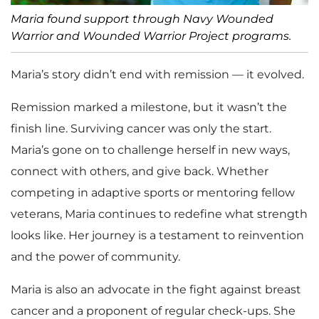
Maria found support through Navy Wounded
Warrior and Wounded Warrior Project programs.
Maria’s story didn’t end with remission — it evolved.
Remission marked a milestone, but it wasn’t the
finish line. Surviving cancer was only the start.
Maria’s gone on to challenge herself in new ways,
connect with others, and give back. Whether
competing in adaptive sports or mentoring fellow
veterans, Maria continues to redefine what strength
looks like. Her journey is a testament to reinvention
and the power of community.
Maria is also an advocate in the fight against breast
cancer and a proponent of regular check-ups. She