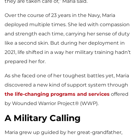
they are taken care of,” Maria said.
Over the course of 23 years in the Navy, Maria
deployed multiple times. She led with compassion
and strength each time, carrying her sense of duty
like a second skin. But during her deployment in
2021, life shifted in a way her military training hadn’t
prepared her for.
As she faced one of her toughest battles yet, Maria
discovered a new kind of support system through
the life-changing programs and services
offered
by Wounded Warrior Project® (WWP).
A Military Calling
Maria grew up guided by her great-grandfather,