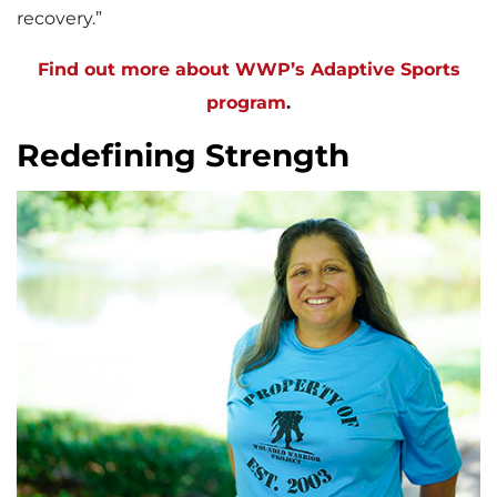
recovery.”
Find out more about WWP’s Adaptive Sports
program
.
Redefining Strength