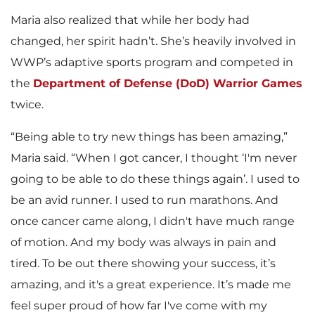
Maria also realized that while her body had
changed, her spirit hadn’t. She’s heavily involved in
WWP’s adaptive sports program and competed in
the
Department of Defense (DoD) Warrior Games
twice.
“Being able to try new things has been amazing,”
Maria said. “When I got cancer, I thought ‘I'm never
going to be able to do these things again’. I used to
be an avid runner. I used to run marathons. And
once cancer came along, I didn't have much range
of motion. And my body was always in pain and
tired. To be out there showing your success, it’s
amazing, and it's a great experience. It’s made me
feel super proud of how far I've come with my