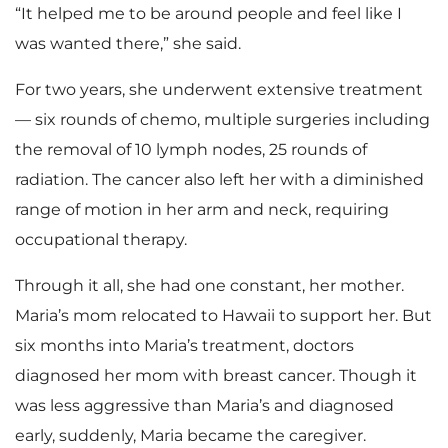
“It helped me to be around people and feel like I
was wanted there,” she said.
For two years, she underwent extensive treatment
— six rounds of chemo, multiple surgeries including
the removal of 10 lymph nodes, 25 rounds of
radiation. The cancer also left her with a diminished
range of motion in her arm and neck, requiring
occupational therapy.
Through it all, she had one constant, her mother.
Maria’s mom relocated to Hawaii to support her. But
six months into Maria’s treatment, doctors
diagnosed her mom with breast cancer. Though it
was less aggressive than Maria’s and diagnosed
early, suddenly, Maria became the caregiver.