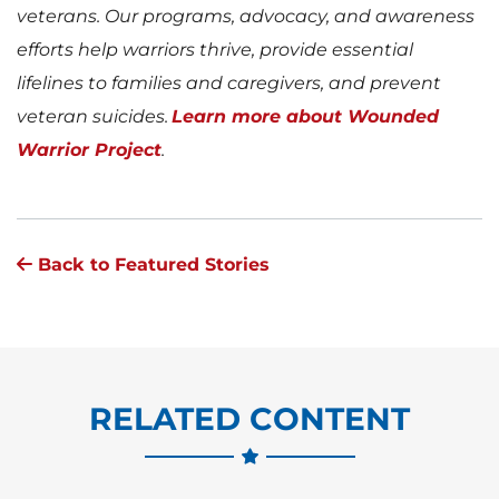
veterans. Our programs, advocacy, and awareness
efforts help warriors thrive, provide essential
lifelines to families and caregivers, and prevent
veteran suicides.
Learn more about Wounded
Warrior Project
.
Back to Featured Stories
RELATED CONTENT