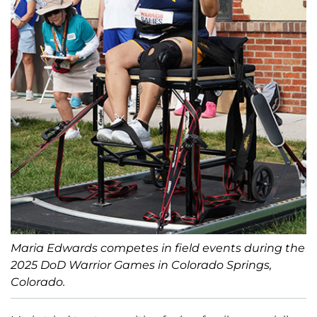
Maria Edwards competes in field events during the
2025 DoD Warrior Games in Colorado Springs,
Colorado.