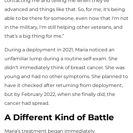
contacting me and telling me when they've
advanced and things like that. So, for me, it's being
able to be there for someone, even now that I'm not
in the military, I'm still helping other veterans, and
that’s a big thing for me.”
During a deployment in 2021, Maria noticed an
unfamiliar lump during a routine self-exam. She
didn’t immediately think of breast cancer. She was
young and had no other symptoms. She planned to
have it checked after returning from deployment,
but by February 2022, when she finally did, the
cancer had spread.
A Different Kind of Battle
Maria’s treatment began immediately.