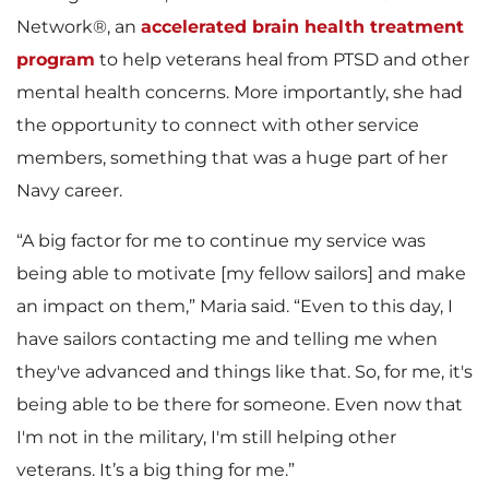
Network®, an
accelerated brain health treatment
program
to help veterans heal from PTSD and other
mental health concerns. More importantly, she had
the opportunity to connect with other service
members, something that was a huge part of her
Navy career.
“A big factor for me to continue my service was
being able to motivate [my fellow sailors] and make
an impact on them,” Maria said. “Even to this day, I
have sailors contacting me and telling me when
they've advanced and things like that. So, for me, it's
being able to be there for someone. Even now that
I'm not in the military, I'm still helping other
veterans. It’s a big thing for me.”