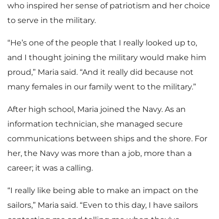
who inspired her sense of patriotism and her choice
to serve in the military.
“He’s one of the people that I really looked up to,
and I thought joining the military would make him
proud,” Maria said. “And it really did because not
many females in our family went to the military.”
After high school, Maria joined the Navy. As an
information technician, she managed secure
communications between ships and the shore. For
her, the Navy was more than a job, more than a
career; it was a calling.
“I really like being able to make an impact on the
sailors,” Maria said. “Even to this day, I have sailors