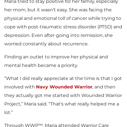
Maria tried to stay positive for her family, especially
her mom, but it wasn’t easy. She was facing the
physical and emotional toll of cancer while trying to
cope with post-traumatic stress disorder (PTSD) and
depression. Even after going into remission, she
worried constantly about recurrence.
Finding an outlet to improve her physical and
mental health became a priority.
“What I did really appreciate at the time is that I got
involved with
Navy Wounded Warrior
, and then
they actually got me started with Wounded Warrior
Project,” Maria said. “That's what really helped me a
lot.”
Through WWP™, Maria attended Warrior Care