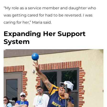
“My role as a service member and daughter who
was getting cared for had to be reversed. I was
caring for her,” Maria said.
Expanding Her Support
System