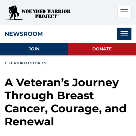
Skip to main content
Skip to footer content
Disable Autoplay For Sliders
Subnav
NEWSROOM
JOIN
DONATE
FEATURED STORIES
A Veteran’s Journey
Through Breast
Cancer, Courage, and
Renewal