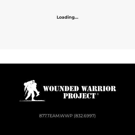
Loading...
877.TEAM.WWP (832.6997)