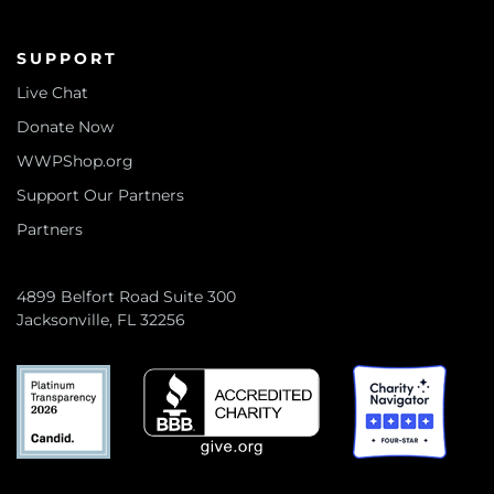
SUPPORT
Live Chat
Donate Now
WWPShop.org
Support Our Partners
Partners
4899 Belfort Road Suite 300
Jacksonville, FL 32256