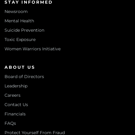
STAY INFORMED
Newsroom
Mental Health
Suicide Prevention
Toxic Exposure
Women Warriors Initiative
ABOUT US
Board of Directors
Leadership
Careers
Contact Us
Financials
FAQs
Protect Yourself From Fraud