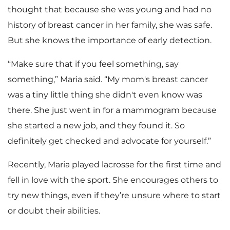
thought that because she was young and had no
history of breast cancer in her family, she was safe.
But she knows the importance of early detection.
“Make sure that if you feel something, say
something,” Maria said. “My mom's breast cancer
was a tiny little thing she didn't even know was
there. She just went in for a mammogram because
she started a new job, and they found it. So
definitely get checked and advocate for yourself.”
Recently, Maria played lacrosse for the first time and
fell in love with the sport. She encourages others to
try new things, even if they’re unsure where to start
or doubt their abilities.