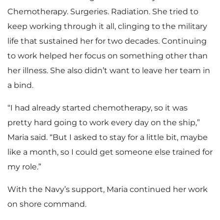
Chemotherapy. Surgeries. Radiation. She tried to
keep working through it all, clinging to the military
life that sustained her for two decades. Continuing
to work helped her focus on something other than
her illness. She also didn’t want to leave her team in
a bind.
“I had already started chemotherapy, so it was
pretty hard going to work every day on the ship,”
Maria said. “But I asked to stay for a little bit, maybe
like a month, so I could get someone else trained for
my role.”
With the Navy’s support, Maria continued her work
on shore command.