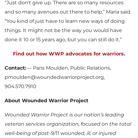
“Just don't give up. There are so many resources
and so many avenues out there to help,” Maria said.
“You kind of just have to learn new ways of doing
things. It might not be the way you would have
done it 10 or 15 years ago, but you can still do it.”
Find out how WWP advocates for warriors
.
Contact:
— Paris Moulden, Public Relations,
pmoulden@woundedwarriorproject.org,
904.570.7910
About Wounded Warrior Project
Wounded Warrior Project is our nation’s leading
veteran services organization, focused on the total
well-being of post-9/11 wounded, ill, or injured