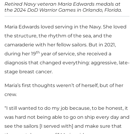
Retired Navy veteran Maria Edwards medals at
the 2024 DoD Warrior Games in Orlando, Florida.
Maria Edwards loved serving in the Navy. She loved
the structure, the rhythm of the sea, and the
camaraderie with her fellow sailors. But in 2021,
th
during her 19
year of service, she received a
diagnosis that changed everything: aggressive, late-
stage breast cancer.
Maria’s first thoughts weren’t of herself, but of her
crew.
“I still wanted to do my job because, to be honest, it
was hard not being able to go on ship every day and
see the sailors [I served with] and make sure that