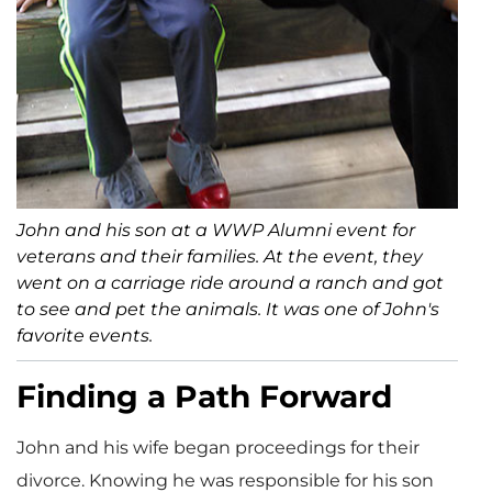
John and his son at a WWP Alumni event for
veterans and their families. At the event, they
went on a carriage ride around a ranch and got
to see and pet the animals. It was one of John's
favorite events.
Finding a Path Forward
John and his wife began proceedings for their
divorce. Knowing he was responsible for his son