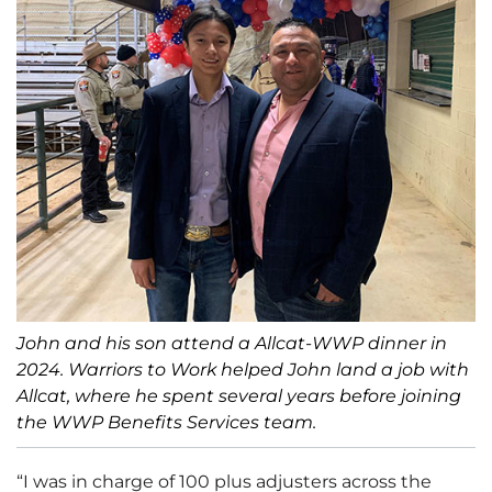
John and his son attend a Allcat-WWP dinner in
2024. Warriors to Work helped John land a job with
Allcat, where he spent several years before joining
the WWP Benefits Services team.
“I was in charge of 100 plus adjusters across the