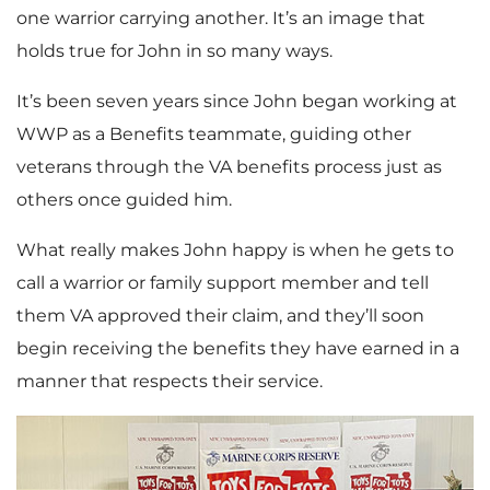
one warrior carrying another. It’s an image that
holds true for John in so many ways.
It’s been seven years since John began working at
WWP as a Benefits teammate, guiding other
veterans through the VA benefits process just as
others once guided him.
What really makes John happy is when he gets to
call a warrior or family support member and tell
them VA approved their claim, and they’ll soon
begin receiving the benefits they have earned in a
manner that respects their service.