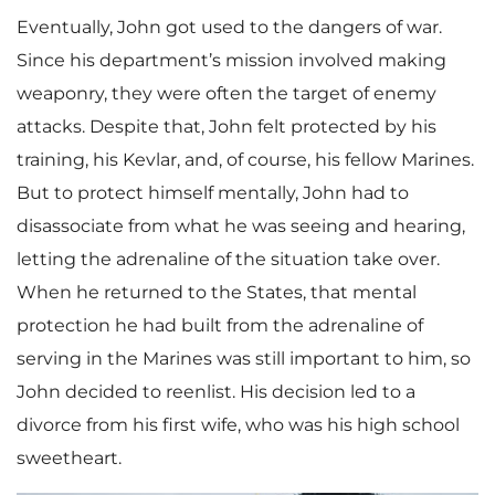
Eventually, John got used to the dangers of war.
Since his department’s mission involved making
weaponry, they were often the target of enemy
attacks. Despite that, John felt protected by his
training, his Kevlar, and, of course, his fellow Marines.
But to protect himself mentally, John had to
disassociate from what he was seeing and hearing,
letting the adrenaline of the situation take over.
When he returned to the States, that mental
protection he had built from the adrenaline of
serving in the Marines was still important to him, so
John decided to reenlist. His decision led to a
divorce from his first wife, who was his high school
sweetheart.