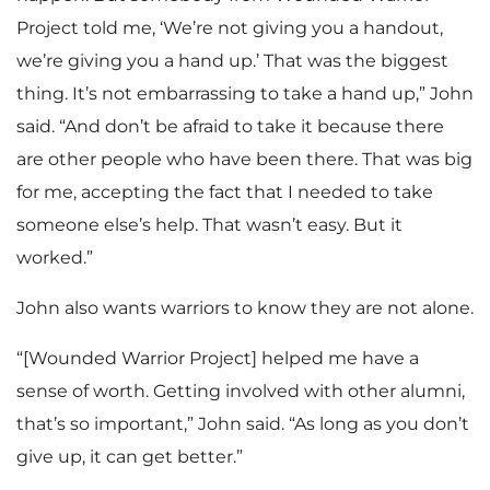
Project told me, ‘We’re not giving you a handout,
we’re giving you a hand up.’ That was the biggest
thing. It’s not embarrassing to take a hand up,” John
said. “And don’t be afraid to take it because there
are other people who have been there. That was big
for me, accepting the fact that I needed to take
someone else’s help. That wasn’t easy. But it
worked.”
John also wants warriors to know they are not alone.
“[Wounded Warrior Project] helped me have a
sense of worth. Getting involved with other alumni,
that’s so important,” John said. “As long as you don’t
give up, it can get better.”