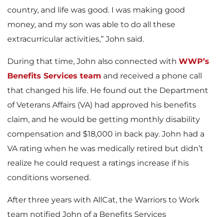
country, and life was good. I was making good
money, and my son was able to do all these
extracurricular activities,” John said.
During that time, John also connected with
WWP’s
Benefits Services team
and received a phone call
that changed his life. He found out the Department
of Veterans Affairs (VA) had approved his benefits
claim, and he would be getting monthly disability
compensation and $18,000 in back pay. John had a
VA rating when he was medically retired but didn’t
realize he could request a ratings increase if his
conditions worsened.
After three years with AllCat, the Warriors to Work
team notified John of a Benefits Services