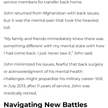
service members for transfer back home.
John returned from Afghanistan with back issues,
but it was the mental pain that took the heaviest
toll.
“My family and friends immediately knew there was
something different with my mental state with how
I had come back. I just never saw it,” John said.
John minimized his issues, fearful that back surgery
or acknowledgment of his mental health
challenges might jeopardize his military career. Still,
in July 2013, after 11 years of service, John was
medically retired.
Navigating New Battles