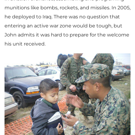
munitions like bombs, rockets, and missiles. In 2005,
he deployed to Iraq. There was no question that
entering an active war zone would be tough, but
John admits it was hard to prepare for the welcome
his unit received.