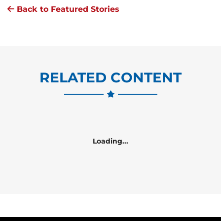
Back to Featured Stories
RELATED CONTENT
Loading...