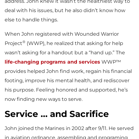
address. John knew it wasn’t the healthiest way to
deal with his issues, but he also didn’t know how
else to handle things.
When John registered with Wounded Warrior
®
Project
(WWP), he realized that asking for help
wasn’t asking for a handout but a “hand up.” The
life-changing programs and services
WWP™
provides helped John find work, regain his financial
footing, improve his mental health, and rediscover
his purpose. Feeling honored and supported, he’s
now finding new ways to serve.
Service … and Sacrifice
John joined the Marines in 2002 after 9/11. He served
in aviation ordnance, assembling and programing