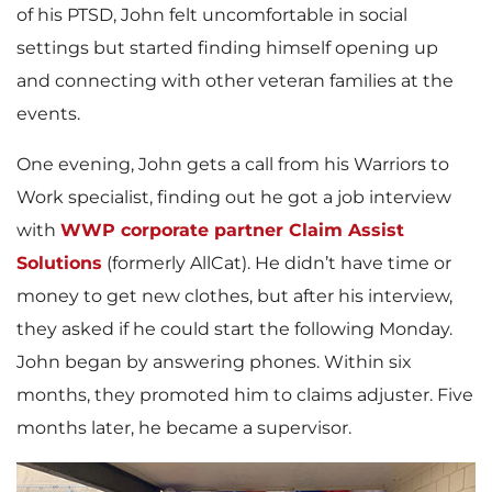
of his PTSD, John felt uncomfortable in social
settings but started finding himself opening up
and connecting with other veteran families at the
events.
One evening, John gets a call from his Warriors to
Work specialist, finding out he got a job interview
with
WWP corporate partner Claim Assist
Solutions
(formerly AllCat). He didn’t have time or
money to get new clothes, but after his interview,
they asked if he could start the following Monday.
John began by answering phones. Within six
months, they promoted him to claims adjuster. Five
months later, he became a supervisor.