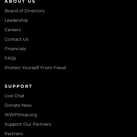
ABOUT US
Board of Directors
Leadership
Careers
Contact Us
Financials
FAQs
Protect Yourself From Fraud
SUPPORT
Live Chat
Donate Now
WWPShop.org
Support Our Partners
Partners