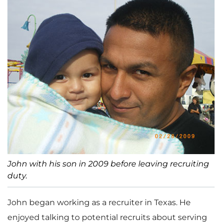
John with his son in 2009 before leaving recruiting
duty.
John began working as a recruiter in Texas. He
enjoyed talking to potential recruits about serving