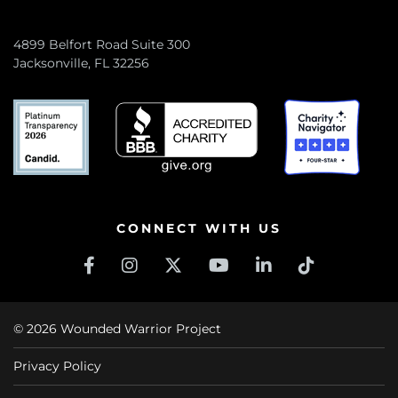
4899 Belfort Road Suite 300
Jacksonville, FL 32256
CONNECT WITH US
© 2026 Wounded Warrior Project
Privacy Policy