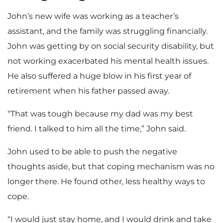
John’s new wife was working as a teacher’s
assistant, and the family was struggling financially.
John was getting by on social security disability, but
not working exacerbated his mental health issues.
He also suffered a huge blow in his first year of
retirement when his father passed away.
“That was tough because my dad was my best
friend. I talked to him all the time,” John said.
John used to be able to push the negative
thoughts aside, but that coping mechanism was no
longer there. He found other, less healthy ways to
cope.
“I would just stay home, and I would drink and take