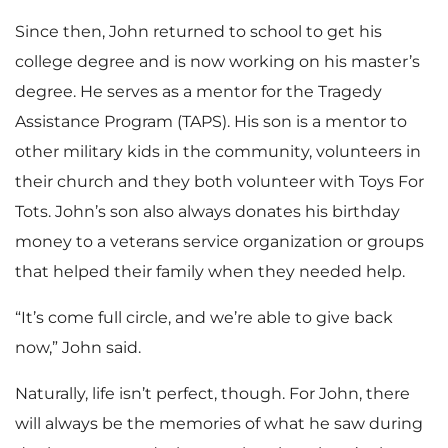
Since then, John returned to school to get his
college degree and is now working on his master’s
degree. He serves as a mentor for the Tragedy
Assistance Program (TAPS). His son is a mentor to
other military kids in the community, volunteers in
their church and they both volunteer with Toys For
Tots. John’s son also always donates his birthday
money to a veterans service organization or groups
that helped their family when they needed help.
“It’s come full circle, and we’re able to give back
now,” John said.
Naturally, life isn’t perfect, though. For John, there
will always be the memories of what he saw during