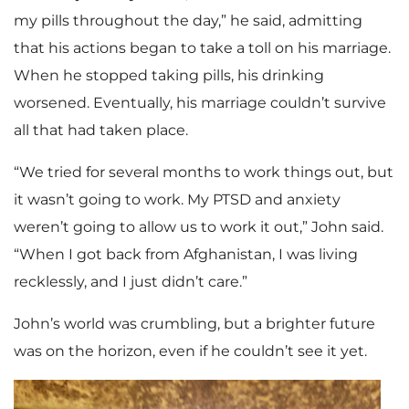
my pills throughout the day,” he said, admitting
that his actions began to take a toll on his marriage.
When he stopped taking pills, his drinking
worsened. Eventually, his marriage couldn’t survive
all that had taken place.
“We tried for several months to work things out, but
it wasn’t going to work. My PTSD and anxiety
weren’t going to allow us to work it out,” John said.
“When I got back from Afghanistan, I was living
recklessly, and I just didn’t care.”
John’s world was crumbling, but a brighter future
was on the horizon, even if he couldn’t see it yet.