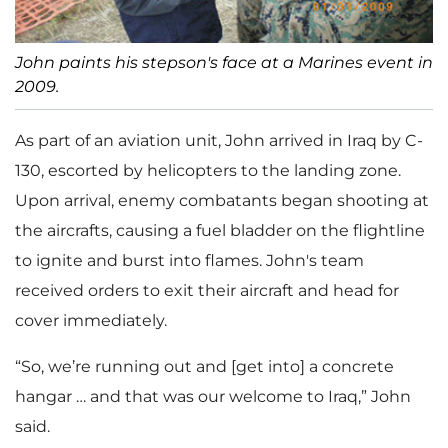
John paints his stepson's face at a Marines event in
2009.
As part of an aviation unit, John arrived in Iraq by C-
130, escorted by helicopters to the landing zone.
Upon arrival, enemy combatants began shooting at
the aircrafts, causing a fuel bladder on the flightline
to ignite and burst into flames. John's team
received orders to exit their aircraft and head for
cover immediately.
“So, we’re running out and [get into] a concrete
hangar … and that was our welcome to Iraq,” John
said.