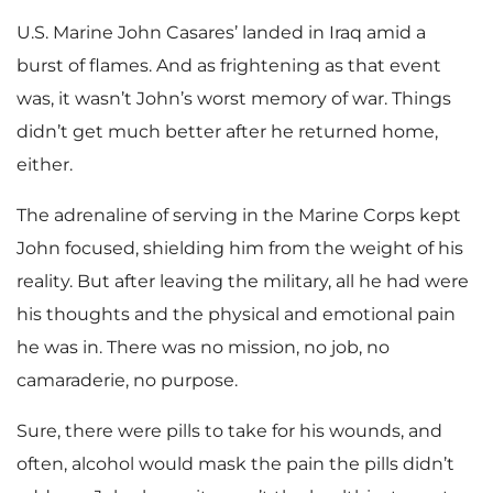
U.S. Marine John Casares’ landed in Iraq amid a
burst of flames. And as frightening as that event
was, it wasn’t John’s worst memory of war. Things
didn’t get much better after he returned home,
either.
The adrenaline of serving in the Marine Corps kept
John focused, shielding him from the weight of his
reality. But after leaving the military, all he had were
his thoughts and the physical and emotional pain
he was in. There was no mission, no job, no
camaraderie, no purpose.
Sure, there were pills to take for his wounds, and
often, alcohol would mask the pain the pills didn’t