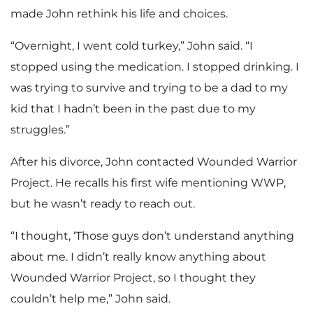
made John rethink his life and choices.
“Overnight, I went cold turkey,” John said. “I
stopped using the medication. I stopped drinking. I
was trying to survive and trying to be a dad to my
kid that I hadn’t been in the past due to my
struggles.”
After his divorce, John contacted Wounded Warrior
Project. He recalls his first wife mentioning WWP,
but he wasn’t ready to reach out.
“I thought, ‘Those guys don’t understand anything
about me. I didn’t really know anything about
Wounded Warrior Project, so I thought they
couldn’t help me,” John said.