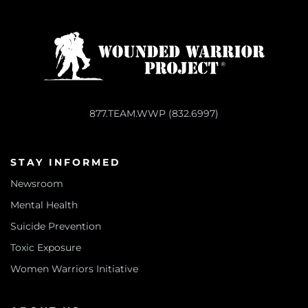
877.TEAM.WWP (832.6997)
STAY INFORMED
Newsroom
Mental Health
Suicide Prevention
Toxic Exposure
Women Warriors Initiative