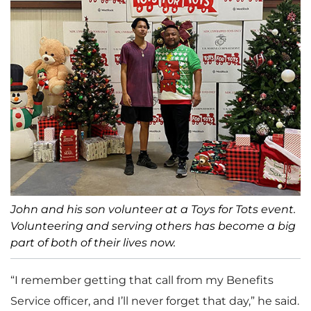
John and his son volunteer at a Toys for Tots event.
Volunteering and serving others has become a big
part of both of their lives now.
“I remember getting that call from my Benefits
Service officer, and I’ll never forget that day,” he said.