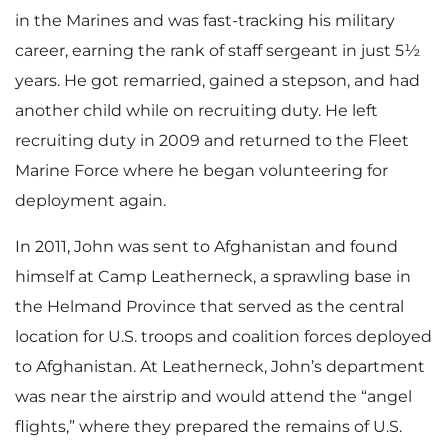
in the Marines and was fast-tracking his military
career, earning the rank of staff sergeant in just 5½
years. He got remarried, gained a stepson, and had
another child while on recruiting duty. He left
recruiting duty in 2009 and returned to the Fleet
Marine Force where he began volunteering for
deployment again.
In 2011, John was sent to Afghanistan and found
himself at Camp Leatherneck, a sprawling base in
the Helmand Province that served as the central
location for U.S. troops and coalition forces deployed
to Afghanistan. At Leatherneck, John’s department
was near the airstrip and would attend the “angel
flights,” where they prepared the remains of U.S.