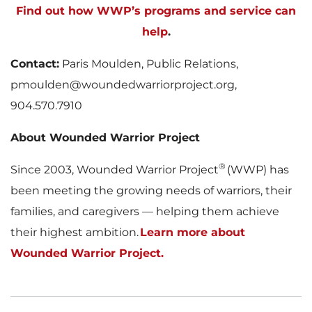
Find out how WWP’s programs and service can
help
.
Contact:
Paris Moulden, Public Relations,
pmoulden@woundedwarriorproject.org,
904.570.7910
About Wounded Warrior Project
®
Since 2003, Wounded Warrior Project
(WWP) has
been meeting the growing needs of warriors, their
families, and caregivers — helping them achieve
their highest ambition.
Learn more about
Wounded Warrior Project.