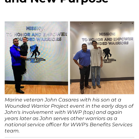
Marine veteran John Casares with his son at a
Wounded Warrior Project event in the early days of
John's involvement with WWP (top) and again
years later as John serves other warriors as a
national service officer for WWP's Benefits Services
team.