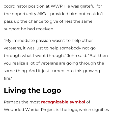
coordinator position at WWP. He was grateful for
the opportunity AllCat provided him but couldn’t
pass up the chance to give others the same
support he had received.
“My immediate passion wasn’t to help other
veterans, it was just to help somebody not go
through what I went through,” John said. “But then
you realize a lot of veterans are going through the
same thing. And it just turned into this growing
fire.”
Living the Logo
Perhaps the most
recognizable symbol
of
Wounded Warrior Project is the logo, which signifies