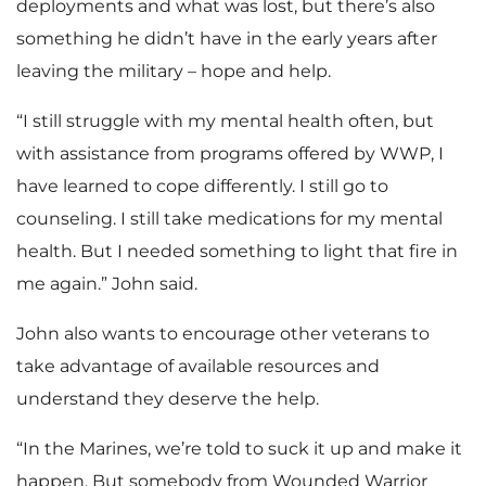
deployments and what was lost, but there’s also
something he didn’t have in the early years after
leaving the military – hope and help.
“I still struggle with my mental health often, but
with assistance from programs offered by WWP, I
have learned to cope differently. I still go to
counseling. I still take medications for my mental
health. But I needed something to light that fire in
me again.” John said.
John also wants to encourage other veterans to
take advantage of available resources and
understand they deserve the help.
“In the Marines, we’re told to suck it up and make it
happen. But somebody from Wounded Warrior