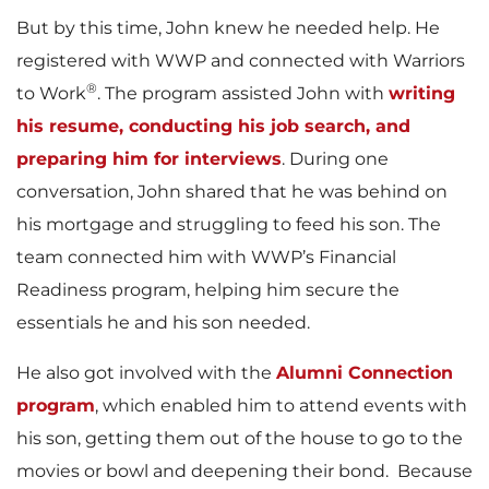
But by this time, John knew he needed help. He
registered with WWP and connected with Warriors
®
to Work
. The program assisted John with
writing
his resume, conducting his job search, and
preparing him for interviews
. During one
conversation, John shared that he was behind on
his mortgage and struggling to feed his son. The
team connected him with WWP’s Financial
Readiness program, helping him secure the
essentials he and his son needed.
He also got involved with the
Alumni Connection
program
, which enabled him to attend events with
his son, getting them out of the house to go to the
movies or bowl and deepening their bond. Because