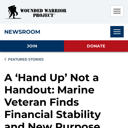
Skip to main content
Skip to footer content
Disable Autoplay For Sliders
Subnav
NEWSROOM
JOIN
DONATE
FEATURED STORIES
A ‘Hand Up’ Not a
Handout: Marine
Veteran Finds
Financial Stability
and New Purpose