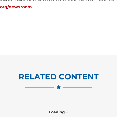
.org/newsroom
.
RELATED CONTENT
Loading...