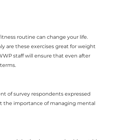
tness routine can change your life.
nly are these exercises great for weight
WP staff will ensure that even after
 terms.
rcent of survey respondents expressed
ight the importance of managing mental