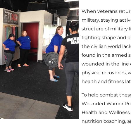
When veterans return t
military, staying act
structure of military
fighting shape and o
the civilian world lac
found in the armed se
wounded in the line o
physical recoveries, 
health and fitness late
To help combat these
Wounded Warrior Pro
Health and Wellness 
nutrition coaching, a