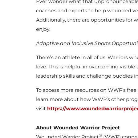
Ever wonder what that unpronounceable w
coaches and experts to help wounded vet
Additionally, there are opportunities for
enjoy.
Adaptive and Inclusive Sports Opportuni
There’s an athlete in all of us. Warriors
love. This is helpful in overcoming visible
leadership skills and challenge buddies i
To access more resources on WWP’s free 
learn more about how WWP’s other progra
visit
https://www.woundedwarriorproje
About Wounded Warrior Project
®
Wounded Warrior Project
(WWP) connect