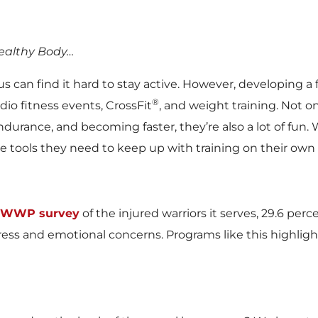
Healthy Body…
an find it hard to stay active. However, developing a fi
®
io fitness events, CrossFit
, and weight training. Not o
rance, and becoming faster, they’re also a lot of fun. W
the tools they need to keep up with training on their own
WWP survey
of the injured warriors it serves, 29.6 pe
tress and emotional concerns. Programs like this highl