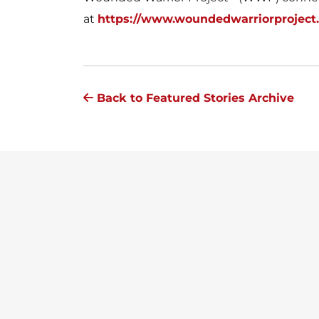
at
https://www.woundedwarriorproject
Back to Featured Stories Archive