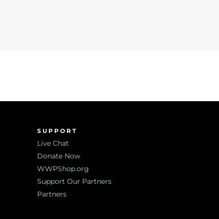
SUPPORT
Live Chat
Donate Now
WWPShop.org
Support Our Partners
Partners