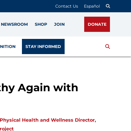
Contact Us
Español
NEWSROOM
SHOP
JOIN
DONATE
Search
NITION
STAY INFORMED
hy Again with
Physical Health and Wellness Director,
roject