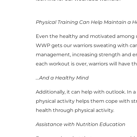
Physical Training Can Help Maintain a 
Even the healthy and motivated among us c
WWP gets our warriors sweating with card
management, increasing strength and endu
each workout is over, warriors will have 
…And a Healthy Mind
Additionally, it can help with outlook. In a
physical activity helps them cope with s
health through physical activity.
Assistance with Nutrition Education