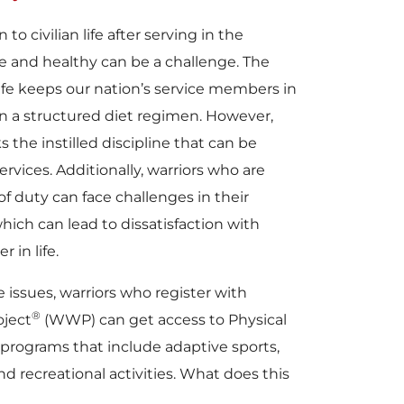
o civilian life after serving in the
ive and healthy can be a challenge. The
 life keeps our nation’s service members in
n a structured diet regimen. However,
ks the instilled discipline that can be
rvices. Additionally, warriors who are
f duty can face challenges in their
which can lead to dissatisfaction with
r in life.
 issues, warriors who register with
®
ject
(WWP) can get access to Physical
programs that include adaptive sports,
nd recreational activities. What does this