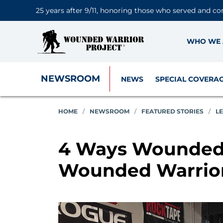
25 years after 9/11, honoring those who served and co
WHO WE 
NEWSROOM
NEWS
SPECIAL COVERA
HOME
/
NEWSROOM
/
FEATURED STORIES
/
L
4 Ways Wounded 
Wounded Warrior