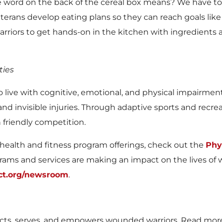
ord on the back of the cereal box means? We have too
erans develop eating plans so they can reach goals like
 warriors to get hands-on in the kitchen with ingredient
ties
 who live with cognitive, emotional, and physical impairm
 and invisible injuries. Through adaptive sports and recrea
n friendly competition.
health and fitness program offerings, check out the
Phy
ms and services are making an impact on the lives of 
ct.org/newsroom
.
s, serves, and empowers wounded warriors. Read mor