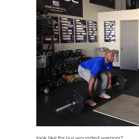
look like for our wounded warriors?