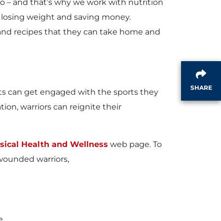
 – and that’s why we work with nutrition
 losing weight and saving money.
s and recipes that they can take home and
SHARE
ents can get engaged with the sports they
tion, warriors can reignite their
sical Health and Wellness
web page. To
wounded warriors,
e