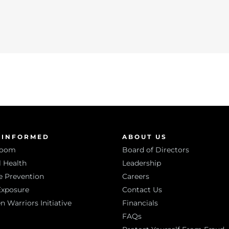
 INFORMED
ABOUT US
room
Board of Directors
 Health
Leadership
e Prevention
Careers
Exposure
Contact Us
Warriors Initiative
Financials
FAQs