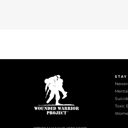
STAY
News
Mental
Suicid
Toxic 
Women 