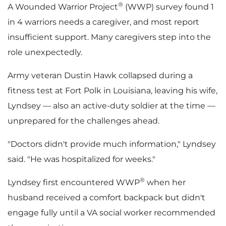
®
A Wounded Warrior Project
(WWP) survey found 1
F
l
in 4 warriors needs a caregiver, and most report
insufficient support. Many caregivers step into the
role unexpectedly.
i
o
Army veteran Dustin Hawk collapsed during a
fitness test at Fort Polk in Louisiana, leaving his wife,
Lyndsey — also an active-duty soldier at the time —
l
a
unprepared for the challenges ahead.
"Doctors didn't provide much information," Lyndsey
e
d
said. "He was hospitalized for weeks."
®
Lyndsey first encountered WWP
when her
husband received a comfort backpack but didn't
F
engage fully until a VA social worker recommended