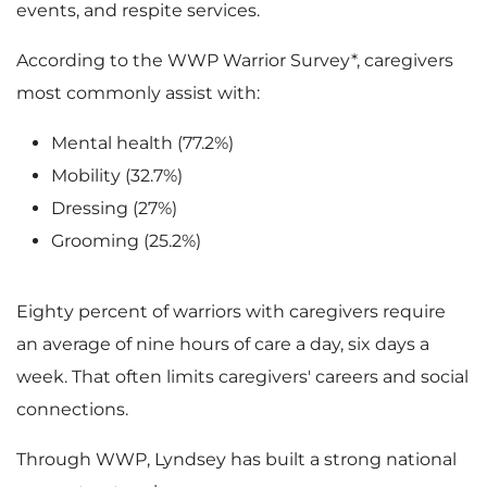
events, and respite services.
According to the WWP Warrior Survey*, caregivers
most commonly assist with:
Mental health (77.2%)
Mobility (32.7%)
Dressing (27%)
Grooming (25.2%)
Eighty percent of warriors with caregivers require
an average of nine hours of care a day, six days a
week. That often limits caregivers' careers and social
connections.
Through WWP, Lyndsey has built a strong national