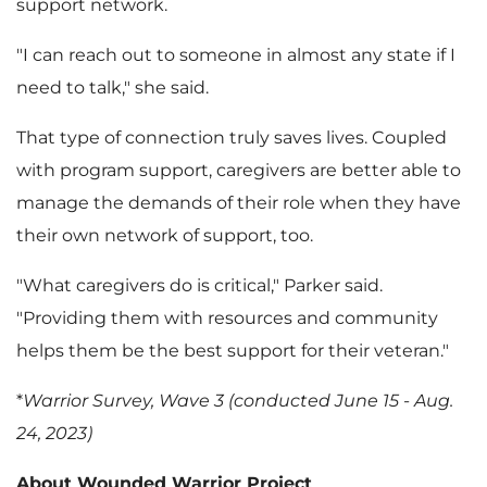
support network.
"I can reach out to someone in almost any state if I
need to talk," she said.
That type of connection truly saves lives. Coupled
with program support, caregivers are better able to
manage the demands of their role when they have
their own network of support, too.
"What caregivers do is critical," Parker said.
"Providing them with resources and community
helps them be the best support for their veteran."
*
Warrior Survey, Wave 3 (conducted June 15 - Aug.
24, 2023)
About Wounded Warrior Project