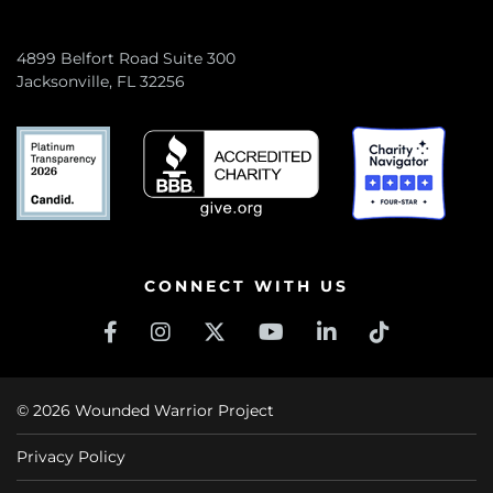
4899 Belfort Road Suite 300
Jacksonville, FL 32256
CONNECT WITH US
© 2026 Wounded Warrior Project
Privacy Policy