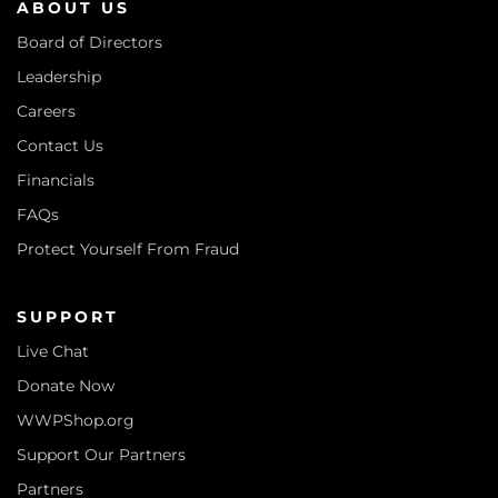
ABOUT US
Board of Directors
Leadership
Careers
Contact Us
Financials
FAQs
Protect Yourself From Fraud
SUPPORT
Live Chat
Donate Now
WWPShop.org
Support Our Partners
Partners