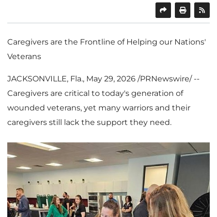
SHARE
PRINT
Caregivers are the Frontline of Helping our Nations'
Veterans
JACKSONVILLE, Fla.
,
May 29, 2026
/PRNewswire/ --
Caregivers are critical to today's generation of
wounded veterans, yet many warriors and their
caregivers still lack the support they need.