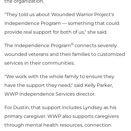
the organization.
i
"They told us about Wounded Warrior Project's
Independence Program — something that could
provide real support for both of us," she said.
l
®
The Independence Program
connects severely
wounded veterans and their families to customized
services in their communities.
e
"We work with the whole family to ensure they
have the support they need," said Kelly Parker,
WWP Independence Services director.
For Dustin, that support includes Lyndsey as his
primary caregiver. WWP also supports caregivers
through mental health resources, connection