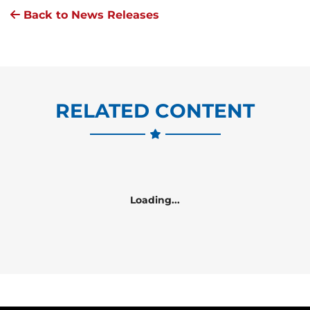
Back to News Releases
RELATED CONTENT
Loading...