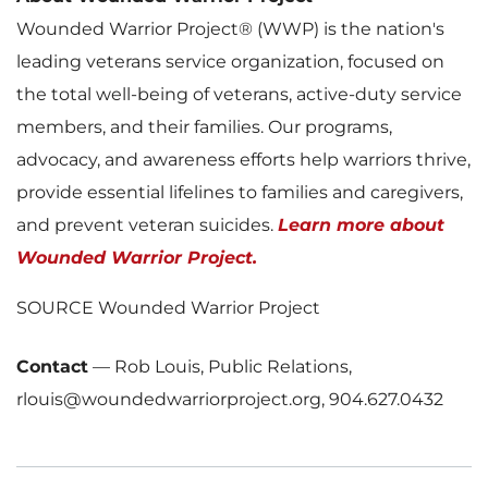
Wounded Warrior Project® (WWP) is the nation's
leading veterans service organization, focused on
the total well-being of veterans, active-duty service
members, and their families. Our programs,
advocacy, and awareness efforts help warriors thrive,
provide essential lifelines to families and caregivers,
and prevent veteran suicides.
Learn more about
Wounded Warrior Project.
SOURCE Wounded Warrior Project
Contact
—
Rob Louis, Public Relations,
rlouis@woundedwarriorproject.org, 904.627.0432