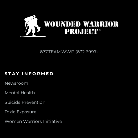
877.TEAM.WWP (832.6997)
STAY INFORMED
Newsroom
Mental Health
Suicide Prevention
Toxic Exposure
Women Warriors Initiative