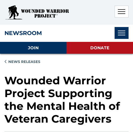
Skip to main content
Skip to footer content
Disable Autoplay For Sliders
Subnav
NEWSROOM
JOIN
DONATE
NEWS RELEASES
Wounded Warrior
Project Supporting
the Mental Health of
Veteran Caregivers