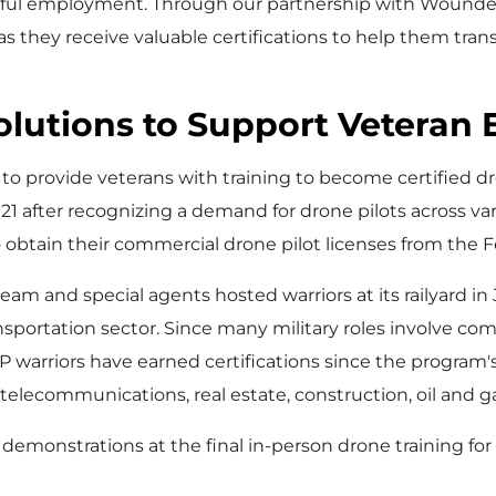
ful employment. Through our partnership with Wounded 
s they receive valuable certifications to help them transi
Solutions to Support Vetera
o provide veterans with training to become certified dr
021
after recognizing a demand for drone pilots across va
btain their commercial drone pilot licenses from the Fe
team and special agents hosted warriors at its railyard in
sportation sector. Since many military roles involve com
P warriors have earned certifications since the program'
, telecommunications, real estate, construction, oil and g
demonstrations at the final in-person drone training for w