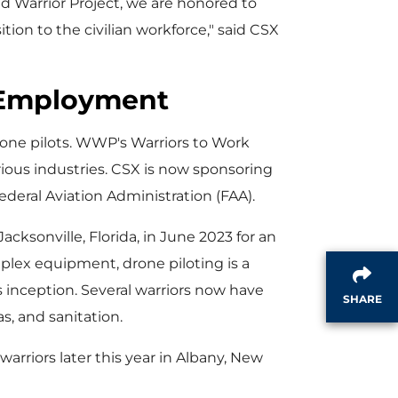
Warrior Project, we are honored to
i
tion to the civilian workforce," said CSX
n Employment
l
one pilots. WWP's Warriors to Work
rious industries. CSX is now sponsoring
e
deral Aviation Administration (FAA).
Jacksonville, Florida
, in
June 2023
for an
plex equipment, drone piloting is a
s inception. Several warriors now have
SHARE
as, and sanitation.
arriors later this year in
Albany, New