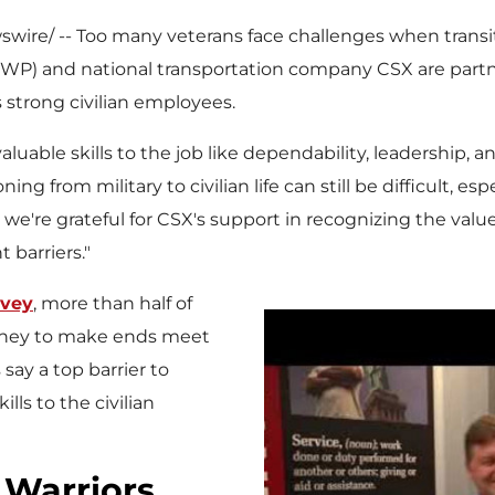
ire/ -- Too many veterans face challenges when transitio
WP) and national transportation company CSX are partn
s strong civilian employees.
valuable skills to the job like dependability, leadership, 
oning from military to civilian life can still be difficult, 
, we're grateful for CSX's support in recognizing the val
 barriers."
rvey
, more than half of
oney to make ends meet
ay a top barrier to
lls to the civilian
Warriors