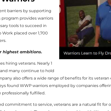
nt barriers by supporting
 program provides warriors
ary tools to succeed in
 to Work placed over 1,700
ers.
r highest ambitions.
zes hiring veterans. Nearly 1
ry and many continue to hold
pany also offers a wide range of benefits for its veteran
veys found WWP warriors employed by companies offerin
rofessionally fulfilled.
ared commitment to service, veterans are a natural fit fo