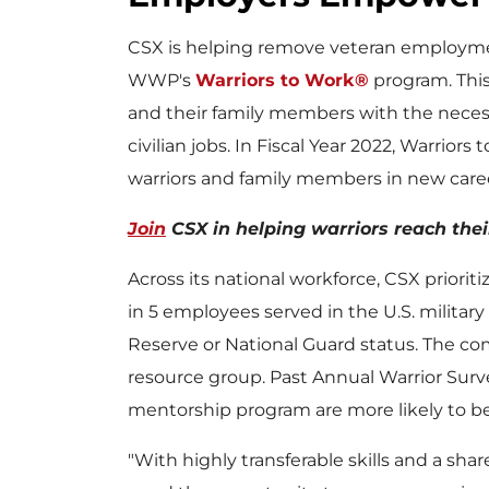
CSX is helping remove veteran employme
WWP's
Warriors to Work®
program. This
and their family members with the necess
civilian jobs. In Fiscal Year 2022, Warriors
warriors and family members in new care
Join
CSX in helping warriors reach thei
Across its national workforce, CSX prioriti
in 5 employees served in the U.S. milita
Reserve or National Guard status. The com
resource group. Past Annual Warrior Sur
mentorship program are more likely to be p
"With highly transferable skills and a sh