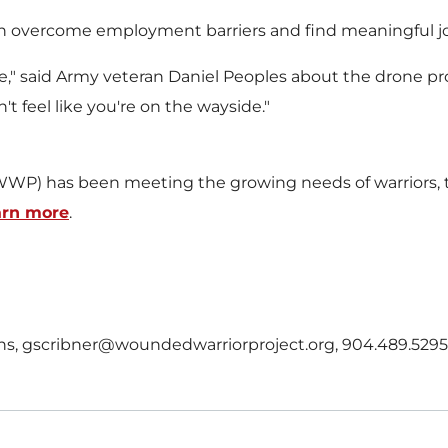
can overcome employment barriers and find meaningful j
re," said Army veteran
Daniel Peoples
about the drone p
t feel like you're on the wayside."
WP) has been meeting the growing needs of warriors, th
arn more
.
ions, gscribner@woundedwarriorproject.org, 904.489.5295