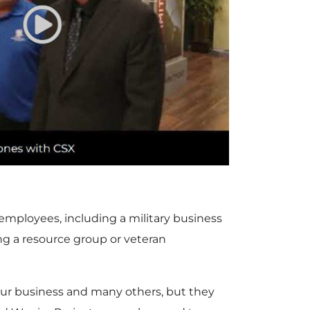
P
l
a
y
 employees, including a military business
g a resource group or veteran
F
r our business and many others, but they