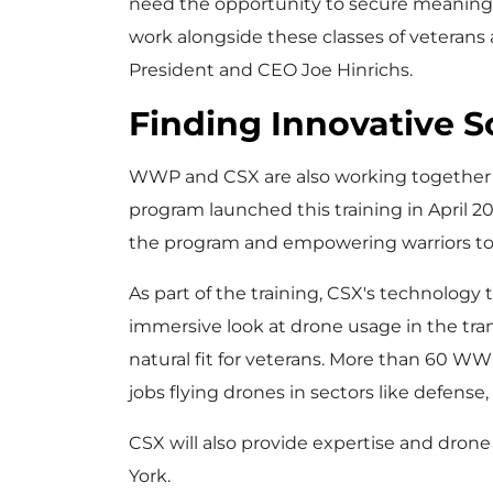
need the opportunity to secure meaning
work alongside these classes of veterans a
President and CEO
Joe Hinrichs
.
Finding Innovative 
WWP and CSX are also working together t
program launched this training in
April 2
the program and empowering warriors to o
As part of the training, CSX's technology 
immersive look at drone usage in the tran
natural fit for veterans. More than 60 WW
jobs flying drones in sectors like defense
CSX will also provide expertise and drone 
York
.