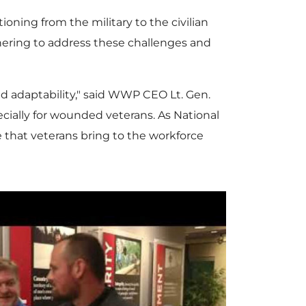
ning from the military to the civilian
ering to address these challenges and
and adaptability," said WWP CEO Lt. Gen.
especially for wounded veterans. As National
ue that veterans bring to the workforce