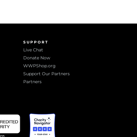
SUPPORT
Live Chat
Donate Now
WWPShop.org
Support Our Partners
Partners