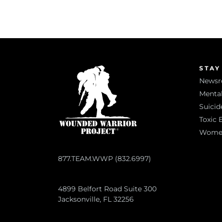
STAY
News
Mental
Suicid
Toxic 
Women 
877.TEAM.WWP (832.6997)
4899 Belfort Road Suite 300
Jacksonville, FL 32256