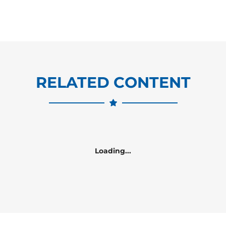
RELATED CONTENT
Loading...