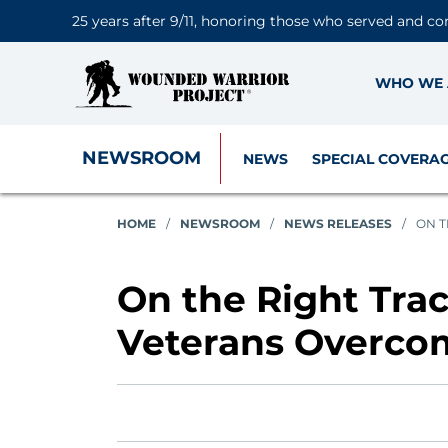
25 years after 9/11, honoring those who served and co
WHO WE 
NEWSROOM
NEWS
SPECIAL COVERA
HOME
/
NEWSROOM
/
NEWS RELEASES
/
ON T
On the Right Tra
Veterans Overco