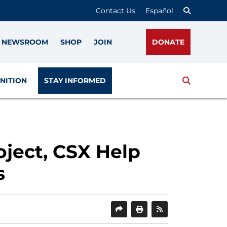
Contact Us
Español
NEWSROOM
SHOP
JOIN
DONATE
Search
NITION
STAY INFORMED
ject, CSX Help
s
SHARE
PRINT