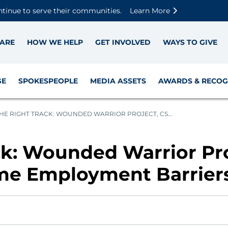
Skip to main content
Skip to footer content
Disable Autoplay For Sliders
ntinue to serve their communities.
Learn More
ARE
HOW WE HELP
GET INVOLVED
WAYS TO GIVE
GE
SPOKESPEOPLE
MEDIA ASSETS
AWARDS & RECOG
HE RIGHT TRACK: WOUNDED WARRIOR PROJECT, CS...
ck: Wounded Warrior Pro
me Employment Barrier