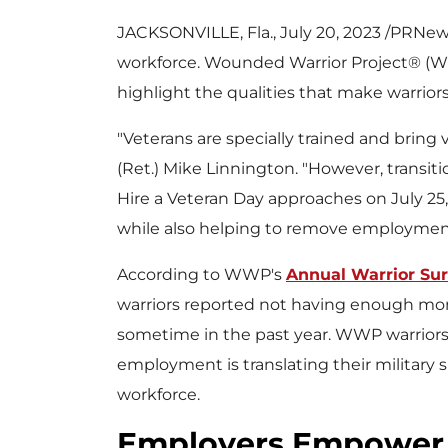
JACKSONVILLE, Fla.
,
July 20, 2023
/PRNewsw
workforce. Wounded Warrior Project® (W
highlight the qualities that make warrior
"Veterans are specially trained and bring 
(Ret.)
Mike Linnington
. "However, transiti
Hire a Veteran Day approaches on
July 25
while also helping to remove employment
According to WWP's
Annual Warrior Su
warriors reported not having enough m
sometime in the past year. WWP warriors s
employment is translating their military ski
workforce.
Employers Empower 