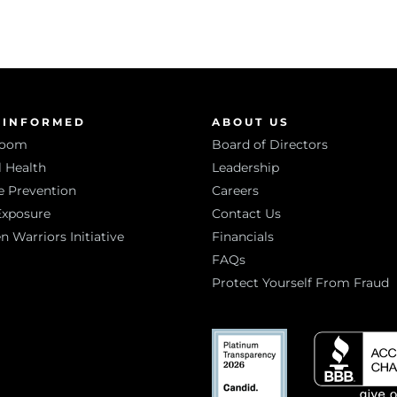
 INFORMED
ABOUT US
room
Board of Directors
 Health
Leadership
e Prevention
Careers
Exposure
Contact Us
Warriors Initiative
Financials
FAQs
Protect Yourself From Fraud