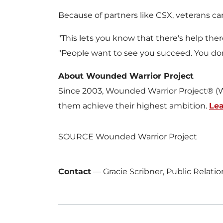
Because of partners like CSX, veterans 
"This lets you know that there's help the
"People want to see you succeed. You don'
About Wounded Warrior Project
Since 2003, Wounded Warrior Project® (W
them achieve their highest ambition.
Le
SOURCE Wounded Warrior Project
Contact
—
Gracie Scribner, Public Relat