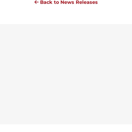
Back to News Releases