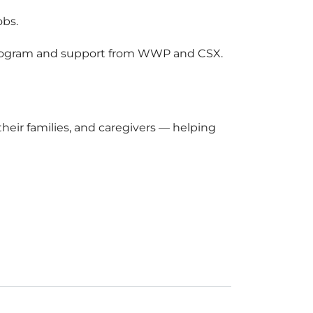
obs.
rogram and support from WWP and CSX.
eir families, and caregivers — helping