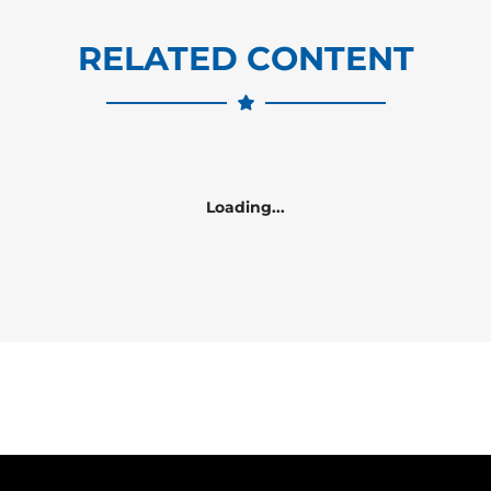
RELATED CONTENT
Loading...