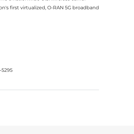
on's first virtualized, O-RAN 5G broadband
-5295