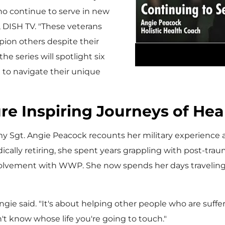
who continue to serve in new
, DISH TV. "These veterans
ion others despite their
he series will spotlight six
e to navigate their unique
re Inspiring Journeys of Hea
rmy Sgt.
Angie Peacock
recounts her military experience an
ically retiring, she spent years grappling with post-trau
lvement with WWP. She now spends her days traveling t
ngie said. "It's about helping other people who are suffe
on't know whose life you're going to touch."