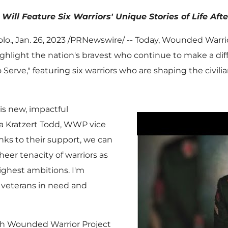
Will Feature Six Warriors' Unique Stories of Life Aft
lo.
,
Jan. 26, 2023
/PRNewswire/ -- Today, Wounded Warrio
ghlight the nation's bravest who continue to make a diff
Serve," featuring six warriors who are shaping the civilia
his new, impactful
a Kratzert Todd
, WWP vice
ks to their support, we can
heer tenacity of warriors as
ighest ambitions. I'm
r veterans in need and
th Wounded Warrior Project