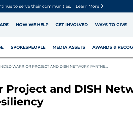
Skip to main content
Skip to footer content
Disable Autoplay For Sliders
ntinue to serve their communities.
Learn More
ARE
HOW WE HELP
GET INVOLVED
WAYS TO GIVE
GE
SPOKESPEOPLE
MEDIA ASSETS
AWARDS & RECOG
DED WARRIOR PROJECT AND DISH NETWORK PARTNE...
Project and DISH Netw
siliency