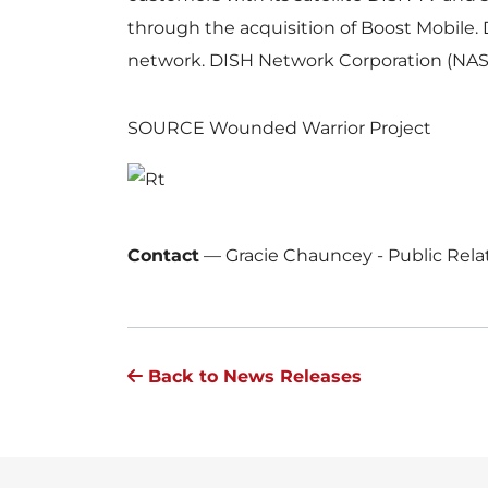
through the acquisition of Boost Mobile. 
network. DISH Network Corporation (NAS
SOURCE Wounded Warrior Project
Contact
—
Gracie Chauncey - Public Rel
Back to News Releases