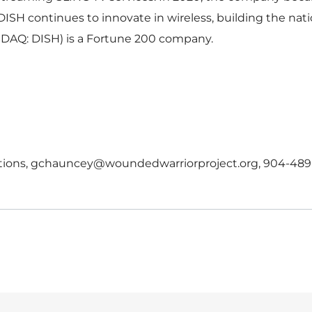
DISH continues to innovate in wireless, building the nati
DAQ: DISH) is a Fortune 200 company.
ations, gchauncey@woundedwarriorproject.org, 904-489