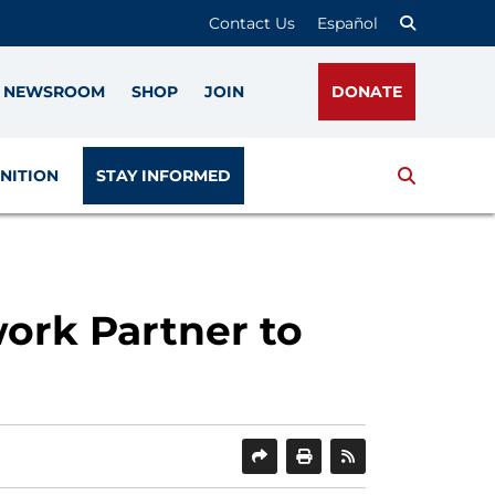
Contact Us
Español
NEWSROOM
SHOP
JOIN
DONATE
Search
NITION
STAY INFORMED
ork Partner to
SHARE
PRINT