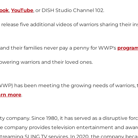
ook
,
YouTube
, or DISH Studio Channel 102.
ease five additional videos of warriors sharing their insp
s and their families never pay a penny for WWP's
program
ering warriors and their loved ones.
WP) has been meeting the growing needs of warriors, th
arn more
.
y company. Since 1980, it has served as a disruptive forc
the company provides television entertainment and awar
 streaming SLING TV services. In 2020, the company becam