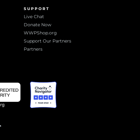
SUPPORT
Live Chat
Donate Now
WWPShop.org
Support Our Partners
Partners