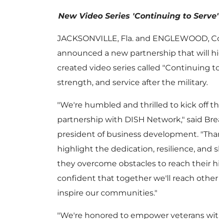
New Video Series 'Continuing to Serve' 
JACKSONVILLE, Fla.
and
ENGLEWOOD, Co
announced a new partnership that will hi
created video series called "Continuing to 
strength, and service after the military.
"We're humbled and thrilled to kick off t
partnership with DISH Network," said
Bre
president of business development. "Than
highlight the dedication, resilience, and s
they overcome obstacles to reach their h
confident that together we'll reach othe
inspire our communities."
"We're honored to empower veterans wi