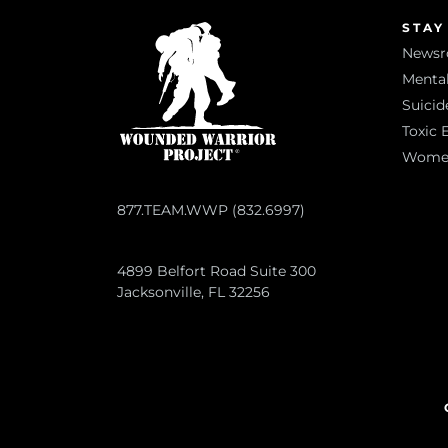
STAY
News
Mental
Suicid
Toxic 
Women 
877.TEAM.WWP (832.6997)
4899 Belfort Road Suite 300
Jacksonville, FL 32256