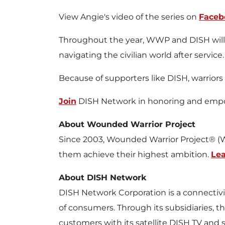
View Angie's video of the series on
Faceb
Throughout the year, WWP and DISH will rel
navigating the civilian world after service.
Because of supporters like DISH, warrior
Join
DISH Network in honoring and empow
About Wounded Warrior Project
Since 2003, Wounded Warrior Project® (W
them achieve their highest ambition.
Le
About DISH Network
DISH Network Corporation is a connectivit
of consumers. Through its subsidiaries, 
customers with its satellite DISH TV and