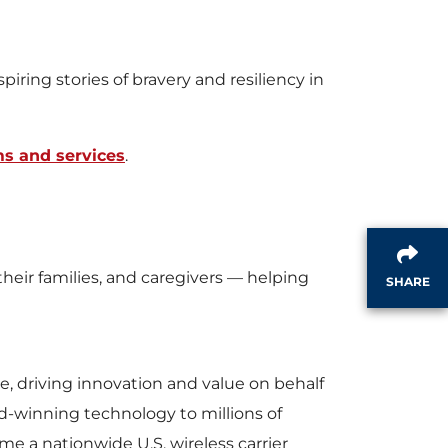
l
iring stories of bravery and resiliency in
e
s and services
.
eir families, and caregivers — helping
SHARE
e, driving innovation and value on behalf
d-winning technology to millions of
e a nationwide U.S. wireless carrier