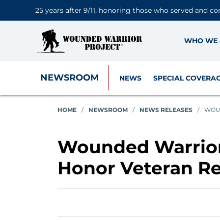
25 years after 9/11, honoring those who served and co
WHO WE 
NEWSROOM
NEWS
SPECIAL COVERA
HOME
/
NEWSROOM
/
NEWS RELEASES
/
WOUN
Wounded Warrior 
Honor Veteran Re