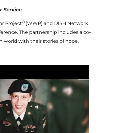
er Service
®
r Project
(WWP) and DISH Network
erence. The partnership includes a co-
n world with their stories of hope,
P