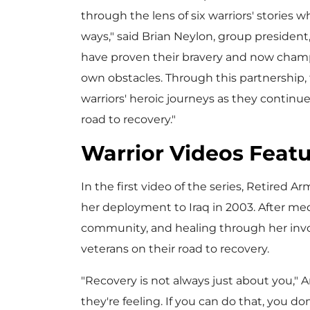
through the lens of six warriors' stories 
ways," said
Brian Neylon
, group president
have proven their bravery and now champ
own obstacles. Through this partnership, t
warriors' heroic journeys as they continu
road to recovery."
Warrior Videos Featu
In the first video of the series, Retired A
her deployment to
Iraq
in 2003. After med
community, and healing through her invo
veterans on their road to recovery.
"Recovery is not always just about you," A
they're feeling. If you can do that, you d