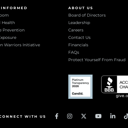
 INFORMED
ABOUT US
room
Board of Directors
 Health
Leadership
e Prevention
Careers
Exposure
Contact Us
Warriors Initiative
Financials
FAQs
Protect Yourself From Fraud
CONNECT WITH US