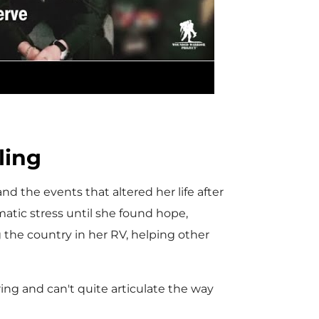
l
a
y
ling
d the events that altered her life after
matic stress until she found hope,
F
he country in her RV, helping other
i
ring and can't quite articulate the way