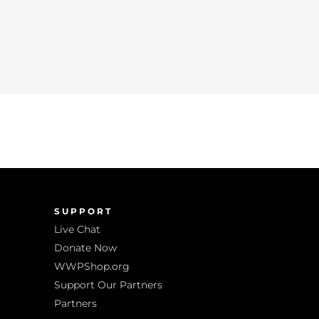
SUPPORT
Live Chat
Donate Now
WWPShop.org
Support Our Partners
Partners