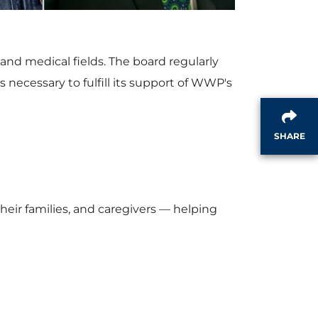
w
n
and medical fields. The board regularly
F
l
 necessary to fulfill its support of WWP's
i
o
SHARE
l
a
eir families, and caregivers — helping
e
d