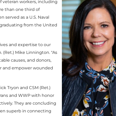
f veteran workers, including
re than one third of
 served as a U.S. Naval
er graduating from the
United
tives and expertise to our
. (Ret.)
Mike Linnington
. "As
able causes, and donors,
honor and empower wounded
ick Tryon
and CSM (Ret.)
erans and WWP with honor
ctively. They are concluding
en superb in connecting