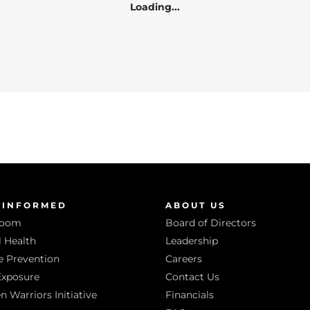
Loading...
 INFORMED
ABOUT US
room
Board of Directors
 Health
Leadership
e Prevention
Careers
Exposure
Contact Us
Warriors Initiative
Financials