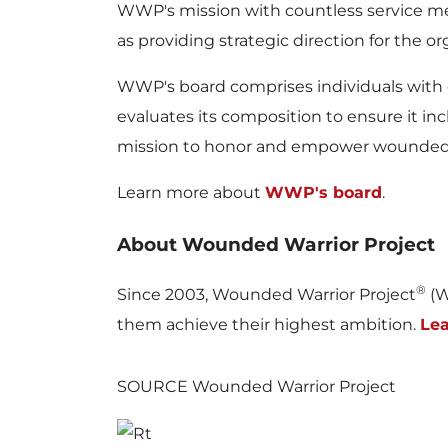
WWP's mission with countless service me
as providing strategic direction for the or
WWP's board comprises individuals with ex
evaluates its composition to ensure it inc
mission to honor and empower wounded 
Learn more about
WWP's board
.
About Wounded Warrior Project
®
Since 2003, Wounded Warrior Project
(W
them achieve their highest ambition.
Le
SOURCE Wounded Warrior Project