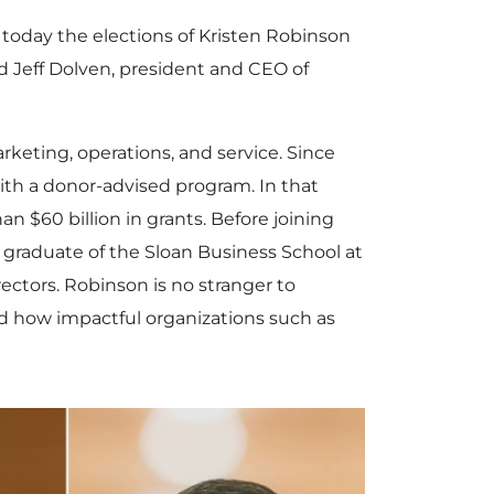
oday the elections of
Kristen Robinson
nd
Jeff Dolven
, president and CEO of
arketing, operations, and service. Since
with a donor-advised program. In that
than
$60 billion
in grants. Before joining
a graduate of the Sloan Business School at
rectors. Robinson is no stranger to
d how impactful organizations such as