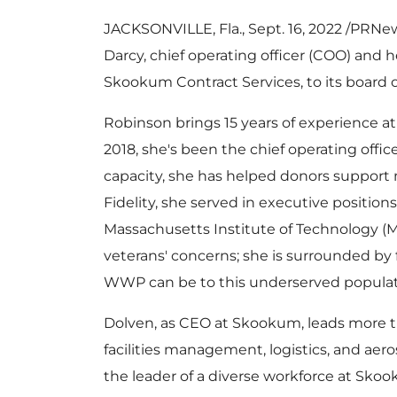
JACKSONVILLE, Fla.
,
Sept. 16, 2022
/PRNews
Darcy
, chief operating officer (COO) and h
Skookum Contract Services, to its board o
Robinson brings 15 years of experience at 
2018, she's been the chief operating offic
capacity, she has helped donors support
Fidelity, she served in executive position
Massachusetts Institute of Technology
(
M
veterans' concerns; she is surrounded b
WWP can be to this underserved populatio
Dolven, as CEO at Skookum, leads more t
facilities management, logistics, and ae
the leader of a diverse workforce at Sko