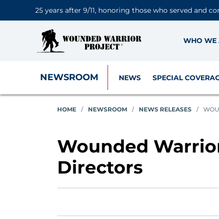
25 years after 9/11, honoring those who served and co
WHO WE 
NEWSROOM
NEWS
SPECIAL COVERA
HOME
/
NEWSROOM
/
NEWS RELEASES
/
WOUN
Wounded Warrior 
Directors