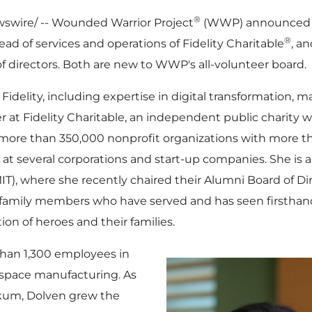
®
wire/ -- Wounded Warrior Project
(WWP) announced t
®
ead of services and operations of Fidelity Charitable
, a
f directors. Both are new to WWP's all-volunteer board.
Fidelity, including expertise in digital transformation, m
er at Fidelity Charitable, an independent public charity 
 more than 350,000 nonprofit organizations with more 
s at several corporations and start-up companies. She is 
IT
), where she recently chaired their Alumni Board of Di
y family members who have served and has seen firsthan
n of heroes and their families.
han 1,300 employees in
rospace manufacturing. As
okum, Dolven grew the