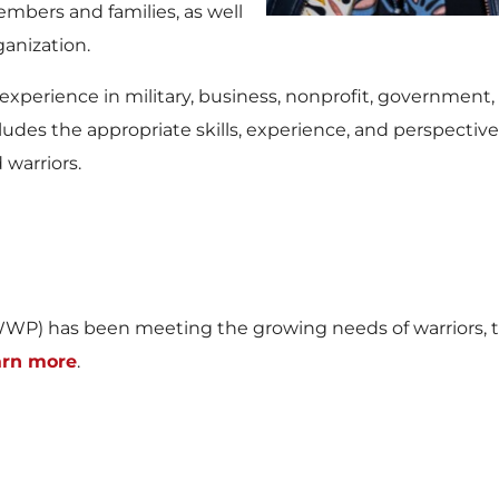
mbers and families, as well
ganization.
perience in military, business, nonprofit, government, 
ludes the appropriate skills, experience, and perspectives
warriors.
WP) has been meeting the growing needs of warriors, th
arn more
.