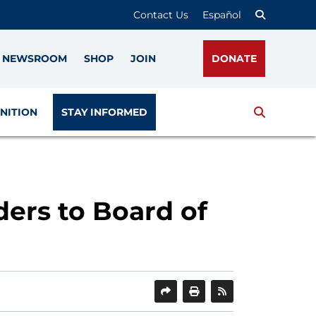
Contact Us
Español
NEWSROOM
SHOP
JOIN
DONATE
Search
NITION
STAY INFORMED
ers to Board of
SHARE
PRINT