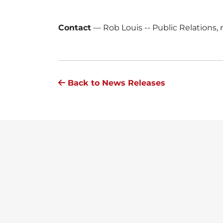
Contact
—
Rob Louis -- Public Relations
Back to News Releases