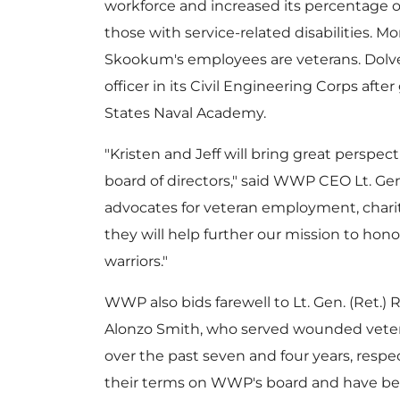
workforce and increased its percentage o
those with service-related disabilities. Mo
Skookum's employees are veterans. Dolven
officer in its Civil Engineering Corps aft
States Naval Academy
.
"Kristen and Jeff will bring great perspec
board of directors," said WWP CEO Lt. Gen
advocates for veteran employment, charit
they will help further our mission to 
warriors."
WWP also bids farewell to Lt. Gen. (Ret.)
R
Alonzo Smith
, who served wounded vet
over the past seven and four years, respe
their terms on WWP's board and have be