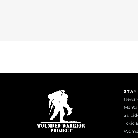
STAY
News
Mental
Suicid
Toxic 
Women 