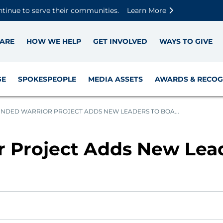
Skip to main content
Skip to footer content
Disable Autoplay For Sliders
ntinue to serve their communities.
Learn More
ARE
HOW WE HELP
GET INVOLVED
WAYS TO GIVE
GE
SPOKESPEOPLE
MEDIA ASSETS
AWARDS & RECOG
DED WARRIOR PROJECT ADDS NEW LEADERS TO BOA...
Project Adds New Lead