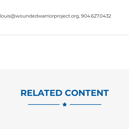
, rlouis@woundedwarriorproject.org, 904.627.0432
RELATED CONTENT