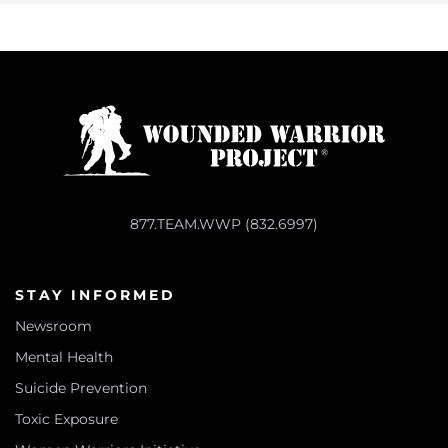
877.TEAM.WWP (832.6997)
STAY INFORMED
Newsroom
Mental Health
Suicide Prevention
Toxic Exposure