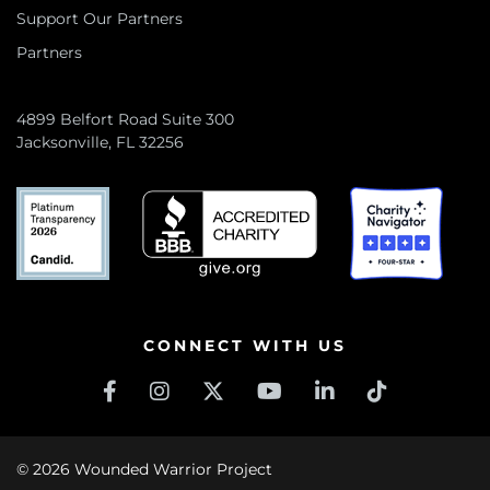
Support Our Partners
Partners
4899 Belfort Road Suite 300
Jacksonville, FL 32256
CONNECT WITH US
© 2026 Wounded Warrior Project