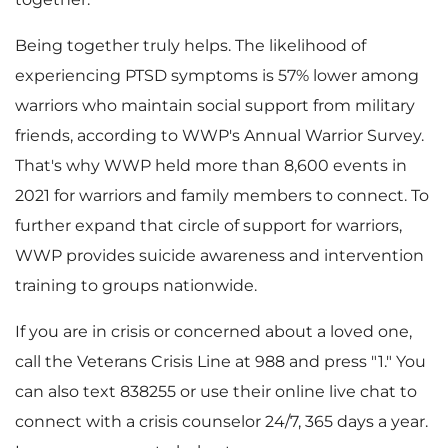
Being together truly helps. The likelihood of
experiencing PTSD symptoms is 57% lower among
warriors who maintain social support from military
friends, according to WWP's Annual Warrior Survey.
That's why WWP held more than 8,600 events in
2021 for warriors and family members to connect. To
further expand that circle of support for warriors,
WWP provides suicide awareness and intervention
training to groups nationwide.
If you are in crisis or concerned about a loved one,
call the Veterans Crisis Line at 988 and press "1." You
can also text 838255 or use their online live chat to
connect with a crisis counselor 24/7, 365 days a year.