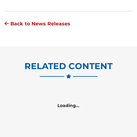
Back to News Releases
RELATED CONTENT
Loading...