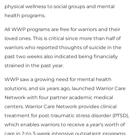
physical wellness to social groups and mental
F
health programs.
All WWP programs are free for warriors and their
i
loved ones. This is critical since more than half of
warriors who reported thoughts of suicide in the
past two weeks also indicated being financially
strained in the past year.
l
WWP saw a growing need for mental health
solutions, and six years ago, launched Warrior Care
e
Network with four partner academic medical
centers. Warrior Care Network provides clinical
treatment for post-traumatic stress disorder (PTSD),
which enables warriors to receive a year's worth of
care in 2-to 3-week intensive outpatient programs.