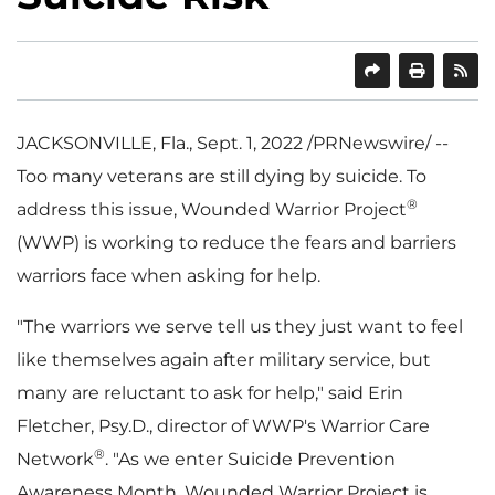
SHARE
PRINT
JACKSONVILLE, Fla.
,
Sept. 1, 2022
/PRNewswire/ --
Too many veterans are still dying by suicide. To
®
address this issue, Wounded Warrior Project
(WWP) is working to reduce the fears and barriers
warriors face when asking for help.
"The warriors we serve tell us they just want to feel
like themselves again after military service, but
many are reluctant to ask for help," said
Erin
Fletcher
, Psy.D., director of WWP's Warrior Care
®
Network
. "As we enter Suicide Prevention
Awareness Month, Wounded Warrior Project is