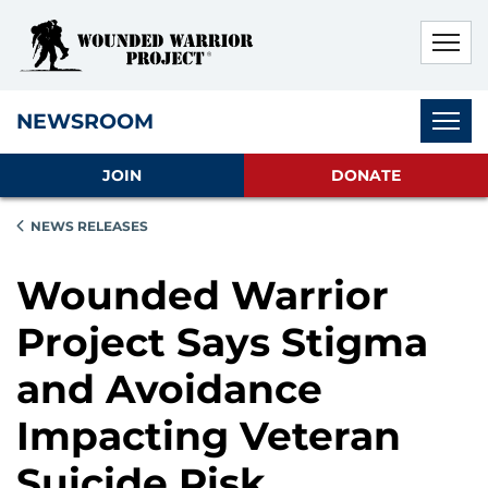
Skip to main content
Skip to footer content
Disable Autoplay For Sliders
Subnav
NEWSROOM
JOIN
DONATE
NEWS RELEASES
Wounded Warrior
Project Says Stigma
and Avoidance
Impacting Veteran
Suicide Risk