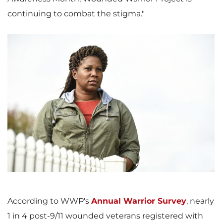
continuing to combat the stigma."
V
D
i
o
e
w
According to WWP's
Annual Warrior Survey
, nearly
1 in 4 post-9/11 wounded veterans registered with