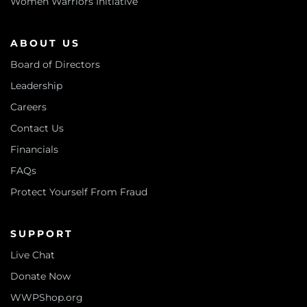
Women Warriors Initiative
ABOUT US
Board of Directors
Leadership
Careers
Contact Us
Financials
FAQs
Protect Yourself From Fraud
SUPPORT
Live Chat
Donate Now
WWPShop.org