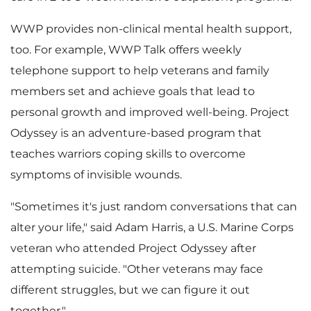
WWP provides non-clinical mental health support,
too. For example, WWP Talk offers weekly
telephone support to help veterans and family
members set and achieve goals that lead to
personal growth and improved well-being. Project
Odyssey is an adventure-based program that
teaches warriors coping skills to overcome
symptoms of invisible wounds.
"Sometimes it's just random conversations that can
alter your life," said
Adam Harris
, a U.S. Marine Corps
veteran who attended Project Odyssey after
attempting suicide. "Other veterans may face
different struggles, but we can figure it out
together."