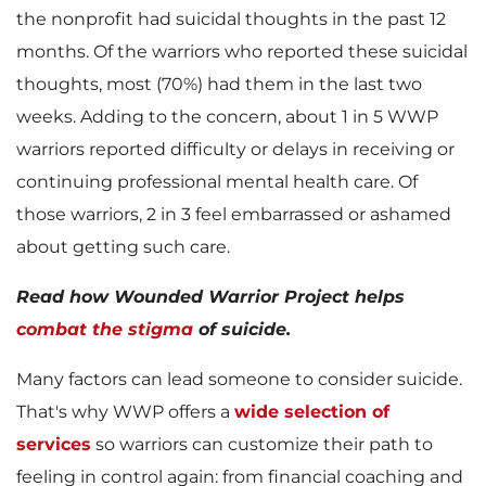
w
n
the nonprofit had suicidal thoughts in the past 12
months. Of the warriors who reported these suicidal
thoughts, most (70%) had them in the last two
weeks. Adding to the concern, about 1 in 5 WWP
F
l
warriors reported difficulty or delays in receiving or
continuing professional mental health care. Of
those warriors, 2 in 3 feel embarrassed or ashamed
i
o
about getting such care.
Read how Wounded Warrior Project helps
l
a
combat the stigma
of suicide.
Many factors can lead someone to consider suicide.
That's why WWP offers a
wide selection of
e
d
services
so warriors can customize their path to
feeling in control again: from financial coaching and