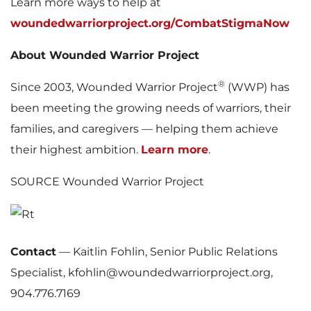
Learn more ways to help at
woundedwarriorproject.org/CombatStigmaNow
About Wounded Warrior Project
®
Since 2003, Wounded Warrior Project
(WWP) has
been meeting the growing needs of warriors, their
families, and caregivers — helping them achieve
their highest ambition.
Learn more
.
SOURCE Wounded Warrior Project
Contact
—
Kaitlin Fohlin, Senior Public Relations
Specialist, kfohlin@woundedwarriorproject.org,
904.776.7169