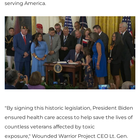
serving America.
V
D
i
o
e
w
"By signing this historic legislation, President Biden
ensured health care access to help save the lives of
countless veterans affected by toxic
w
n
exposure," Wounded Warrior Project CEO Lt. Gen.