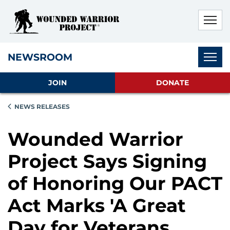
Skip to main content
Skip to footer content
Disable Autoplay For Sliders
Subnav
NEWSROOM
JOIN
DONATE
NEWS RELEASES
Wounded Warrior
Project Says Signing
of Honoring Our PACT
Act Marks 'A Great
Day for Veterans