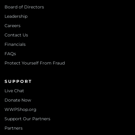
Board of Directors
Leadership
Careers
Contact Us
Financials
FAQs
Protect Yourself From Fraud
SUPPORT
Live Chat
Donate Now
WWPShop.org
Support Our Partners
Partners