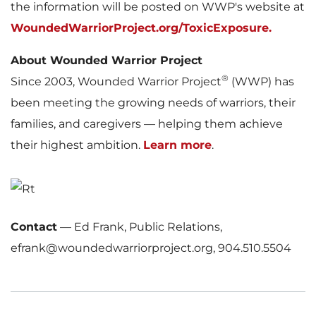
the information will be posted on WWP's website at
WoundedWarriorProject.org/ToxicExposure.
About Wounded Warrior Project
®
Since 2003, Wounded Warrior Project
(WWP) has
been meeting the growing needs of warriors, their
families, and caregivers — helping them achieve
their highest ambition.
Learn more
.
Contact
—
Ed Frank, Public Relations,
efrank@woundedwarriorproject.org, 904.510.5504