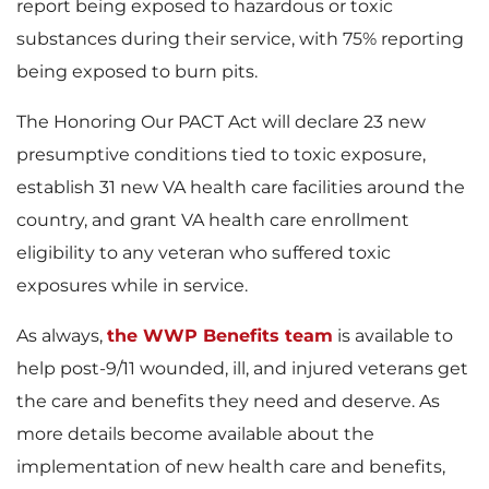
F
report being exposed to hazardous or toxic
substances during their service, with 75% reporting
being exposed to burn pits.
i
The Honoring Our PACT Act will declare 23 new
presumptive conditions tied to toxic exposure,
establish 31 new VA health care facilities around the
l
country, and grant VA health care enrollment
eligibility to any veteran who suffered toxic
exposures while in service.
e
As always,
the WWP Benefits team
is available to
help post-9/11 wounded, ill, and injured veterans get
the care and benefits they need and deserve. As
more details become available about the
implementation of new health care and benefits,