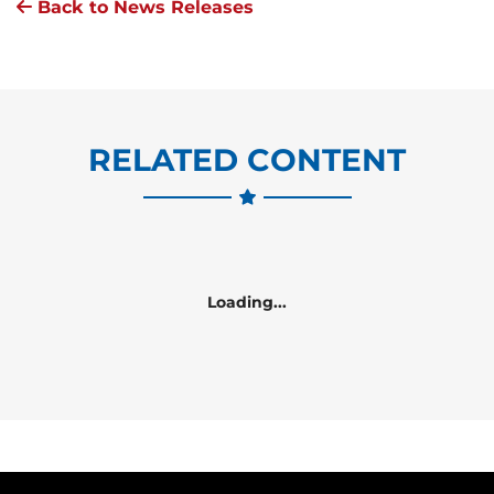
Back to News Releases
RELATED CONTENT
Loading...