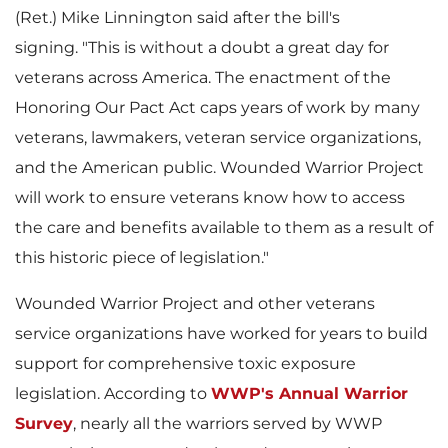
(Ret.)
Mike Linnington
said after the bill's
signing. "This is without a doubt a great day for
F
l
veterans across America. The enactment of the
Honoring Our Pact Act caps years of work by many
veterans, lawmakers, veteran service organizations,
i
o
and the American public. Wounded Warrior Project
will work to ensure veterans know how to access
the care and benefits available to them as a result of
l
a
this historic piece of legislation."
Wounded Warrior Project and other veterans
service organizations have worked for years to build
e
d
support for comprehensive toxic exposure
legislation. According to
WWP's Annual Warrior
Survey
, nearly all the warriors served by WWP