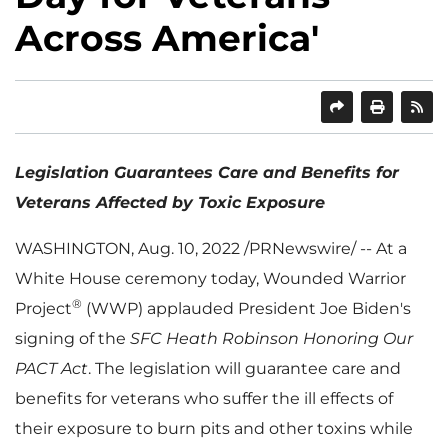
Across America'
SHARE
PRINT
Legislation Guarantees Care and Benefits for
Veterans Affected by Toxic Exposure
WASHINGTON
,
Aug. 10, 2022
/PRNewswire/ -- At a
White House ceremony today, Wounded Warrior
®
Project
(WWP) applauded President
Joe Biden's
signing of the
SFC Heath Robinson Honoring Our
PACT Act
. The legislation will guarantee care and
benefits for veterans who suffer the ill effects of
their exposure to burn pits and other toxins while