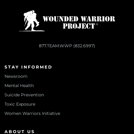
877.TEAM.WWP (832.6997)
STAY INFORMED
Newsroom
Mental Health
Suicide Prevention
Toxic Exposure
Women Warriors Initiative
ABOUT US