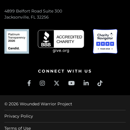
4899 Belfort Road Suite 300
Jacksonville, FL 32256
CONNECT WITH US
© 2026 Wounded Warrior Project
Privacy Policy
Terms of Use