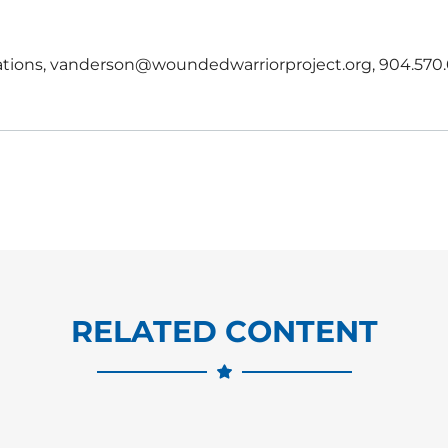
lations, vanderson@woundedwarriorproject.org, 904.570.
RELATED CONTENT