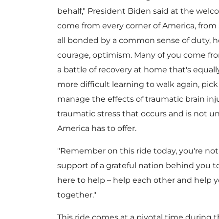
behalf," President Biden said at the wel
come from every corner of America, from a
all bonded by a common sense of duty, hon
courage, optimism. Many of you come from
a battle of recovery at home that's equally
more difficult learning to walk again, pick
manage the effects of traumatic brain inju
traumatic stress that occurs and is not u
America has to offer.
"Remember on this ride today, you're not
support of a grateful nation behind you 
here to help – help each other and help yo
together."
This ride comes at a pivotal time during