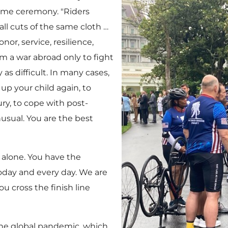
come ceremony. "Riders
ll cuts of the same cloth …
or, service, resilience,
 a war abroad only to fight
 as difficult. In many cases,
 up your child again, to
ry, to cope with post-
nusual. You are the best
 alone. You have the
today and every day. We are
u cross the finish line
 the global pandemic, which