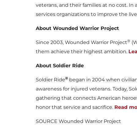
veterans, and their families at no cost. 
services organizations to improve the liv
About Wounded Warrior Project
®
Since 2003, Wounded Warrior Project
(W
them achieve their highest ambition.
Le
About Soldier Ride
®
Soldier Ride
began in 2004 when civilia
awareness for injured veterans. Today, So
gathering that connects American heroes
honor that service and sacrifice.
Read mo
SOURCE Wounded Warrior Project