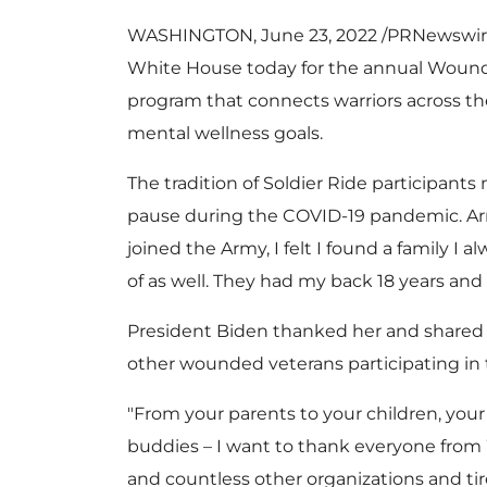
WASHINGTON
,
June 23, 2022
/PRNewswire
White House today for the annual Wound
program that connects warriors across th
mental wellness goals.
The tradition of Soldier Ride participan
pause during the COVID-19 pandemic. A
joined the Army, I felt I found a family I
of as well. They had my back 18 years and
President Biden thanked her and share
other wounded veterans participating in 
"From your parents to your children, your 
buddies – I want to thank everyone from
and countless other organizations and ti