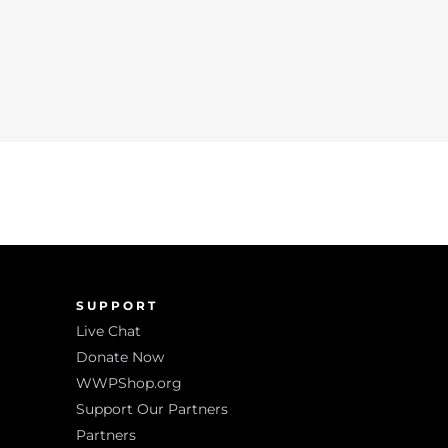
SUPPORT
Live Chat
Donate Now
WWPShop.org
Support Our Partners
Partners