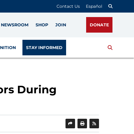
Contact Us
Español
NEWSROOM
SHOP
JOIN
DONATE
Search
NITION
STAY INFORMED
rs During
SHARE
PRINT