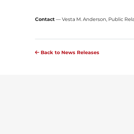
Contact
—
Vesta M. Anderson, Public Re
Back to News Releases