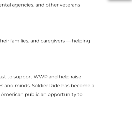
mental agencies, and other veterans
F
eir families, and caregivers — helping
i
l
ast to support WWP and help raise
dies and minds. Soldier Ride has become a
 American public an opportunity to
e