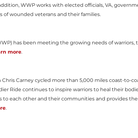
In addition, WWP works with elected officials, VA, govern
es of wounded veterans and their families.
WP) has been meeting the growing needs of warriors, th
arn more
.
n
Chris Carney
cycled more than 5,000 miles coast-to-co
ldier Ride continues to inspire warriors to heal their bo
 to each other and their communities and provides the
re
.