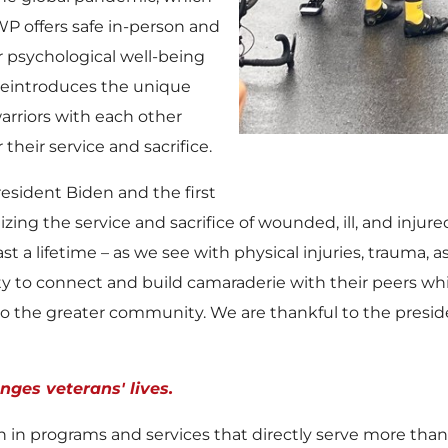
P offers safe in-person and
or psychological well-being
 reintroduces the unique
arriors with each other
their service and sacrifice.
esident Biden and the first
ing the service and sacrifice of wounded, ill, and injure
last a lifetime – as we see with physical injuries, trauma, a
ity to connect and build camaraderie with their peers wh
 the greater community. We are thankful to the president,
ges veterans' lives.
on
in programs and services that directly serve more tha