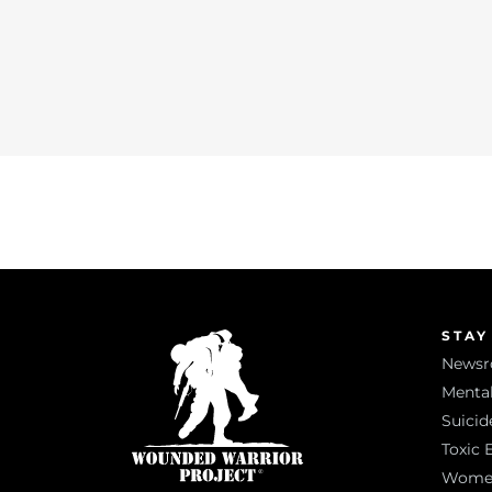
STAY
News
Mental
Suicid
Toxic 
Women 