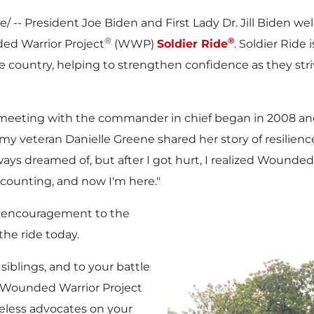
/ -- President
Joe Biden
and First Lady Dr.
Jill Biden
wel
®
®
ed Warrior Project
(WWP)
Soldier Ride
. Soldier Ride
e country, helping to strengthen confidence as they stri
ts meeting with the commander in chief began in 2008 and
rmy veteran
Danielle Greene
shared her story of resilien
 always dreamed of, but after I got hurt, I realized Wound
 counting, and now I'm here."
d encouragement to the
the ride today.
siblings, and to your battle
 Wounded Warrior Project
reless advocates on your