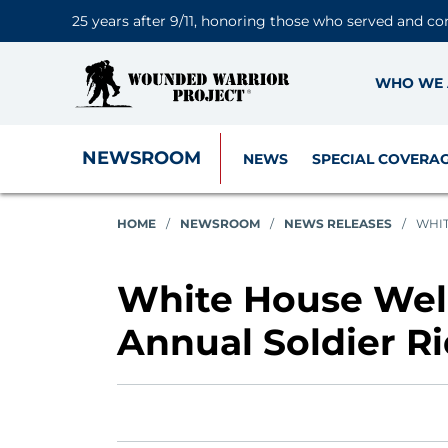
25 years after 9/11, honoring those who served and co
WHO WE 
NEWSROOM
NEWS
SPECIAL COVERA
HOME
/
NEWSROOM
/
NEWS RELEASES
/
WHIT
White House Wel
Annual Soldier R