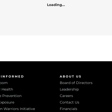
Loading...
 INFORMED
ABOUT US
room
Board of Directors
 Health
Leadership
e Prevention
Careers
Exposure
Contact Us
Warriors Initiative
Financials