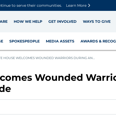
Skip to main content
Skip to footer content
Disable Autoplay For Sliders
ntinue to serve their communities.
Learn More
ARE
HOW WE HELP
GET INVOLVED
WAYS TO GIVE
GE
SPOKESPEOPLE
MEDIA ASSETS
AWARDS & RECOG
E HOUSE WELCOMES WOUNDED WARRIORS DURING AN...
comes Wounded Warrio
ide