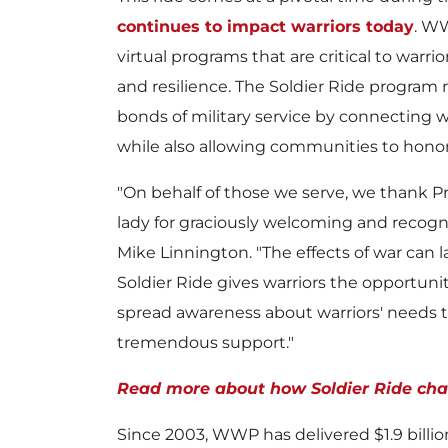
continues to impact warriors today
. WW
virtual programs that are critical to warri
and resilience. The Soldier Ride program
bonds of military service by connecting w
while also allowing communities to honor 
"On behalf of those we serve, we thank Pr
lady for graciously welcoming and recogniz
Mike Linnington
. "The effects of war can 
Soldier Ride gives warriors the opportun
spread awareness about warriors' needs to
tremendous support."
Read more about how Soldier Ride chan
Since 2003, WWP has delivered
$1.9 billi