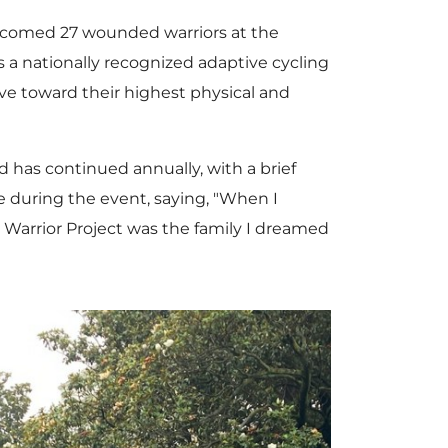
comed 27 wounded warriors at the
 is a nationally recognized adaptive cycling
ve toward their highest physical and
 has continued annually, with a brief
ce during the event, saying, "When I
ed Warrior Project was the family I dreamed