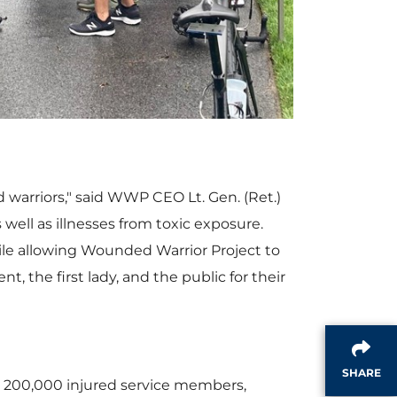
w
n
F
l
i
o
d warriors," said WWP CEO Lt. Gen. (Ret.)
s well as illnesses from toxic exposure.
ile allowing Wounded Warrior Project to
l
a
 the first lady, and the public for their
e
d
SHARE
n 200,000 injured service members,