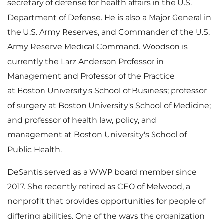
secretary of defense for health affairs in the U.S.
Department of Defense. He is also a Major General in
the U.S. Army Reserves, and Commander of the U.S.
Army Reserve Medical Command. Woodson is
currently the Larz Anderson Professor in
Management and Professor of the Practice
at Boston University's School of Business; professor
of surgery at Boston University's School of Medicine;
and professor of health law, policy, and
management at Boston University's School of
Public Health.
DeSantis served as a WWP board member since
2017. She recently retired as CEO of Melwood, a
nonprofit that provides opportunities for people of
differing abilities. One of the ways the organization