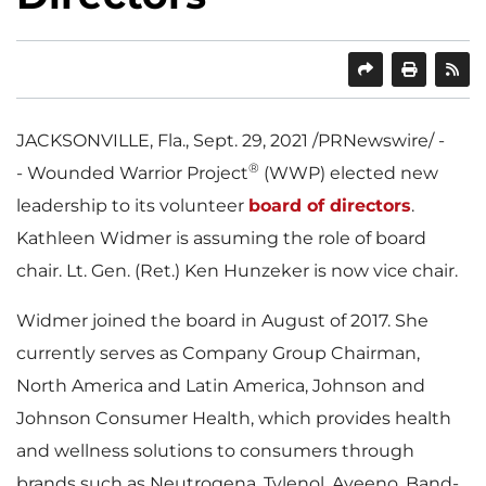
SHARE
PRINT
JACKSONVILLE, Fla.
,
Sept. 29, 2021
/PRNewswire/ -
®
- Wounded Warrior Project
(WWP) elected new
leadership to its volunteer
board of directors
.
Kathleen Widmer
is assuming the role of board
chair. Lt. Gen. (Ret.)
Ken Hunzeker
is now vice chair.
Widmer joined the board in August of 2017. She
currently serves as Company Group Chairman,
North America
and
Latin America
, Johnson and
Johnson Consumer Health, which provides health
and wellness solutions to consumers through
brands such as Neutrogena, Tylenol, Aveeno, Band-