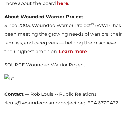
more about the board
here
.
About Wounded Warrior Project
®
Since 2003, Wounded Warrior Project
(WWP) has
been meeting the growing needs of warriors, their
families, and caregivers — helping them achieve
their highest ambition.
Learn more
.
SOURCE Wounded Warrior Project
Contact
—
Rob Louis -- Public Relations,
rlouis@woundedwarriorproject.org, 904.627.0432