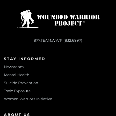
877.TEAM.WWP (832.6997)
STAY INFORMED
Newsroom
Mental Health
Suicide Prevention
Toxic Exposure
Women Warriors Initiative
ABOUT US