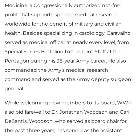
Medicine, a Congressionally authorized not-for-
profit that supports specific medical research
worldwide for the benefit of military and civilian
health. Besides specializing in cardiology, Caravalho
served as medical officer at nearly every level, from
Special Forces Battalion to the Joint Staff at the
Pentagon during his 38-year Army career. He also
commanded the Army's medical research
command and served as the Army deputy surgeon
general.
While welcoming new members to its board, WWP
also bid farewell to Dr.
Jonathan Woodson
and
Cari
DeSantis
. Woodson, who served as board chair for
the past three years, has served as the assistant