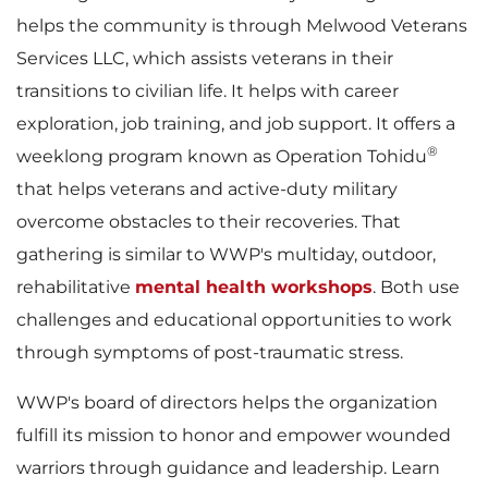
helps the community is through Melwood Veterans
Services LLC, which assists veterans in their
transitions to civilian life. It helps with career
exploration, job training, and job support. It offers a
®
weeklong program known as Operation Tohidu
that helps veterans and active-duty military
overcome obstacles to their recoveries. That
gathering is similar to WWP's multiday, outdoor,
rehabilitative
mental health workshops
. Both use
challenges and educational opportunities to work
through symptoms of post-traumatic stress.
WWP's board of directors helps the organization
fulfill its mission to honor and empower wounded
warriors through guidance and leadership. Learn