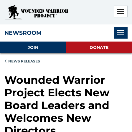
Skip to main content
Skip to footer content
Disable Autoplay For Sliders
Subnav
NEWSROOM
JOIN
DONATE
NEWS RELEASES
Wounded Warrior
Project Elects New
Board Leaders and
Welcomes New
Directors