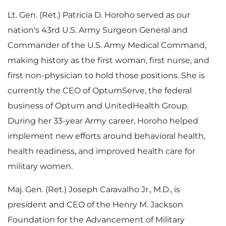
e
Lt. Gen. (Ret.)
Patricia D. Horoho
served as our
nation's 43rd U.S. Army Surgeon General and
Commander of the U.S. Army Medical Command,
making history as the first woman, first nurse, and
first non-physician to hold those positions. She is
currently the CEO of OptumServe, the federal
business of Optum and UnitedHealth Group.
During her 33-year Army career, Horoho helped
implement new efforts around behavioral health,
health readiness, and improved health care for
military women.
Maj. Gen. (Ret.)
Joseph Caravalho Jr.
, M.D., is
president and CEO of the Henry M. Jackson
Foundation for the Advancement of Military