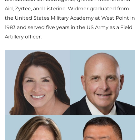
Aid, Zyrtec, and Listerine. Widmer graduated from
the
United States Military Academy at West Point
in
1983 and served five years in the US Army as a Field
Artillery officer.
V
D