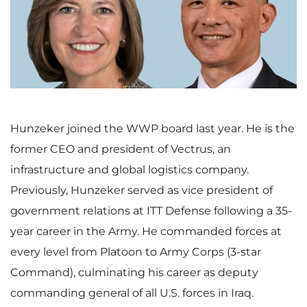
i
o
e
w
w
n
Hunzeker joined the WWP board last year. He is the
former CEO and president of Vectrus, an
infrastructure and global logistics company.
F
l
Previously, Hunzeker served as vice president of
government relations at ITT Defense following a 35-
year career in the Army. He commanded forces at
i
o
every level from Platoon to Army Corps (3-star
Command), culminating his career as deputy
commanding general of all U.S. forces in Iraq.