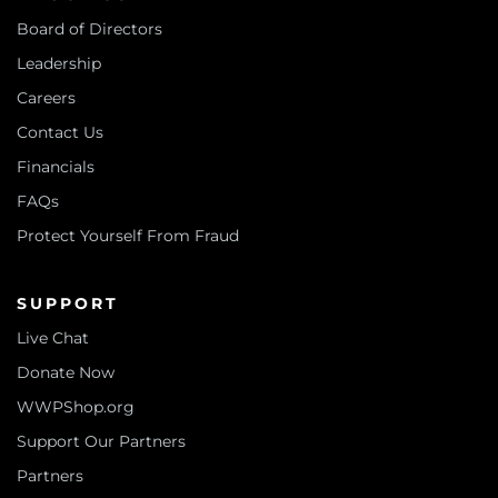
Board of Directors
Leadership
Careers
Contact Us
Financials
FAQs
Protect Yourself From Fraud
SUPPORT
Live Chat
Donate Now
WWPShop.org
Support Our Partners
Partners