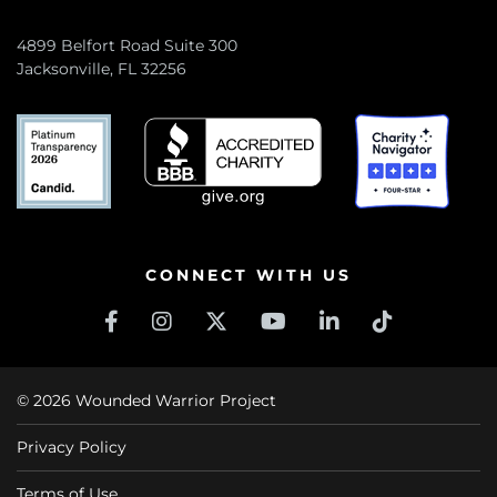
4899 Belfort Road Suite 300
Jacksonville, FL 32256
CONNECT WITH US
© 2026 Wounded Warrior Project
Privacy Policy
Terms of Use