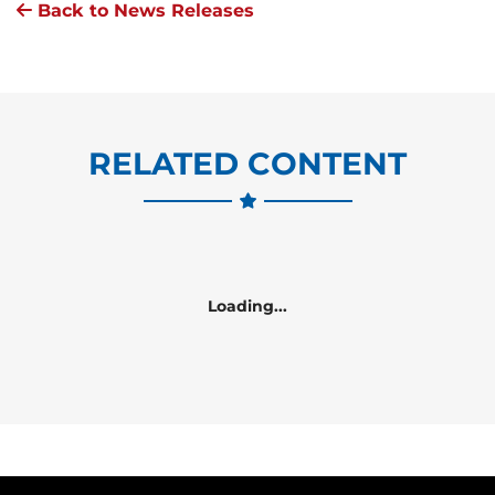
Back to News Releases
RELATED CONTENT
Loading...