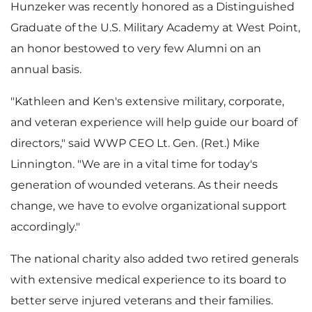
l
a
Hunzeker was recently honored as a Distinguished
Graduate of the
U.S. Military Academy at West Point
,
an honor bestowed to very few Alumni on an
annual basis.
e
d
"Kathleen and Ken's extensive military, corporate,
and veteran experience will help guide our board of
F
directors," said WWP CEO Lt. Gen. (Ret.)
Mike
Linnington
. "We are in a vital time for today's
generation of wounded veterans. As their needs
i
change, we have to evolve organizational support
accordingly."
The national charity also added two retired generals
l
with extensive medical experience to its board to
better serve injured veterans and their families.