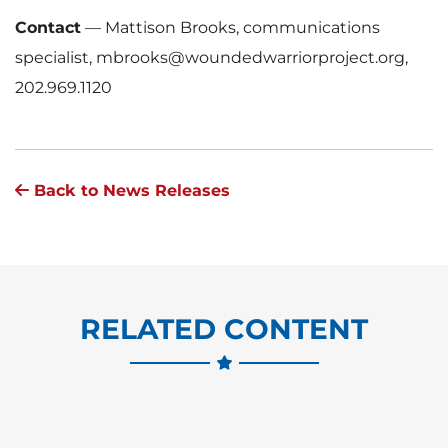
Contact
—
Mattison Brooks, communications
specialist, mbrooks@woundedwarriorproject.org,
202.969.1120
Back to News Releases
RELATED CONTENT