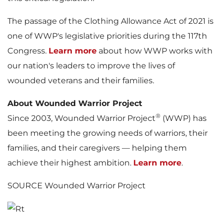
The passage of the Clothing Allowance Act of 2021 is
one of WWP's legislative priorities during the 117th
Congress.
Learn more
about how WWP works with
our nation's leaders to improve the lives of
wounded veterans and their families.
About Wounded Warrior Project
®
Since 2003, Wounded Warrior Project
(WWP) has
been meeting the growing needs of warriors, their
families, and their caregivers — helping them
achieve their highest ambition.
Learn more
.
SOURCE Wounded Warrior Project