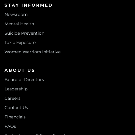
STAY INFORMED
Newsroom
Mental Health
Suicide Prevention
Toxic Exposure
Women Warriors Initiative
ABOUT US
Board of Directors
Leadership
Careers
Contact Us
Financials
FAQs