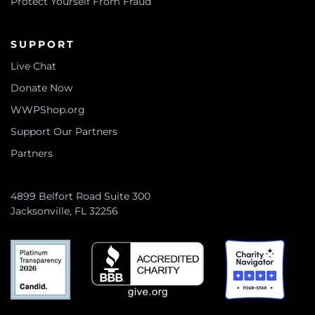
Protect Yourself From Fraud
SUPPORT
Live Chat
Donate Now
WWPShop.org
Support Our Partners
Partners
4899 Belfort Road Suite 300
Jacksonville, FL 32256