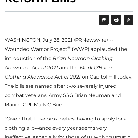
SHARE
PRINT
WASHINGTON
,
July 28, 2021
/PRNewswire/ --
®
Wounded Warrior Project
(WWP) applauded the
introduction of the
Brian Neuman Clothing
Allowance Act of 2021
and the
Mark O'Brien
Clothing Allowance Act of 2021
on Capitol Hill today.
The bills are named after two severely injured
combat veterans, Army SSG Brian Neuman and
Marine CPL
Mark O'Brien
.
"Given that I use prosthetics, having to apply for a
clothing allowance every year seems very
ineffective, especially for those of us with traumatic