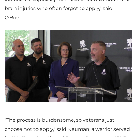
brain injuries who often forget to apply," said
O'Brien.
V
D
i
o
e
w
"The process is burdensome, so veterans just
choose not to apply," said Neuman, a warrior served