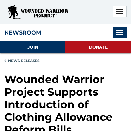
Skip to main content
Skip to footer content
Disable Autoplay For Sliders
Subnav
NEWSROOM
JOIN
DONATE
NEWS RELEASES
Wounded Warrior
Project Supports
Introduction of
Clothing Allowance
Reform Bills