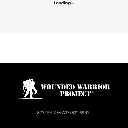
Loading...
877.TEAM.WWP (832.6997)