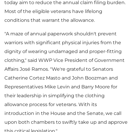
today aim to reduce the annual claim filing burden.
Most of the eligible veterans have lifelong
F
conditions that warrant the allowance.
"A maze of annual paperwork shouldn't prevent
i
warriors with significant physical injuries from the
dignity of wearing undamaged and proper-fitting
clothing," said WWP Vice President of Government
l
Affairs José Ramos. "We're grateful to Senators
Catherine Cortez Masto
and
John Boozman
and
Representatives
Mike Levin
and
Barry Moore
for
e
their leadership in simplifying the clothing
allowance process for veterans. With its
introduction in the House and the Senate, we call
upon both chambers to swiftly take up and approve
this critical legislation."