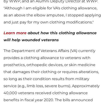
by WWP, and an Alumni Deputy Director at WWP.
w
n
"Although I am eligible for VA's clothing allowance,
as an above the elbow amputee, I stopped applying
and just pay for my own clothing modifications."
F
l
Learn more
about how this clothing allowance
will help wounded veterans
i
o
The Department of Veterans Affairs (VA) currently
provides a clothing allowance to veterans with
prosthetics, orthopedic devices, or skin medicine
l
a
that damages their clothing or requires alterations,
so long as their condition results from military
service (e.g., limb loss, severe burns). Approximately
40,000 veterans received clothing allowance
e
d
benefits in fiscal year 2020. The bills announced