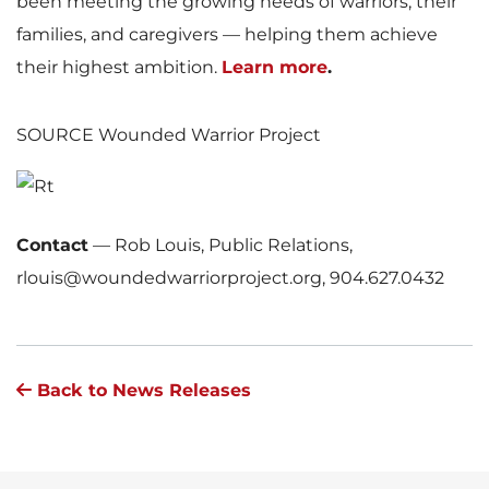
been meeting the growing needs of warriors, their
families, and caregivers — helping them achieve
their highest ambition.
Learn more
.
SOURCE Wounded Warrior Project
Contact
—
Rob Louis, Public Relations,
rlouis@woundedwarriorproject.org, 904.627.0432
Back to News Releases