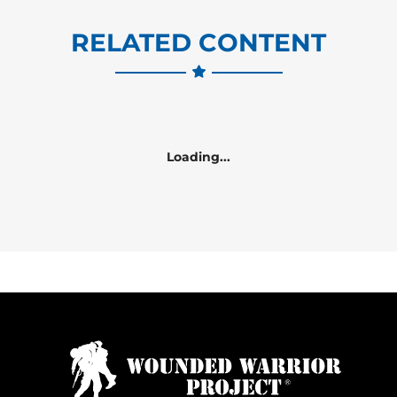
RELATED CONTENT
Loading...