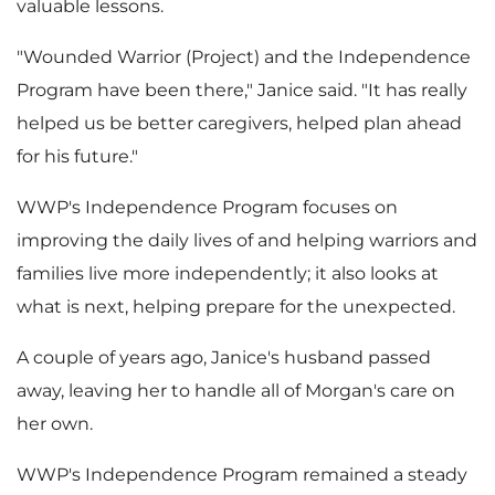
valuable lessons.
"Wounded Warrior (Project) and the Independence
Program have been there," Janice said. "It has really
helped us be better caregivers, helped plan ahead
for his future."
WWP's Independence Program focuses on
improving the daily lives of and helping warriors and
families live more independently; it also looks at
what is next, helping prepare for the unexpected.
A couple of years ago, Janice's husband passed
away, leaving her to handle all of Morgan's care on
her own.
WWP's Independence Program remained a steady