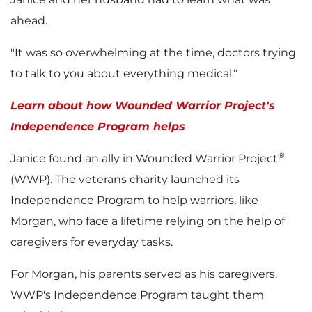
i
ahead.
"It was so overwhelming at the time, doctors trying
l
to talk to you about everything medical."
Learn about how Wounded Warrior Project's
e
Independence Program helps
®
Janice found an ally in Wounded Warrior Project
(WWP). The veterans charity launched its
Independence Program to help warriors, like
Morgan, who face a lifetime relying on the help of
caregivers for everyday tasks.
For Morgan, his parents served as his caregivers.
WWP's Independence Program taught them