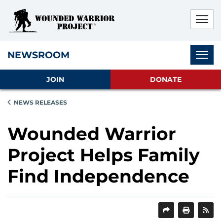
Skip to main content
Skip to footer content
Disable Autoplay For Sliders
Subnav
NEWSROOM
JOIN
DONATE
NEWS RELEASES
Wounded Warrior
Project Helps Family
Find Independence
SHARE
PRINT