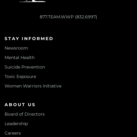
877.TEAM.WWP (832.6997)
STAY INFORMED
Newsroom
Mental Health
Suicide Prevention
Toxic Exposure
Women Warriors Initiative
ABOUT US
Board of Directors
Leadership
Careers