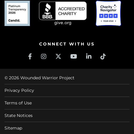
CONNECT WITH US
© 2026 Wounded Warrior Project
Privacy Policy
Terms of Use
State Notices
Sitemap