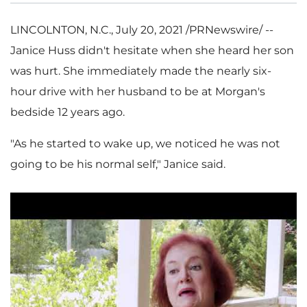
LINCOLNTON, N.C.
,
July 20, 2021
/PRNewswire/ --
Janice Huss
didn't hesitate when she heard her son
was hurt. She immediately made the nearly six-
hour drive with her husband to be at Morgan's
bedside 12 years ago.
"As he started to wake up, we noticed he was not
going to be his normal self," Janice said.
P