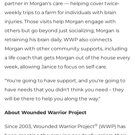
partner in Morgan's care — helping cover twice-
weekly trips to a farm for individuals with brain
injuries. Those visits help Morgan engage with
others but go beyond just socializing; Morgan is
retraining his brain daily. WWP also connects
Morgan with other community supports, including
a life coach that gets Morgan out of the house every
week, allowing Janice to focus on self-care.
"You're going to have support, and you're going to
have needs that you didn't think you need – they
will be there to help you along the way."
About Wounded Warrior Project
®
Since 2003, Wounded Warrior Project
(WWP) has