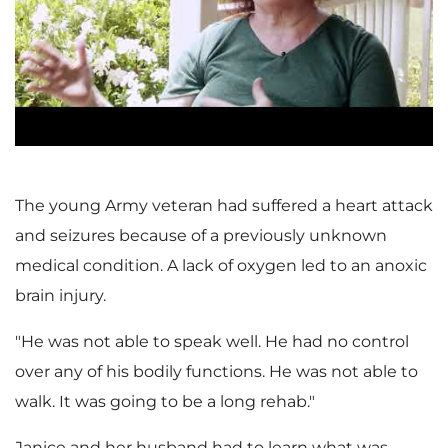
l
a
The young Army veteran had suffered a heart attack
and seizures because of a previously unknown
y
medical condition. A lack of oxygen led to an anoxic
brain injury.
F
"He was not able to speak well. He had no control
over any of his bodily functions. He was not able to
walk. It was going to be a long rehab."
Janice and her husband had to learn what was