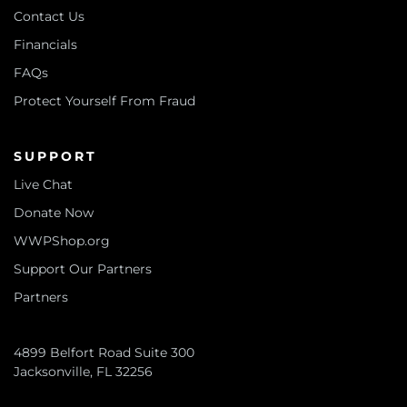
Contact Us
Financials
FAQs
Protect Yourself From Fraud
SUPPORT
Live Chat
Donate Now
WWPShop.org
Support Our Partners
Partners
4899 Belfort Road Suite 300
Jacksonville, FL 32256