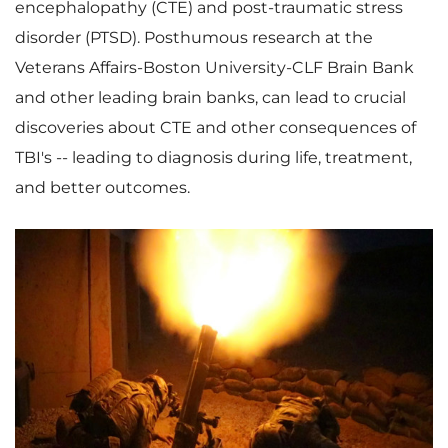
encephalopathy (CTE) and post-traumatic stress
disorder (PTSD). Posthumous research at the
Veterans Affairs-
Boston University
-CLF Brain Bank
and other leading brain banks, can lead to crucial
discoveries about CTE and other consequences of
TBI's -- leading to diagnosis during life, treatment,
and better outcomes.
V
D