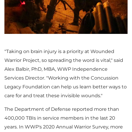
i
o
e
w
"Taking on brain injury is a priority at Wounded
Warrior Project, so spreading the word is vital," said
w
n
Alex Balbir
, PhD, MBA, WWP Independence
Services Director. "Working with the Concussion
Legacy Foundation can help us learn better ways to
F
l
care for and treat these invisible wounds."
The Department of Defense reported more than
i
o
400,000 TBIs in service members in the last 20
years. In WWP's 2020 Annual Warrior Survey, more