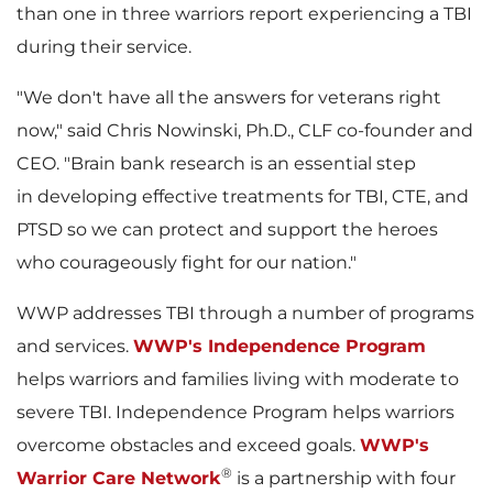
than one in three warriors report experiencing a TBI
l
a
during their service.
"We don't have all the answers for veterans right
now," said
Chris Nowinski
, Ph.D., CLF co-founder and
e
d
CEO. "Brain bank research is an essential step
in developing effective treatments for TBI, CTE, and
PTSD so we can protect and support the heroes
F
who courageously fight for our nation."
WWP addresses TBI through a number of programs
and services.
WWP's Independence Program
i
helps warriors and families living with moderate to
severe TBI. Independence Program helps warriors
overcome obstacles and exceed goals.
WWP's
l
®
Warrior Care Network
is a partnership with four