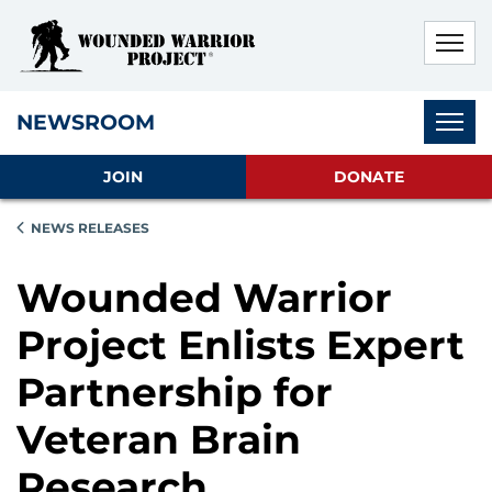
Skip to main content
Skip to footer content
Disable Autoplay For Sliders
Subnav
NEWSROOM
JOIN
DONATE
NEWS RELEASES
Wounded Warrior
Project Enlists Expert
Partnership for
Veteran Brain
Research