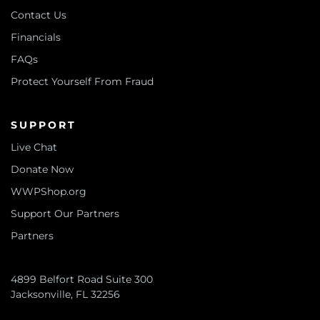
Contact Us
Financials
FAQs
Protect Yourself From Fraud
SUPPORT
Live Chat
Donate Now
WWPShop.org
Support Our Partners
Partners
4899 Belfort Road Suite 300
Jacksonville, FL 32256