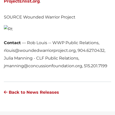
ProjectEnlist.org
.
SOURCE Wounded Warrior Project
Contact
—
Rob Louis -- WWP Public Relations,
rlouis@woundedwarriorproject.org, 904.627.0432,
Julia Manning - CLF Public Relations,
jmanning@concussionfoundation.org, 515.201.7199
Back to News Releases