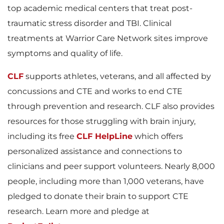
top academic medical centers that treat post-
traumatic stress disorder and TBI. Clinical
e
treatments at Warrior Care Network sites improve
symptoms and quality of life.
CLF
supports athletes, veterans, and all affected by
concussions and CTE and works to end CTE
through prevention and research. CLF also provides
resources for those struggling with brain injury,
including its free
CLF HelpLine
which offers
personalized assistance and connections to
clinicians and peer support volunteers. Nearly 8,000
people, including more than 1,000 veterans, have
pledged to donate their brain to support CTE
research. Learn more and pledge at