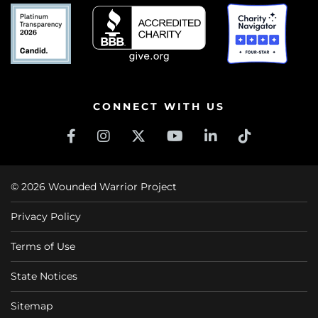
CONNECT WITH US
© 2026 Wounded Warrior Project
Privacy Policy
Terms of Use
State Notices
Sitemap