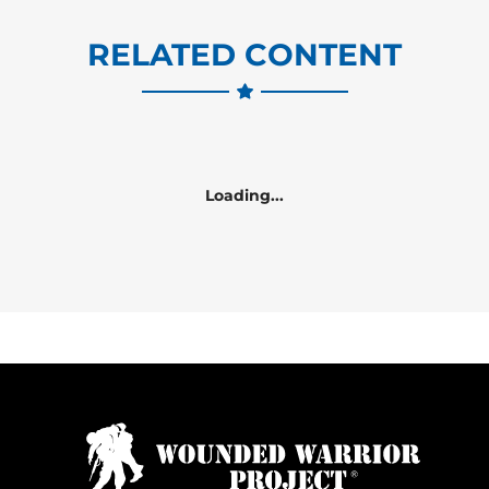
RELATED CONTENT
Loading...