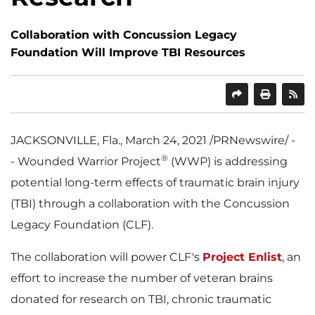
Collaboration with Concussion Legacy
Foundation Will Improve TBI Resources
SHARE
PRINT
JACKSONVILLE, Fla.
,
March 24, 2021
/PRNewswire/ -
®
- Wounded Warrior Project
(WWP) is addressing
potential long-term effects of traumatic brain injury
(TBI) through a collaboration with the Concussion
Legacy Foundation (CLF).
The collaboration will power CLF's
Project Enlist
, an
effort to increase the number of veteran brains
donated for research on TBI, chronic traumatic