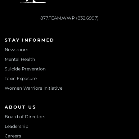
877.TEAM.WWP (832.6997)
STAY INFORMED
Newsroom
Mental Health
Suicide Prevention
Toxic Exposure
Women Warriors Initiative
ABOUT US
Board of Directors
Leadership
Careers