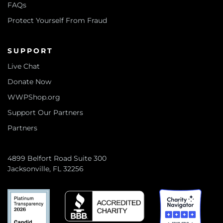
FAQs
Protect Yourself From Fraud
SUPPORT
Live Chat
Donate Now
WWPShop.org
Support Our Partners
Partners
4899 Belfort Road Suite 300
Jacksonville, FL 32256