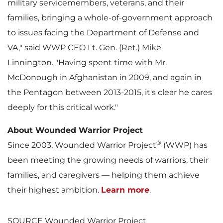
military servicemembers, veterans, and their
families, bringing a whole-of-government approach
to issues facing the Department of Defense and
F
l
VA," said WWP CEO Lt. Gen. (Ret.)
Mike
Linnington
. "Having spent time with Mr.
McDonough in
Afghanistan
in 2009, and again in
i
o
the Pentagon between 2013-2015, it's clear he cares
deeply for this critical work."
l
a
About Wounded Warrior Project
®
Since 2003, Wounded Warrior Project
(WWP) has
been meeting the growing needs of warriors, their
e
d
families, and caregivers — helping them achieve
their highest ambition.
Learn more
.
SOURCE Wounded Warrior Project