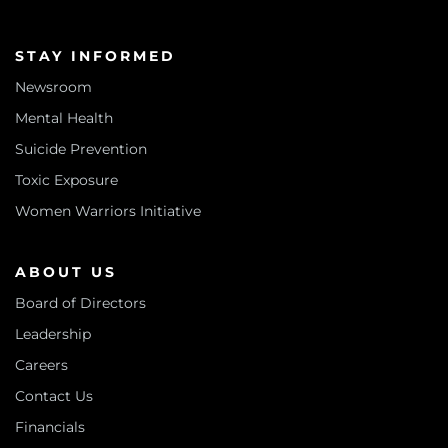
STAY INFORMED
Newsroom
Mental Health
Suicide Prevention
Toxic Exposure
Women Warriors Initiative
ABOUT US
Board of Directors
Leadership
Careers
Contact Us
Financials