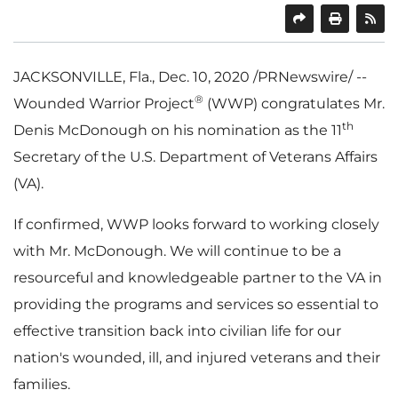
SHARE
PRINT
JACKSONVILLE, Fla.
,
Dec. 10, 2020
/PRNewswire/ --
®
Wounded Warrior Project
(WWP) congratulates Mr.
th
Denis McDonough
on his nomination as the 11
Secretary of the U.S. Department of Veterans Affairs
(VA).
If confirmed, WWP looks forward to working closely
with Mr. McDonough. We will continue to be a
resourceful and knowledgeable partner to the VA in
providing the programs and services so essential to
effective transition back into civilian life for our
nation's wounded, ill, and injured veterans and their
families.