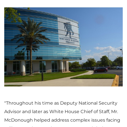
V
D
i
o
e
w
"Throughout his time as Deputy National Security
Advisor and later as White House Chief of Staff, Mr.
w
n
McDonough helped address complex issues facing