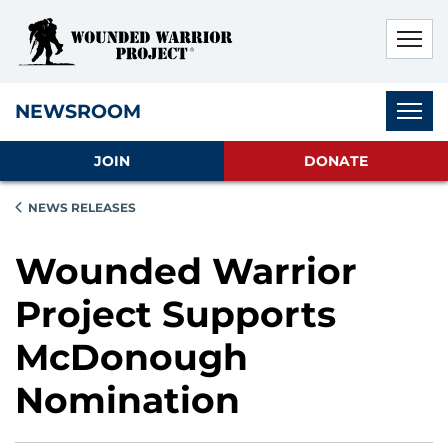
Skip to main content
Skip to footer content
Disable Autoplay For Sliders
Subnav
NEWSROOM
JOIN
DONATE
NEWS RELEASES
Wounded Warrior
Project Supports
McDonough
Nomination