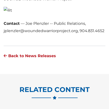
F
i
Contact
—
Joe Plenzler -- Public Relations,
jplenzler@woundedwarriorproject.org, 904.831.4652
l
Back to News Releases
e
RELATED CONTENT