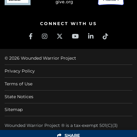
CONNECT WITH US
© 2026 Wounded Warrior Project
Privacy Policy
Terms of Use
State Notices
Sitemap
Wounded Warrior Project ® is a tax-exempt 501(C)(3)
nonprofit organization CFC #11425
SHARE