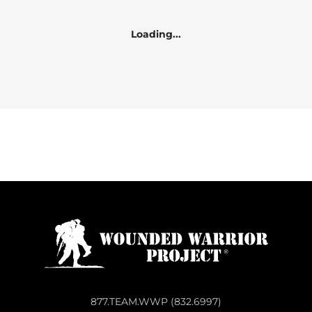
Loading...
877.TEAM.WWP (832.6997)