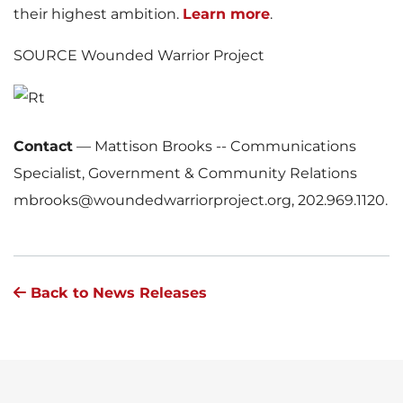
their highest ambition.
Learn more
.
SOURCE Wounded Warrior Project
Contact
—
Mattison Brooks -- Communications
Specialist, Government & Community Relations
mbrooks@woundedwarriorproject.org, 202.969.1120.
Back to News Releases