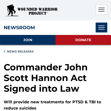
Skip to main content
Skip to footer content
Disable Autoplay For Sliders
Subnav
NEWSROOM
JOIN
DONATE
NEWS RELEASES
Commander John
Scott Hannon Act
Signed into Law
Will provide new treatments for PTSD & TBI to
reduce suicides