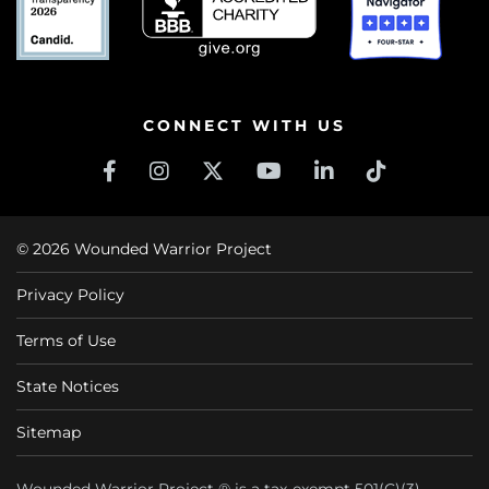
CONNECT WITH US
© 2026 Wounded Warrior Project
Privacy Policy
Terms of Use
State Notices
Sitemap