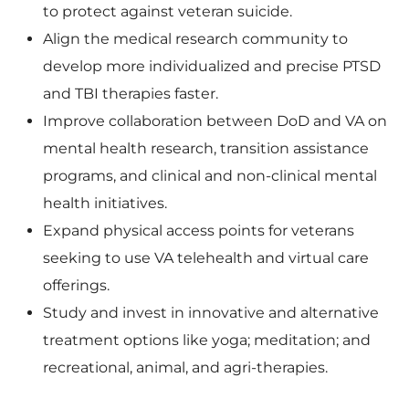
to protect against veteran suicide.
Align the medical research community to
F
l
develop more individualized and precise PTSD
and TBI therapies faster.
Improve collaboration between DoD and VA on
i
o
mental health research, transition assistance
programs, and clinical and non-clinical mental
health initiatives.
l
a
Expand physical access points for veterans
seeking to use VA telehealth and virtual care
offerings.
e
d
Study and invest in innovative and alternative
treatment options like yoga; meditation; and
recreational, animal, and agri-therapies.
F