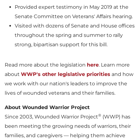
Provided expert testimony in
May 2019
at the
Senate Committee on Veterans' Affairs hearing.
Visited with dozens of Senate and House offices
throughout the spring and summer to rally
strong, bipartisan support for this bill.
Read more about the legislation
here
. Learn more
about
WWP's other legislative priorities
and how
we work with our nation's leaders to improve the
lives of wounded veterans and their families.
About Wounded Warrior Project
®
Since 2003, Wounded Warrior Project
(WWP) has
been meeting the growing needs of warriors, their
families, and caregivers — helping them achieve