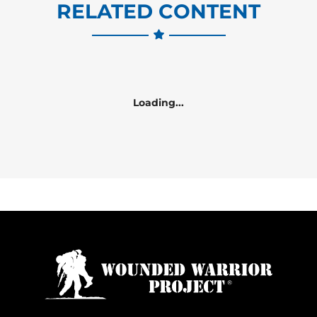
RELATED CONTENT
Loading...