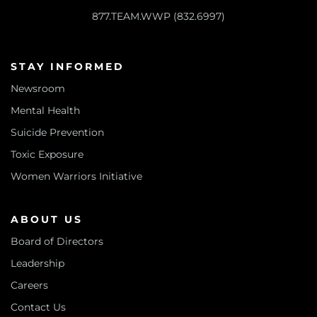
877.TEAM.WWP (832.6997)
STAY INFORMED
Newsroom
Mental Health
Suicide Prevention
Toxic Exposure
Women Warriors Initiative
ABOUT US
Board of Directors
Leadership
Careers
Contact Us