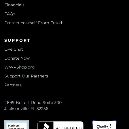
Financials
FAQs
Protect Yourself From Fraud
SUPPORT
Live Chat
Donate Now
WWPShop.org
Support Our Partners
Partners
4899 Belfort Road Suite 300
Jacksonville, FL 32256