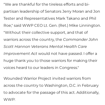
"We are thankful for the tireless efforts and bi-
partisan leadership of Senators
Jerry Moran
and
Jon
i
Tester
and Representatives
Mark Takano
and
Phil
Roe
," said WWP CEO Lt. Gen. (Ret.)
Mike Linnington
.
"Without their collective support, and that of
l
warriors across the country, the
Commander John
Scott Hannon Veterans Mental Health Care
Improvement Act
would not have passed. I offer a
e
huge thank you to those warriors for making their
voices heard to our leaders in Congress."
Wounded Warrior Project invited warriors from
across the country to
Washington, D.C.
in February
to advocate for the passage of this act. Additionally,
WWP: