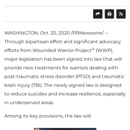
SHARE
PRINT
WASHINGTON
,
Oct. 20, 2020
/PRNewswire/ --
Through bipartisan effort and significant advocacy
®
efforts from Wounded Warrior Project
(WWP),
major legislation has been signed into law that will
provide new treatments for warriors dealing with
post-traumatic stress disorder (PTSD) and traumatic
brain injury (TBI). The newly signed law is designed
to reduce suicides and increase resilience, especially
in underserved areas.
Among its key provisions, the law will: