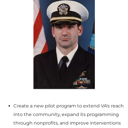
V
D
i
o
e
w
Create a new pilot program to extend VA's reach
into the community, expand its programming
w
n
through nonprofits, and improve interventions