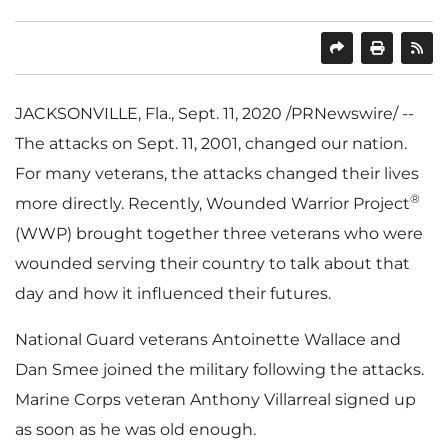
SHARE
PRINT
JACKSONVILLE, Fla.
,
Sept. 11, 2020
/PRNewswire/ --
The attacks on
Sept. 11, 2001
, changed our nation.
For many veterans, the attacks changed their lives
®
more directly. Recently, Wounded Warrior Project
(WWP) brought together three veterans who were
wounded serving their country to talk about that
day and how it influenced their futures.
National Guard veterans
Antoinette Wallace
and
Dan Smee
joined the military following the attacks.
Marine Corps veteran
Anthony Villarreal
signed up
as soon as he was old enough.