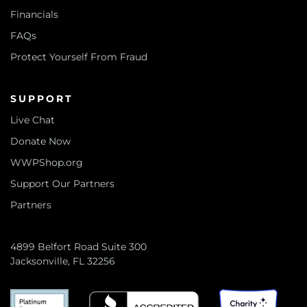
Financials
FAQs
Protect Yourself From Fraud
SUPPORT
Live Chat
Donate Now
WWPShop.org
Support Our Partners
Partners
4899 Belfort Road Suite 300
Jacksonville, FL 32256