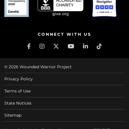
CONNECT WITH US
© 2026 Wounded Warrior Project
Privacy Policy
Terms of Use
State Notices
Sitemap