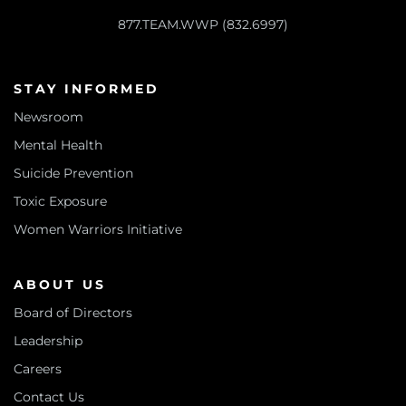
877.TEAM.WWP (832.6997)
STAY INFORMED
Newsroom
Mental Health
Suicide Prevention
Toxic Exposure
Women Warriors Initiative
ABOUT US
Board of Directors
Leadership
Careers
Contact Us