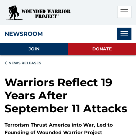
Skip to main content
Skip to footer content
Disable Autoplay For Sliders
Subnav
NEWSROOM
JOIN
DONATE
NEWS RELEASES
Warriors Reflect 19
Years After
September 11 Attacks
Terrorism Thrust America into War, Led to
Founding of Wounded Warrior Project