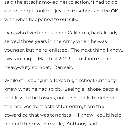
y
said the attacks moved her to action. "I had to do
something. I couldn't just go to school and be OK
with what happened to our city."
F
Dan, who lived in
Southern California
, had already
served three years in the Army when he was
younger, but he re-enlisted. "The next thing I know,
i
I was in
Iraq
in March of 2003, thrust into some
heavy-duty combat," Dan said.
l
While still young in a
Texas
high school, Anthony
knew what he had to do. "Seeing all those people
helpless in the towers, not being able to defend
e
themselves from acts of terrorism, from the
cowardice that was terrorists — I knew I could help
defend them with my life," Anthony said.