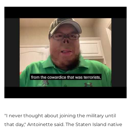
P
l
a
"I never thought about joining the military until
that day," Antoinette said. The Staten Island native