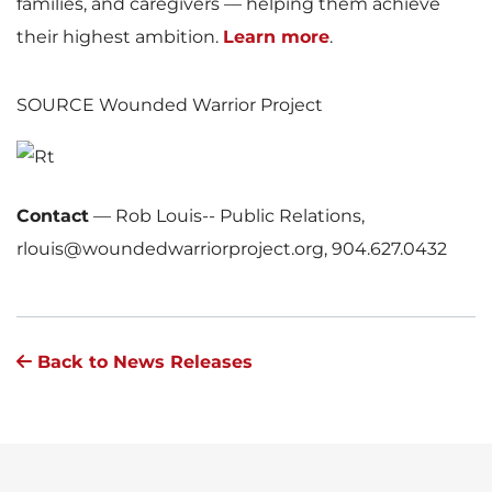
families, and caregivers — helping them achieve
their highest ambition.
Learn more
.
SOURCE Wounded Warrior Project
Contact
—
Rob Louis-- Public Relations,
rlouis@woundedwarriorproject.org, 904.627.0432
Back to News Releases