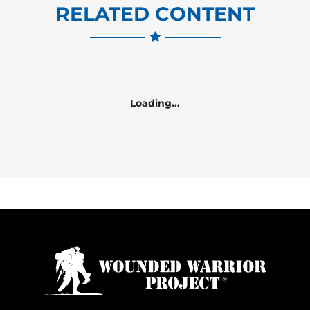
RELATED CONTENT
Loading...