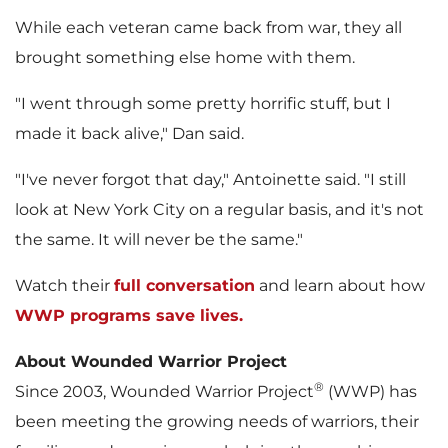
While each veteran came back from war, they all
brought something else home with them.
"I went through some pretty horrific stuff, but I
made it back alive," Dan said.
"I've never forgot that day," Antoinette said. "I still
look at
New York City
on a regular basis, and it's not
the same. It will never be the same."
Watch their
full conversation
and learn about how
WWP programs save lives.
About Wounded Warrior Project
®
Since 2003, Wounded Warrior Project
(WWP) has
been meeting the growing needs of warriors, their