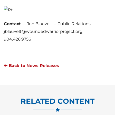
Contact
—
Jon Blauvelt -- Public Relations,
jblauvelt@woundedwarriorproject.org,
904.426.9756
Back to News Releases
RELATED CONTENT