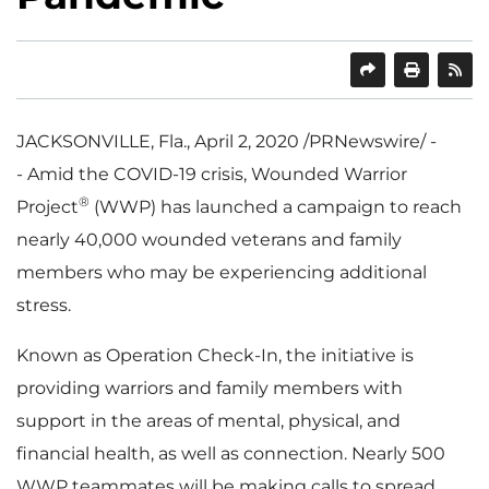
SHARE
PRINT
JACKSONVILLE, Fla.
,
April 2, 2020
/PRNewswire/ -
- Amid the COVID-19 crisis, Wounded Warrior
®
Project
(WWP) has launched a campaign to reach
nearly 40,000 wounded veterans and family
members who may be experiencing additional
stress.
Known as Operation Check-In, the initiative is
providing warriors and family members with
support in the areas of mental, physical, and
financial health, as well as connection. Nearly 500
WWP teammates will be making calls to spread