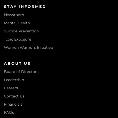
STAY INFORMED
Newsroom
Mental Health
Suicide Prevention
Toxic Exposure
Women Warriors Initiative
ABOUT US
Board of Directors
Leadership
Careers
Contact Us
Financials
FAQs