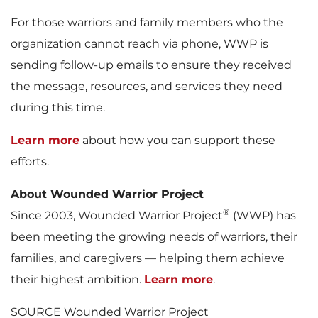
For those warriors and family members who the
organization cannot reach via phone, WWP is
sending follow-up emails to ensure they received
the message, resources, and services they need
during this time.
Learn more
about how you can support these
efforts.
About Wounded Warrior Project
®
Since 2003, Wounded Warrior Project
(WWP) has
been meeting the growing needs of warriors, their
families, and caregivers — helping them achieve
their highest ambition.
Learn more
.
SOURCE Wounded Warrior Project