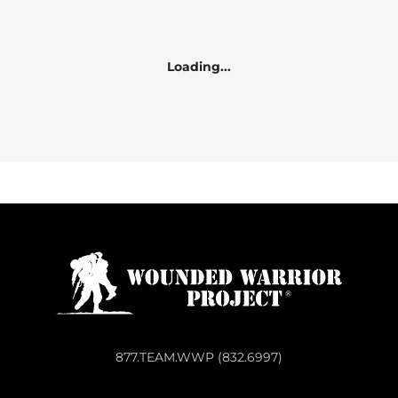
Loading...
877.TEAM.WWP (832.6997)