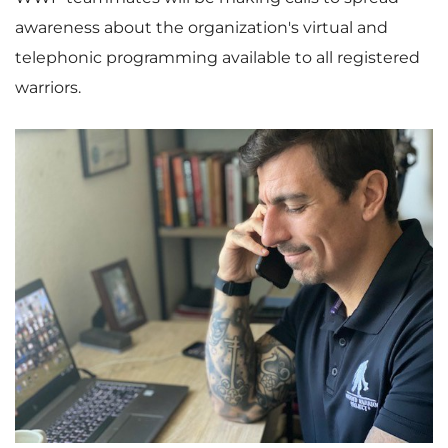
awareness about the organization's virtual and
telephonic programming available to all registered
warriors.
V
D
i
o