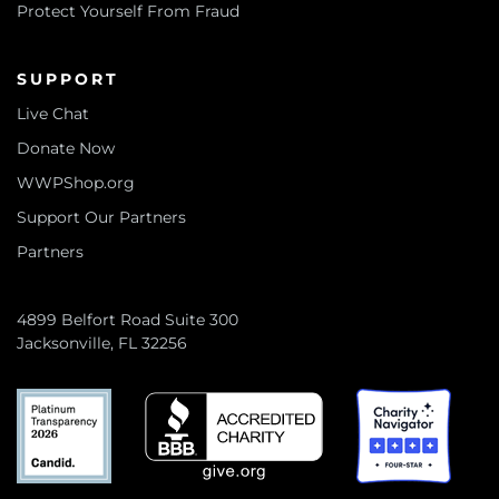
Protect Yourself From Fraud
SUPPORT
Live Chat
Donate Now
WWPShop.org
Support Our Partners
Partners
4899 Belfort Road Suite 300
Jacksonville, FL 32256