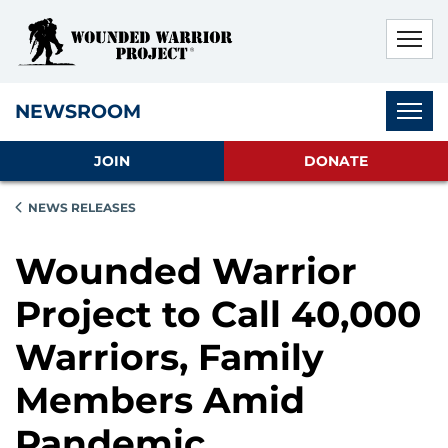
Skip to main content
Skip to footer content
Disable Autoplay For Sliders
Subnav
NEWSROOM
JOIN
DONATE
NEWS RELEASES
Wounded Warrior
Project to Call 40,000
Warriors, Family
Members Amid
Pandemic