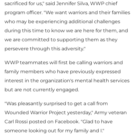
sacrificed for us," said
Jennifer Silva
, WWP chief
e
d
program officer. "We want warriors and their families
who may be experiencing additional challenges
during this time to know we are here for them, and
F
we are committed to supporting them as they
persevere through this adversity."
i
WWP teammates will first be calling warriors and
family members who have previously expressed
interest in the organization's mental health services
l
but are not currently engaged.
"Was pleasantly surprised to get a call from
Wounded Warrior Project yesterday," Army veteran
e
Carl Rossi
posted on Facebook. "Glad to have
someone looking out for my family and I."