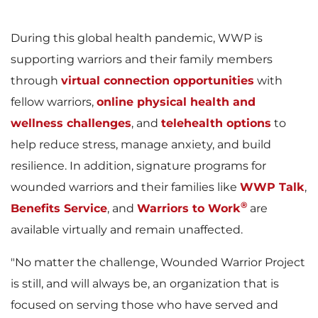
e
w
During this global health pandemic, WWP is
supporting warriors and their family members
w
n
through
virtual connection opportunities
with
fellow warriors,
online physical health and
wellness challenges
, and
telehealth options
to
F
l
help reduce stress, manage anxiety, and build
resilience. In addition, signature programs for
wounded warriors and their families like
WWP Talk
,
i
o
®
Benefits Service
, and
Warriors to Work
are
available virtually and remain unaffected.
"No matter the challenge, Wounded Warrior Project
l
a
is still, and will always be, an organization that is
focused on serving those who have served and