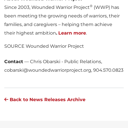
®
Since 2003, Wounded Warrior Project
(WWP) has
been meeting the growing needs of warriors, their
families, and caregivers – helping them achieve
their highest ambition
.
Learn more
.
SOURCE Wounded Warrior Project
Contact
—
Chris Obarski - Public Relations,
cobarski@woundedwarriorproject.org, 904.570.0823
Back to News Releases Archive