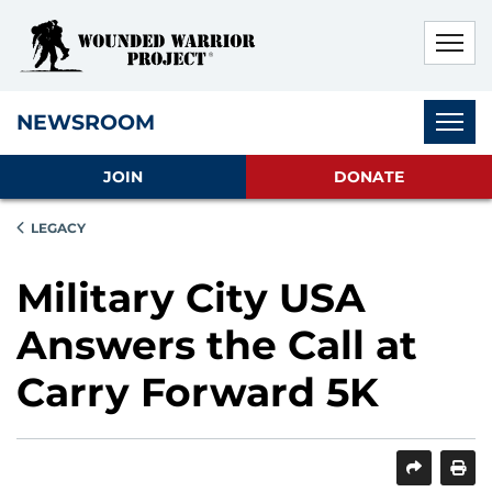
Skip to main content
Skip to footer content
Disable Autoplay For Sliders
Subnav
NEWSROOM
JOIN
DONATE
LEGACY
Military City USA
Answers the Call at
Carry Forward 5K
SHARE
PRINT