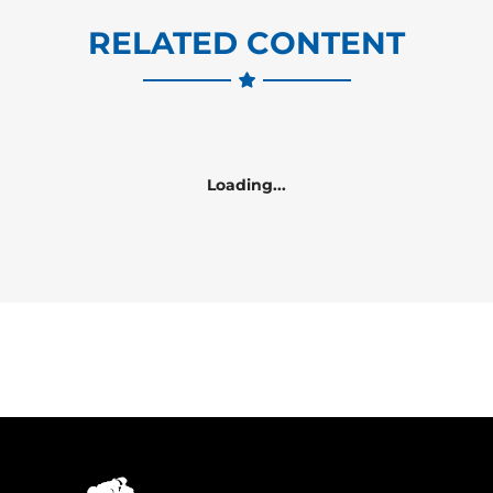
RELATED CONTENT
Loading...