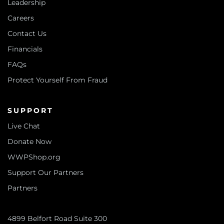
Leadership
Careers
Contact Us
Financials
FAQs
Protect Yourself From Fraud
SUPPORT
Live Chat
Donate Now
WWPShop.org
Support Our Partners
Partners
4899 Belfort Road Suite 300