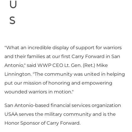
i
u
s
l
"What an incredible display of support for warriors
and their families at our first Carry Forward in
San
e
Antonio
," said WWP CEO Lt. Gen. (Ret.)
Mike
Linnington
. "The community was united in helping
put our mission of honoring and empowering
wounded warriors in motion."
San Antonio
-based financial services organization
USAA serves the military community and is the
Honor Sponsor of Carry Forward.