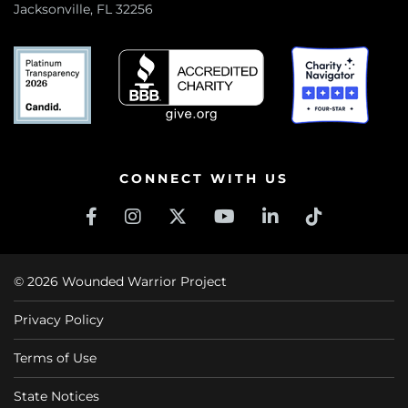
Jacksonville, FL 32256
CONNECT WITH US
© 2026 Wounded Warrior Project
Privacy Policy
Terms of Use
State Notices