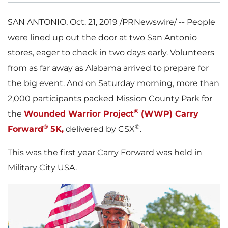
SAN ANTONIO
,
Oct. 21, 2019
/PRNewswire/ -- People
were lined up out the door at two
San Antonio
stores, eager to check in two days early. Volunteers
from as far away as
Alabama
arrived to prepare for
the big event. And on Saturday morning, more than
2,000 participants packed Mission County Park for
®
the
Wounded Warrior Project
(WWP) Carry
®
®
Forward
5K
,
delivered by CSX
.
This was the first year Carry Forward was held in
Military City
USA
.