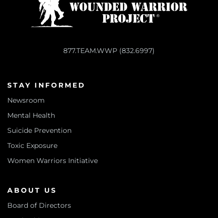
877.TEAM.WWP (832.6997)
STAY INFORMED
Newsroom
Mental Health
Suicide Prevention
Toxic Exposure
Women Warriors Initiative
ABOUT US
Board of Directors