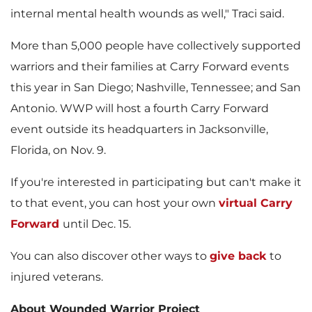
internal mental health wounds as well," Traci said.
More than 5,000 people have collectively supported
warriors and their families at Carry Forward events
this year in
San Diego
;
Nashville, Tennessee
; and
San
Antonio
. WWP will host a fourth Carry Forward
event outside its headquarters in
Jacksonville,
Florida
, on
Nov. 9
.
If you're interested in participating but can't make it
to that event, you can host your own
virtual Carry
Forward
until
Dec. 15
.
You can also discover other ways to
give back
to
injured veterans.
About Wounded Warrior Project