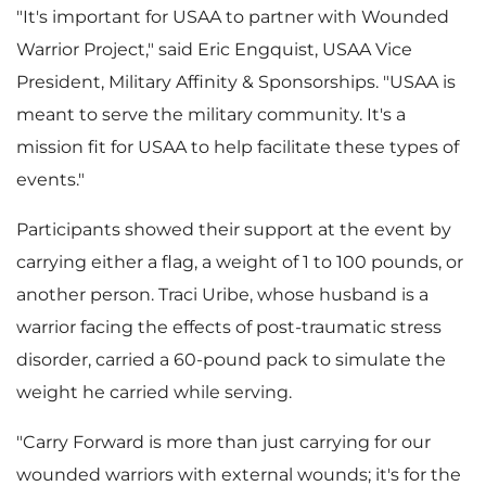
"It's important for USAA to partner with Wounded
Warrior Project," said
Eric Engquist
, USAA Vice
President, Military Affinity & Sponsorships. "USAA is
meant to serve the military community. It's a
mission fit for USAA to help facilitate these types of
events."
Participants showed their support at the event by
carrying either a flag, a weight of 1 to 100 pounds, or
another person.
Traci Uribe
, whose husband is a
warrior facing the effects of post-traumatic stress
disorder, carried a 60-pound pack to simulate the
weight he carried while serving.
"Carry Forward is more than just carrying for our
wounded warriors with external wounds; it's for the