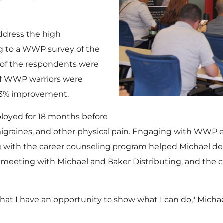
ddress the high
g to a WWP survey of the
f of the respondents were
of WWP warriors were
13% improvement.
oyed for 18 months before
, migraines, and other physical pain. Engaging with WW
ng with the career counseling program helped Michael d
 meeting with Michael and Baker Distributing, and the 
hat I have an opportunity to show what I can do," Michael 