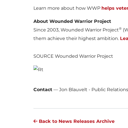
Learn more about how WWP
helps vete
About Wounded Warrior Project
®
Since 2003, Wounded Warrior Project
(W
them achieve their highest ambition.
Le
SOURCE Wounded Warrior Project
Contact
—
Jon Blauvelt - Public Relatio
Back to News Releases Archive