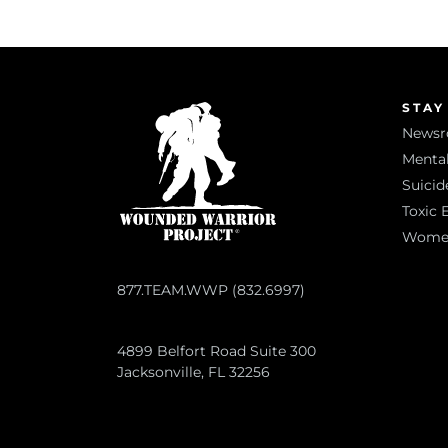
STAY
News
Mental
Suicid
Toxic 
Women 
877.TEAM.WWP (832.6997)
4899 Belfort Road Suite 300
Jacksonville, FL 32256