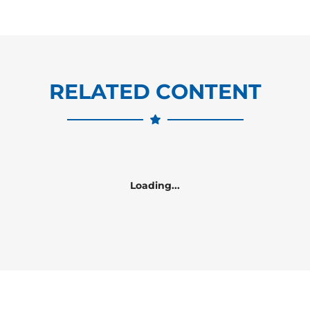
RELATED CONTENT
Loading...