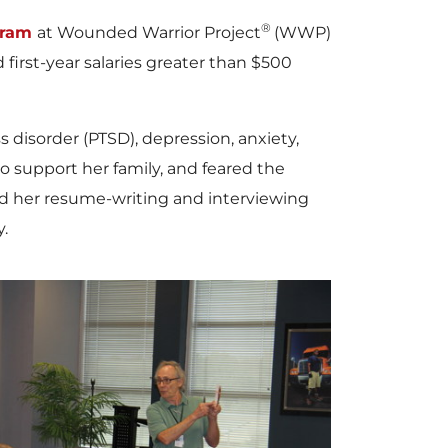
®
gram
at Wounded Warrior Project
(WWP)
irst-year salaries greater than
$500
s disorder (PTSD), depression, anxiety,
to support her family, and feared the
d her resume-writing and interviewing
.