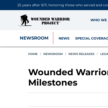
25 years after 9/11, honoring those who served and co
WHO WE 
NEWSROOM
NEWS
SPECIAL COVERA
HOME
/
NEWSROOM
/
NEWS RELEASES
/
LEG
Wounded Warrior 
Milestones