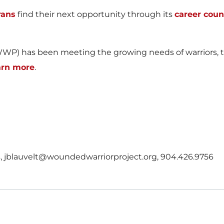
rans
find their next opportunity through its
career cou
WP) has been meeting the growing needs of warriors, the
arn more
.
ns, jblauvelt@woundedwarriorproject.org, 904.426.9756