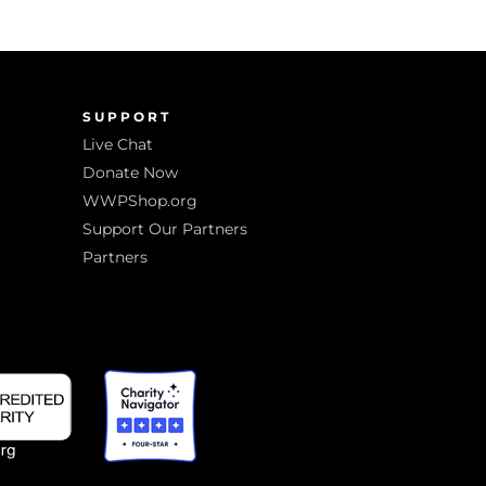
SUPPORT
Live Chat
Donate Now
WWPShop.org
Support Our Partners
Partners