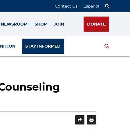
Contact Us
Español
NEWSROOM
SHOP
JOIN
DONATE
Search
NITION
STAY INFORMED
 Counseling
SHARE
PRINT