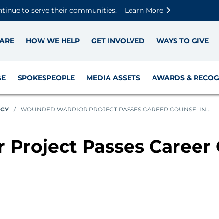
Skip to main content
Skip to footer content
Disable Autoplay For Sliders
ntinue to serve their communities.
Learn More
ARE
HOW WE HELP
GET INVOLVED
WAYS TO GIVE
GE
SPOKESPEOPLE
MEDIA ASSETS
AWARDS & RECOG
ACY
/
WOUNDED WARRIOR PROJECT PASSES CAREER COUNSELIN...
Project Passes Career