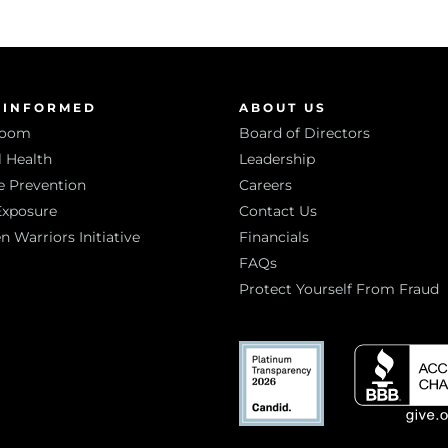
 INFORMED
ABOUT US
room
Board of Directors
 Health
Leadership
e Prevention
Careers
Exposure
Contact Us
Warriors Initiative
Financials
FAQs
Protect Yourself From Fraud