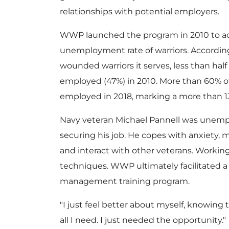
relationships with potential employers.
WWP launched the program in 2010 to a
unemployment rate of warriors. Accordin
wounded warriors it serves, less than hal
employed (47%) in 2010. More than 60% 
employed in 2018, marking a more than 
Navy veteran
Michael Pannell
was unempl
securing his job. He copes with anxiety
and interact with other veterans. Worki
techniques. WWP ultimately facilitated a
management training program.
"I just feel better about myself, knowing t
all I need. I just needed the opportunity."