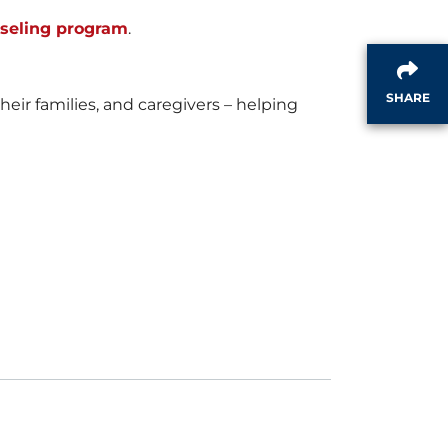
i
o
nseling program
.
SHARE
l
a
ir families, and caregivers – helping
e
d
F
i