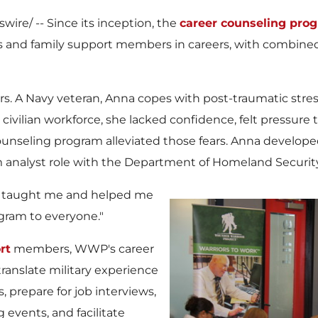
ire/ -- Since its inception, the
career counseling pro
and family support members in careers, with combined f
ors. A Navy veteran, Anna copes with post-traumatic stres
e civilian workforce, she lacked confidence, felt pressure 
nseling program alleviated those fears. Anna develope
analyst role with the Department of Homeland Security
s taught me and helped me
ogram to everyone."
rt
members, WWP's career
anslate military experience
s, prepare for job interviews,
 events, and facilitate