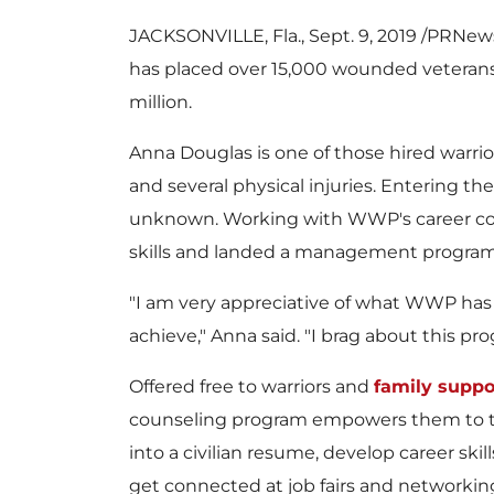
JACKSONVILLE, Fla.
,
Sept. 9, 2019
/PRNewsw
has placed over 15,000 wounded veterans 
million
.
Anna Douglas
is one of those hired warri
and several physical injuries. Entering th
unknown. Working with WWP's career cou
skills and landed a management program 
"I am very appreciative of what WWP ha
achieve," Anna said. "I brag about this pr
Offered free to warriors and
family suppo
counseling program empowers them to tr
into a civilian resume, develop career skill
get connected at job fairs and networking