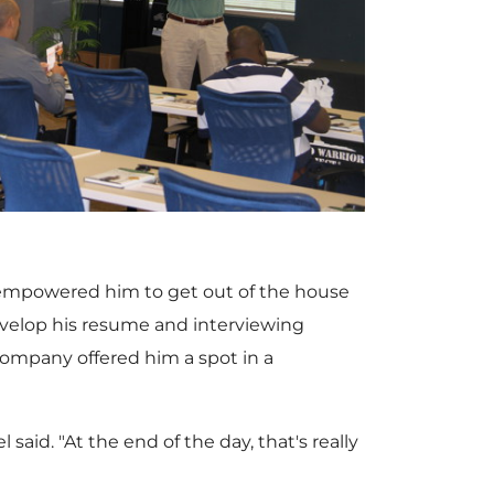
V
D
i
o
e
w
P empowered him to get out of the house
w
n
evelop his resume and interviewing
company offered him a spot in a
F
l
said. "At the end of the day, that's really