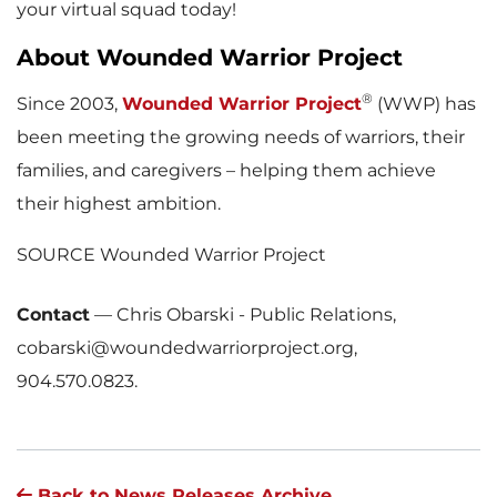
your virtual squad today!
About Wounded Warrior Project
®
Since 2003,
Wounded Warrior Project
(WWP) has
been meeting the growing needs of warriors, their
families, and caregivers – helping them achieve
their highest ambition.
SOURCE Wounded Warrior Project
Contact
—
Chris Obarski - Public Relations,
cobarski@woundedwarriorproject.org,
904.570.0823.
Back to News Releases Archive