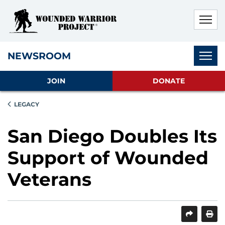
Skip to main content
Skip to footer content
Disable Autoplay For Sliders
Subnav
NEWSROOM
JOIN
DONATE
LEGACY
San Diego Doubles Its
Support of Wounded
Veterans
SHARE
PRINT