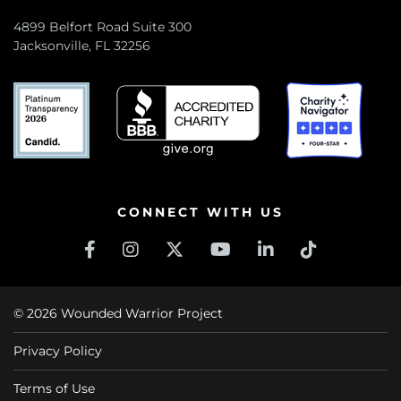
4899 Belfort Road Suite 300
Jacksonville, FL 32256
CONNECT WITH US
© 2026 Wounded Warrior Project
Privacy Policy
Terms of Use