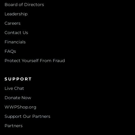
Board of Directors
Leadership
Careers
Contact Us
Financials
FAQs
Protect Yourself From Fraud
SUPPORT
Live Chat
Donate Now
WWPShop.org
Support Our Partners
Partners