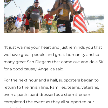
i
o
e
w
"It just warms your heart and just reminds you that
we have great people and great humanity and so
many great San Diegans that come out and do a
5K
w
n
for a good cause," Angelica said.
For the next hour and a half, supporters began to
F
l
return to the finish line. Families, teams, veterans,
even a participant dressed as a stormtrooper
completed the event as they all supported our