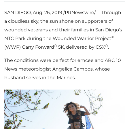
SAN DIEGO
,
Aug. 26, 2019
/PRNewswire/ -- Through
a cloudless sky, the sun shone on supporters of
wounded veterans and their families in
San Diego's
®
NTC Park during the Wounded Warrior Project
®
®
(WWP)
Carry Forward
5K
, delivered by CSX
.
The conditions were perfect for emcee and ABC 10
News meteorologist
Angelica Campos
, whose
husband serves in the Marines.
V
D