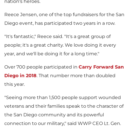
i
o
nation's heroes.
Reece Jensen
, one of the top fundraisers for the
San
Diego
event, has participated two years in a row.
l
a
"It's fantastic," Reece said. "It's a great group of
people; it's a great charity. We love doing it every
e
d
year, and we'll be doing it for a long time."
Over 700 people participated in
Carry Forward
San
Diego
in 2018
. That number more than doubled
F
this year.
"Seeing more than 1,500 people support wounded
i
veterans and their families speak to the character of
the
San Diego
community and its powerful
connection to our military," said WWP CEO Lt. Gen.