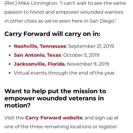
(Ret.)
Mike Linnington
. "I can't wait to see the same
l
passion to honor and empower wounded warriors
in other cities as we've seen here in
San Diego
."
e
Carry Forward
will carry on in:
Nashville, Tennessee
:
September 21, 2019
San Antonio, Texas
: October 5, 2019
Jacksonville, Florida
, November 9, 2019
Virtual events through the end of the year
Want to help put the mission to
empower wounded veterans in
motion?
Visit the
Carry Forward
website
, and sign up at
one of the three remaining locations or register