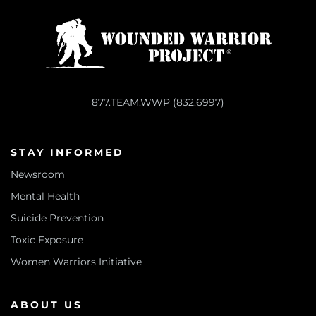
877.TEAM.WWP (832.6997)
STAY INFORMED
Newsroom
Mental Health
Suicide Prevention
Toxic Exposure
Women Warriors Initiative
ABOUT US