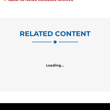
RELATED CONTENT
Loading...