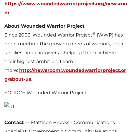
https://www.woundedwarriorproject.org/newsroo
m
.
About Wounded Warrior Project
®
Since 2003, Wounded Warrior Project
(WWP) has
been meeting the growing needs of warriors, their
families, and caregivers – helping them achieve
their highest ambition. Learn
more:
http://newsroom.woundedwarriorproject.or
g/about-us
.
SOURCE Wounded Warrior Project
Contact
—
Mattison Brooks - Communications
Specialist, Government & Community Relations