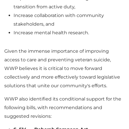
transition from active duty,
Increase collaboration with community
stakeholders, and
Increase mental health research.
Given the immense importance of improving
access to care and preventing veteran suicide,
WWP believes it is critical to move forward
collectively and more effectively toward legislative
solutions that unite our community's efforts.
WWP also identified its conditional support for the
following bills, with recommendations and
suggested revisions: