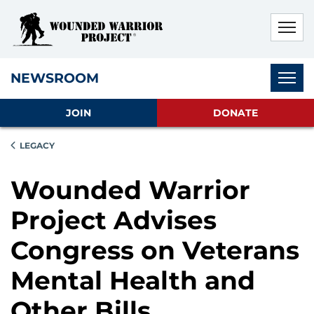
Skip to main content
Skip to footer content
Disable Autoplay For Sliders
Subnav
NEWSROOM
JOIN
DONATE
LEGACY
Wounded Warrior
Project Advises
Congress on Veterans
Mental Health and
Other Bills