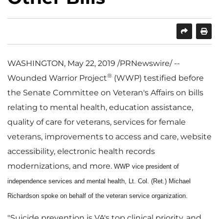
SHARE
PRINT
WASHINGTON
,
May 22, 2019
/PRNewswire/ --
®
Wounded Warrior Project
(WWP) testified before
the Senate Committee on Veteran's Affairs on bills
relating to mental health, education assistance,
quality of care for veterans, services for female
veterans, improvements to access and care, website
accessibility, electronic health records
modernizations, and more.
WWP vice president of
independence services and mental health,
Lt. Col. (Ret.) Michael
Richardson
spoke on behalf of the veteran service organization.
"Suicide prevention is VA's top clinical priority, and