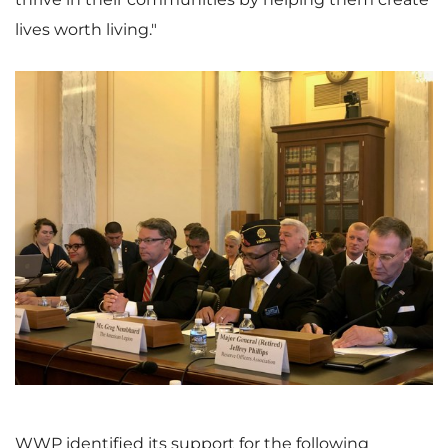
lives worth living."
V
D
i
o
e
w
WWP identified its support for the following