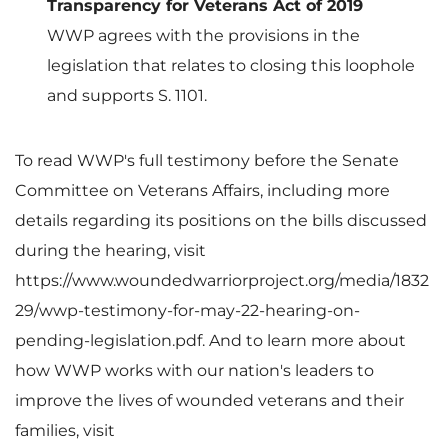
Transparency for Veterans Act of 2019
WWP agrees with the provisions in the
legislation that relates to closing this loophole
and supports S. 1101.
To read WWP's full testimony before the Senate
Committee on Veterans Affairs, including more
details regarding its positions on the bills discussed
during the hearing, visit
https://www.woundedwarriorproject.org/media/1832
29/wwp-testimony-for-may-22-hearing-on-
pending-legislation.pdf. And to learn more about
how WWP works with our nation's leaders to
improve the lives of wounded veterans and their
families, visit