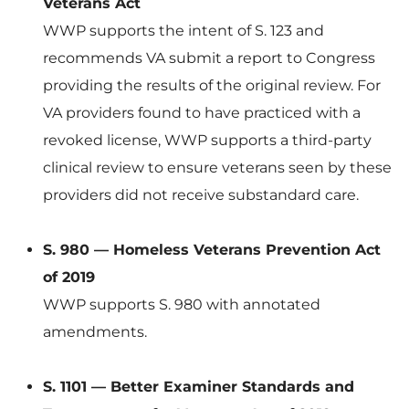
Veterans Act
WWP supports the intent of S. 123 and
recommends VA submit a report to Congress
providing the results of the original review. For
VA providers found to have practiced with a
revoked license, WWP supports a third-party
clinical review to ensure veterans seen by these
providers did not receive substandard care.
S. 980 — Homeless Veterans Prevention Act
of 2019
WWP supports S. 980 with annotated
amendments.
S. 1101 — Better Examiner Standards and