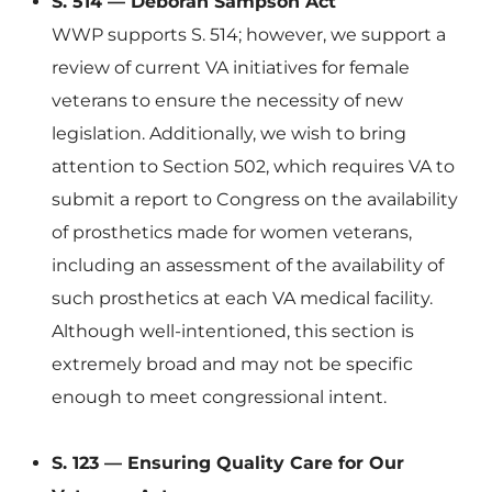
S. 514 — Deborah Sampson Act
WWP supports S. 514; however, we support a
review of current VA initiatives for female
veterans to ensure the necessity of new
legislation. Additionally, we wish to bring
attention to Section 502, which requires VA to
submit a report to Congress on the availability
of prosthetics made for women veterans,
including an assessment of the availability of
such prosthetics at each VA medical facility.
Although well-intentioned, this section is
extremely broad and may not be specific
enough to meet congressional intent.
S. 123 — Ensuring Quality Care for Our