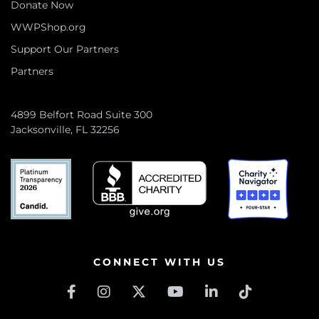
Donate Now
WWPShop.org
Support Our Partners
Partners
4899 Belfort Road Suite 300
Jacksonville, FL 32256
CONNECT WITH US