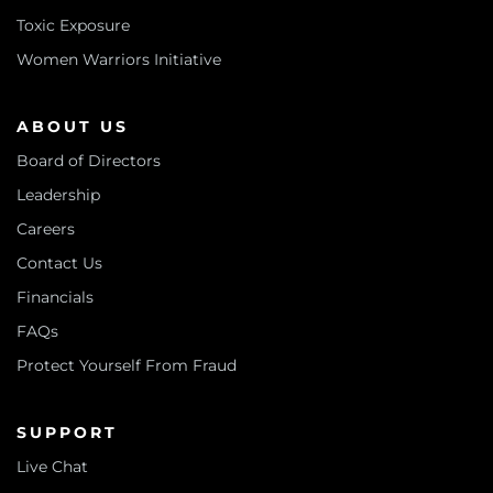
Toxic Exposure
Women Warriors Initiative
ABOUT US
Board of Directors
Leadership
Careers
Contact Us
Financials
FAQs
Protect Yourself From Fraud
SUPPORT
Live Chat