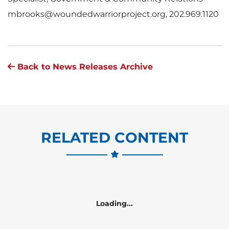
mbrooks@woundedwarriorproject.org, 202.969.1120
Back to News Releases Archive
RELATED CONTENT
Loading...