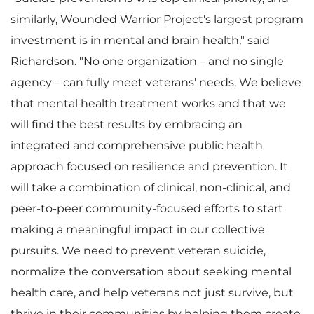
similarly, Wounded Warrior Project's largest program
investment is in mental and brain health," said
Richardson. "No one organization – and no single
agency – can fully meet veterans' needs. We believe
that mental health treatment works and that we
will find the best results by embracing an
integrated and comprehensive public health
approach focused on resilience and prevention. It
will take a combination of clinical, non-clinical, and
peer-to-peer community-focused efforts to start
making a meaningful impact in our collective
pursuits. We need to prevent veteran suicide,
normalize the conversation about seeking mental
health care, and help veterans not just survive, but
thrive in their communities by helping them create