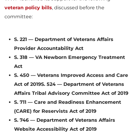
veteran policy bills
, discussed before the
w
n
committee:
F
l
S. 221 — Department of Veterans Affairs
Provider Accountability Act
S. 318 — VA Newborn Emergency Treatment
Act
i
o
S. 450 — Veterans Improved Access and Care
Act of 2019
S. 524 — Department of Veterans
Affairs Tribal Advisory Committee Act of 2019
l
a
S. 711 — Care and Readiness Enhancement
(CARE) for Reservists Act of 2019
S. 746 — Department of Veterans Affairs
e
d
Website Accessibility Act of 2019