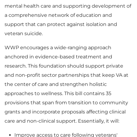
mental health care and supporting development of
a comprehensive network of education and
support that can protect against isolation and
veteran suicide.
WWP encourages a wide-ranging approach
anchored in evidence-based treatment and
research. This foundation should support private
and non-profit sector partnerships that keep VA at
the center of care and strengthen holistic
approaches to wellness. This bill contains 35
provisions that span from transition to community
grants and incorporate proposals affecting clinical
care and non-clinical support. Essentially, it will:
Improve access to care following veterans'