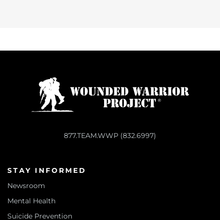
877.TEAM.WWP (832.6997)
STAY INFORMED
Newsroom
Mental Health
Suicide Prevention