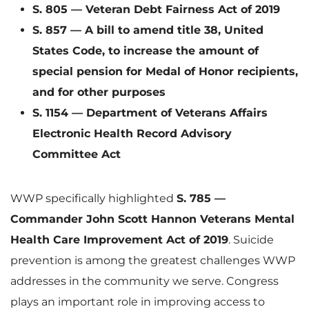
S. 805 — Veteran Debt Fairness Act of 2019
S. 857 — A bill to amend title 38, United
F
States Code, to increase the amount of
special pension for Medal of Honor recipients,
and for other purposes
i
S. 1154 — Department of Veterans Affairs
Electronic Health Record Advisory
Committee Act
l
WWP specifically highlighted
S. 785 —
Commander John Scott Hannon Veterans Mental
e
Health Care Improvement Act of 2019
. Suicide
prevention is among the greatest challenges WWP
addresses in the community we serve. Congress
plays an important role in improving access to