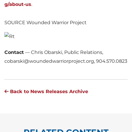
g/about-us
.
SOURCE Wounded Warrior Project
Contact
—
Chris Obarski, Public Relations,
cobarski@woundedwarriorproject.org, 904.570.0823
Back to News Releases Archive