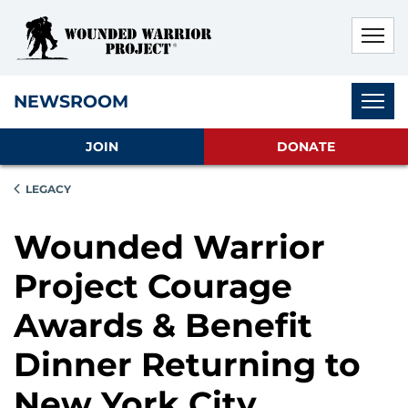
Skip to main content
Skip to footer content
Disable Autoplay For Sliders
Subnav
NEWSROOM
JOIN
DONATE
LEGACY
Wounded Warrior
Project Courage
Awards & Benefit
Dinner Returning to
New York City