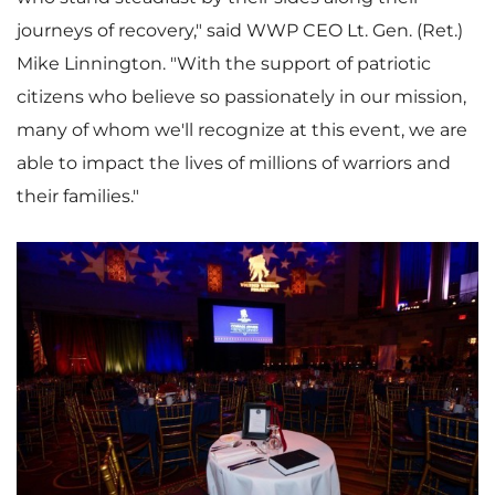
journeys of recovery," said WWP CEO Lt. Gen. (Ret.)
Mike Linnington
. "With the support of patriotic
citizens who believe so passionately in our mission,
many of whom we'll recognize at this event, we are
able to impact the lives of millions of warriors and
their families."
V
D