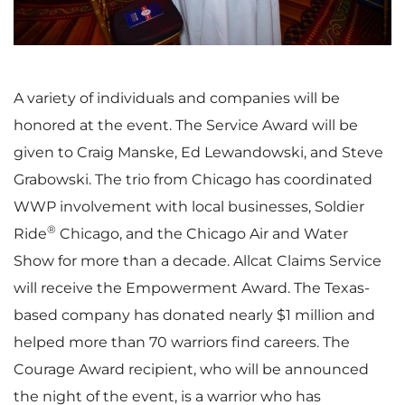
i
o
e
w
A variety of individuals and companies will be
honored at the event. The Service Award will be
w
n
given to
Craig Manske
,
Ed Lewandowski
, and
Steve
Grabowski
. The trio from
Chicago
has coordinated
WWP involvement with local businesses, Soldier
®
Ride
Chicago
, and the Chicago Air and Water
F
l
Show for more than a decade. Allcat Claims Service
will receive the Empowerment Award. The
Texas
-
based company has donated nearly
$1 million
and
i
o
helped more than 70 warriors find careers. The
Courage Award recipient, who will be announced
the night of the event, is a warrior who has