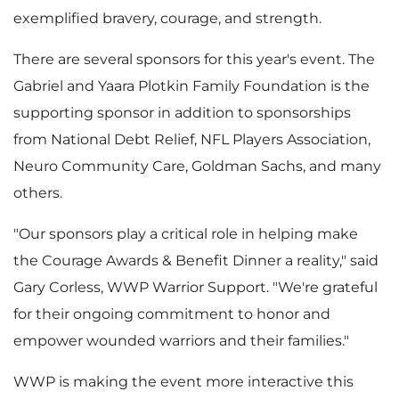
l
a
exemplified bravery, courage, and strength.
There are several sponsors for this year's event. The
e
d
Gabriel and Yaara Plotkin Family Foundation is the
supporting sponsor in addition to sponsorships
from National Debt Relief, NFL Players Association,
F
Neuro Community Care, Goldman Sachs, and many
others.
"Our sponsors play a critical role in helping make
i
the Courage Awards & Benefit Dinner a reality," said
Gary Corless
, WWP Warrior Support. "We're grateful
for their ongoing commitment to honor and
l
empower wounded warriors and their families."
WWP is making the event more interactive this