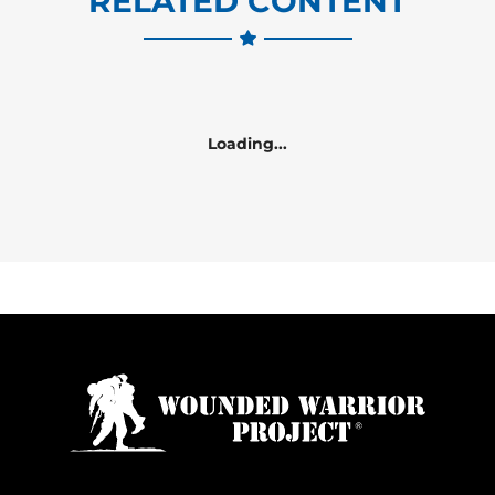
RELATED CONTENT
Loading...