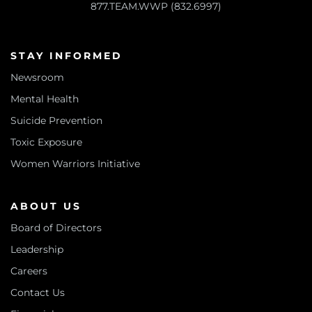
877.TEAM.WWP (832.6997)
STAY INFORMED
Newsroom
Mental Health
Suicide Prevention
Toxic Exposure
Women Warriors Initiative
ABOUT US
Board of Directors
Leadership
Careers
Contact Us