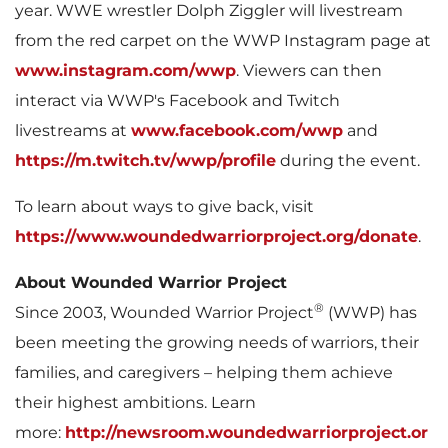
year. WWE wrestler
Dolph Ziggler
will livestream
e
from the red carpet on the WWP Instagram page at
www.instagram.com/wwp
. Viewers can then
interact via WWP's Facebook and Twitch
livestreams at
www.facebook.com/wwp
and
https://m.twitch.tv/wwp/profile
during the event.
To learn about ways to give back, visit
https://www.woundedwarriorproject.org/donate
.
About Wounded Warrior Project
®
Since 2003, Wounded Warrior Project
(WWP) has
been meeting the growing needs of warriors, their
families, and caregivers – helping them achieve
their highest ambitions. Learn
more:
http://newsroom.woundedwarriorproject.or