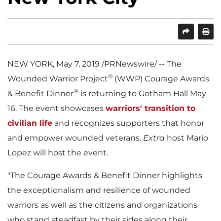
SHARE
PRINT
NEW YORK
,
May 7, 2019
/PRNewswire/ -- The
®
Wounded Warrior Project
(WWP) Courage Awards
®
& Benefit Dinner
is returning to Gotham Hall
May
16
. The event showcases
warriors' transition to
civilian life
and recognizes supporters that honor
and empower wounded veterans.
Extra
host
Mario
Lopez
will host the event.
"The Courage Awards & Benefit Dinner highlights
the exceptionalism and resilience of wounded
warriors as well as the citizens and organizations
who stand steadfast by their sides along their