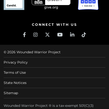
CONNECT WITH US
© 2026 Wounded Warrior Project
Privacy Policy
Terms of Use
State Notices
Sitemap
Wounded Warrior Project ® is a tax-exempt 501(C)(3)