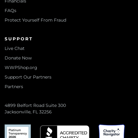
Financials
FAQs
Protect Yourself From Fraud
SUPPORT
Live Chat
Donate Now
WWPShop.org
Support Our Partners
Partners
4899 Belfort Road Suite 300
Jacksonville, FL 32256