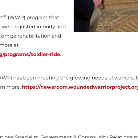
®
ct
(WWP) program that
ell-adjusted in body and
ximize rehabilitation and
 more at
/programs/soldier-ride
.
WP) has been meeting the growing needs of warriors, the
arn more:
https://newsroom.woundedwarriorproject.or
tions Specialist, Government & Community Relations 