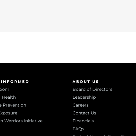
 INFORMED
ABOUT US
room
Board of Directors
 Health
Leadership
e Prevention
Careers
Exposure
Contact Us
Warriors Initiative
Financials
FAQs