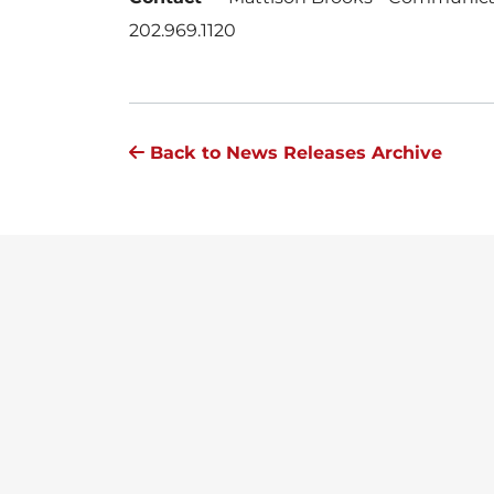
202.969.1120
Back to News Releases Archive