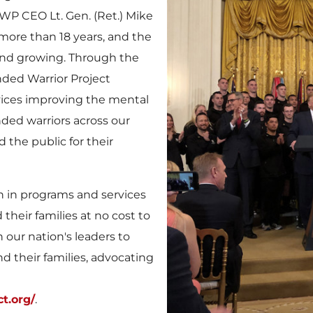
WWP CEO Lt. Gen. (Ret.)
Mike
 more than 18 years, and the
 and growing. Through the
ded Warrior Project
vices improving the mental
ded warriors across our
 the public for their
n in programs and services
their families at no cost to
 our nation's leaders to
d their families, advocating
t.org/
.