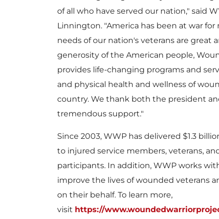
of all who have served our nation," said 
Linnington
. "America has been at war for
needs of our nation's veterans are great
generosity of the American people, Woun
provides life-changing programs and ser
and physical health and wellness of woun
country. We thank both the president and
tremendous support."
Since 2003, WWP has delivered $1.3 billio
to injured service members, veterans, and 
participants. In addition, WWP works with
improve the lives of wounded veterans an
on their behalf. To learn more,
visit
https://www.woundedwarriorprojec