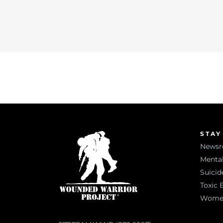
STAY
News
Mental
Suicid
Toxic 
Women 