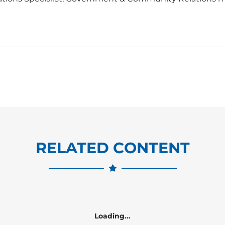
RELATED CONTENT
Loading...