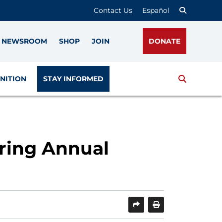
Contact Us
Español
NEWSROOM
SHOP
JOIN
DONATE
Search
NITION
STAY INFORMED
ring Annual
SHARE
PRINT