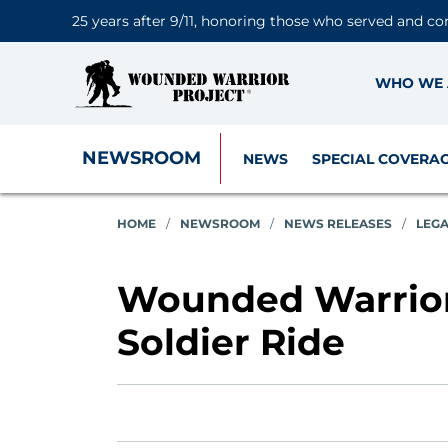
25 years after 9/11, honoring those who served and co
WHO WE 
NEWSROOM
NEWS
SPECIAL COVERA
HOME
/
NEWSROOM
/
NEWS RELEASES
/
LEG
Wounded Warrior
Soldier Ride