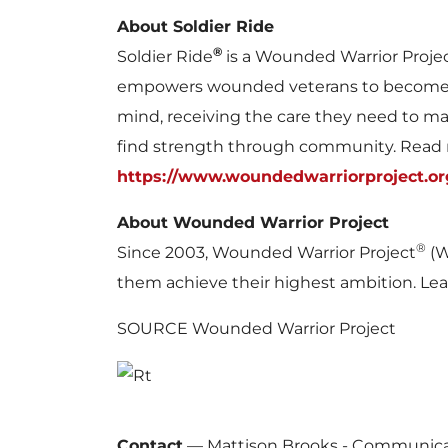
About Soldier Ride
®
Soldier Ride
is a Wounded Warrior Proje
empowers wounded veterans to become w
mind, receiving the care they need to ma
find strength through community. Read
https://www.woundedwarriorproject.org
About Wounded Warrior Project
®
Since 2003, Wounded Warrior Project
(W
them achieve their highest ambition. Le
SOURCE Wounded Warrior Project
Contact
—
Mattison Brooks - Communica