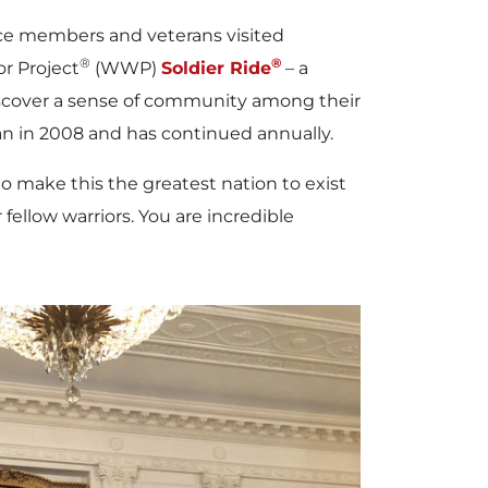
ice members and veterans visited
®
®
r Project
(WWP)
Soldier Ride
– a
iscover a sense of community among their
gan in 2008 and has continued annually.
to make this the greatest nation to exist
 fellow warriors. You are incredible