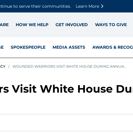
Skip to main content
Skip to footer content
Disable Autoplay For Sliders
ntinue to serve their communities.
Learn More
ARE
HOW WE HELP
GET INVOLVED
WAYS TO GIVE
GE
SPOKESPEOPLE
MEDIA ASSETS
AWARDS & RECOG
ACY
/
WOUNDED WARRIORS VISIT WHITE HOUSE DURING ANNUA...
s Visit White House Du