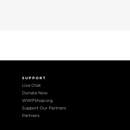
SUPPORT
Live Chat
Donate Now
WWPShop.org
Support Our Partners
Partners