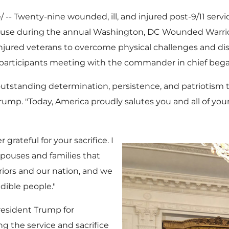
-- Twenty-nine wounded, ill, and injured post-9/11 serv
use during the annual
Washington, DC
Wounded Warrio
njured veterans to overcome physical challenges and d
ide participants meeting with the commander in chief be
 outstanding determination, persistence, and patriotism 
Trump. "Today, America proudly salutes you and all of your
grateful for your sacrifice. I
spouses and families that
riors and our nation, and we
dible people."
resident Trump for
 the service and sacrifice