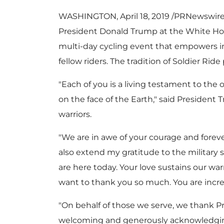
WASHINGTON
,
April 18, 2019
/PRNewswire/ 
President
Donald Trump
at the White Ho
multi-day cycling event that empowers i
fellow riders. The tradition of Soldier R
"Each of you is a living testament to the
on the face of the Earth," said President 
warriors.
"We are in awe of your courage and forever 
also extend my gratitude to the military 
are here today. Your love sustains our war
want to thank you so much. You are incre
"On behalf of those we serve, we thank P
welcoming and generously acknowledging