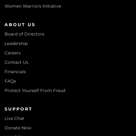
Women Warriors Initiative
ABOUT US
Board of Directors
Leadership
Careers
Contact Us
Financials
FAQs
Protect Yourself From Fraud
SUPPORT
Live Chat
Donate Now