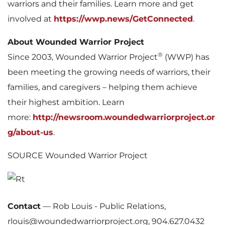
warriors and their families. Learn more and get
involved at
https://wwp.news/GetConnected
.
About Wounded Warrior Project
®
Since 2003, Wounded Warrior Project
(WWP) has
been meeting the growing needs of warriors, their
families, and caregivers – helping them achieve
their highest ambition. Learn
more:
http://newsroom.woundedwarriorproject.or
g/about-us
.
SOURCE Wounded Warrior Project
Contact
—
Rob Louis - Public Relations,
rlouis@woundedwarriorproject.org, 904.627.0432