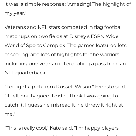
it was, a simple response: "Amazing! The highlight of
my year."
i
o
Veterans and NFL stars competed in flag football
matchups on two fields at Disney's ESPN Wide
l
a
World of Sports Complex. The games featured lots
of scoring, and lots of highlights for the warriors,
including one veteran intercepting a pass from an
e
d
NFL quarterback.
"I caught a pick from
Russell Wilson
," Ernesto said.
"It felt pretty good; I didn't think I was going to
F
catch it. I guess he misread it; he threw it right at
me."
i
"This is really cool," Kate said. "I'm happy players