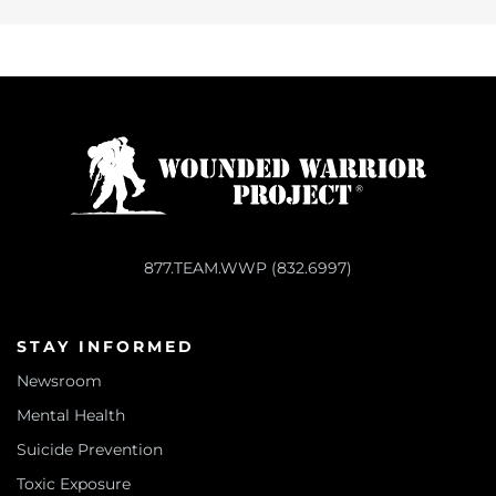
877.TEAM.WWP (832.6997)
STAY INFORMED
Newsroom
Mental Health
Suicide Prevention
Toxic Exposure