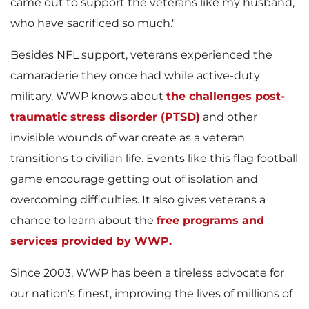
came out to support the veterans like my husband,
who have sacrificed so much."
l
Besides NFL support, veterans experienced the
camaraderie they once had while active-duty
military. WWP knows about
the challenges post-
e
traumatic stress disorder (PTSD)
and other
invisible wounds of war create as a veteran
transitions to civilian life. Events like this flag football
game encourage getting out of isolation and
overcoming difficulties. It also gives veterans a
chance to learn about the
free programs and
services provided by WWP.
Since 2003, WWP has been a tireless advocate for
our nation's finest, improving the lives of millions of