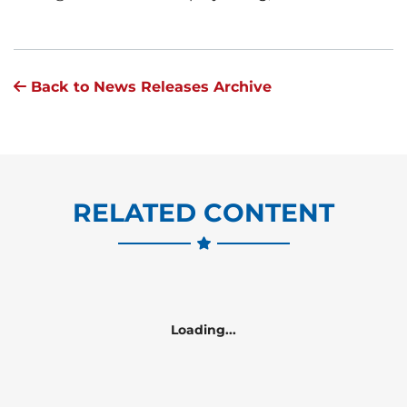
Back to News Releases Archive
RELATED CONTENT
Loading...