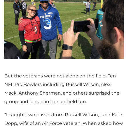
V
D
i
o
e
w
But the veterans were not alone on the field. Ten
NFL Pro Bowlers including
Russell Wilson
,
Alex
w
n
Mack
,
Anthony Sherman
, and others surprised the
group and joined in the on-field fun.
F
l
"I caught two passes from
Russell Wilson
," said
Kate
Dopp
, wife of an Air Force veteran. When asked how