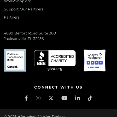
WWPShop.org
Support Our Partners
Partners
4899 Belfort Road Suite 300
Jacksonville, FL 32256
CONNECT WITH US
© 2026 Wounded Warrior Project