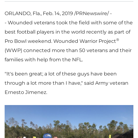
ORLANDO, Fla.
,
Feb. 14, 2019
/PRNewswire/ -
- Wounded veterans took the field with some of the
best football players in the world recently as part of
®
Pro Bowl weekend. Wounded Warrior Project
(WWP) connected more than 50 veterans and their
families with help from the NFL.
"It's been great; a lot of these guys have been
through a lot more than I have," said Army veteran
Ernesto Jimenez
.