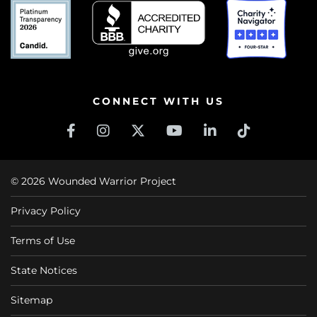
CONNECT WITH US
© 2026 Wounded Warrior Project
Privacy Policy
Terms of Use
State Notices
Sitemap