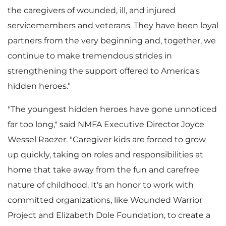
the caregivers of wounded, ill, and injured
servicemembers and veterans. They have been loyal
partners from the very beginning and, together, we
continue to make tremendous strides in
strengthening the support offered to America's
hidden heroes."
"The youngest hidden heroes have gone unnoticed
far too long," said NMFA Executive Director
Joyce
Wessel Raezer
. "Caregiver kids are forced to grow
up quickly, taking on roles and responsibilities at
home that take away from the fun and carefree
nature of childhood. It's an honor to work with
committed organizations, like Wounded Warrior
Project and Elizabeth Dole Foundation, to create a