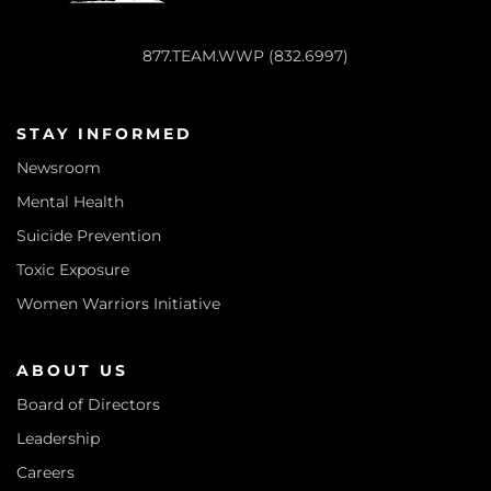
877.TEAM.WWP (832.6997)
STAY INFORMED
Newsroom
Mental Health
Suicide Prevention
Toxic Exposure
Women Warriors Initiative
ABOUT US
Board of Directors
Leadership
Careers