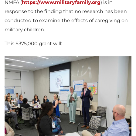
NMFA (
https://www.militaryfamily.org
) is in
response to the finding that no research has been
conducted to examine the effects of caregiving on
military children.
This
$375,000
grant will:
V
D
i
o