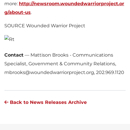
more:
http://newsroom.woundedwarriorproject.or
g/about-us
.
SOURCE Wounded Warrior Project
Contact
—
Mattison Brooks - Communications
Specialist, Government & Community Relations,
mbrooks@woundedwarriorproject.org, 202.969.1120
Back to News Releases Archive