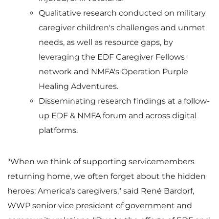
l
a
Qualitative research conducted on military
caregiver children's challenges and unmet
e
d
needs, as well as resource gaps, by
leveraging the EDF Caregiver Fellows
network and NMFA's Operation Purple
F
Healing Adventures.
Disseminating research findings at a follow-
up EDF & NMFA forum and across digital
i
platforms.
"When we think of supporting servicemembers
l
returning home, we often forget about the hidden
heroes: America's caregivers," said René Bardorf,
WWP senior vice president of government and