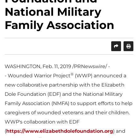
National Military
Family Association
SHARE
PRINT
WASHINGTON
,
Feb. 11, 2019
/PRNewswire/ -
®
- Wounded Warrior Project
(WWP) announced a
new collaborative partnership with the Elizabeth
Dole Foundation (EDF) and the National Military
Family Association (NMFA) to support efforts to help
caregivers of wounded veterans and their children.
WWP's collaboration with EDF
(
https://www.elizabethdolefoundation.org
) and