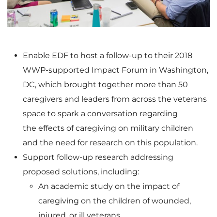
e
w
Enable EDF to host a follow-up to their 2018
WWP-supported Impact Forum in
Washington,
w
n
DC
, which brought together more than 50
caregivers and leaders from across the veterans
space to spark a conversation regarding
F
l
the effects of caregiving on military children
and the need for research on this population.
Support follow-up research addressing
i
o
proposed solutions, including:
An academic study on the impact of
caregiving on the children of wounded,
injured, or ill veterans.