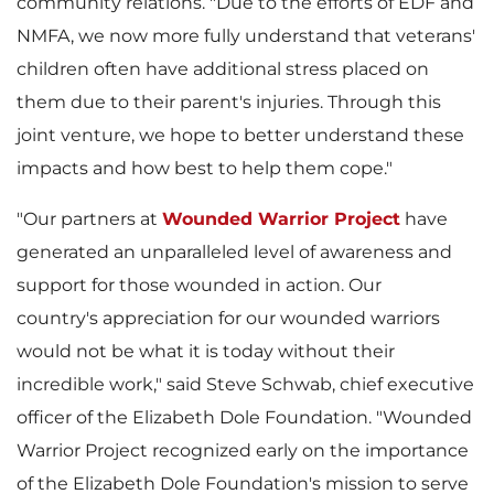
e
community relations. "Due to the efforts of EDF and
NMFA, we now more fully understand that veterans'
children often have additional stress placed on
them due to their parent's injuries. Through this
joint venture, we hope to better understand these
impacts and how best to help them cope."
"Our partners at
Wounded Warrior Project
have
generated an unparalleled level of awareness and
support for those wounded in action. Our
country's appreciation for our wounded warriors
would not be what it is today without their
incredible work," said
Steve Schwab
, chief executive
officer of the Elizabeth Dole Foundation. "Wounded
Warrior Project recognized early on the importance
of the Elizabeth Dole Foundation's mission to serve