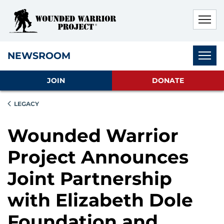
Skip to main content
Skip to footer content
Disable Autoplay For Sliders
Subnav
NEWSROOM
JOIN
DONATE
LEGACY
Wounded Warrior
Project Announces
Joint Partnership
with Elizabeth Dole
Foundation and