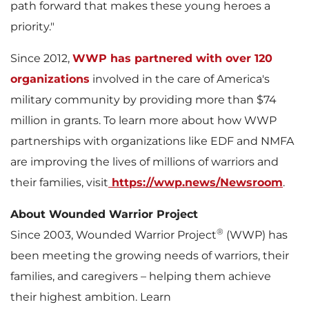
path forward that makes these young heroes a
priority."
Since 2012,
WWP has partnered with over 120
organizations
involved in the care of America's
military community by providing more than
$74
million
in grants. To learn more about how WWP
partnerships with organizations like EDF and NMFA
are improving the lives of millions of warriors and
their families, visit
https://wwp.news/Newsroom
.
About Wounded Warrior Project
®
Since 2003, Wounded Warrior Project
(WWP) has
been meeting the growing needs of warriors, their
families, and caregivers – helping them achieve
their highest ambition. Learn