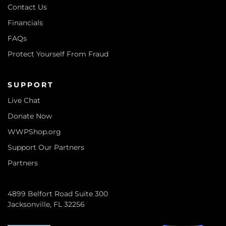
Contact Us
Financials
FAQs
Protect Yourself From Fraud
SUPPORT
Live Chat
Donate Now
WWPShop.org
Support Our Partners
Partners
4899 Belfort Road Suite 300
Jacksonville, FL 32256