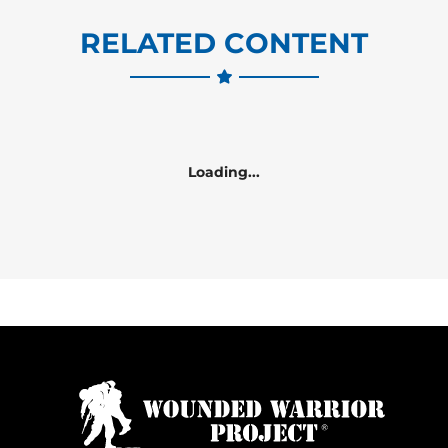
RELATED CONTENT
Loading...