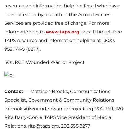
resource and information helpline for all who have
been affected by a death in the Armed Forces.
Services are provided free of charge. For more
information go to
www.taps.org
or call the toll-free
TAPS resource and information helpline at 1.800.
959.TAPS (8277).
SOURCE Wounded Warrior Project
Contact
—
Mattison Brooks, Communications
Specialist, Government & Community Relations
mbrooks@woundedwarriorproject.org, 202.969.1120;
Rita Barry-Corke, TAPS Vice President of Media
Relations, rita@taps.org, 202.588.8277