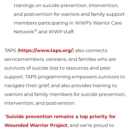
trainings on suicide prevention, intervention,
and postvention for warriors and family support
i
o
members participating in WWP's Warrior Care
®
Network
and WWP staff.
l
a
TAPS (
https://www.taps.org/
) also connects
servicemembers, veterans, and families who are
survivors of suicide loss to resources and peer
e
d
support. TAPS programming empowers survivors to
navigate their grief, and also provides training to
warriors and family members for suicide prevention,
F
intervention, and postvention.
"
Suicide prevention remains a top priority for
Wounded Warrior Project
, and we're proud to