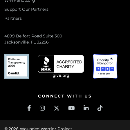
WWPShop.org
Support Our Partners
Partners
4899 Belfort Road Suite 300
Jacksonville, FL 32256
CONNECT WITH US
© 2026 Wounded Warrior Project