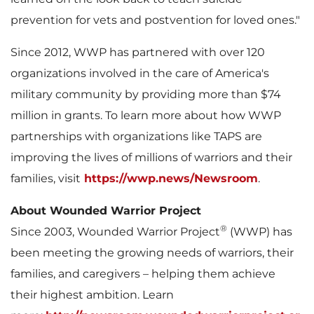
prevention for vets and postvention for loved ones."
Since 2012, WWP has partnered with over 120
organizations involved in the care of America's
military community by providing more than
$74
million
in grants. To learn more about how WWP
partnerships with organizations like TAPS are
improving the lives of millions of warriors and their
families, visit
https://wwp.news/Newsroom
.
About Wounded Warrior Project
®
Since 2003, Wounded Warrior Project
(WWP) has
been meeting the growing needs of warriors, their
families, and caregivers – helping them achieve
their highest ambition. Learn