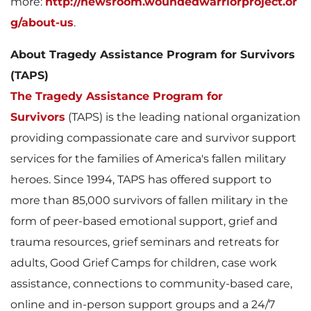
more:
http://newsroom.woundedwarriorproject.or
g/about-us
.
About Tragedy Assistance Program for Survivors
(TAPS)
The Tragedy Assistance Program for
Survivors
(TAPS) is the leading national organization
providing compassionate care and survivor support
services for the families of America's fallen military
heroes. Since 1994, TAPS has offered support to
more than 85,000 survivors of fallen military in the
form of peer-based emotional support, grief and
trauma resources, grief seminars and retreats for
adults, Good Grief Camps for children, case work
assistance, connections to community-based care,
online and in-person support groups and a 24/7