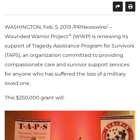
SHARE
PRINT
WASHINGTON
,
Feb. 5, 2019
/PRNewswire/ --
®
Wounded Warrior Project
(WWP) is renewing its
support of Tragedy Assistance Program for Survivors
(TAPS), an organization committed to providing
compassionate care and survivor support services
for anyone who has suffered the loss of a military
loved one.
This
$250,000
grant will: