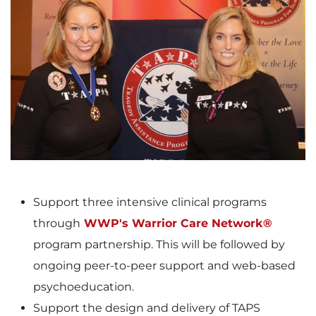
V
D
i
o
e
w
Support three intensive clinical programs
through
WWP's Warrior Care Network®
w
n
program partnership. This will be followed by
ongoing peer-to-peer support and web-based
psychoeducation.
F
l
Support the design and delivery of TAPS