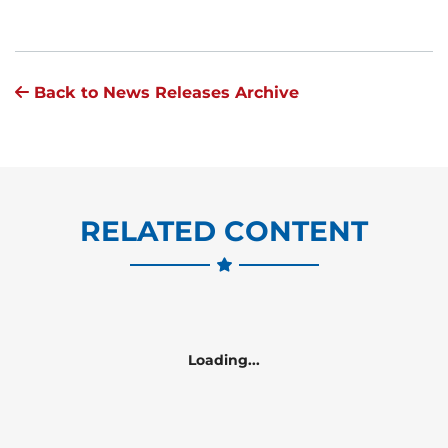
Back to News Releases Archive
RELATED CONTENT
Loading...