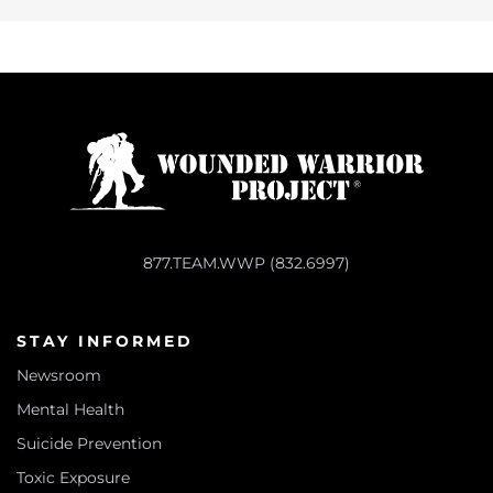
877.TEAM.WWP (832.6997)
STAY INFORMED
Newsroom
Mental Health
Suicide Prevention
Toxic Exposure