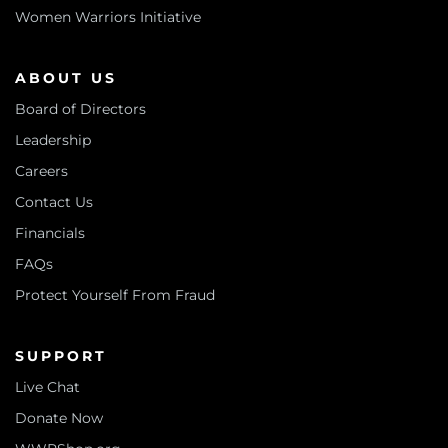
Women Warriors Initiative
ABOUT US
Board of Directors
Leadership
Careers
Contact Us
Financials
FAQs
Protect Yourself From Fraud
SUPPORT
Live Chat
Donate Now