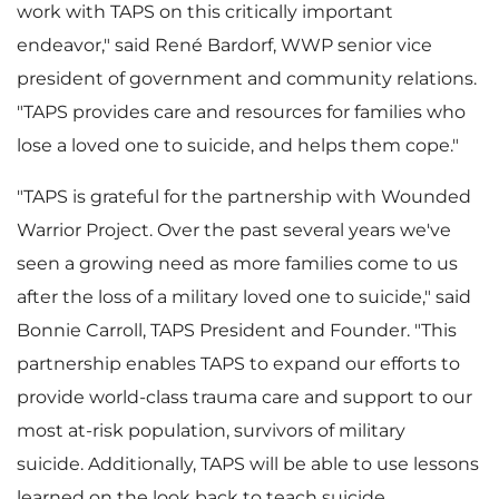
i
work with TAPS on this critically important
endeavor," said René Bardorf, WWP senior vice
president of government and community relations.
l
"TAPS provides care and resources for families who
lose a loved one to suicide, and helps them cope."
e
"TAPS is grateful for the partnership with Wounded
Warrior Project. Over the past several years we've
seen a growing need as more families come to us
after the loss of a military loved one to suicide," said
Bonnie Carroll
, TAPS President and Founder. "This
partnership enables TAPS to expand our efforts to
provide world-class trauma care and support to our
most at-risk population, survivors of military
suicide. Additionally, TAPS will be able to use lessons
learned on the look back to teach suicide