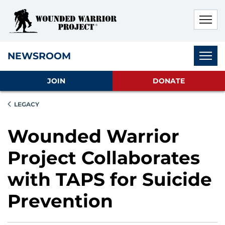
Skip to main content
Skip to footer content
Disable Autoplay For Sliders
Subnav
NEWSROOM
JOIN
DONATE
LEGACY
Wounded Warrior
Project Collaborates
with TAPS for Suicide
Prevention