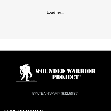
Loading...
877.TEAM.WWP (832.6997)