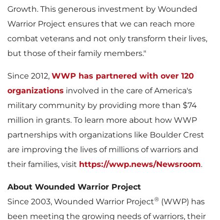
Growth. This generous investment by Wounded
Warrior Project ensures that we can reach more
i
o
combat veterans and not only transform their lives,
but those of their family members."
l
a
Since 2012,
WWP has partnered with over 120
organizations
involved in the care of America's
military community by providing more than
$74
e
d
million
in grants. To learn more about how WWP
partnerships with organizations like Boulder Crest
are improving the lives of millions of warriors and
F
their families, visit
https://wwp.news/Newsroom
.
About Wounded Warrior Project
®
Since 2003, Wounded Warrior Project
(WWP) has
i
been meeting the growing needs of warriors, their