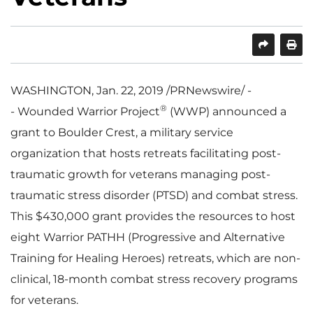
SHARE
PRINT
WASHINGTON
, Jan. 22, 2019 /PRNewswire/ -
®
- Wounded Warrior Project
(WWP) announced a
grant to Boulder Crest, a military service
organization that hosts retreats facilitating post-
traumatic growth for veterans managing post-
traumatic stress disorder (PTSD) and combat stress.
This
$430,000
grant provides the resources to host
eight Warrior PATHH (Progressive and Alternative
Training for Healing Heroes) retreats, which are non-
clinical, 18-month combat stress recovery programs
for veterans.