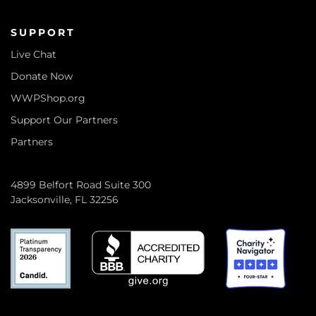
SUPPORT
Live Chat
Donate Now
WWPShop.org
Support Our Partners
Partners
4899 Belfort Road Suite 300
Jacksonville, FL 32256