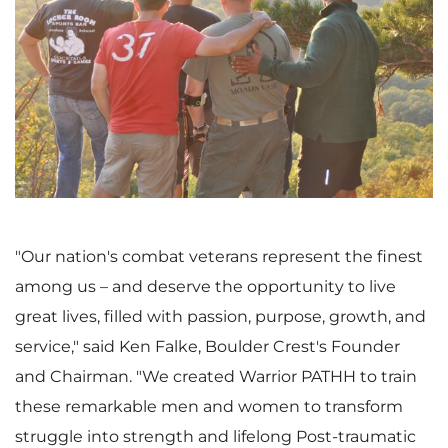
V
D
i
o
e
w
"Our nation's combat veterans represent the finest
among us – and deserve the opportunity to live
w
n
great lives, filled with passion, purpose, growth, and
service," said
Ken Falke
, Boulder Crest's Founder
and Chairman. "We created Warrior PATHH to train
these remarkable men and women to transform
F
l
struggle into strength and lifelong Post-traumatic