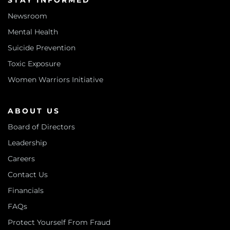
STAY INFORMED
Newsroom
Mental Health
Suicide Prevention
Toxic Exposure
Women Warriors Initiative
ABOUT US
Board of Directors
Leadership
Careers
Contact Us
Financials
FAQs
Protect Yourself From Fraud