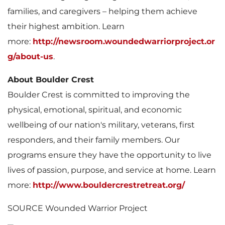
families, and caregivers – helping them achieve
their highest ambition. Learn
l
more:
http://newsroom.woundedwarriorproject.or
g/about-us
.
About Boulder Crest
e
Boulder Crest is committed to improving the
physical, emotional, spiritual, and economic
wellbeing of our nation's military, veterans, first
responders, and their family members. Our
programs ensure they have the opportunity to live
lives of passion, purpose, and service at home. Learn
more:
http://www.bouldercrestretreat.org/
SOURCE Wounded Warrior Project