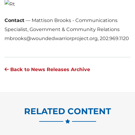
Contact
—
Mattison Brooks - Communications
Specialist, Government & Community Relations
mbrooks@woundedwarriorproject.org, 202.969.1120
Back to News Releases Archive
RELATED CONTENT