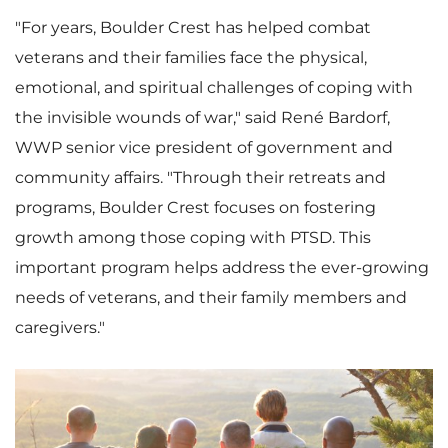
"For years, Boulder Crest has helped combat
veterans and their families face the physical,
emotional, and spiritual challenges of coping with
the invisible wounds of war," said René Bardorf,
WWP senior vice president of government and
community affairs. "Through their retreats and
programs, Boulder Crest focuses on fostering
growth among those coping with PTSD. This
important program helps address the ever-growing
needs of veterans, and their family members and
caregivers."