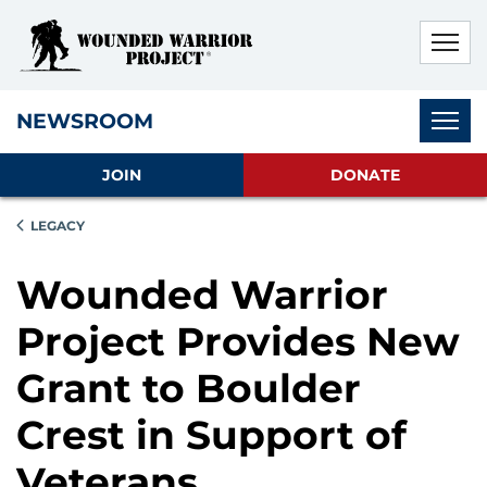
Skip to main content
Skip to footer content
Disable Autoplay For Sliders
Subnav
NEWSROOM
JOIN
DONATE
LEGACY
Wounded Warrior
Project Provides New
Grant to Boulder
Crest in Support of
Veterans