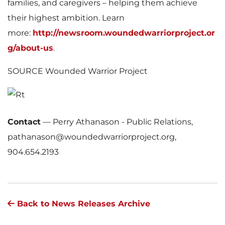
families, and caregivers – helping them achieve
their highest ambition. Learn
more:
http://newsroom.woundedwarriorproject.or
g/about-us
.
SOURCE Wounded Warrior Project
Contact
—
Perry Athanason - Public Relations,
pathanason@woundedwarriorproject.org,
904.654.2193
Back to News Releases Archive