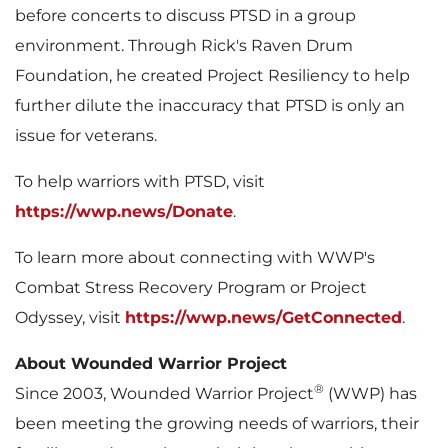
before concerts to discuss PTSD in a group
environment. Through Rick's Raven Drum
Foundation, he created Project Resiliency to help
further dilute the inaccuracy that PTSD is only an
issue for veterans.
To help warriors with PTSD, visit
https://wwp.news/Donate
.
To learn more about connecting with WWP's
Combat Stress Recovery Program or Project
Odyssey, visit
https://wwp.news/GetConnected
.
About Wounded Warrior Project
®
Since 2003, Wounded Warrior Project
(WWP) has
been meeting the growing needs of warriors, their