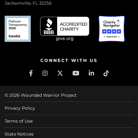
Jacksonville, FL 32256
CONNECT WITH US
© 2026 Wounded Warrior Project
Privacy Policy
Terms of Use
State Notices