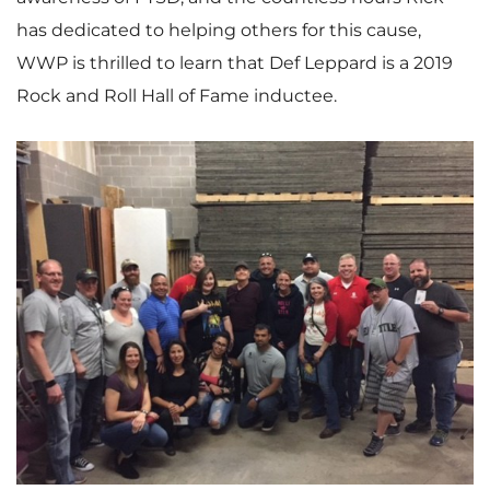
has dedicated to helping others for this cause,
WWP is thrilled to learn that
Def Leppard
is a 2019
Rock and Roll Hall of Fame inductee.
V
D
i
o