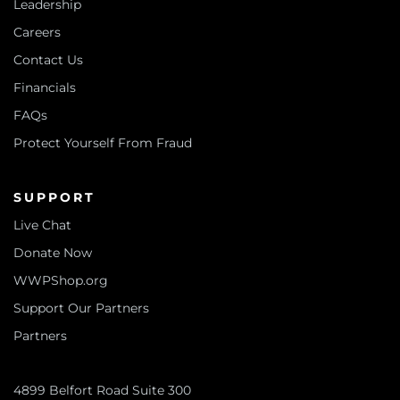
Leadership
Careers
Contact Us
Financials
FAQs
Protect Yourself From Fraud
SUPPORT
Live Chat
Donate Now
WWPShop.org
Support Our Partners
Partners
4899 Belfort Road Suite 300