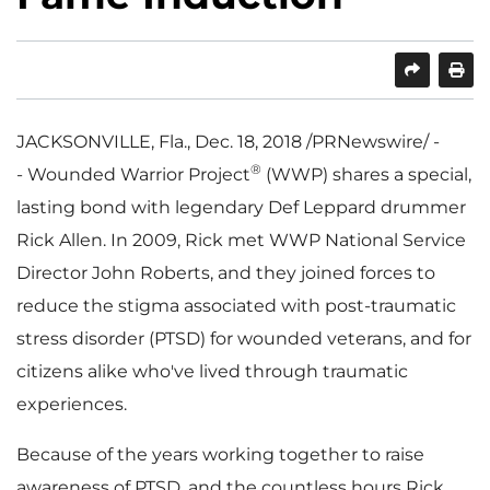
SHARE
PRINT
JACKSONVILLE, Fla.
,
Dec. 18, 2018
/PRNewswire/ -
®
- Wounded Warrior Project
(WWP) shares a special,
lasting bond with legendary
Def Leppard
drummer
Rick Allen
. In 2009, Rick met WWP National Service
Director
John Roberts
, and they joined forces to
reduce the stigma associated with post-traumatic
stress disorder (PTSD) for wounded veterans, and for
citizens alike who've lived through traumatic
experiences.
Because of the years working together to raise
awareness of PTSD, and the countless hours Rick