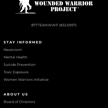
877.TEAM.WWP (832.6997)
STAY INFORMED
Newsroom
Mental Health
Suicide Prevention
Toxic Exposure
Women Warriors Initiative
ABOUT US
Board of Directors