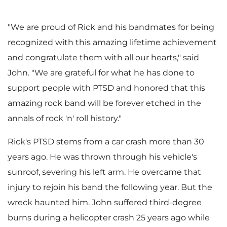
e
w
"We are proud of Rick and his bandmates for being
recognized with this amazing lifetime achievement
w
n
and congratulate them with all our hearts," said
John. "We are grateful for what he has done to
support people with PTSD and honored that this
F
l
amazing rock band will be forever etched in the
annals of rock 'n' roll history."
Rick's PTSD stems from a car crash more than 30
i
o
years ago. He was thrown through his vehicle's
sunroof, severing his left arm. He overcame that
injury to rejoin his band the following year. But the
l
a
wreck haunted him. John suffered third-degree
burns during a helicopter crash 25 years ago while