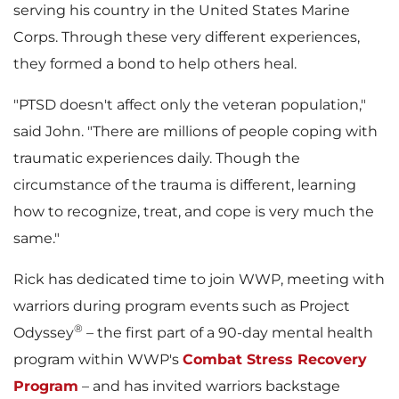
serving his country in
the United States
Marine
e
d
Corps. Through these very different experiences,
they formed a bond to help others heal.
F
"PTSD doesn't affect only the veteran population,"
said John. "There are millions of people coping with
traumatic experiences daily. Though the
i
circumstance of the trauma is different, learning
how to recognize, treat, and cope is very much the
same."
l
Rick has dedicated time to join WWP, meeting with
warriors during program events such as Project
®
Odyssey
– the first part of a 90-day mental health
e
program within WWP's
Combat Stress Recovery
Program
– and has invited warriors backstage