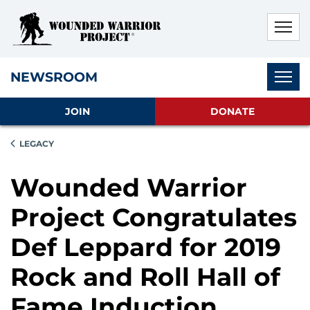
Skip to main content
Skip to footer content
Disable Autoplay For Sliders
Subnav
NEWSROOM
JOIN
DONATE
LEGACY
Wounded Warrior
Project Congratulates
Def Leppard for 2019
Rock and Roll Hall of
Fame Induction