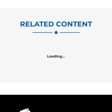
RELATED CONTENT
Loading...