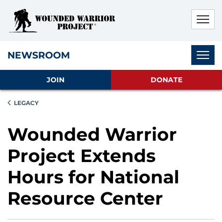
Skip to main content
Skip to footer content
Disable Autoplay For Sliders
Subnav
NEWSROOM
JOIN
DONATE
LEGACY
Wounded Warrior
Project Extends
Hours for National
Resource Center