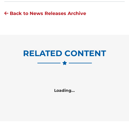
Back to News Releases Archive
RELATED CONTENT
Loading...