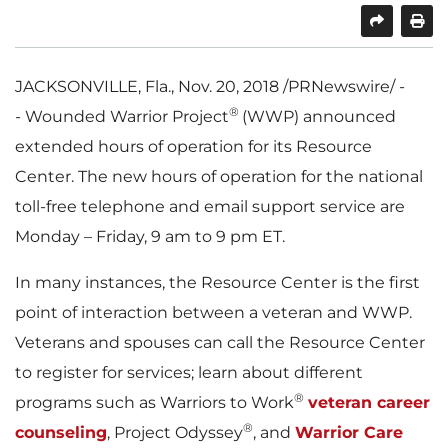
SHARE
PRINT
JACKSONVILLE, Fla.
,
Nov. 20, 2018
/PRNewswire/ -
®
- Wounded Warrior Project
(WWP) announced
extended hours of operation for its Resource
Center. The new hours of operation for the national
toll-free telephone and email support service are
Monday – Friday,
9 am to 9 pm ET
.
In many instances, the Resource Center is the first
point of interaction between a veteran and WWP.
Veterans and spouses can call the Resource Center
to register for services; learn about different
®
programs such as Warriors to Work
veteran career
®
counseling
, Project Odyssey
, and
Warrior Care