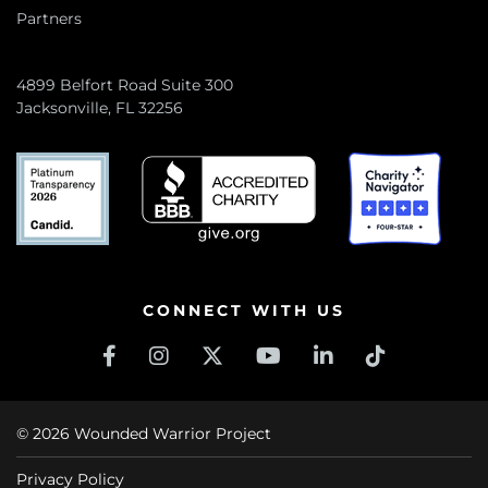
Partners
4899 Belfort Road Suite 300
Jacksonville, FL 32256
CONNECT WITH US
© 2026 Wounded Warrior Project
Privacy Policy