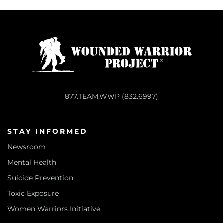
877.TEAM.WWP (832.6997)
STAY INFORMED
Newsroom
Mental Health
Suicide Prevention
Toxic Exposure
Women Warriors Initiative