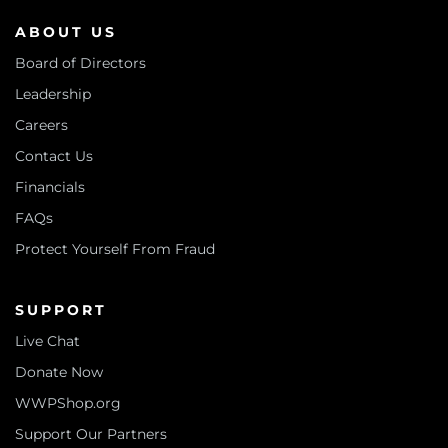
ABOUT US
Board of Directors
Leadership
Careers
Contact Us
Financials
FAQs
Protect Yourself From Fraud
SUPPORT
Live Chat
Donate Now
WWPShop.org
Support Our Partners