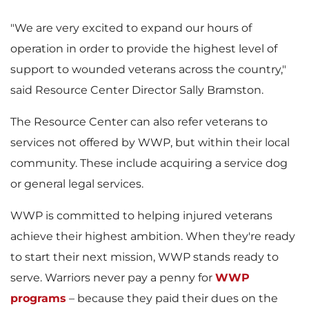
e
w
"We are very excited to expand our hours of
operation in order to provide the highest level of
w
n
support to wounded veterans across the country,"
said Resource Center Director
Sally Bramston
.
F
l
The Resource Center can also refer veterans to
services not offered by WWP, but within their local
community. These include acquiring a service dog
or general legal services.
i
o
WWP is committed to helping injured veterans
achieve their highest ambition. When they're ready
l
a
to start their next mission, WWP stands ready to
serve. Warriors never pay a penny for
WWP
programs
– because they paid their dues on the