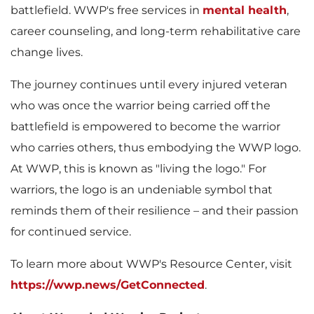
e
d
battlefield. WWP's free services in
mental health
,
career counseling, and long-term rehabilitative care
change lives.
F
The journey continues until every injured veteran
who was once the warrior being carried off the
battlefield is empowered to become the warrior
i
who carries others, thus embodying the WWP logo.
At WWP, this is known as "living the logo." For
warriors, the logo is an undeniable symbol that
l
reminds them of their resilience – and their passion
for continued service.
To learn more about WWP's Resource Center, visit
e
https://wwp.news/GetConnected
.