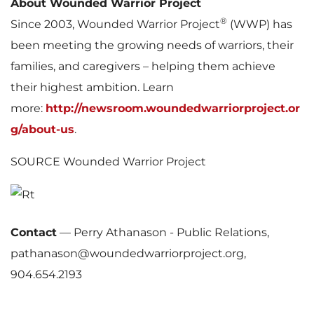
About Wounded Warrior Project
®
Since 2003, Wounded Warrior Project
(WWP) has
been meeting the growing needs of warriors, their
families, and caregivers – helping them achieve
their highest ambition. Learn
more:
http://newsroom.woundedwarriorproject.or
g/about-us
.
SOURCE Wounded Warrior Project
Contact
—
Perry Athanason - Public Relations,
pathanason@woundedwarriorproject.org,
904.654.2193