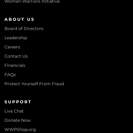
Women Warriors Initiative
ABOUT US
Board of Directors
Leadership
Careers
Contact Us
Financials
FAQs
Protect Yourself From Fraud
SUPPORT
Live Chat
Donate Now
WWPShop.org