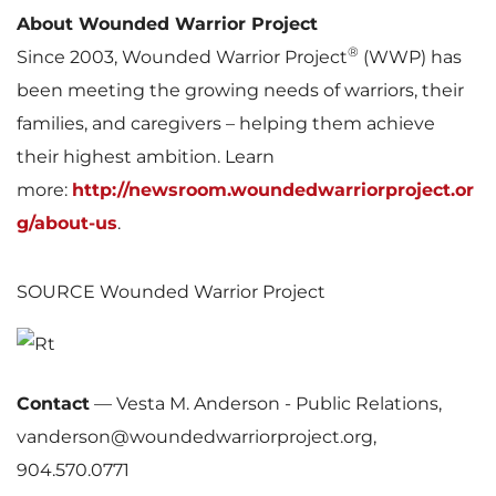
About Wounded Warrior Project
®
Since 2003, Wounded Warrior Project
(WWP) has
been meeting the growing needs of warriors, their
families, and caregivers – helping them achieve
their highest ambition. Learn
more:
http://newsroom.woundedwarriorproject.or
g/about-us
.
SOURCE Wounded Warrior Project
Contact
—
Vesta M. Anderson - Public Relations,
vanderson@woundedwarriorproject.org,
904.570.0771