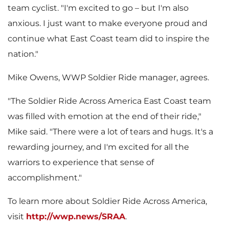
team cyclist. "I'm excited to go – but I'm also
anxious. I just want to make everyone proud and
continue what East Coast team did to inspire the
nation."
Mike Owens
, WWP Soldier Ride manager, agrees.
"The Soldier Ride Across America East Coast team
was filled with emotion at the end of their ride,"
Mike said. "There were a lot of tears and hugs. It's a
rewarding journey, and I'm excited for all the
warriors to experience that sense of
accomplishment."
To learn more about Soldier Ride Across America,
visit
http://wwp.news/SRAA
.