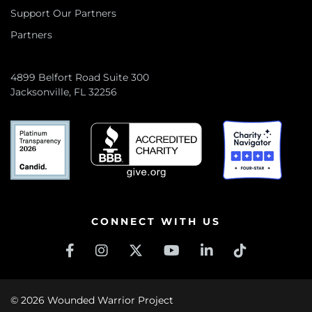
Support Our Partners
Partners
4899 Belfort Road Suite 300
Jacksonville, FL 32256
CONNECT WITH US
© 2026 Wounded Warrior Project