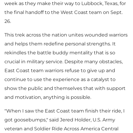
week as they make their way to
Lubbock, Texas
, for
the final handoff to the West Coast team on
Sept.
26
.
This trek across the nation unites wounded warriors
and helps them redefine personal strengths. It
rekindles the battle buddy mentality that is so
crucial in military service. Despite many obstacles,
East Coast team warriors refuse to give up and
continue to use the experience as a catalyst to
show the public and themselves that with support
and motivation, anything is possible.
"When I saw the East Coast team finish their ride, I
got goosebumps," said
Jered Holder
, U.S. Army
veteran and Soldier Ride Across America Central