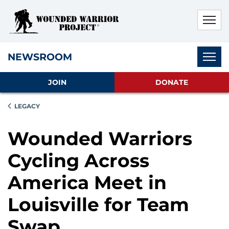
Skip to main content
Skip to footer content
Disable Autoplay For Sliders
Subnav
NEWSROOM
JOIN
DONATE
LEGACY
Wounded Warriors
Cycling Across
America Meet in
Louisville for Team
Swap