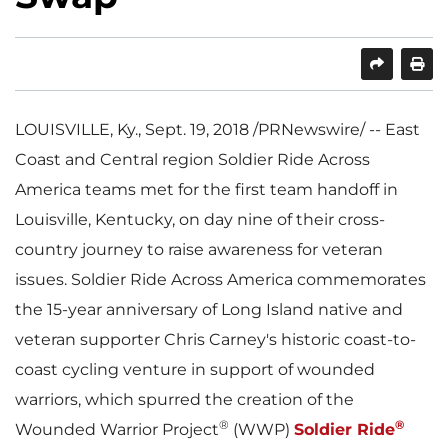
SHARE
PRINT
LOUISVILLE, Ky.
,
Sept. 19, 2018
/PRNewswire/ -- East
Coast and Central region Soldier Ride Across
America teams met for the first team handoff in
Louisville, Kentucky
, on day nine of their cross-
country journey to raise awareness for veteran
issues. Soldier Ride Across America commemorates
the 15-year anniversary of Long Island native and
veteran supporter
Chris Carney's
historic coast-to-
coast cycling venture in support of wounded
warriors, which spurred the creation of the
®
®
Wounded Warrior Project
(WWP)
Soldier Ride