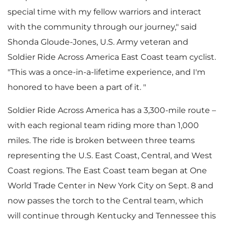
special time with my fellow warriors and interact
e
with the community through our journey," said
Shonda Gloude-Jones
, U.S. Army veteran and
Soldier Ride Across America East Coast team cyclist.
"This was a once-in-a-lifetime experience, and I'm
honored to have been a part of it. "
Soldier Ride Across America has a 3,300-mile route –
with each regional team riding more than 1,000
miles. The ride is broken between three teams
representing the U.S. East Coast, Central, and West
Coast regions. The East Coast team began at One
World Trade Center in
New York City
on
Sept. 8
and
now passes the torch to the Central team, which
will continue through
Kentucky
and
Tennessee
this