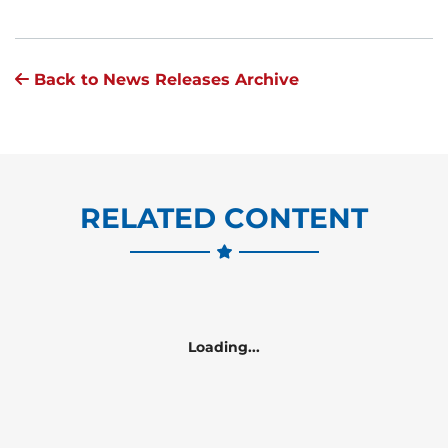
Back to News Releases Archive
RELATED CONTENT
Loading...