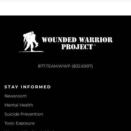
877.TEAM.WWP (832.6997)
STAY INFORMED
Newsroom
Mental Health
Suicide Prevention
Toxic Exposure