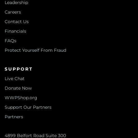
Leadership
Careers
Contact Us
Financials
FAQs
Protect Yourself From Fraud
SUPPORT
Live Chat
Donate Now
WWPShop.org
Support Our Partners
Partners
4899 Belfort Road Suite 300