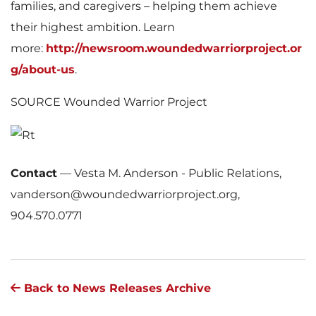
families, and caregivers – helping them achieve
their highest ambition. Learn
more:
http://newsroom.woundedwarriorproject.or
g/about-us
.
SOURCE Wounded Warrior Project
Contact
—
Vesta M. Anderson - Public Relations,
vanderson@woundedwarriorproject.org,
904.570.0771
Back to News Releases Archive