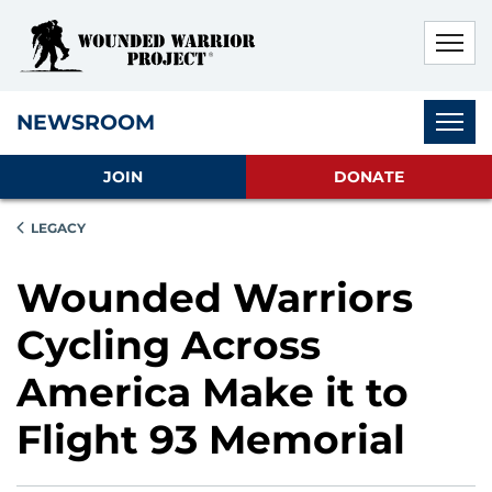
Skip to main content
Skip to footer content
Disable Autoplay For Sliders
Subnav
NEWSROOM
JOIN
DONATE
LEGACY
Wounded Warriors
Cycling Across
America Make it to
Flight 93 Memorial