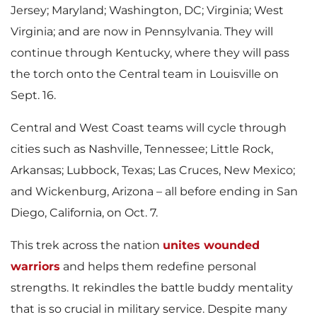
l
Jersey
;
Maryland
;
Washington, DC
;
Virginia
;
West
e
Virginia
; and are now in
Pennsylvania
. They will
continue through
Kentucky
, where they will pass
e
the torch onto the Central team in
Louisville
on
Sept. 16
.
Central and West Coast teams will cycle through
cities such as
Nashville, Tennessee
;
Little Rock,
Arkansas
;
Lubbock, Texas
;
Las Cruces, New Mexico
;
and
Wickenburg, Arizona
– all before ending in
San
Diego, California
, on
Oct. 7
.
This trek across the nation
unites wounded
warriors
and helps them redefine personal
strengths. It rekindles the battle buddy mentality
that is so crucial in military service. Despite many