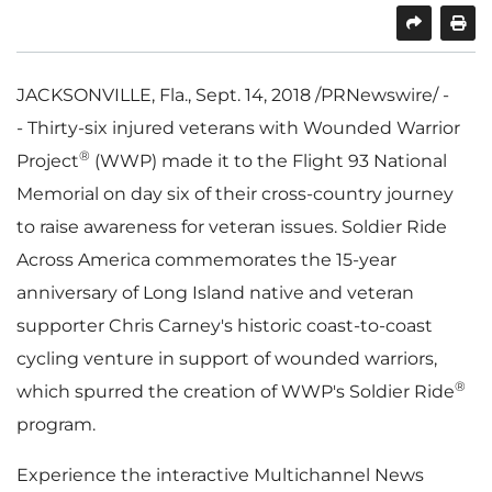
SHARE
PRINT
JACKSONVILLE, Fla.
,
Sept. 14, 2018
/PRNewswire/ -
- Thirty-six injured veterans with Wounded Warrior
®
Project
(WWP) made it to the Flight 93 National
Memorial on day six of their cross-country journey
to raise awareness for veteran issues. Soldier Ride
Across America commemorates the 15-year
anniversary of Long Island native and veteran
supporter
Chris Carney's
historic coast-to-coast
cycling venture in support of wounded warriors,
®
which spurred the creation of WWP's Soldier Ride
program.
Experience the interactive Multichannel News