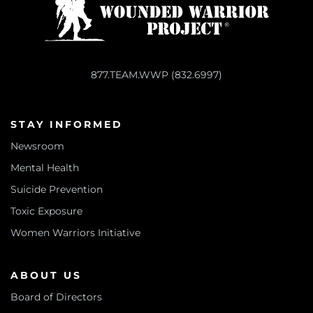
877.TEAM.WWP (832.6997)
STAY INFORMED
Newsroom
Mental Health
Suicide Prevention
Toxic Exposure
Women Warriors Initiative
ABOUT US
Board of Directors