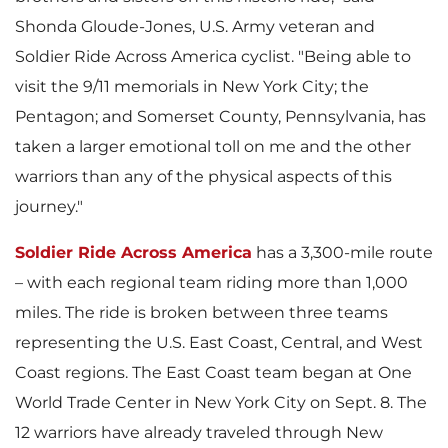
y
F
a
Shonda Gloude-Jones
, U.S. Army veteran and
y
Soldier Ride Across America cyclist. "Being able to
e
i
a
visit the 9/11 memorials in
New York City
; the
F
i
y
Pentagon; and
Somerset County, Pennsylvania
, has
F
taken a larger emotional toll on me and the other
l
y
warriors than any of the physical aspects of this
i
l
journey."
F
i
e
Soldier Ride Across America
has a 3,300-mile route
F
l
– with each regional team riding more than 1,000
e
i
miles. The ride is broken between three teams
l
representing the U.S. East Coast, Central, and West
i
e
Coast regions. The East Coast team began at One
l
World Trade Center in
New York City
on
Sept. 8
. The
e
12 warriors have already traveled through
New