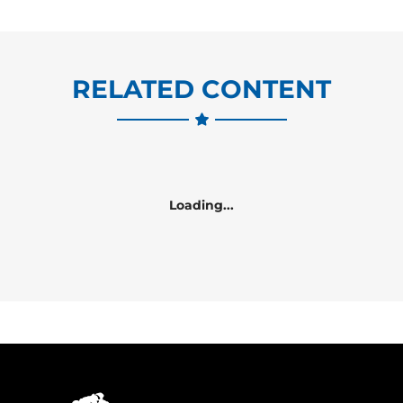
RELATED CONTENT
Loading...