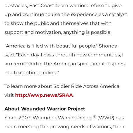
obstacles, East Coast team warriors refuse to give
up and continue to use the experience as a catalyst
to show the public and themselves that with
support and motivation, anything is possible.
"America is filled with beautiful people," Shonda
said. "Each day I pass through new communities, I
am reminded of the American spirit, and it inspires
me to continue riding."
To learn more about Soldier Ride Across America,
visit
http://wwp.news/SRAA
.
About Wounded Warrior Project
®
Since 2003, Wounded Warrior Project
(WWP) has
been meeting the growing needs of warriors, their