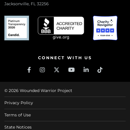
Jacksonville, FL 32256
CONNECT WITH US
© 2026 Wounded Warrior Project
Privacy Policy
Terms of Use
State Notices