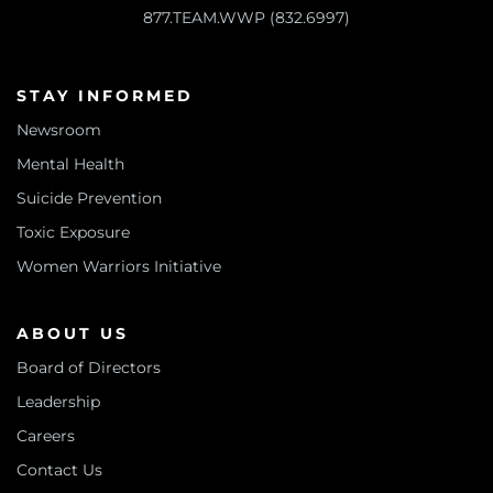
877.TEAM.WWP (832.6997)
STAY INFORMED
Newsroom
Mental Health
Suicide Prevention
Toxic Exposure
Women Warriors Initiative
ABOUT US
Board of Directors
Leadership
Careers
Contact Us