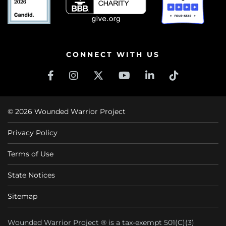
CONNECT WITH US
© 2026 Wounded Warrior Project
Privacy Policy
Terms of Use
State Notices
Sitemap
Wounded Warrior Project ® is a tax-exempt 501(C)(3)