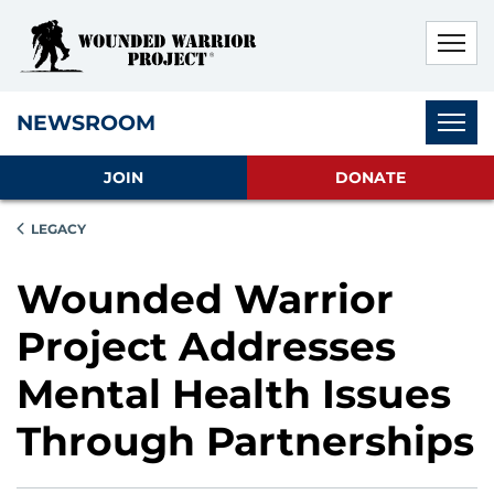
Skip to main content
Skip to footer content
Disable Autoplay For Sliders
Subnav
NEWSROOM
JOIN
DONATE
LEGACY
Wounded Warrior
Project Addresses
Mental Health Issues
Through Partnerships