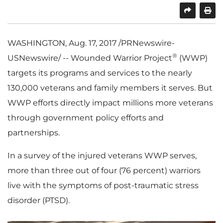
SHARE
PRINT
WASHINGTON
,
Aug. 17, 2017
/PRNewswire-
®
USNewswire/ -- Wounded Warrior Project
(WWP)
targets its programs and services to the nearly
130,000 veterans and family members it serves. But
WWP efforts directly impact millions more veterans
through government policy efforts and
partnerships.
In a survey of the injured veterans WWP serves,
more than three out of four (76 percent) warriors
live with the symptoms of post-traumatic stress
disorder (PTSD).