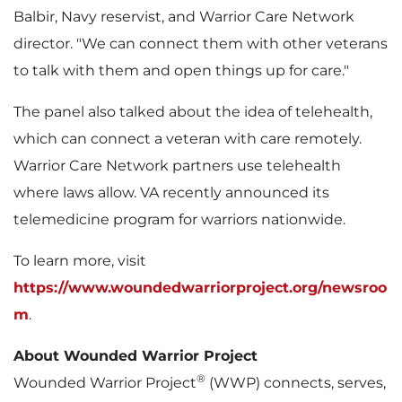
Balbir
, Navy reservist, and Warrior Care Network
director. "We can connect them with other veterans
to talk with them and open things up for care."
The panel also talked about the idea of telehealth,
which can connect a veteran with care remotely.
Warrior Care Network partners use telehealth
where laws allow. VA recently announced its
telemedicine program for warriors nationwide.
To learn more, visit
https://www.woundedwarriorproject.org/newsroo
m
.
About Wounded Warrior Project
®
Wounded Warrior Project
(WWP) connects, serves,