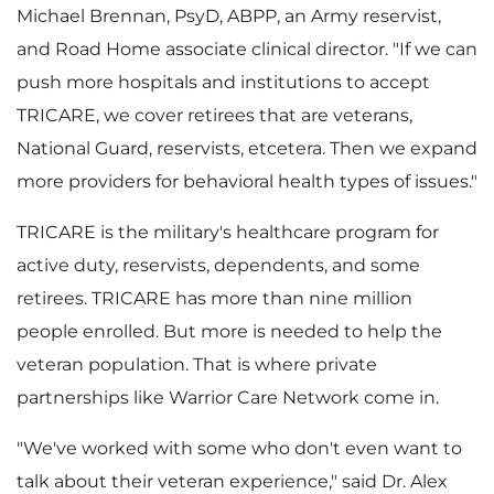
Michael Brennan
, PsyD, ABPP, an Army reservist,
and Road Home associate clinical director. "If we can
i
push more hospitals and institutions to accept
TRICARE, we cover retirees that are veterans,
National Guard, reservists, etcetera. Then we expand
l
more providers for behavioral health types of issues."
TRICARE is the military's healthcare program for
active duty, reservists, dependents, and some
e
retirees. TRICARE has more than nine million
people enrolled. But more is needed to help the
veteran population. That is where private
partnerships like Warrior Care Network come in.
"We've worked with some who don't even want to
talk about their veteran experience," said Dr.
Alex