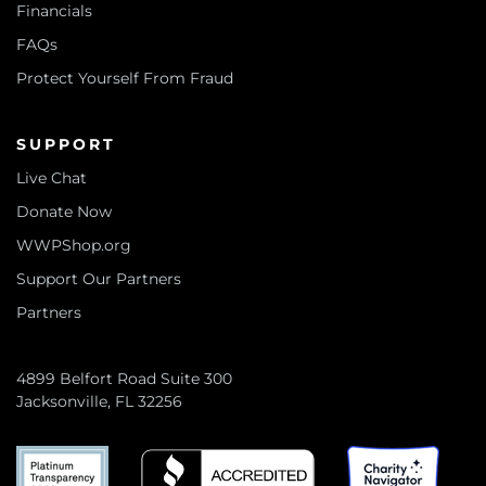
Financials
FAQs
Protect Yourself From Fraud
SUPPORT
Live Chat
Donate Now
WWPShop.org
Support Our Partners
Partners
4899 Belfort Road Suite 300
Jacksonville, FL 32256