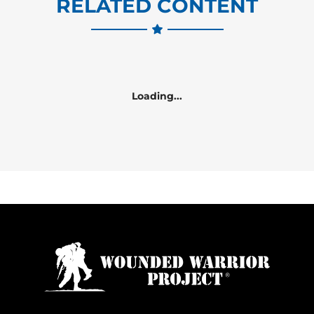
RELATED CONTENT
Loading...