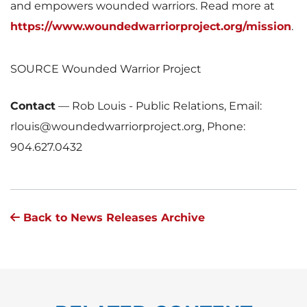
and empowers wounded warriors. Read more at
https://www.woundedwarriorproject.org/mission
.
SOURCE Wounded Warrior Project
Contact
—
Rob Louis - Public Relations, Email:
rlouis@woundedwarriorproject.org, Phone:
904.627.0432
Back to News Releases Archive