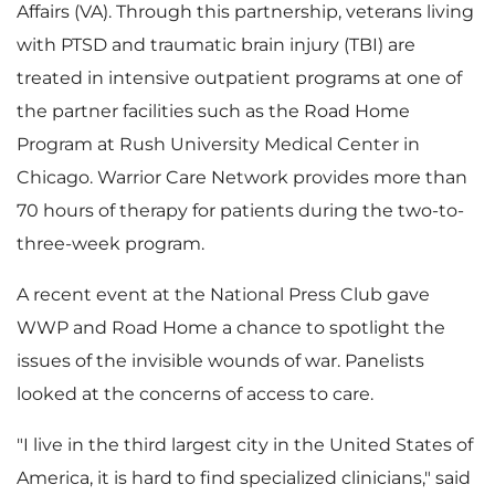
Affairs (VA). Through this partnership, veterans living
with PTSD and traumatic brain injury (TBI) are
F
l
treated in intensive outpatient programs at one of
the partner facilities such as the Road Home
Program at
Rush University
Medical Center in
i
o
Chicago
. Warrior Care Network provides more than
70 hours of therapy for patients during the two-to-
three-week program.
l
a
A recent event at the National Press Club gave
WWP and Road Home a chance to spotlight the
issues of the invisible wounds of war. Panelists
e
d
looked at the concerns of access to care.
"I live in the third largest city in
the United States of
F
America
, it is hard to find specialized clinicians," said