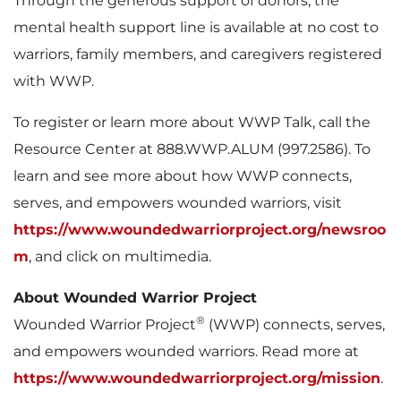
Through the generous support of donors, the
mental health support line is available at no cost to
warriors, family members, and caregivers registered
with WWP.
To register or learn more about WWP Talk, call the
Resource Center at 888.WWP.ALUM (997.2586). To
learn and see more about how WWP connects,
serves, and empowers wounded warriors, visit
https://www.woundedwarriorproject.org/newsroo
m
, and click on multimedia.
About Wounded Warrior Project
®
Wounded Warrior Project
(WWP) connects, serves,
and empowers wounded warriors. Read more at
https://www.woundedwarriorproject.org/mission
.