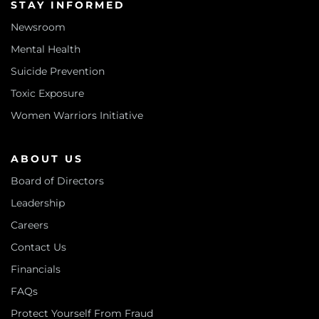
STAY INFORMED
Newsroom
Mental Health
Suicide Prevention
Toxic Exposure
Women Warriors Initiative
ABOUT US
Board of Directors
Leadership
Careers
Contact Us
Financials
FAQs
Protect Yourself From Fraud