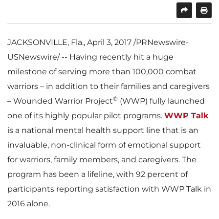
SHARE
PRINT
JACKSONVILLE, Fla.
,
April 3, 2017
/PRNewswire-
USNewswire/ -- Having recently hit a huge
milestone of serving more than 100,000 combat
warriors – in addition to their families and caregivers
®
– Wounded Warrior Project
(WWP) fully launched
one of its highly popular pilot programs.
WWP Talk
is a national mental health support line that is an
invaluable, non-clinical form of emotional support
for warriors, family members, and caregivers. The
program has been a lifeline, with 92 percent of
participants reporting satisfaction with WWP Talk in
2016 alone.