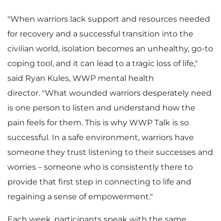
w
n
"When warriors lack support and resources needed
for recovery and a successful transition into the
civilian world, isolation becomes an unhealthy, go-to
F
l
coping tool, and it can lead to a tragic loss of life,"
said
Ryan Kules
, WWP mental health
director. "What wounded warriors desperately need
i
o
is one person to listen and understand how the
pain feels for them. This is why WWP Talk is so
successful. In a safe environment, warriors have
l
a
someone they trust listening to their successes and
worries – someone who is consistently there to
provide that first step in connecting to life and
regaining a sense of empowerment."
e
d
Each week, participants speak with the same