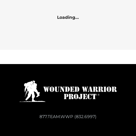
Loading...
877.TEAM.WWP (832.6997)