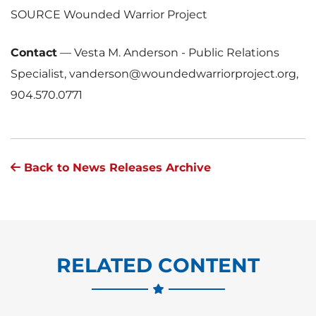
SOURCE Wounded Warrior Project
Contact
—
Vesta M. Anderson - Public Relations
Specialist, vanderson@woundedwarriorproject.org,
904.570.0771
Back to News Releases Archive
RELATED CONTENT