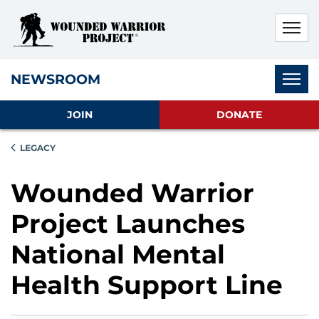
Skip to main content
Skip to footer content
Disable Autoplay For Sliders
Subnav
NEWSROOM
JOIN
DONATE
LEGACY
Wounded Warrior
Project Launches
National Mental
Health Support Line