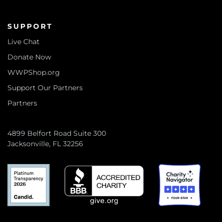
SUPPORT
Live Chat
Donate Now
WWPShop.org
Support Our Partners
Partners
4899 Belfort Road Suite 300
Jacksonville, FL 32256