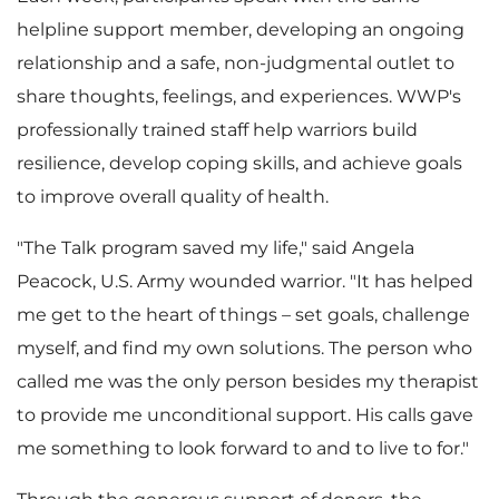
helpline support member, developing an ongoing
F
relationship and a safe, non-judgmental outlet to
share thoughts, feelings, and experiences. WWP's
professionally trained staff help warriors build
i
resilience, develop coping skills, and achieve goals
to improve overall quality of health.
"The Talk program saved my life," said
Angela
l
Peacock
, U.S. Army wounded warrior. "It has helped
me get to the heart of things – set goals, challenge
myself, and find my own solutions. The person who
e
called me was the only person besides my therapist
to provide me unconditional support. His calls gave
me something to look forward to and to live to for."