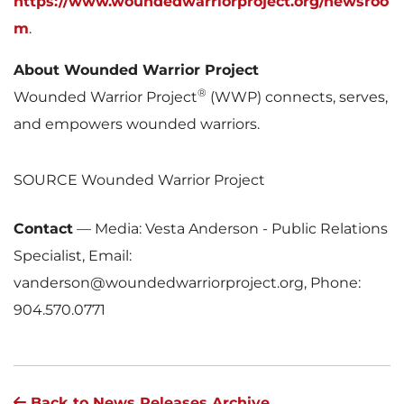
https://www.woundedwarriorproject.org/newsroo
m
.
About Wounded Warrior Project
®
Wounded Warrior Project
(WWP) connects, serves,
and empowers wounded warriors.
SOURCE Wounded Warrior Project
Contact
—
Media: Vesta Anderson - Public Relations
Specialist, Email:
vanderson@woundedwarriorproject.org, Phone:
904.570.0771
Back to News Releases Archive