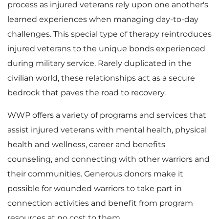
process as injured veterans rely upon one another's
learned experiences when managing day-to-day
i
o
challenges. This special type of therapy reintroduces
injured veterans to the unique bonds experienced
during military service. Rarely duplicated in the
l
a
civilian world, these relationships act as a secure
bedrock that paves the road to recovery.
e
d
WWP offers a variety of programs and services that
assist injured veterans with mental health, physical
health and wellness, career and benefits
counseling, and connecting with other warriors and
F
their communities. Generous donors make it
possible for wounded warriors to take part in
connection activities and benefit from program
i
resources at no cost to them.