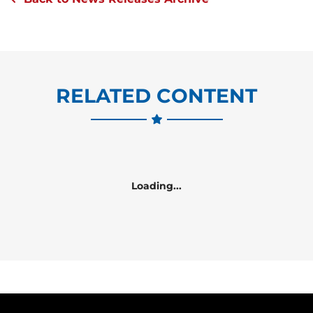
RELATED CONTENT
Loading...