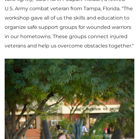
U.S. Army combat veteran from Tampa,
Florida
. "The
workshop gave all of us the skills and education to
organize safe support groups for wounded warriors
in our hometowns. These groups connect injured
veterans and help us overcome obstacles together."