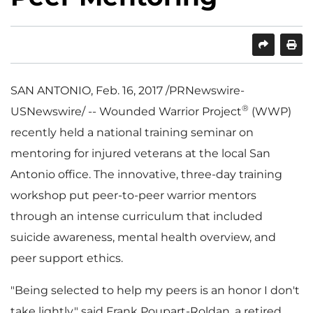
SHARE
PRINT
SAN ANTONIO
,
Feb. 16, 2017
/PRNewswire-
®
USNewswire/ -- Wounded Warrior Project
(WWP)
recently held a national training seminar on
mentoring for injured veterans at the local
San
Antonio
office. The innovative, three-day training
workshop put peer-to-peer warrior mentors
through an intense curriculum that included
suicide awareness, mental health overview, and
peer support ethics.
"Being selected to help my peers is an honor I don't
take lightly," said
Frank Poupart-Roldan
, a retired