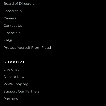
Board of Directors
Leadership
Careers
Contact Us
Financials
FAQs
Protect Yourself From Fraud
SUPPORT
Live Chat
Donate Now
WWPShop.org
Support Our Partners
Partners