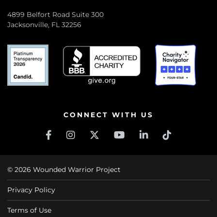
4899 Belfort Road Suite 300
Jacksonville, FL 32256
CONNECT WITH US
© 2026 Wounded Warrior Project
Privacy Policy
Terms of Use