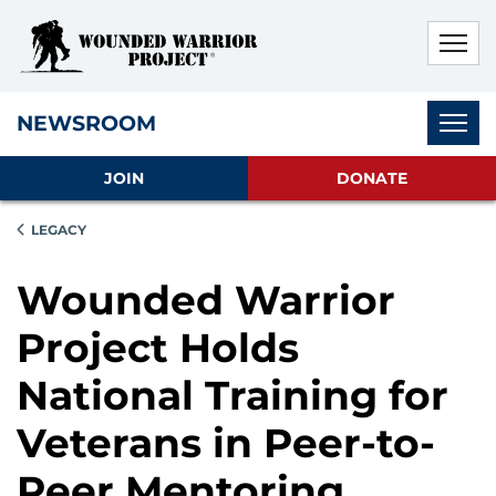
Skip to main content
Skip to footer content
Disable Autoplay For Sliders
Subnav
NEWSROOM
JOIN
DONATE
LEGACY
Wounded Warrior
Project Holds
National Training for
Veterans in Peer-to-
Peer Mentoring