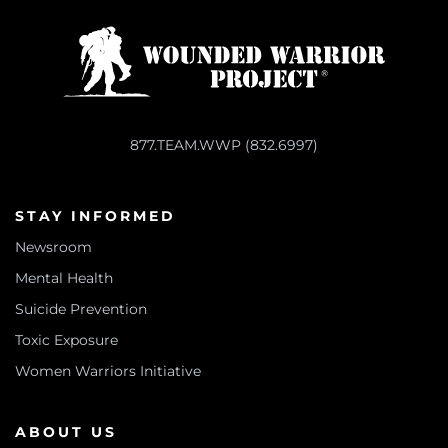
877.TEAM.WWP (832.6997)
STAY INFORMED
Newsroom
Mental Health
Suicide Prevention
Toxic Exposure
Women Warriors Initiative
ABOUT US