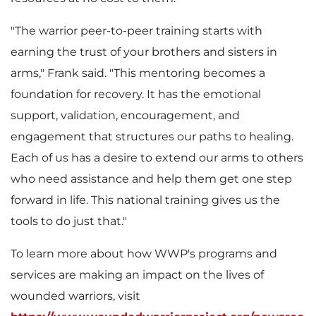
"The warrior peer-to-peer training starts with
l
earning the trust of your brothers and sisters in
arms," Frank said. "This mentoring becomes a
foundation for recovery. It has the emotional
e
support, validation, encouragement, and
engagement that structures our paths to healing.
Each of us has a desire to extend our arms to others
who need assistance and help them get one step
forward in life. This national training gives us the
tools to do just that."
To learn more about how WWP's programs and
services are making an impact on the lives of
wounded warriors, visit