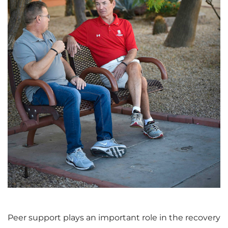
V
D
i
o
e
w
w
n
F
l
Peer support plays an important role in the recovery