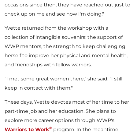
occasions since then, they have reached out just to
check up on me and see how I'm doing."
Yvette returned from the workshop with a
collection of intangible souvenirs: the support of
WWP mentors, the strength to keep challenging
herself to improve her physical and mental health,
and friendships with fellow warriors.
"I met some great women there," she said. "I still
keep in contact with them."
These days, Yvette devotes most of her time to her
part-time job and her education. She plans to
explore more career options through WWP's
®
Warriors to Work
program. In the meantime,