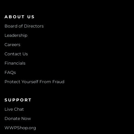
ABOUT US
Board of Directors
Leadership
Careers
Contact Us
Financials
FAQs
Protect Yourself From Fraud
SUPPORT
Live Chat
Donate Now
WWPShop.org