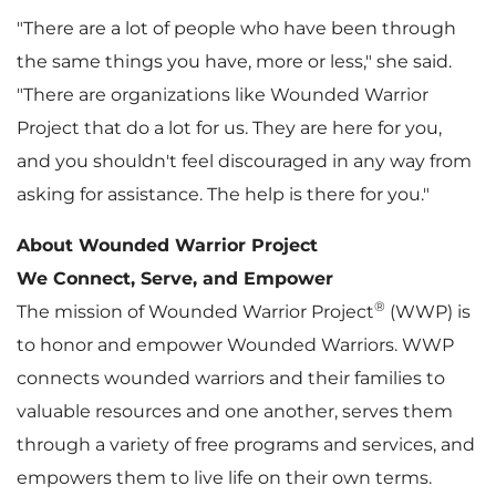
"There are a lot of people who have been through
the same things you have, more or less," she said.
"There are organizations like Wounded Warrior
Project that do a lot for us. They are here for you,
and you shouldn't feel discouraged in any way from
asking for assistance. The help is there for you."
About Wounded Warrior Project
We Connect, Serve, and Empower
®
The mission of Wounded Warrior Project
(WWP) is
to honor and empower Wounded Warriors. WWP
connects wounded warriors and their families to
valuable resources and one another, serves them
through a variety of free programs and services, and
empowers them to live life on their own terms.