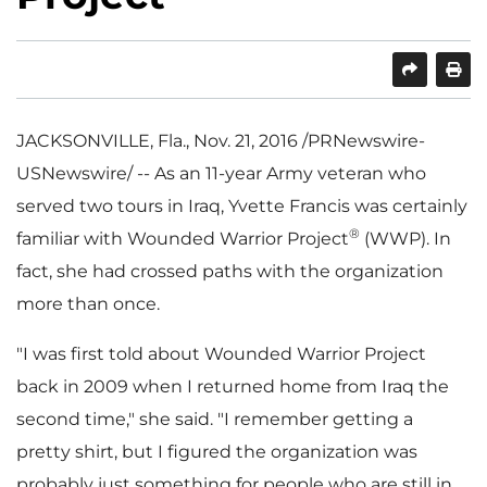
SHARE
PRINT
JACKSONVILLE, Fla.
,
Nov. 21, 2016
/PRNewswire-
USNewswire/ -- As an 11-year Army veteran who
served two tours in
Iraq
,
Yvette Francis
was certainly
®
familiar with Wounded Warrior Project
(WWP). In
fact, she had crossed paths with the organization
more than once.
"I was first told about Wounded Warrior Project
back in 2009 when I returned home from
Iraq
the
second time," she said. "I remember getting a
pretty shirt, but I figured the organization was
probably just something for people who are still in