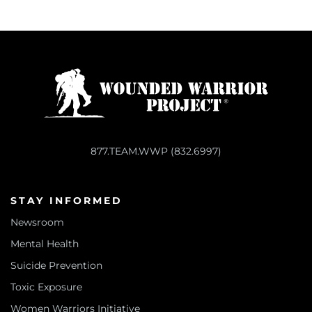
877.TEAM.WWP (832.6997)
STAY INFORMED
Newsroom
Mental Health
Suicide Prevention
Toxic Exposure
Women Warriors Initiative