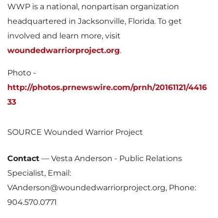
WWP is a national, nonpartisan organization
headquartered in
Jacksonville, Florida
. To get
involved and learn more, visit
woundedwarriorproject.org
.
Photo -
http://photos.prnewswire.com/prnh/20161121/4416
33
SOURCE Wounded Warrior Project
Contact
—
Vesta Anderson - Public Relations
Specialist, Email:
VAnderson@woundedwarriorproject.org, Phone:
904.570.0771