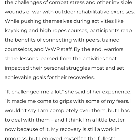
the challenges of combat stress and other invisible
wounds of war with outdoor rehabilitative exercises.
While pushing themselves during activities like
kayaking and high ropes courses, participants reap
the benefits of connecting with peers, trained
counselors, and WWP staff. By the end, warriors
share lessons learned from the activities that
impacted their personal struggles most and set
achievable goals for their recoveries.
"It challenged me a lot," she said of her experience.
"It made me come to grips with some of my fears. I
wouldn't say I am completely over them, but I had
to deal with them – and I think I'm a little better
now because of it. My recovery is still a work in
progress, but I enjoyed myself to the fullest."