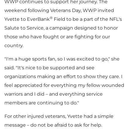
WWP continues to support her journey. The
weekend following
Veterans Day
, WWP invited
®
Yvette to EverBank
Field to be a part of the NFL's
Salute to Service, a campaign designed to honor
those who have fought or are fighting for our
country.
"I'm a huge sports fan, so I was excited to go," she
said. "It's nice to be supported and see
organizations making an effort to show they care. I
feel appreciated for everything my fellow wounded
warriors and I did – and everything service
members are continuing to do."
For other injured veterans, Yvette had a simple
message – do not be afraid to ask for help.