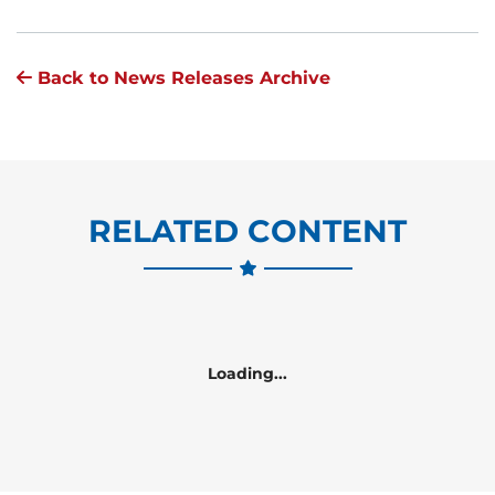
Back to News Releases Archive
RELATED CONTENT
Loading...