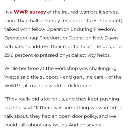
In a
WWP survey
of the injured warriors it serves,
more than half of survey respondents (51.7 percent)
talked with fellow Operation Enduring Freedom,
Operation Iraqi Freedom, or Operation New Dawn
veterans to address their mental health issues, and
29.6 percent expressed physical activity helps.
While her time at the workshop was challenging,
Yvette said the support – and genuine care – of the
WWP staff made a world of difference.
"They really did a lot for us, and they kept pushing
us," she said. "If there was something we wanted to
talk about, they had an open door policy, and we
could talk about any issues. And on several