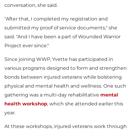
conversation, she said.
"After that, I completed my registration and
submitted my proof of service documents," she
said. "And I have been a part of Wounded Warrior
Project ever since."
Since joining WWP, Yvette has participated in
various programs designed to form and strengthen
bonds between injured veterans while bolstering
physical and mental health and wellness. One such
gathering was a multi-day rehabilitative
mental
health workshop
, which she attended earlier this
year.
At these workshops, injured veterans work through