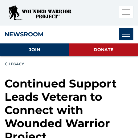
Skip to main content
Skip to footer content
Disable Autoplay For Sliders
Subnav
NEWSROOM
JOIN
DONATE
LEGACY
Continued Support
Leads Veteran to
Connect with
Wounded Warrior
Project