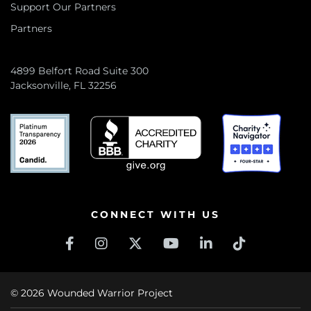
Support Our Partners
Partners
4899 Belfort Road Suite 300
Jacksonville, FL 32256
CONNECT WITH US
© 2026 Wounded Warrior Project