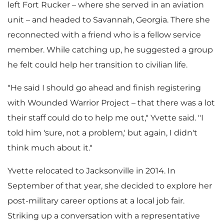
left Fort Rucker – where she served in an aviation
w
n
unit – and headed to
Savannah, Georgia
. There she
reconnected with a friend who is a fellow service
member. While catching up, he suggested a group
F
l
he felt could help her transition to civilian life.
"He said I should go ahead and finish registering
with Wounded Warrior Project – that there was a lot
i
o
their staff could do to help me out," Yvette said. "I
told him 'sure, not a problem,' but again, I didn't
think much about it."
l
a
Yvette relocated to
Jacksonville
in 2014. In
September of that year, she decided to explore her
e
d
post-military career options at a local job fair.
Striking up a conversation with a representative