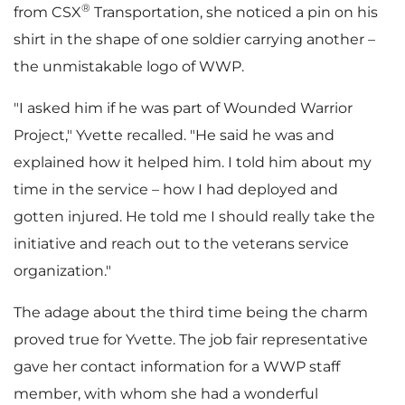
®
from CSX
Transportation, she noticed a pin on his
shirt in the shape of one soldier carrying another –
F
the unmistakable logo of WWP.
"I asked him if he was part of Wounded Warrior
i
Project," Yvette recalled. "He said he was and
explained how it helped him. I told him about my
time in the service – how I had deployed and
l
gotten injured. He told me I should really take the
initiative and reach out to the veterans service
organization."
e
The adage about the third time being the charm
proved true for Yvette. The job fair representative
gave her contact information for a WWP staff
member, with whom she had a wonderful