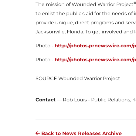
The mission of Wounded Warrior Project
to enlist the public's aid for the needs 
provide unique, direct programs and serv
Jacksonville, Florida
. To get involved and 
Photo -
http://photos.prnewswire.com/
Photo -
http://photos.prnewswire.com/
SOURCE Wounded Warrior Project
Contact
—
Rob Louis - Public Relations,
Back to News Releases Archive