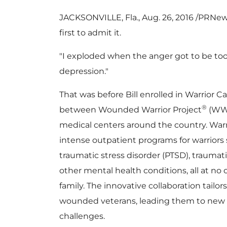
JACKSONVILLE, Fla.
, Aug. 26, 2016 /PRN
first to admit it.
"I exploded when the anger got to be too 
depression."
That was before Bill enrolled in Warrior 
®
between Wounded Warrior Project
(WWP
medical centers around the country. War
intense outpatient programs for warriors 
traumatic stress disorder (PTSD), traumatic
other mental health conditions, all at no c
family. The innovative collaboration tailor
wounded veterans, leading them to new
challenges.