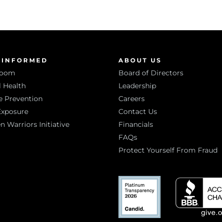
 INFORMED
ABOUT US
room
Board of Directors
 Health
Leadership
e Prevention
Careers
Exposure
Contact Us
Warriors Initiative
Financials
FAQs
Protect Yourself From Fraud