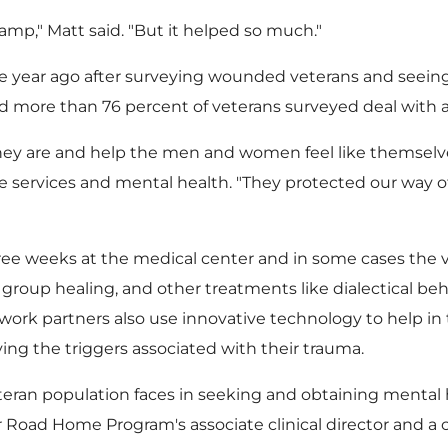
mp," Matt said. "But it helped so much."
year ago after surveying wounded veterans and seeing
more than 76 percent of veterans surveyed deal with a
ey are and help the men and women feel like themselve
 services and mental health. "They protected our way of 
 weeks at the medical center and in some cases the v
roup healing, and other treatments like dialectical behavi
work partners also use innovative technology to help in th
ving the triggers associated with their trauma.
teran population faces in seeking and obtaining mental h
 Road Home Program's associate clinical director and a c