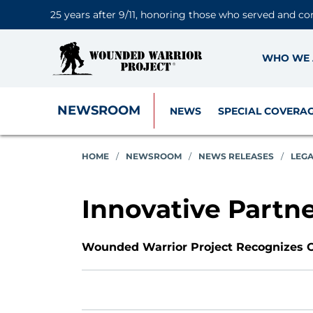
25 years after 9/11, honoring those who served and co
WHO WE 
NEWSROOM
NEWS
SPECIAL COVERA
HOME
/
NEWSROOM
/
NEWS RELEASES
/
LEG
Innovative Partn
Wounded Warrior Project Recognizes O