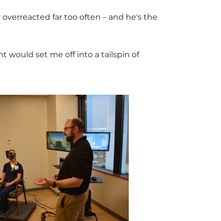
r
overreacted far too often – and he's the
 would set me off into a tailspin of
V
D
i
o