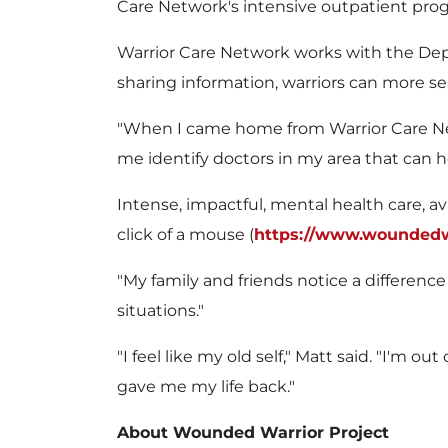
Care Network's intensive outpatient pro
Warrior Care Network works with the Dep
sharing information, warriors can more se
"When I came home from Warrior Care Netwo
me identify doctors in my area that can he
Intense, impactful, mental health care, a
click of a mouse (
https://www.woundedwa
"My family and friends notice a difference 
situations."
"I feel like my old self," Matt said. "I'm
gave me my life back."
About Wounded Warrior Project