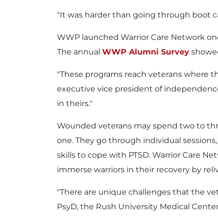
"It was harder than going through boot ca
WWP launched Warrior Care Network one 
The annual
WWP Alumni Survey
showed 
"These programs reach veterans where th
executive vice president of independence
in theirs."
Wounded veterans may spend two to three
one. They go through individual sessions, g
skills to cope with PTSD. Warrior Care Net
immerse warriors in their recovery by reli
"There are unique challenges that the ve
PsyD, the Rush University Medical Center