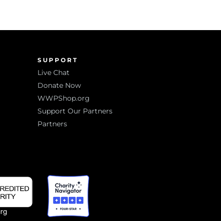
SUPPORT
Live Chat
Donate Now
WWPShop.org
Support Our Partners
Partners