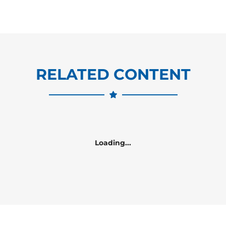
RELATED CONTENT
Loading...