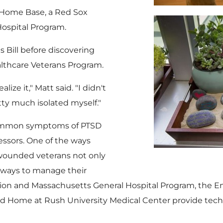
t Home Base, a Red Sox
ospital Program.
s Bill before discovering
lthcare Veterans Program.
ize it," Matt said. "I didn't
etty much isolated myself."
 common symptoms of PTSD
ressors. One of the ways
 wounded veterans not only
s ways to manage their
ion and Massachusetts General Hospital Program, the E
ad Home at
Rush University
Medical Center provide tech