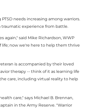
e
d
F
l
 PTSD needs increasing among warriors.
 traumatic experience from battle.
F
s again," said
Mike Richardson
, WWP
i
o
life; now we're here to help them thrive
i
l
a
eteran is accompanied by their loved
or therapy -- think of it as learning life
e care, including virtual reality to help
l
e
d
ealth care," says
Michael B. Brennan
,
aptain in the Army Reserve. "Warrior