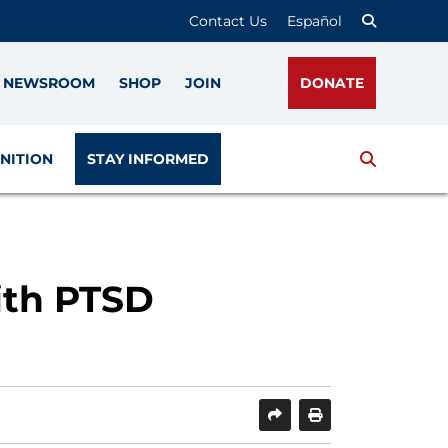
Contact Us
Español
NEWSROOM
SHOP
JOIN
DONATE
Search
NITION
STAY INFORMED
ith PTSD
SHARE
PRINT