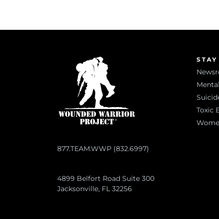
STAY
News
Mental
Suicid
Toxic 
Women 
877.TEAM.WWP (832.6997)
4899 Belfort Road Suite 300
Jacksonville, FL 32256