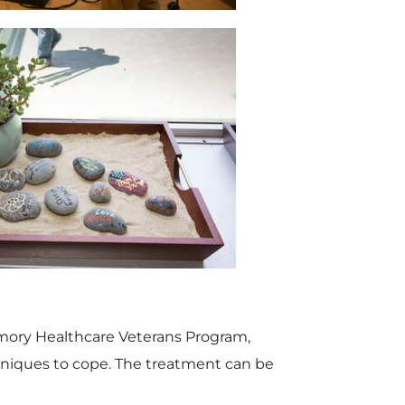
e
w
w
n
V
D
F
l
i
o
i
o
e
w
mory Healthcare Veterans Program,
niques to cope. The treatment can be
l
a
w
n