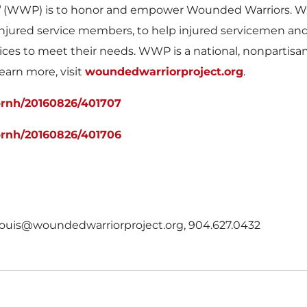
®
(WWP) is to honor and empower Wounded Warriors. WWP
of injured service members, to help injured servicemen a
ices to meet their needs. WWP is a national, nonpartisa
learn more, visit
woundedwarriorproject.org
.
prnh/20160826/401707
prnh/20160826/401706
 rlouis@woundedwarriorproject.org, 904.627.0432