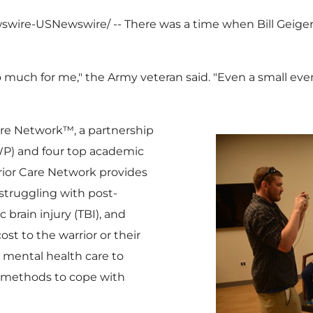
ewswire-USNewswire/ -- There was a time when
Bill Geige
much for me," the Army veteran said. "Even a small event
Care Network™, a partnership
) and four top academic
rior Care Network provides
struggling with post-
 brain injury (TBI), and
ost to the warrior or their
s mental health care to
 methods to cope with