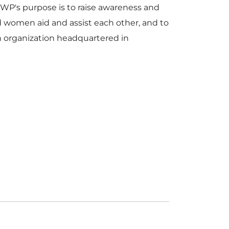
's purpose is to raise awareness and
nd women aid and assist each other, and to
n organization headquartered in