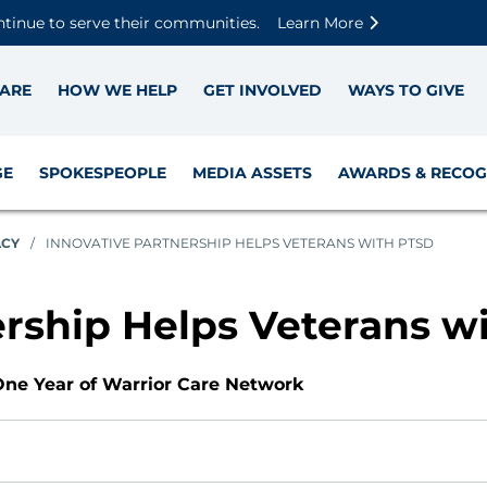
Skip to main content
Skip to footer content
Disable Autoplay For Sliders
ntinue to serve their communities.
Learn More
ARE
HOW WE HELP
GET INVOLVED
WAYS TO GIVE
GE
SPOKESPEOPLE
MEDIA ASSETS
AWARDS & RECOG
ACY
/
INNOVATIVE PARTNERSHIP HELPS VETERANS WITH PTSD
ership Helps Veterans w
ne Year of Warrior Care Network