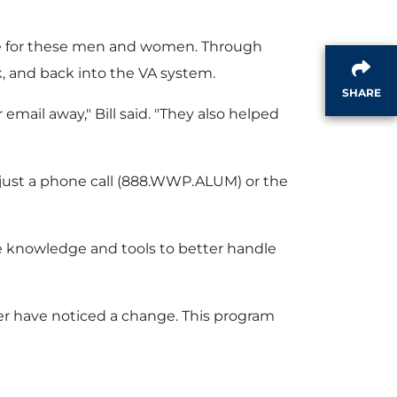
e
F
are for these men and women. Through
i
k, and back into the VA system.
SHARE
mail away," Bill said. "They also helped
l
h just a phone call (888.WWP.ALUM) or the
e
 the knowledge and tools to better handle
oyer have noticed a change. This program