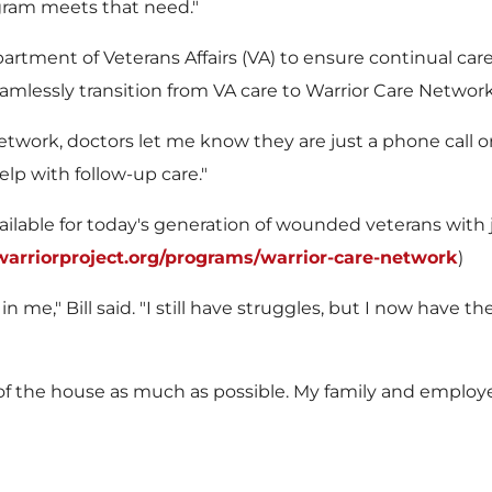
gram meets that need."
artment of Veterans Affairs (VA) to ensure continual c
amlessly transition from VA care to Warrior Care Networ
rk, doctors let me know they are just a phone call or e
lp with follow-up care."
vailable for today's generation of wounded veterans wit
rriorproject.org/programs/warrior-care-network
)
in me," Bill said. "I still have struggles, but I now have
 out of the house as much as possible. My family and empl