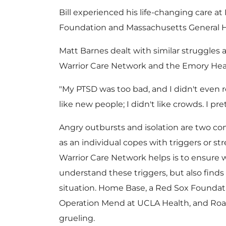
Bill experienced his life-changing care a
Foundation and Massachusetts General H
Matt Barnes
dealt with similar struggles a
Warrior Care Network and the Emory Hea
"My PTSD was too bad, and I didn't even real
like new people; I didn't like crowds. I pr
Angry outbursts and isolation are two
as an individual copes with triggers or st
Warrior Care Network helps is to ensure
understand these triggers, but also find
situation. Home Base, a Red Sox Foundat
Operation Mend at UCLA Health, and Ro
grueling.