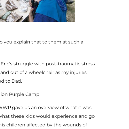
F
l
i
o
i
o
e
w
o you explain that to them at such a
l
a
w
n
Eric's struggle with post-traumatic stress
 and out of a wheelchair as my injuries
e
d
d to Dad."
F
l
ation Purple Camp.
F
"WWP gave us an overview of what it was
i
o
 what these kids would experience and go
his children affected by the wounds of