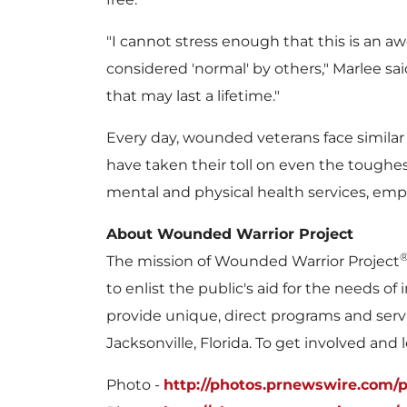
"I cannot stress enough that this is an a
considered 'normal' by others," Marlee sa
that may last a lifetime."
Every day, wounded veterans face similar c
have taken their toll on even the toughe
mental and physical health services, emp
About Wounded Warrior Project
The mission of Wounded Warrior Project
to enlist the public's aid for the needs 
provide unique, direct programs and serv
Jacksonville, Florida
. To get involved and 
Photo -
http://photos.prnewswire.com/