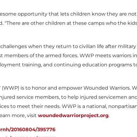
wesome opportunity that lets children know they are not
id. "There are other children at these camps who the kids
hallenges when they return to civilian life after military
st members of the armed forces. WWP meets warriors in 
loyment training, and continuing education programs to a
®
(WWP) is to honor and empower Wounded Warriors. WWP
of injured service members, to help injured servicemen a
ices to meet their needs. WWP is a national, nonpartisa
learn more, visit
woundedwarriorproject.org
.
prnh/20160804/395776