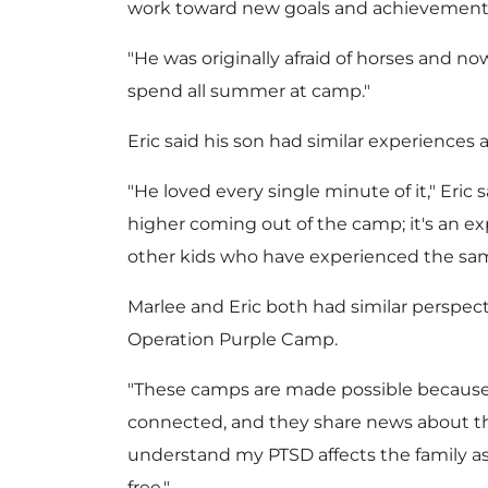
work toward new goals and achievement
"He was originally afraid of horses and no
spend all summer at camp."
Eric said his son had similar experiences
"He loved every single minute of it," Eric 
higher coming out of the camp; it's an ex
other kids who have experienced the same 
Marlee and Eric both had similar perspec
Operation Purple Camp.
"These camps are made possible because o
connected, and they share news about thi
understand my PTSD affects the family as
free."