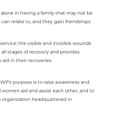
 alone in having a family that may not be
 can relate to, and they gain friendships
 service; the visible and invisible wounds
all stages of recovery and provides
id in their recoveries.
's purpose is to raise awareness and
nd women aid and assist each other, and to
n organization headquartered in