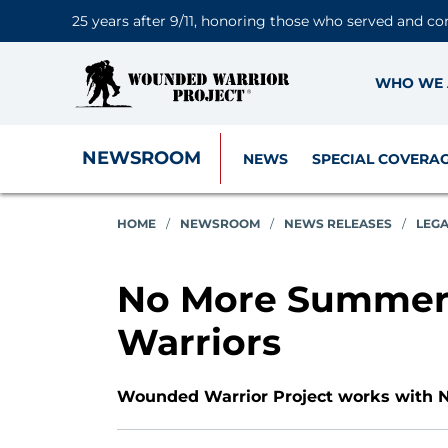
25 years after 9/11, honoring those who served and co
WHO WE 
NEWSROOM
NEWS
SPECIAL COVERA
HOME
/
NEWSROOM
/
NEWS RELEASES
/
LEG
No More Summers
Warriors
Wounded Warrior Project works with Na