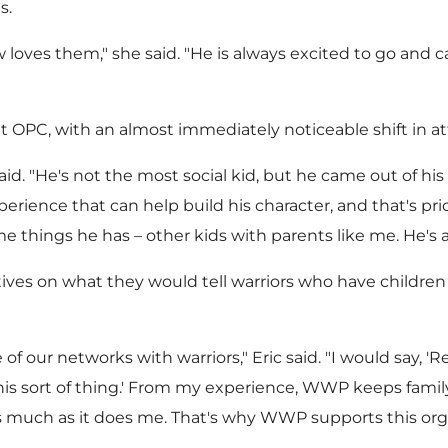
s.
w loves them," she said. "He is always excited to go and c
 at OPC, with an almost immediately noticeable shift in a
said. "He's not the most social kid, but he came out of hi
perience that can help build his character, and that's p
things he has – other kids with parents like me. He's a
tives on what they would tell warriors who have childr
f our networks with warriors," Eric said. "I would say, 
s sort of thing.' From my experience, WWP keeps family 
 much as it does me. That's why WWP supports this organ