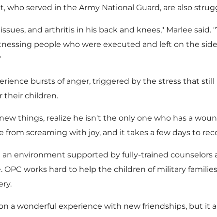
, who served in the Army National Guard, are also strug
sues, and arthritis in his back and knees," Marlee said.
itnessing people who were executed and left on the side 
"
rience bursts of anger, triggered by the stress that stil
 their children.
 new things, realize he isn't the only one who has a wou
from screaming with joy, and it takes a few days to recov
an environment supported by fully-trained counselors a
e. OPC works hard to help the children of military famili
ery.
on a wonderful experience with new friendships, but it