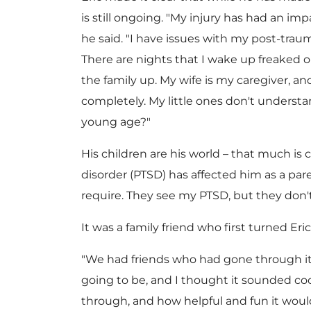
is still ongoing. "My injury has had an imp
he said. "I have issues with my post-trauma
There are nights that I wake up freaked o
the family up. My wife is my caregiver, a
completely. My little ones don't underst
young age?"
His children are his world – that much is 
disorder (PTSD) has affected him as a pare
require. They see my PTSD, but they don'
It was a family friend who first turned E
"We had friends who had gone through it,
going to be, and I thought it sounded co
through, and how helpful and fun it would