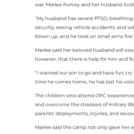
war.
Marlee Purcey
and her husband Scott
"My husband has severe PTSD, breathing is
security, seeing vehicle accidents, and w
blown up, and he took on small arms fire.
Marlee said her beloved husband will expe
however, that there is help for him and for
"I wanted our son to go and have fun, try
time he comes home, he has lost his voice 
The children who attend OPC experience 
and overcome the stressors of military lif
parents' deployments, injuries, and recov
Marlee said the camp not only gave her s