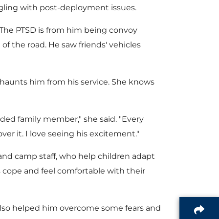
i
gling with post-deployment issues.
l
a
 "The PTSD is from him being convoy
of the road. He saw friends' vehicles
l
e
d
l haunts him from his service. She knows
e
F
nded family member," she said. "Every
er it. I love seeing his excitement."
i
nd camp staff, who help children adapt
es cope and feel comfortable with their
l
 also helped him overcome some fears and