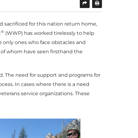
acrificed for this nation return home,
®
t
(WWP) has worked tirelessly to help
he only ones who face obstacles and
ny of whom have seen firsthand the
ed. The need for support and programs for
ocess. In cases where there is a need
eterans service organizations. These