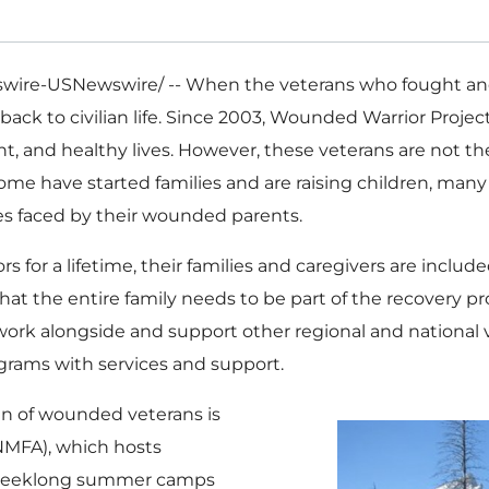
ire-USNewswire/ -- When the veterans who fought and s
 back to civilian life. Since 2003, Wounded Warrior Projec
nt, and healthy lives. However, these veterans are not t
Some have started families and are raising children, ma
es faced by their wounded parents.
or a lifetime, their families and caregivers are includ
at the entire family needs to be part of the recovery pr
work alongside and support other regional and national v
rams with services and support.
en of wounded veterans is
(NMFA), which hosts
weeklong summer camps