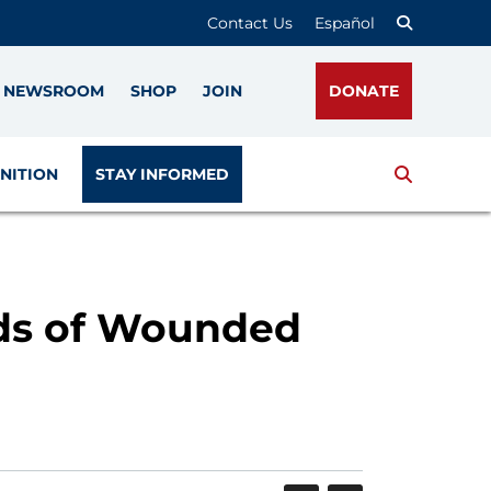
Contact Us
Español
NEWSROOM
SHOP
JOIN
DONATE
Search
NITION
STAY INFORMED
ids of Wounded
SHARE
PRINT