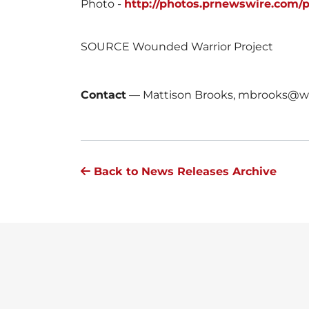
Photo -
http://photos.prnewswire.com/
SOURCE Wounded Warrior Project
Contact
—
Mattison Brooks, mbrooks@wo
Back to News Releases Archive