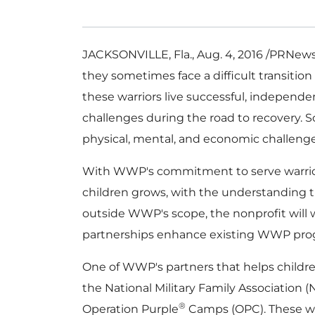
JACKSONVILLE, Fla.
,
Aug. 4, 2016
/PRNewsw
they sometimes face a difficult transition
these warriors live successful, independe
challenges during the road to recovery. 
physical, mental, and economic challeng
With WWP's commitment to serve warriors f
children grows, with the understanding th
outside WWP's scope, the nonprofit will 
partnerships enhance existing WWP prog
One of WWP's partners that helps childr
the National Military Family Association 
®
Operation Purple
Camps (OPC). These 