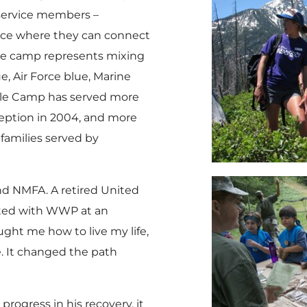
y service members –
place where they can connect
the camp represents mixing
e, Air Force blue, Marine
ple Camp has served more
nception in 2004, and more
families served by
d NMFA. A retired United
ected with WWP at an
ught me how to live my life,
e. It changed the path
progress in his recovery, it