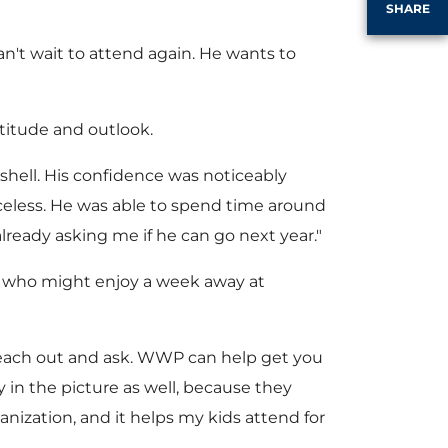
SHARE
e
an't wait to attend again. He wants to
ttitude and outlook.
s shell. His confidence was noticeably
riceless. He was able to spend time around
lready asking me if he can go next year."
en who might enjoy a week away at
'Reach out and ask. WWP can help get you
in the picture as well, because they
ization, and it helps my kids attend for