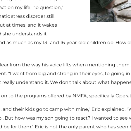
act on my life, no question,"
tic stress disorder still.
ut at times, and it wakes
nd she understands it
and as much as my 13- and 16-year-old children do. How d
clear from the way his voice lifts when mentioning them. 
nt. "I went from big and strong in their eyes, to going in
t really understand it. We don't talk about what happene
ric on to the programs offered by NMFA, specifically Oper
 and their kids go to camp with mine," Eric explained. 
ol. But how was my son going to react? I wanted to see
 be for them." Eric is not the only parent who has seen 