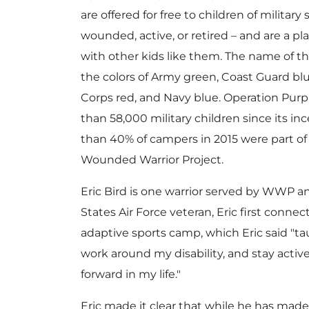
are offered for free to children of militar
wounded, active, or retired – and are a 
with other kids like them. The name of 
the colors of Army green, Coast Guard blu
Corps red, and Navy blue. Operation Pur
than 58,000 military children since its i
than 40% of campers in 2015 were part of 
Wounded Warrior Project.
Eric Bird
is one warrior served by WWP an
States Air Force veteran, Eric first conn
adaptive sports camp, which Eric said "ta
work around my disability, and stay activ
forward in my life."
Eric made it clear that while he has made 