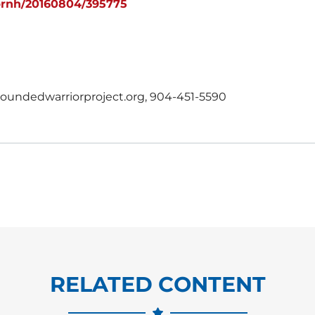
prnh/20160804/395775
undedwarriorproject.org, 904-451-5590
RELATED CONTENT