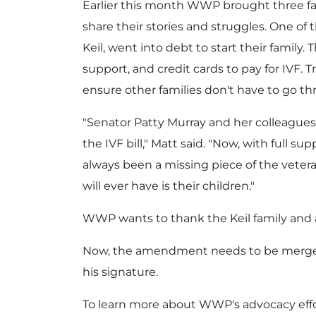
Earlier this month WWP brought three fami
share their stories and struggles. One of t
Keil
, went into debt to start their family
support, and credit cards to pay for IVF. 
ensure other families don't have to go t
"Senator
Patty Murray
and her colleague
the IVF bill," Matt said. "Now, with full 
always been a missing piece of the veter
will ever have is their children."
WWP wants to thank the Keil family and all
Now, the amendment needs to be merged in
his signature.
To learn more about WWP's advocacy effor