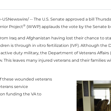
USNewswire/ -- The U.S. Senate approved a bill Thursd
®
rior Project
(WWP) applauds the vote by the Senate b
 from
Iraq
and
Afghanistan
having lost their chance to sta
ildren is through in vitro fertilization (IVF). Although t
active duty military, the Department of Veterans Affairs (
. This leaves many injured veterans and their families wi
of these wounded veterans
eterans service
tion funding the VA to