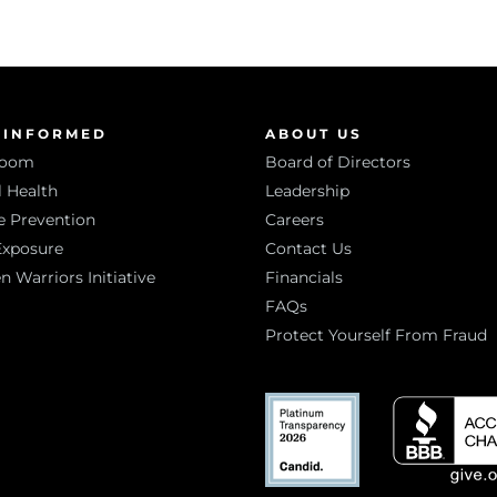
 INFORMED
ABOUT US
room
Board of Directors
 Health
Leadership
e Prevention
Careers
Exposure
Contact Us
Warriors Initiative
Financials
FAQs
Protect Yourself From Fraud