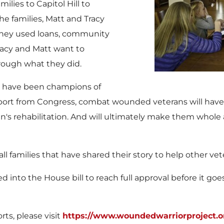
lies to Capitol Hill to
he families,
Matt and Tracy
. They used loans, community
Tracy and Matt want to
hrough what they did.
s have been champions of
support from Congress, combat wounded veterans will have 
an's rehabilitation. And will ultimately make them who
 families that have shared their story to help other vete
to the House bill to reach full approval before it goe
ts, please visit
https://www.woundedwarriorproject.o