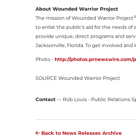
About Wounded Warrior Project
The mission of Wounded Warrior Project
to enlist the public's aid for the needs 
provide unique, direct programs and serv
Jacksonville, Florida
. To get involved and 
Photo -
http://photos.prnewswire.com/
SOURCE Wounded Warrior Project
Contact
—
Rob Louis - Public Relations 
Back to News Releases Archive