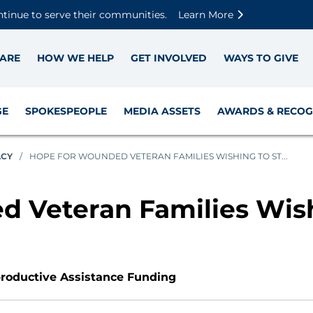
Skip to main content
Skip to footer content
Disable Autoplay For Sliders
ntinue to serve their communities.
Learn More
ARE
HOW WE HELP
GET INVOLVED
WAYS TO GIVE
GE
SPOKESPEOPLE
MEDIA ASSETS
AWARDS & RECOG
ACY
/
HOPE FOR WOUNDED VETERAN FAMILIES WISHING TO ST...
 Veteran Families Wish
productive Assistance Funding