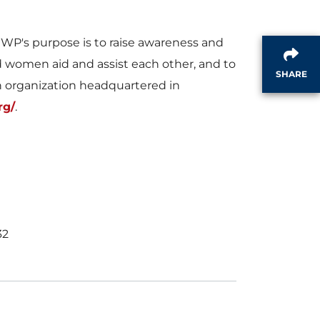
i
o
's purpose is to raise awareness and
nd women aid and assist each other, and to
l
a
SHARE
n organization headquartered in
rg/
.
e
d
F
32
i