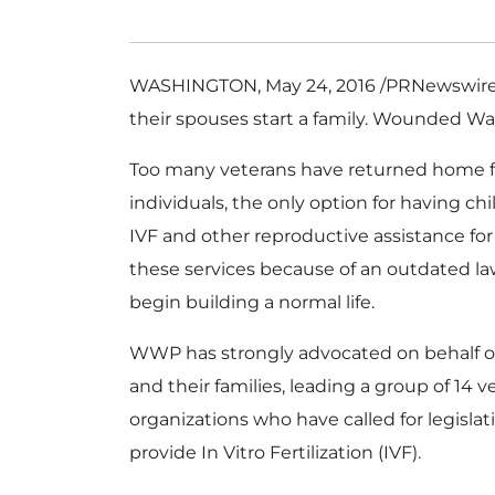
WASHINGTON
,
May 24, 2016
/PRNewswire-
their spouses start a family. Wounded War
Too many veterans have returned home
individuals, the only option for having ch
IVF and other reproductive assistance for 
these services because of an outdated law
begin building a normal life.
WWP has strongly advocated on behalf 
and their families, leading a group of 14 v
organizations who have called for legisla
provide In Vitro Fertilization (IVF).