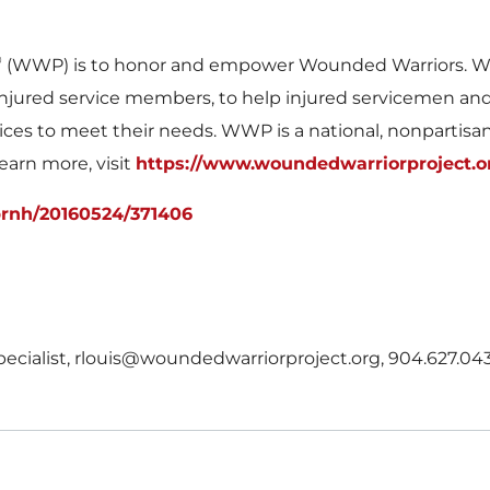
®
(WWP) is to honor and empower Wounded Warriors. WWP
of injured service members, to help injured servicemen a
ices to meet their needs. WWP is a national, nonpartisa
learn more, visit
https://www.woundedwarriorproject.o
prnh/20160524/371406
Specialist, rlouis@woundedwarriorproject.org, 904.627.04