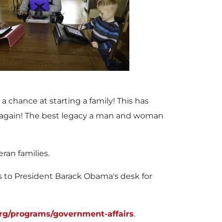
V
D
i
o
e
w
a chance at starting a family! This has
le again! The best legacy a man and woman
w
n
ran families.
s to President
Barack Obama's
desk for
F
l
rg/programs/government-affairs
.