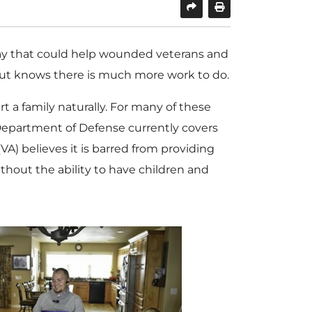
ay that could help wounded veterans and
ut knows there is much more work to do.
rt a family naturally. For many of these
he Department of Defense currently covers
VA) believes it is barred from providing
thout the ability to have children and