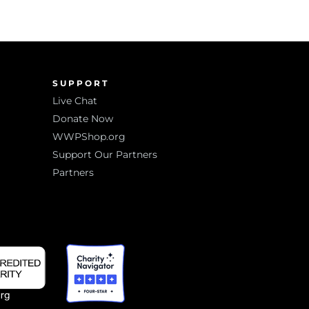
SUPPORT
Live Chat
Donate Now
WWPShop.org
Support Our Partners
Partners