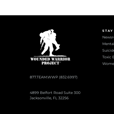
STAY
News
Mental
Suicid
Toxic 
Women 
877.TEAM.WWP (832.6997)
4899 Belfort Road Suite 300
Jacksonville, FL 32256