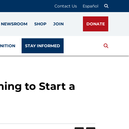
Contact Us
Español
NEWSROOM
SHOP
JOIN
DONATE
Search
NITION
STAY INFORMED
ing to Start a
SHARE
PRINT