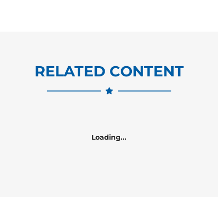
RELATED CONTENT
Loading...