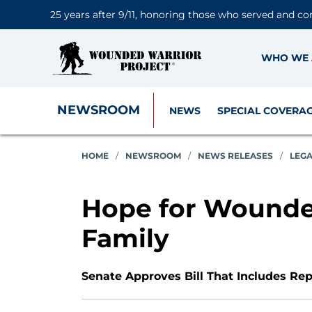
25 years after 9/11, honoring those who served and co
WHO WE 
NEWSROOM
NEWS
SPECIAL COVERA
HOME
/
NEWSROOM
/
NEWS RELEASES
/
LEG
Hope for Wounded
Family
Senate Approves Bill That Includes Re