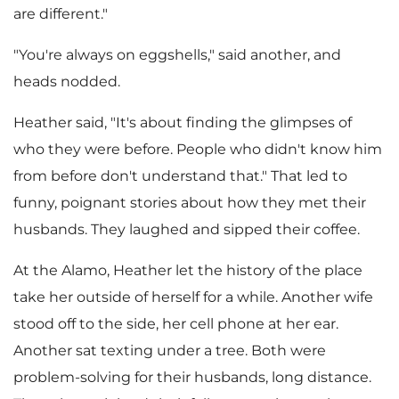
are different."
"You're always on eggshells," said another, and
heads nodded.
Heather said, "It's about finding the glimpses of
who they were before. People who didn't know him
from before don't understand that." That led to
funny, poignant stories about how they met their
husbands. They laughed and sipped their coffee.
At the Alamo, Heather let the history of the place
take her outside of herself for a while. Another wife
stood off to the side, her cell phone at her ear.
Another sat texting under a tree. Both were
problem-solving for their husbands, long distance.