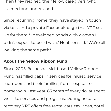
Then they rejoined their fellow caregivers, who
listened and understood.
Since returning home, they have stayed in touch
via text and a private Facebook page that YRF set
up for them. "I developed bonds with women I
didn't expect to bond with," Heather said. "We're all
walking the same path."
About the Yellow Ribbon Fund
Since 2005,
Bethesda, Md.
-based Yellow Ribbon
Fund has filled gaps in services for injured service
members and their families, from hospital to
hometown. Last year,
85 cents
of every dollar spent
went to services and programs. During hospital
recovery, YRF offers free rental cars, taxi rides, hotel