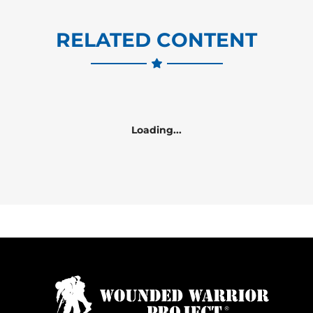
RELATED CONTENT
Loading...