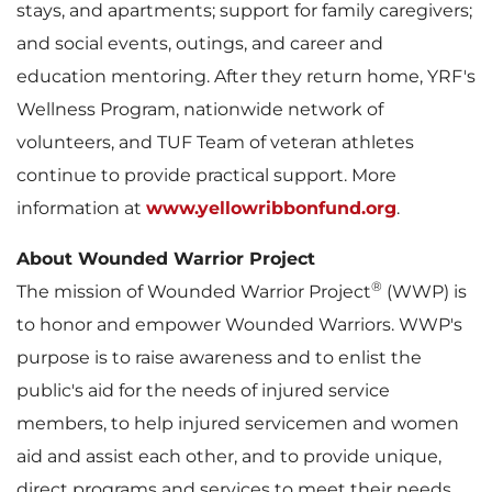
stays, and apartments; support for family caregivers;
and social events, outings, and career and
education mentoring. After they return home, YRF's
Wellness Program, nationwide network of
volunteers, and TUF Team of veteran athletes
continue to provide practical support. More
information at
www.yellowribbonfund.org
.
About Wounded Warrior Project
®
The mission of Wounded Warrior Project
(WWP) is
to honor and empower Wounded Warriors. WWP's
purpose is to raise awareness and to enlist the
public's aid for the needs of injured service
members, to help injured servicemen and women
aid and assist each other, and to provide unique,
direct programs and services to meet their needs.