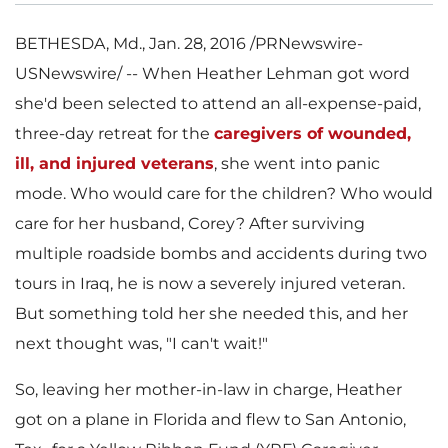
BETHESDA, Md.
,
Jan. 28, 2016
/PRNewswire-
USNewswire/ -- When
Heather Lehman
got word
she'd been selected to attend an all-expense-paid,
three-day retreat for the
caregivers of wounded,
ill, and injured veterans
, she went into panic
mode. Who would care for the children? Who would
care for her husband, Corey? After surviving
multiple roadside bombs and accidents during two
tours in
Iraq
, he is now a severely injured veteran.
But something told her she needed this, and her
next thought was, "I can't wait!"
So, leaving her mother-in-law in charge, Heather
got on a plane in
Florida
and flew to
San Antonio,