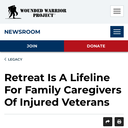
Skip to main content
Skip to footer content
Disable Autoplay For Sliders
Subnav
NEWSROOM
JOIN
DONATE
LEGACY
Retreat Is A Lifeline
For Family Caregivers
Of Injured Veterans
SHARE
PRINT