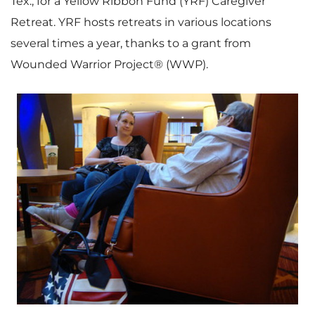
Tex.
, for a Yellow Ribbon Fund (YRF) Caregiver
Retreat. YRF hosts retreats in various locations
several times a year, thanks to a grant from
Wounded Warrior Project® (WWP).
V
D
i
o