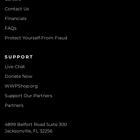
Contact Us
Financials
FAQs
Protect Yourself From Fraud
SUPPORT
Live Chat
Donate Now
WWPShop.org
Support Our Partners
Partners
4899 Belfort Road Suite 300
Jacksonville, FL 32256