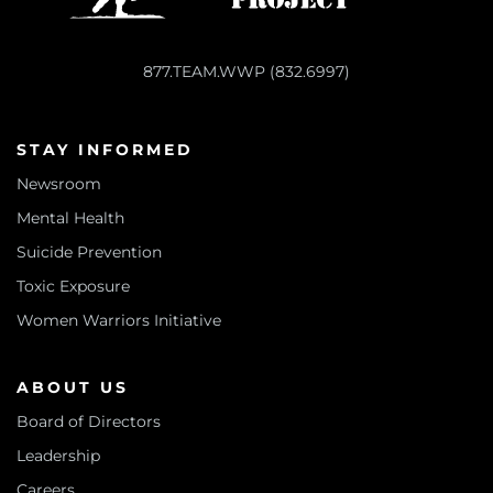
877.TEAM.WWP (832.6997)
STAY INFORMED
Newsroom
Mental Health
Suicide Prevention
Toxic Exposure
Women Warriors Initiative
ABOUT US
Board of Directors
Leadership
Careers