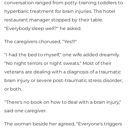
conversation ranged from potty-training toddlers to
hyperbaric treatment for brain injuries. The hotel
restaurant manager stopped by their table.
"Everybody sleep well?" he asked.
The caregivers chorused, "Yes!!!"
"I had the bed to myself," one wife added dreamily.
"No night terrors or night sweats." Most of their
veterans are dealing with a diagnosis of a traumatic
brain injury or severe post-traumatic stress disorder,
or both.
"There's no book on how to deal with a brain injury,"
said one caregiver.
The woman beside her agreed, "Everyone's triggers