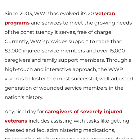
e
w
Since 2003, WWP has evolved its 20
veteran
programs
and services to meet the growing needs
w
n
of the constituency it serves, free of charge.
Currently, WWP provides support to more than
83,000 injured service members and over 15,000
F
l
caregivers and family support members. Through a
high-touch and interactive approach, the WWP
vision is to foster the most successful, well-adjusted
i
o
generation of wounded service members in the
nation's history.
A typical day for
caregivers of severely injured
l
a
veterans
includes assisting with tasks like getting
dressed and fed, administering medications,