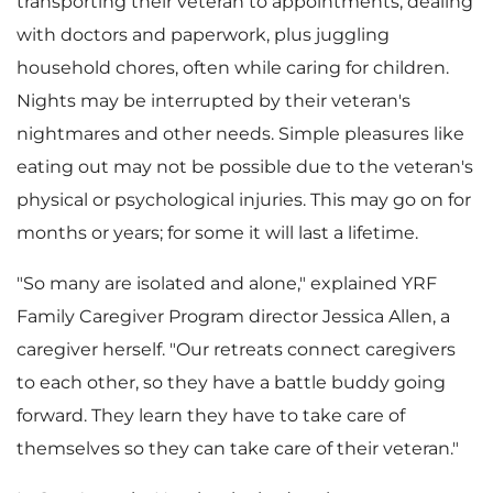
transporting their veteran to appointments, dealing
e
d
with doctors and paperwork, plus juggling
household chores, often while caring for children.
Nights may be interrupted by their veteran's
F
nightmares and other needs. Simple pleasures like
eating out may not be possible due to the veteran's
physical or psychological injuries. This may go on for
i
months or years; for some it will last a lifetime.
"So many are isolated and alone," explained YRF
Family Caregiver Program director
Jessica Allen
, a
l
caregiver herself. "Our retreats connect caregivers
to each other, so they have a battle buddy going
forward. They learn they have to take care of
e
themselves so they can take care of their veteran."