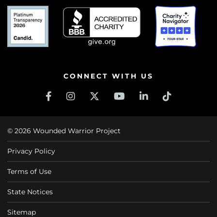
CONNECT WITH US
© 2026 Wounded Warrior Project
Privacy Policy
Terms of Use
State Notices
Sitemap