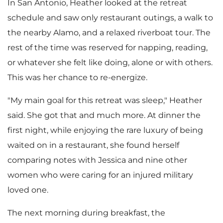
In
San Antonio
, Heather looked at the retreat
schedule and saw only restaurant outings, a walk to
the nearby
Alamo
, and a relaxed riverboat tour. The
rest of the time was reserved for napping, reading,
or whatever she felt like doing, alone or with others.
This was her chance to re-energize.
"My main goal for this retreat was sleep," Heather
said. She got that and much more. At dinner the
first night, while enjoying the rare luxury of being
waited on in a restaurant, she found herself
comparing notes with Jessica and nine other
women who were caring for an injured military
loved one.
The next morning during breakfast, the