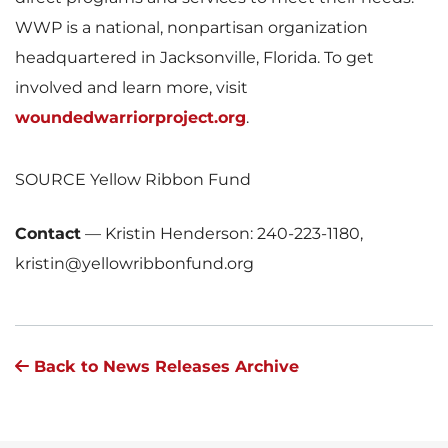
WWP is a national, nonpartisan organization
headquartered in
Jacksonville, Florida
. To get
involved and learn more, visit
woundedwarriorproject.org
.
SOURCE Yellow Ribbon Fund
Contact
—
Kristin Henderson: 240-223-1180,
kristin@yellowribbonfund.org
Back to News Releases Archive