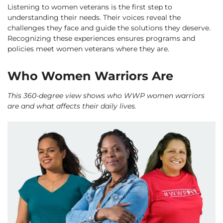
Listening to women veterans is the first step to
understanding their needs. Their voices reveal the
challenges they face and guide the solutions they deserve.
Recognizing these experiences ensures programs and
policies meet women veterans where they are.
Who Women Warriors Are
This 360-degree view shows who WWP women warriors
are and what affects their daily lives.