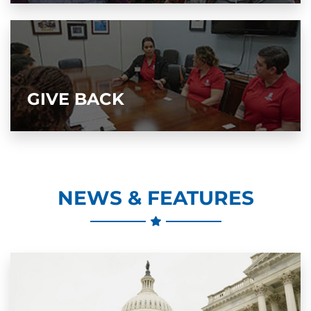
GIVE BACK
NEWS & FEATURES