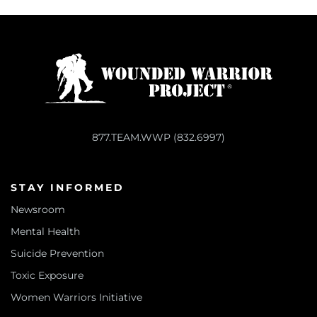
877.TEAM.WWP (832.6997)
STAY INFORMED
Newsroom
Mental Health
Suicide Prevention
Toxic Exposure
Women Warriors Initiative