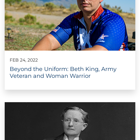
FEB 24, 2022
Beyond the Uniform: Beth King, Army
Veteran and Woman Warrior