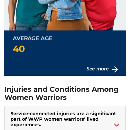
Injuries and Conditions Among
Women Warriors
Service-connected injuries are a significant
part of WWP women warriors' lived
experiences.