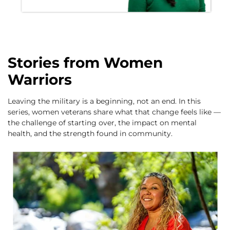
Stories from Women
Warriors
Leaving the military is a beginning, not an end. In this
series, women veterans share what that change feels like —
the challenge of starting over, the impact on mental
health, and the strength found in community.