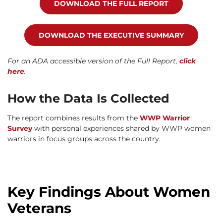
DOWNLOAD THE FULL REPORT
DOWNLOAD THE EXECUTIVE SUMMARY
For an ADA accessible version of the Full Report,
click
here
.
How the Data Is Collected
The report combines results from the
WWP Warrior
Survey
with personal experiences shared by WWP women
warriors in focus groups across the country.
Key Findings About Women
Veterans