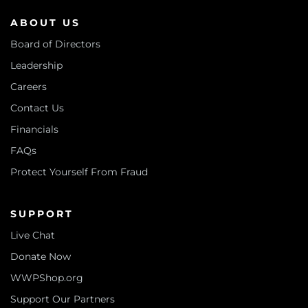
ABOUT US
Board of Directors
Leadership
Careers
Contact Us
Financials
FAQs
Protect Yourself From Fraud
SUPPORT
Live Chat
Donate Now
WWPShop.org
Support Our Partners