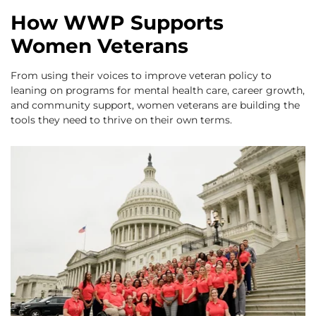
How WWP Supports
Women Veterans
From using their voices to improve veteran policy to
leaning on programs for mental health care, career growth,
and community support, women veterans are building the
tools they need to thrive on their own terms.