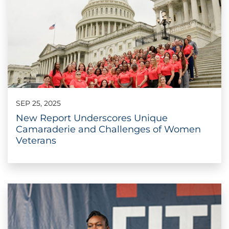
SEP 25, 2025
New Report Underscores Unique
Camaraderie and Challenges of Women
Veterans