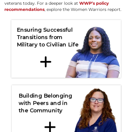
veterans today. For a deeper look at
WWP’s policy
recommendations
, explore the Women Warriors report.