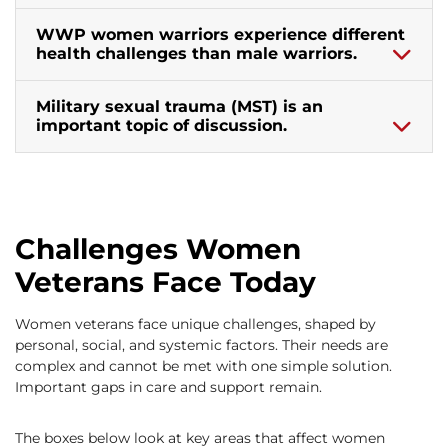
WWP women warriors experience different
health challenges than male warriors.
Military sexual trauma (MST) is an
important topic of discussion.
Challenges Women
Veterans Face Today
Women veterans face unique challenges, shaped by
personal, social, and systemic factors. Their needs are
complex and cannot be met with one simple solution.
Important gaps in care and support remain.
The boxes below look at key areas that affect women