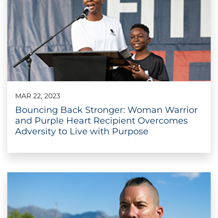
MAR 22, 2023
Bouncing Back Stronger: Woman Warrior
and Purple Heart Recipient Overcomes
Adversity to Live with Purpose