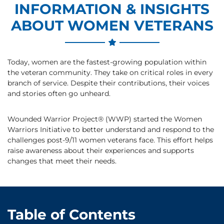
INFORMATION & INSIGHTS
ABOUT WOMEN VETERANS
Today, women are the fastest-growing population within
the veteran community. They take on critical roles in every
branch of service. Despite their contributions, their voices
and stories often go unheard.
Wounded Warrior Project® (WWP) started the Women
Warriors Initiative to better understand and respond to the
challenges post-9/11 women veterans face. This effort helps
raise awareness about their experiences and supports
changes that meet their needs.
Table of Contents