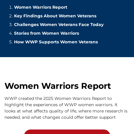
Women Warriors Report
Key Findings About Women Veterans
Challenges Women Veterans Face Today
Stories from Women Warriors
How WWP Supports Women Veterans
Women Warriors Report
WWP created the 2025 Women Warriors Report to
highlight the experiences of WWP women warriors. It
looks at what affects quality of life, where more research is
needed, and what changes could offer better support