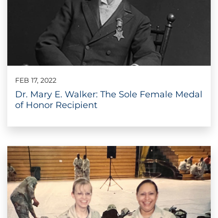
FEB 17, 2022
Dr. Mary E. Walker: The Sole Female Medal
of Honor Recipient