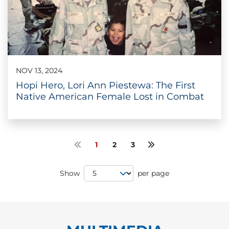
NOV 13, 2024
Hopi Hero, Lori Ann Piestewa: The First
Native American Female Lost in Combat
1
2
3
Previous page
Next page
Page Size
Show
per page