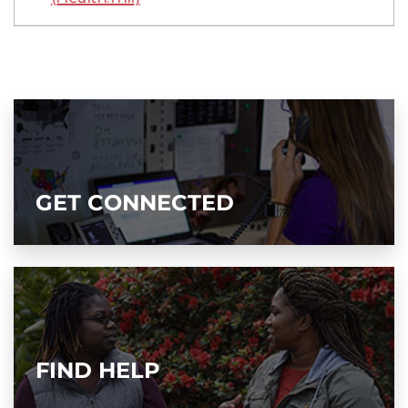
GET CONNECTED
FIND HELP