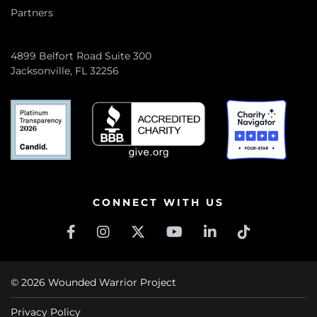
Partners
4899 Belfort Road Suite 300
Jacksonville, FL 32256
CONNECT WITH US
© 2026 Wounded Warrior Project
Privacy Policy