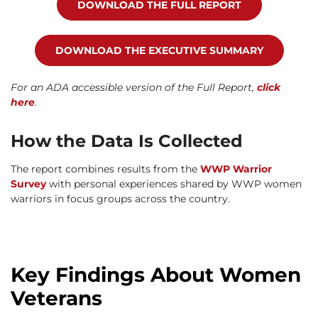
DOWNLOAD THE FULL REPORT
DOWNLOAD THE EXECUTIVE SUMMARY
For an ADA accessible version of the Full Report,
click
here
.
How the Data Is Collected
The report combines results from the
WWP Warrior
Survey
with personal experiences shared by WWP women
warriors in focus groups across the country.
Key Findings About Women
Veterans