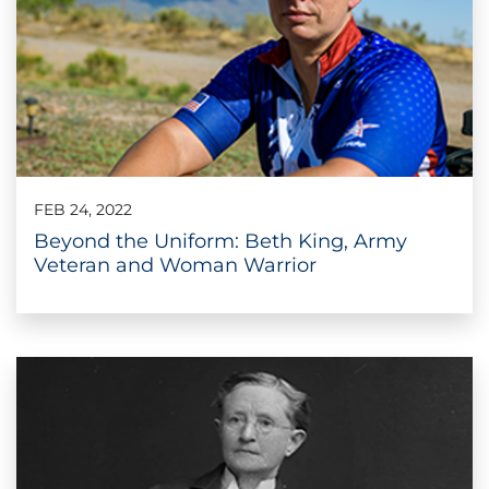
FEB 24, 2022
Beyond the Uniform: Beth King, Army
Veteran and Woman Warrior