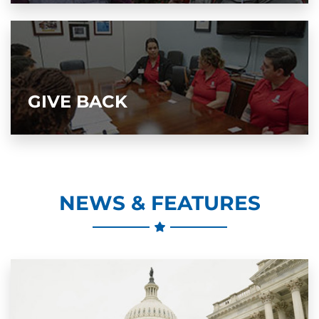
GIVE BACK
NEWS & FEATURES