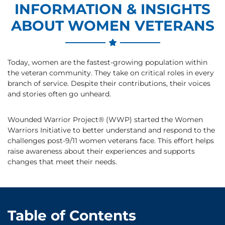
INFORMATION & INSIGHTS
ABOUT WOMEN VETERANS
Today, women are the fastest-growing population within
the veteran community. They take on critical roles in every
branch of service. Despite their contributions, their voices
and stories often go unheard.
Wounded Warrior Project® (WWP) started the Women
Warriors Initiative to better understand and respond to the
challenges post-9/11 women veterans face. This effort helps
raise awareness about their experiences and supports
changes that meet their needs.
Table of Contents