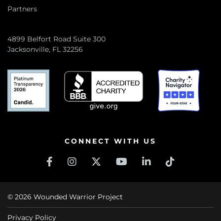
Partners
4899 Belfort Road Suite 300
Jacksonville, FL 32256
CONNECT WITH US
© 2026 Wounded Warrior Project
Privacy Policy