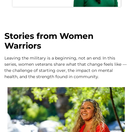
Stories from Women
Warriors
Leaving the military is a beginning, not an end. In this
series, women veterans share what that change feels like —
the challenge of starting over, the impact on mental
health, and the strength found in community.