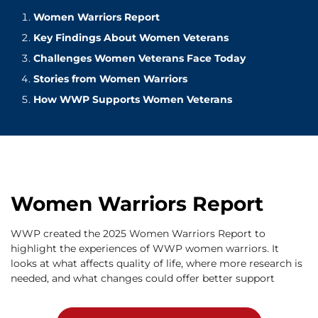
Women Warriors Report
Key Findings About Women Veterans
Challenges Women Veterans Face Today
Stories from Women Warriors
How WWP Supports Women Veterans
Women Warriors Report
WWP created the 2025 Women Warriors Report to
highlight the experiences of WWP women warriors. It
looks at what affects quality of life, where more research is
needed, and what changes could offer better support