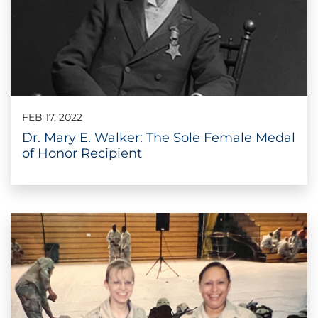
FEB 17, 2022
Dr. Mary E. Walker: The Sole Female Medal
of Honor Recipient