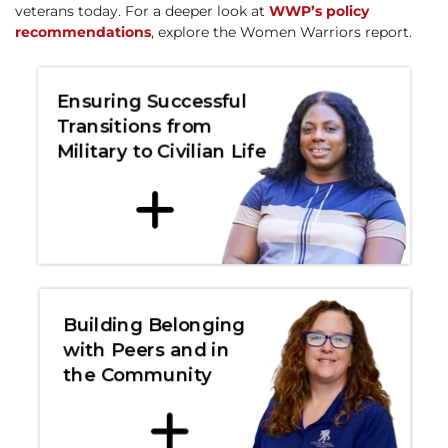
veterans today. For a deeper look at
WWP’s policy
recommendations
, explore the Women Warriors report.