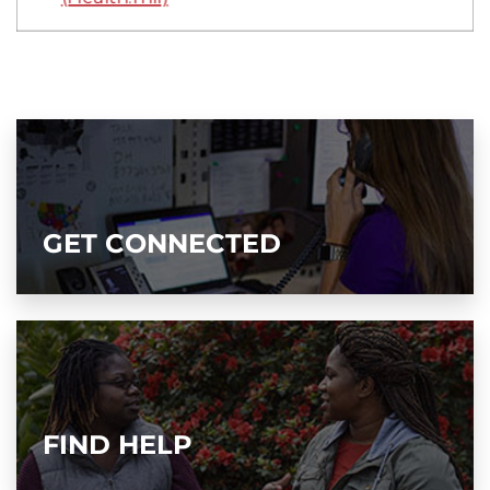
GET CONNECTED
FIND HELP