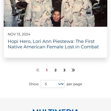
NOV 13, 2024
Hopi Hero, Lori Ann Piestewa: The First
Native American Female Lost in Combat
1
2
3
Previous page
Next page
Page Size
Show
per page