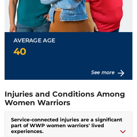
Injuries and Conditions Among
Women Warriors
Service-connected injuries are a significant
part of WWP women warriors' lived
experiences.