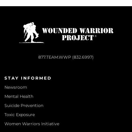
877.TEAM.WWP (832.6997)
STAY INFORMED
Newsroom
Mental Health
Suicide Prevention
Toxic Exposure
Women Warriors Initiative