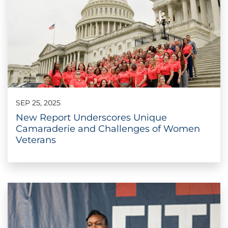
SEP 25, 2025
New Report Underscores Unique
Camaraderie and Challenges of Women
Veterans