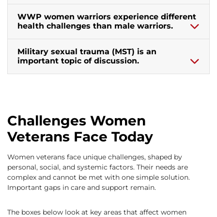
WWP women warriors experience different
health challenges than male warriors.
Military sexual trauma (MST) is an
important topic of discussion.
Challenges Women
Veterans Face Today
Women veterans face unique challenges, shaped by
personal, social, and systemic factors. Their needs are
complex and cannot be met with one simple solution.
Important gaps in care and support remain.
The boxes below look at key areas that affect women