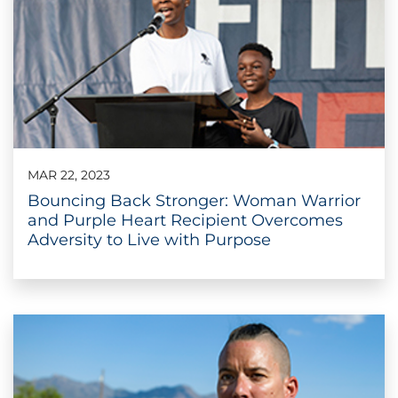
MAR 22, 2023
Bouncing Back Stronger: Woman Warrior
and Purple Heart Recipient Overcomes
Adversity to Live with Purpose