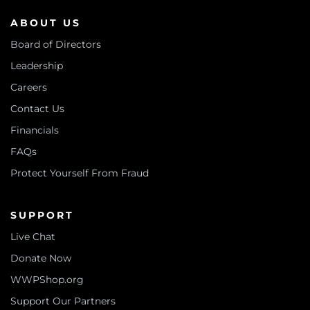
ABOUT US
Board of Directors
Leadership
Careers
Contact Us
Financials
FAQs
Protect Yourself From Fraud
SUPPORT
Live Chat
Donate Now
WWPShop.org
Support Our Partners