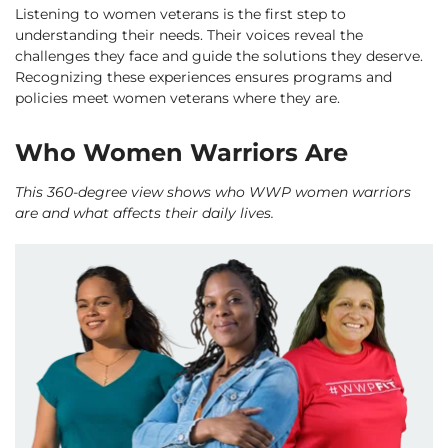
Listening to women veterans is the first step to
understanding their needs. Their voices reveal the
challenges they face and guide the solutions they deserve.
Recognizing these experiences ensures programs and
policies meet women veterans where they are.
Who Women Warriors Are
This 360-degree view shows who WWP women warriors
are and what affects their daily lives.