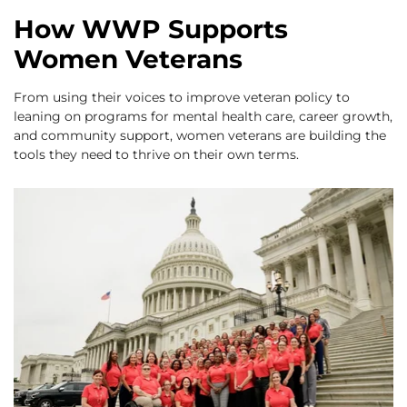
How WWP Supports
Women Veterans
From using their voices to improve veteran policy to
leaning on programs for mental health care, career growth,
and community support, women veterans are building the
tools they need to thrive on their own terms.