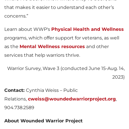
that makes it easier to understand each other’s
concerns.”
Learn about WWP's
Physical Health and Wellness
programs, which offer support for veterans, as well
as the
Mental Wellness resources
and other
services that help warriors thrive.
Warrior Survey, Wave 3 (conducted June 15-Aug. 14,
2023)
Contact:
Cynthia Weiss – Public
Relations,
cweiss@woundedwarriorproject.org
,
904.738.2589
About Wounded Warrior Project