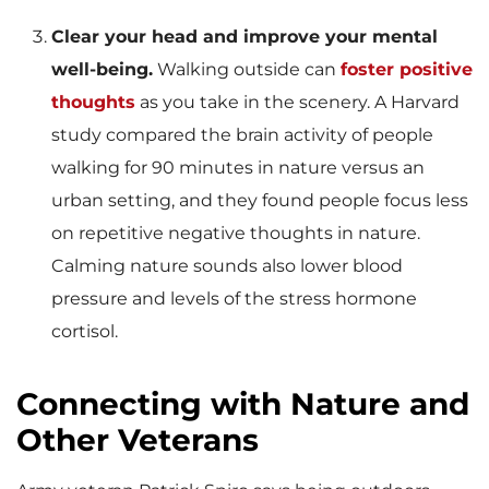
Clear your head and improve your mental
well-being.
Walking outside can
foster positive
thoughts
as you take in the scenery. A Harvard
study compared the brain activity of people
walking for 90 minutes in nature versus an
urban setting, and they found people focus less
on repetitive negative thoughts in nature.
Calming nature sounds also lower blood
pressure and levels of the stress hormone
cortisol.
Connecting with Nature and
Other Veterans