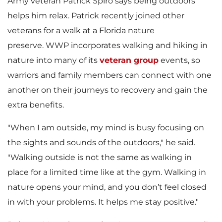
Army veteran Patrick Spiro says being outdoors
helps him relax. Patrick recently joined other
veterans for a walk at a Florida nature
preserve. WWP incorporates walking and hiking in
nature into many of its
veteran group
events, so
warriors and family members can connect with one
another on their journeys to recovery and gain the
extra benefits.
"When I am outside, my mind is busy focusing on
the sights and sounds of the outdoors," he said.
"Walking outside is not the same as walking in
place for a limited time like at the gym. Walking in
nature opens your mind, and you don’t feel closed
in with your problems. It helps me stay positive."