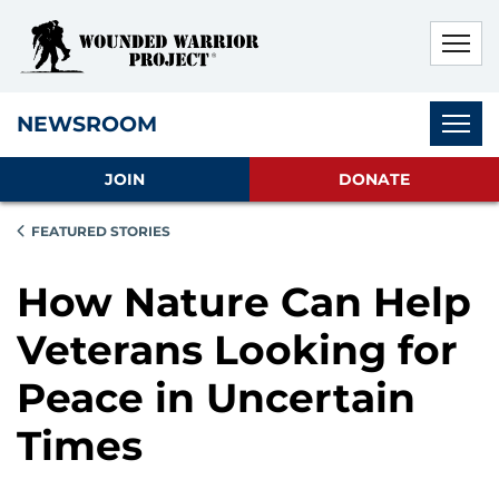
Skip to main content
Skip to footer content
Disable Autoplay For Sliders
Subnav
NEWSROOM
JOIN
DONATE
FEATURED STORIES
How Nature Can Help
Veterans Looking for
Peace in Uncertain
Times