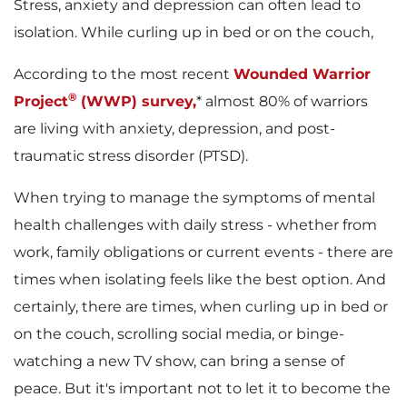
Stress, anxiety and depression can often lead to
isolation. While curling up in bed or on the couch,
According to the most recent
Wounded Warrior
®
Project
(WWP) survey,
* almost 80% of warriors
are living with anxiety, depression, and post-
traumatic stress disorder (PTSD).
When trying to manage the symptoms of mental
health challenges with daily stress - whether from
work, family obligations or current events - there are
times when isolating feels like the best option. And
certainly, there are times, when curling up in bed or
on the couch, scrolling social media, or binge-
watching a new TV show, can bring a sense of
peace. But it's important not to let it to become the