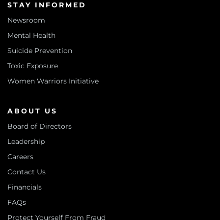
STAY INFORMED
Newsroom
Mental Health
Suicide Prevention
Toxic Exposure
Women Warriors Initiative
ABOUT US
Board of Directors
Leadership
Careers
Contact Us
Financials
FAQs
Protect Yourself From Fraud