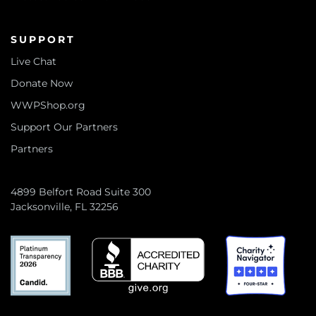
SUPPORT
Live Chat
Donate Now
WWPShop.org
Support Our Partners
Partners
4899 Belfort Road Suite 300
Jacksonville, FL 32256