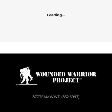
Loading...
877.TEAM.WWP (832.6997)