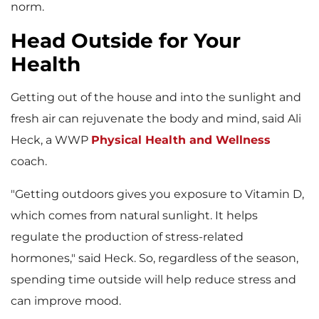
norm.
Head Outside for Your
Health
Getting out of the house and into the sunlight and
fresh air can rejuvenate the body and mind, said Ali
Heck, a WWP
Physical Health and Wellness
coach.
"Getting outdoors gives you exposure to Vitamin D,
which comes from natural sunlight. It helps
regulate the production of stress-related
hormones," said Heck. So, regardless of the season,
spending time outside will help reduce stress and
can improve mood.