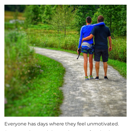
Everyone has days where they feel unmotivated.