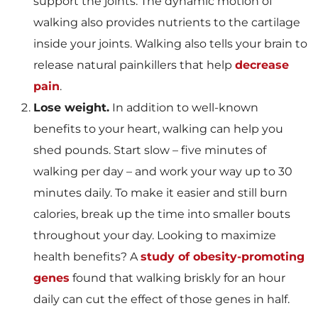
support the joints. The dynamic motion of
walking also provides nutrients to the cartilage
inside your joints. Walking also tells your brain to
release natural painkillers that help
decrease
pain
.
Lose weight.
In addition to well-known
benefits to your heart, walking can help you
shed pounds. Start slow – five minutes of
walking per day – and work your way up to 30
minutes daily. To make it easier and still burn
calories, break up the time into smaller bouts
throughout your day. Looking to maximize
health benefits? A
study of obesity-promoting
genes
found that walking briskly for an hour
daily can cut the effect of those genes in half.