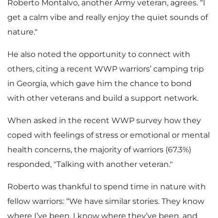
Roberto Montalvo, another Army veteran, agrees. “I
get a calm vibe and really enjoy the quiet sounds of
nature."
He also noted the opportunity to connect with
others, citing a recent WWP warriors’ camping trip
in Georgia, which gave him the chance to bond
with other veterans and build a support network.
When asked in the recent WWP survey how they
coped with feelings of stress or emotional or mental
health concerns, the majority of warriors (67.3%)
responded, "Talking with another veteran."
Roberto was thankful to spend time in nature with
fellow warriors: “We have similar stories. They know
where I’ve been, I know where they’ve been, and