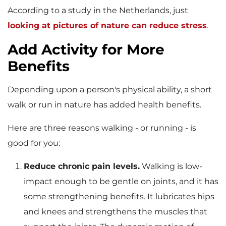
According to a study in the Netherlands, just
looking at pictures of nature can reduce stress
.
Add Activity for More
Benefits
Depending upon a person's physical ability, a short
walk or run in nature has added health benefits.
Here are three reasons walking - or running - is
good for you:
Reduce chronic pain levels.
Walking is low-
impact enough to be gentle on joints, and it has
some strengthening benefits. It lubricates hips
and knees and strengthens the muscles that