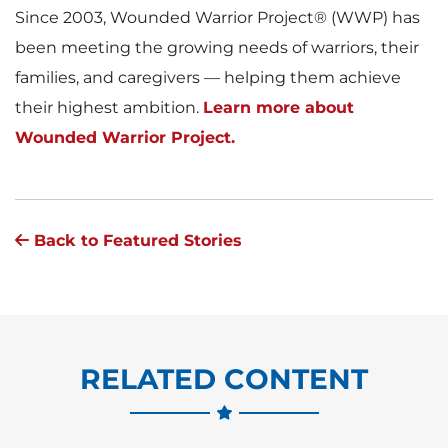
Since 2003, Wounded Warrior Project® (WWP) has
been meeting the growing needs of warriors, their
families, and caregivers — helping them achieve
their highest ambition.
Learn more about
Wounded Warrior Project.
Back to Featured Stories
RELATED CONTENT