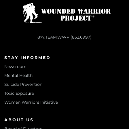
877.TEAM.WWP (832.6997)
STAY INFORMED
Newsroom
Mental Health
Suicide Prevention
Toxic Exposure
Women Warriors Initiative
ABOUT US
Board of Directors