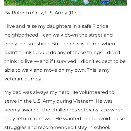
By Roberto Cruz, U.S. Army (Ret.)
I live and raise my daughters in a safe Florida
neighborhood. I can walk down the street and
enjoy the sunshine. But there was a time when I
didn’t think I could do any of these things. I didn’t
think I’d live — and if I survived, I didn’t expect to be
able to walk and move on my own. This is my
veteran journey.
My dad was always my hero. He volunteered to
serve in the U.S. Army during Vietnam. He was
keenly aware of the challenges veterans face when
they return from war. He wanted me to avoid those
struggles and recommended I stay in school.