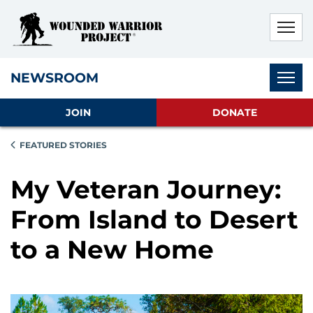
Skip to main content
Skip to footer content
Disable Autoplay For Sliders
Subnav
NEWSROOM
JOIN
DONATE
FEATURED STORIES
My Veteran Journey:
From Island to Desert
to a New Home