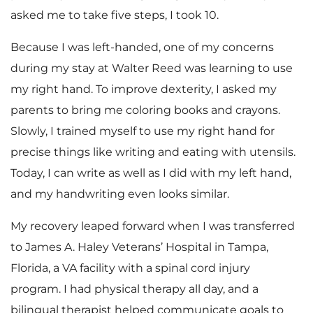
asked me to take five steps, I took 10.
Because I was left-handed, one of my concerns
during my stay at Walter Reed was learning to use
my right hand. To improve dexterity, I asked my
parents to bring me coloring books and crayons.
Slowly, I trained myself to use my right hand for
precise things like writing and eating with utensils.
Today, I can write as well as I did with my left hand,
and my handwriting even looks similar.
My recovery leaped forward when I was transferred
to James A. Haley Veterans’ Hospital in Tampa,
Florida, a VA facility with a spinal cord injury
program. I had physical therapy all day, and a
bilingual therapist helped communicate goals to