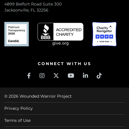
4899 Belfort Road Suite 300
Jacksonville, FL 32256
CONNECT WITH US
© 2026 Wounded Warrior Project
Privacy Policy
Terms of Use