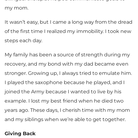
my mom.
It wasn’t easy, but I came a long way from the dread
of the first time I realized my immobility. I took new
steps each day.
My family has been a source of strength during my
recovery, and my bond with my dad became even
stronger. Growing up, I always tried to emulate him.
I played the saxophone because he played, and I
joined the Army because I wanted to live by his
example. I lost my best friend when he died two
years ago. These days, I cherish time with my mom
and my siblings when we’re able to get together.
Giving Back