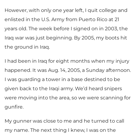
However, with only one year left, I quit college and
enlisted in the U.S. Army from Puerto Rico at 21
years old. The week before I signed on in 2003, the
Iraq war was just beginning. By 2005, my boots hit
the ground in Iraq.
I had been in Iraq for eight months when my injury
happened. It was Aug. 14, 2005, a Sunday afternoon.
I was guarding a tower in a base destined to be
given back to the Iraqi army. We’d heard snipers
were moving into the area, so we were scanning for
gunfire.
My gunner was close to me and he turned to call
my name. The next thing I knew, I was on the