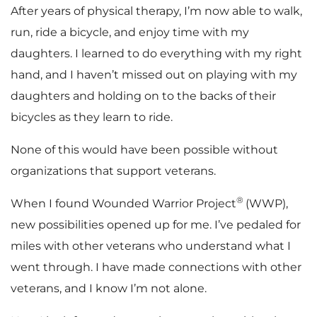
After years of physical therapy, I’m now able to walk,
run, ride a bicycle, and enjoy time with my
daughters. I learned to do everything with my right
hand, and I haven’t missed out on playing with my
daughters and holding on to the backs of their
bicycles as they learn to ride.
None of this would have been possible without
organizations that support veterans.
®
When I found Wounded Warrior Project
(WWP),
new possibilities opened up for me. I’ve pedaled for
miles with other veterans who understand what I
went through. I have made connections with other
veterans, and I know I’m not alone.