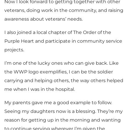
Now I look forward to getting together with other
veterans, doing work in the community, and raising
awareness about veterans’ needs.
I also joined a local chapter of The Order of the
Purple Heart and participate in community service
projects.
I’m one of the lucky ones who can give back. Like
the WWP logo exemplifies, I can be the soldier
carrying and helping others, the way others helped
me when I was in the hospital.
My parents gave me a good example to follow.
Seeing my daughters now is a blessing. They’re my
reason for getting up in the morning and wanting
to continue serving wherever I’m given the