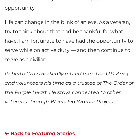
opportunity.
Life can change in the blink of an eye. As a veteran, I
try to think about that and be thankful for what I
have. I am fortunate to have had the opportunity to
serve while on active duty — and then continue to
serve as a civilian.
Roberto Cruz medically retired from the U.S. Army
and volunteers his time as a trustee of The Order of
the Purple Heart. He stays connected to other
veterans through Wounded Warrior Project.
Back to Featured Stories