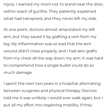
injury. I warned my mom not to stand near the door,
within reach of gunfire. They patiently explained
what had transpired, and they never left my side.
At one point, doctors almost amputated my left
arm, but they saved it by grafting a vein from my
leg. My inflammation was so bad that the arm
wound didn’t close properly, and I had skin grafts
from my chest all the way down my arm. It was hard
to comprehend how a single bullet could do so
much damage.
I spent the next two years in a hospital, alternating
between surgeries and physical therapy. Doctors
told me it was unlikely I would ever walk again, but I
put all my effort into regaining mobility. If they