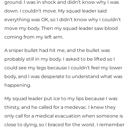
ground. I was in shock and didn’t know why I was
down. I couldn’t move. My squad leader said
everything was OK, so I didn’t know why I couldn’t
move my body. Then my squad leader saw blood
coming from my left arm.
A sniper bullet had hit me, and the bullet was
probably still in my body. I asked to be lifted so I
could see my legs because I couldn’t feel my lower
body, and I was desperate to understand what was
happening.
My squad leader put ice to my lips because I was
thirsty, and he called for a medevac. I knew they
only call for a medical evacuation when someone is
close to dying, so I braced for the worst. I remember