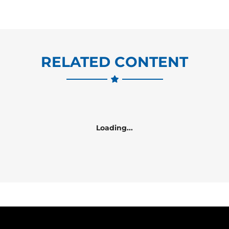
RELATED CONTENT
Loading...