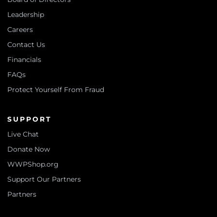
Leadership
Careers
Contact Us
Financials
FAQs
Protect Yourself From Fraud
SUPPORT
Live Chat
Donate Now
WWPShop.org
Support Our Partners
Partners