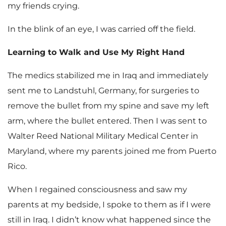
my friends crying.
In the blink of an eye, I was carried off the field.
Learning to Walk and Use My Right Hand
The medics stabilized me in Iraq and immediately
sent me to Landstuhl, Germany, for surgeries to
remove the bullet from my spine and save my left
arm, where the bullet entered. Then I was sent to
Walter Reed National Military Medical Center in
Maryland, where my parents joined me from Puerto
Rico.
When I regained consciousness and saw my
parents at my bedside, I spoke to them as if I were
still in Iraq. I didn’t know what happened since the