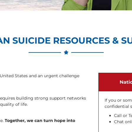
AN SUICIDE RESOURCES & S
e United States and an urgent challenge
Natio
t requires building strong support networks
If you or so
ality of life.
confidential 
Call or T
le.
Together, we can turn hope into
Chat onli