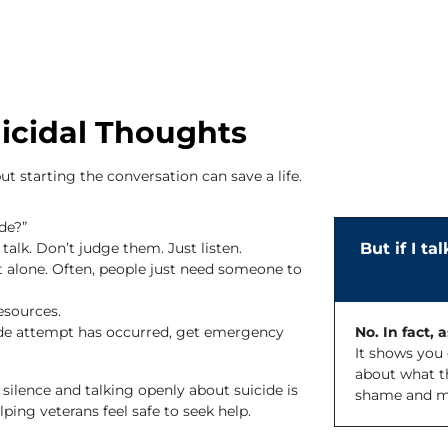
icidal Thoughts
ut starting the conversation can save a life.
de?”
talk. Don’t judge them. Just listen.
But if I ta
 alone. Often, people just need someone to
esources.
cide attempt has occurred, get emergency
No. In fact, 
It shows you 
about what th
silence and talking openly about suicide is
shame and mak
ing veterans feel safe to seek help.