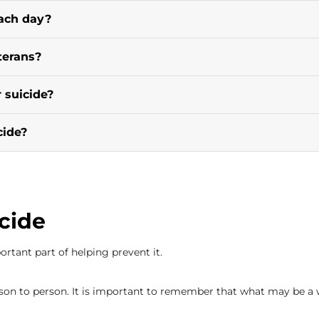
ach day?
terans?
 suicide?
cide?
cide
rtant part of helping prevent it.
on to person. It is important to remember that what may be a 