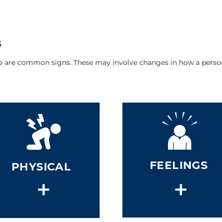
s
re are common signs. These may involve changes in how a person