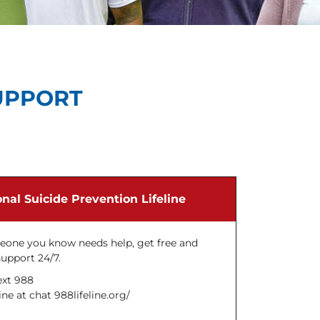
UPPORT
nal Suicide Prevention Lifeline
meone you know needs help, get free and
support 24/7.
ext 988
ne at chat 988lifeline.org/