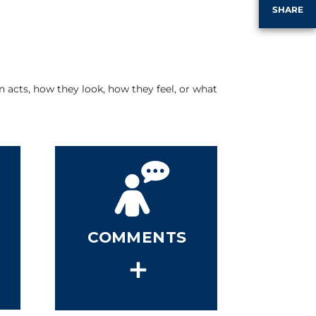
SHARE
 acts, how they look, how they feel, or what