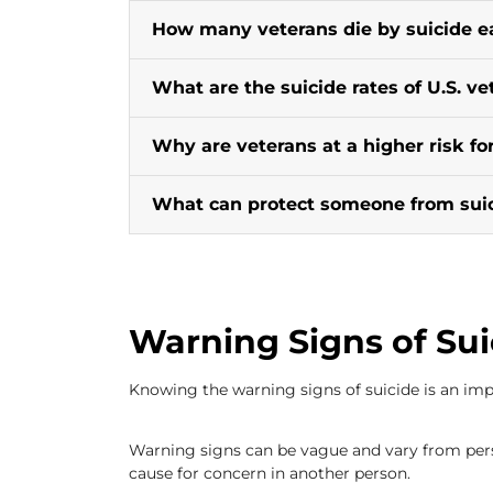
How many veterans die by suicide e
What are the suicide rates of U.S. ve
Why are veterans at a higher risk for
What can protect someone from sui
Warning Signs of Sui
Knowing the warning signs of suicide is an impo
Warning signs can be vague and vary from pers
cause for concern in another person.