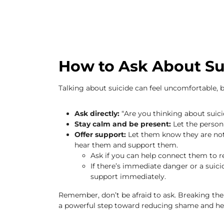
How to Ask About Su
Talking about suicide can feel uncomfortable, b
Ask directly:
“Are you thinking about suici
Stay calm and be present:
Let the person 
Offer support:
Let them know they are not
hear them and support them.
Ask if you can help connect them to r
If there’s immediate danger or a sui
support immediately.
Remember, don’t be afraid to ask. Breaking the 
a powerful step toward reducing shame and help