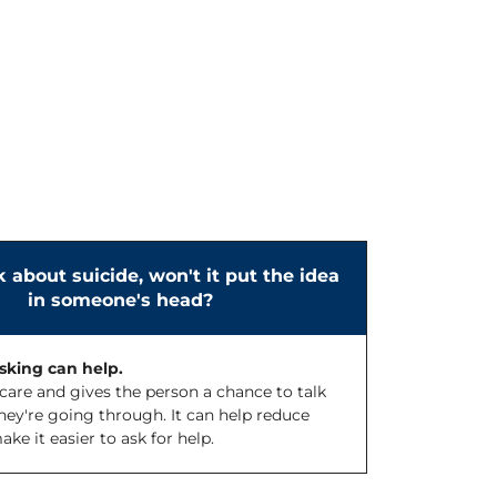
lk about suicide, won't it put the idea
in someone's head?
asking can help.
care and gives the person a chance to talk
ey're going through. It can help reduce
e it easier to ask for help.