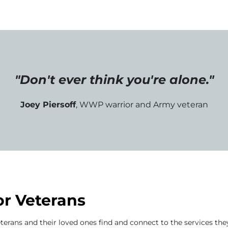
"Don't ever think you're alone."
Joey Piersoff
, WWP warrior and Army veteran
or Veterans
terans and their loved ones find and connect to the services the