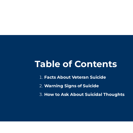
Table of Contents
Facts About Veteran Suicide
Warning Signs of Suicide
How to Ask About Suicidal Thoughts