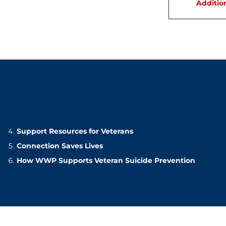
Additio
Support Resources for Veterans
Connection Saves Lives
How WWP Supports Veteran Suicide Prevention