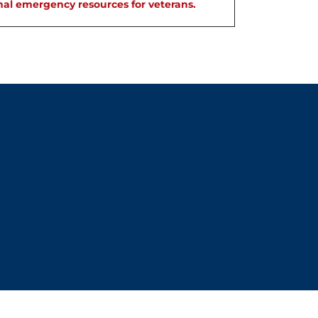
nal emergency resources for veterans.