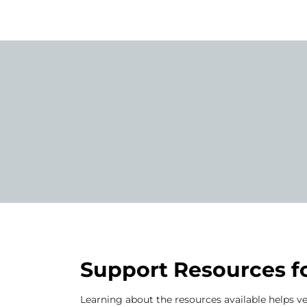
Support Resources f
Learning about the resources available helps ve