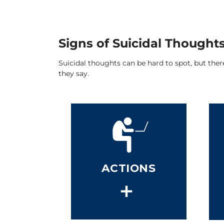
Signs of Suicidal Thought
Suicidal thoughts can be hard to spot, but the
they say.