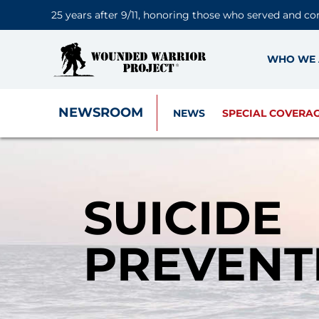
25 years after 9/11, honoring those who served and co
WHO WE 
NEWSROOM
NEWS
SPECIAL COVERA
SUICIDE
PREVENT