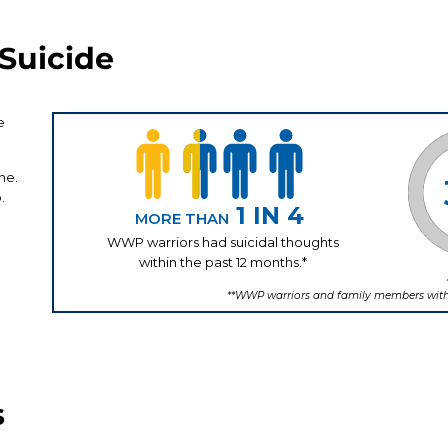
Suicide
s