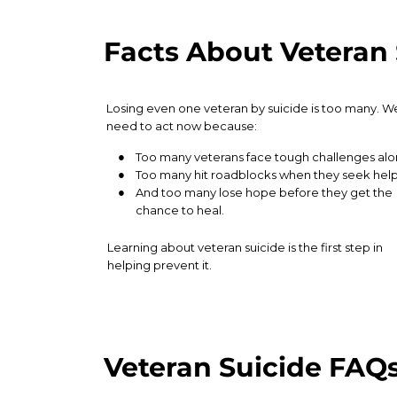
Facts About Veteran 
Veteran Suicide FAQ