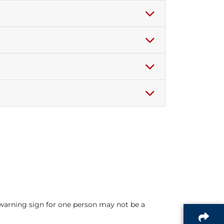
warning sign for one person may not be a