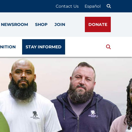
Contact Us
Español
NEWSROOM
SHOP
JOIN
DONATE
Search
NITION
STAY INFORMED