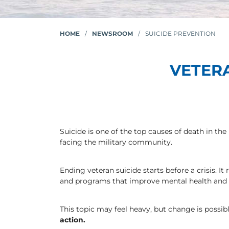
HOME
/
NEWSROOM
/
SUICIDE PREVENTION
VETER
Suicide is one of the top causes of death in th
facing the military community.
Ending veteran suicide starts before a crisis. I
and programs that improve mental health and qu
This topic may feel heavy, but change is possib
action.