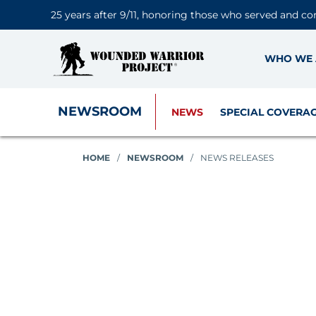
25 years after 9/11, honoring those who served and co
WHO WE 
NEWSROOM
NEWS
SPECIAL COVERA
HOME
/
NEWSROOM
/
NEWS RELEASES
News Releases