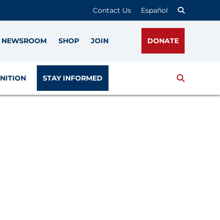
Contact Us
Español
NEWSROOM
SHOP
JOIN
DONATE
Search
NITION
STAY INFORMED