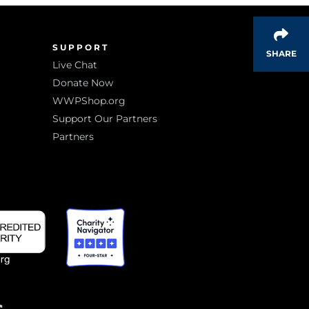
SUPPORT
SHARE
Live Chat
Donate Now
WWPShop.org
Support Our Partners
Partners