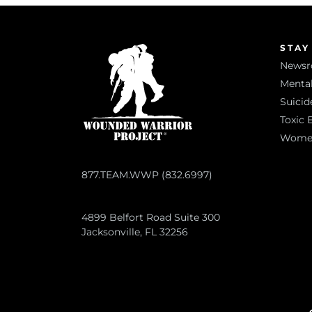
STAY
News
Mental
Suicid
Toxic 
Women 
877.TEAM.WWP (832.6997)
4899 Belfort Road Suite 300
Jacksonville, FL 32256