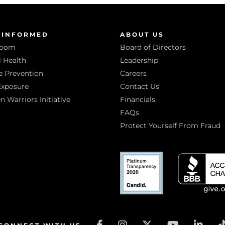
 INFORMED
ABOUT US
room
Board of Directors
 Health
Leadership
e Prevention
Careers
Exposure
Contact Us
Warriors Initiative
Financials
FAQs
Protect Yourself From Fraud