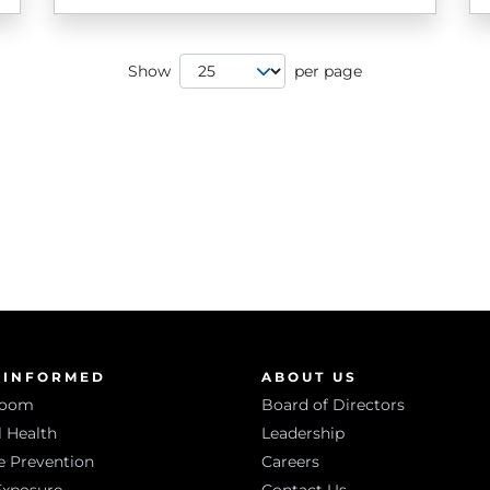
Page Size
Show
per page
 INFORMED
ABOUT US
room
Board of Directors
 Health
Leadership
e Prevention
Careers
Exposure
Contact Us