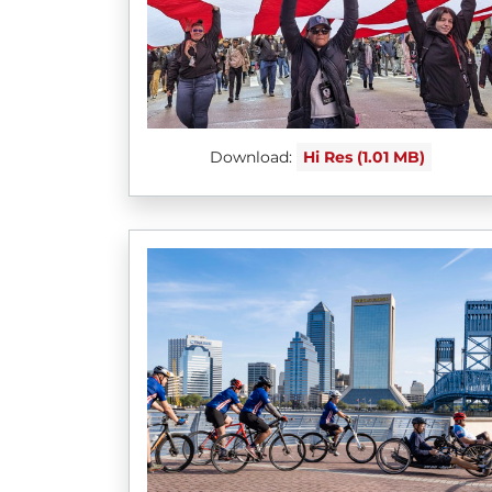
Download:
Hi Res (1.01 MB)