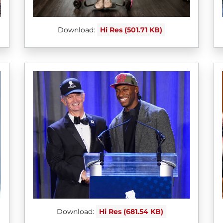
Download:
Hi Res (501.71 KB)
Download:
Hi Res (681.54 KB)