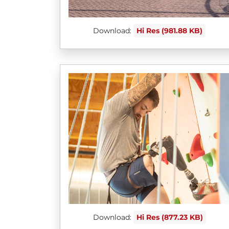
Download:
Hi Res (981.88 KB)
Download:
Hi Res (877.23 KB)