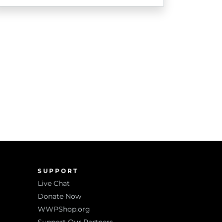
SUPPORT
Live Chat
Donate Now
WWPShop.org
Support Our Partners