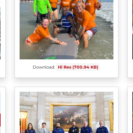
Download:
Hi Res (700.94 KB)