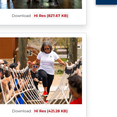
Download:
Hi Res (827.67 KB)
Download:
Hi Res (421.28 KB)