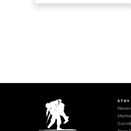
STAY
News
Mental
Suicid
Toxic 