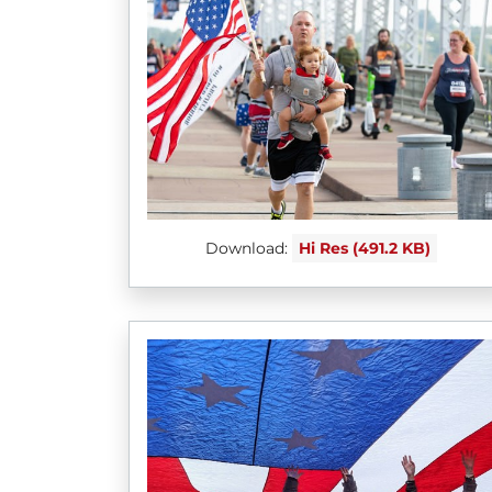
Download:
Hi Res (491.2 KB)