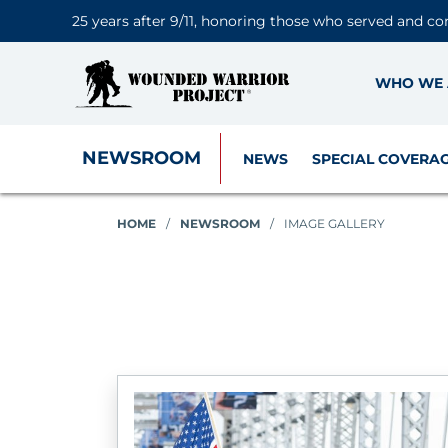
25 years after 9/11, honoring those who served and co
WHO WE 
NEWSROOM
NEWS
SPECIAL COVERA
HOME
/
NEWSROOM
/
IMAGE GALLERY