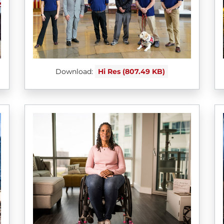
Download:
Hi Res (807.49 KB)