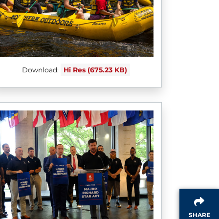
Download:
Hi Res (675.23 KB)
SHARE