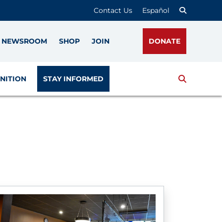
Contact Us
Español
NEWSROOM
SHOP
JOIN
DONATE
Search
NITION
STAY INFORMED