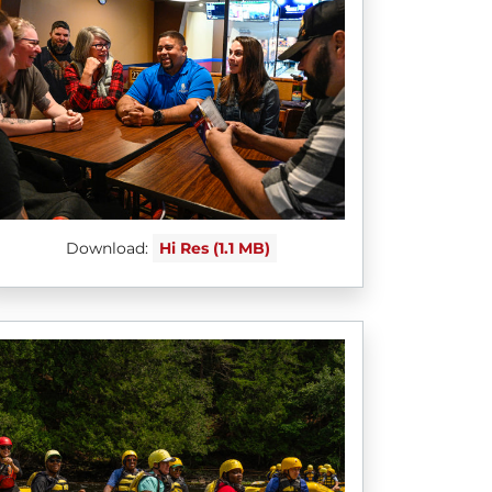
Download:
Hi Res (1.1 MB)