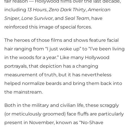
fair reason — Hollywood films over the last decade,
including
13 Hours
,
Zero Dark
Thirty
,
American
Sniper
,
Lone Survivor
, and
Seal Team
, have
reinforced this image of special forces.
The heroes of those films and shows feature facial
hair ranging from “I just woke up” to “I’ve been living
in the woods for a year.” Like many Hollywood
portrayals, that depiction has a changing
measurement of truth, but it has nevertheless
helped normalize beards and bring them back into
the mainstream.
Both in the military and civilian life, these scraggly
(or meticulously groomed) face fluffs are particularly
present in November, known as “No-Shave