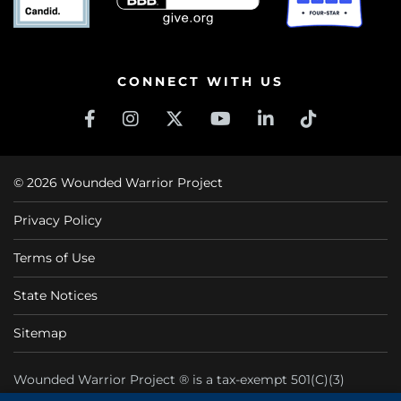
CONNECT WITH US
© 2026 Wounded Warrior Project
Privacy Policy
Terms of Use
State Notices
Sitemap
Wounded Warrior Project ® is a tax-exempt 501(C)(3)
nonprofit organization CFC #11425