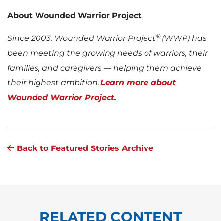
About Wounded Warrior Project
®
Since 2003, Wounded Warrior Project
(WWP) has
been meeting the growing needs of warriors, their
families, and caregivers — helping them achieve
their highest ambition.
Learn more about
Wounded Warrior Project.
Back to Featured Stories Archive
RELATED CONTENT