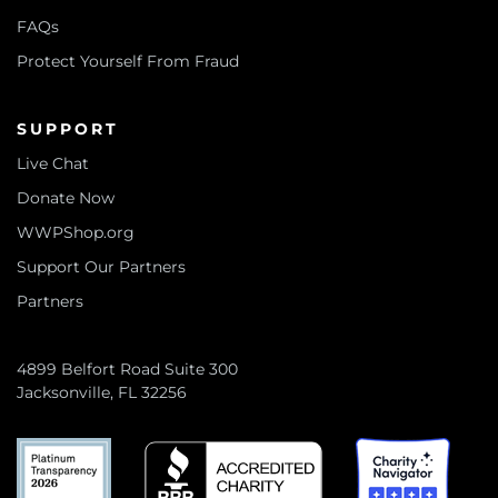
FAQs
Protect Yourself From Fraud
SUPPORT
Live Chat
Donate Now
WWPShop.org
Support Our Partners
Partners
4899 Belfort Road Suite 300
Jacksonville, FL 32256