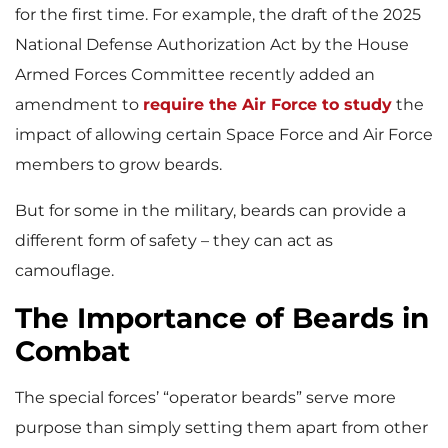
for the first time. For example, the draft of the 2025
National Defense Authorization Act by the House
Armed Forces Committee recently added an
amendment to
require the Air Force to study
the
impact of allowing certain Space Force and Air Force
members to grow beards.
But for some in the military, beards can provide a
different form of safety – they can act as
camouflage.
The Importance of Beards in
Combat
The special forces’ “operator beards” serve more
purpose than simply setting them apart from other