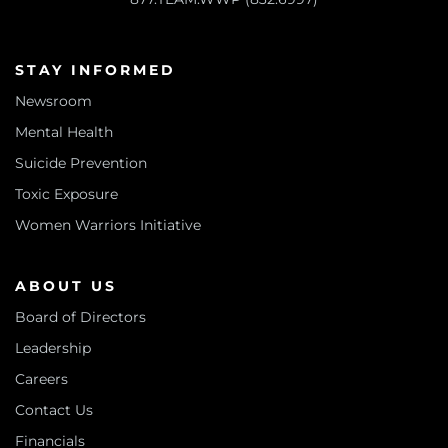
STAY INFORMED
Newsroom
Mental Health
Suicide Prevention
Toxic Exposure
Women Warriors Initiative
ABOUT US
Board of Directors
Leadership
Careers
Contact Us
Financials