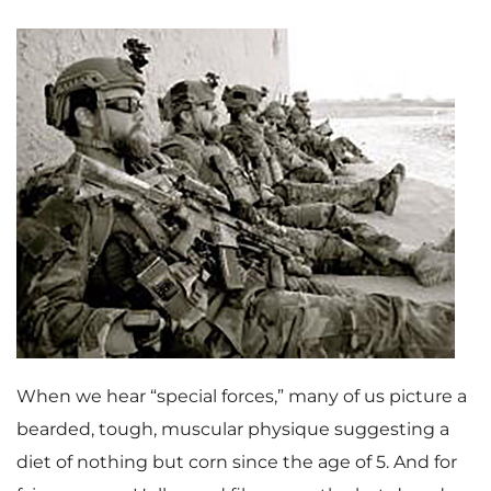
When we hear “special forces,” many of us picture a
bearded, tough, muscular physique suggesting a
diet of nothing but corn since the age of 5. And for