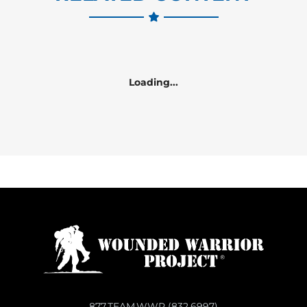
Loading...
877.TEAM.WWP (832.6997)