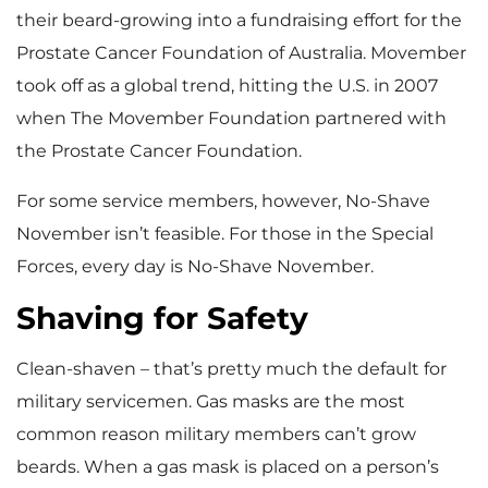
their beard-growing into a fundraising effort for the
Prostate Cancer Foundation of Australia. Movember
took off as a global trend, hitting the U.S. in 2007
when The Movember Foundation partnered with
the Prostate Cancer Foundation.
For some service members, however, No-Shave
November isn’t feasible. For those in the Special
Forces, every day is No-Shave November.
Shaving for Safety
Clean-shaven – that’s pretty much the default for
military servicemen. Gas masks are the most
common reason military members can’t grow
beards. When a gas mask is placed on a person’s