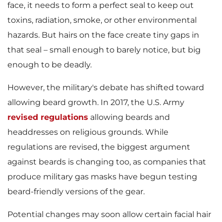
face, it needs to form a perfect seal to keep out
toxins, radiation, smoke, or other environmental
hazards. But hairs on the face create tiny gaps in
that seal – small enough to barely notice, but big
enough to be deadly.
However, the military's debate has shifted toward
allowing beard growth. In 2017, the U.S. Army
revised regulations
allowing beards and
headdresses on religious grounds. While
regulations are revised, the biggest argument
against beards is changing too, as companies that
produce military gas masks have begun testing
beard-friendly versions of the gear.
Potential changes may soon allow certain facial hair