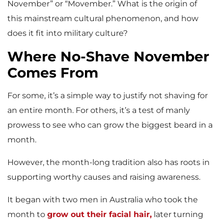
November” or “Movember.” What is the origin of
this mainstream cultural phenomenon, and how
does it fit into military culture?
Where No-Shave November
Comes From
For some, it’s a simple way to justify not shaving for
an entire month. For others, it’s a test of manly
prowess to see who can grow the biggest beard in a
month.
However, the month-long tradition also has roots in
supporting worthy causes and raising awareness.
It began with two men in Australia who took the
month to
grow out their facial hair,
later turning