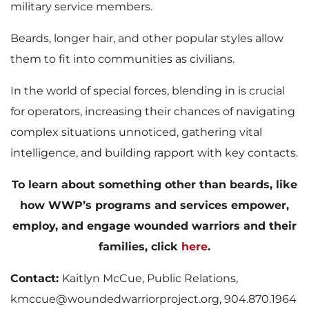
military service members.
Beards, longer hair, and other popular styles allow
them to fit into communities as civilians.
In the world of special forces, blending in is crucial
for operators, increasing their chances of navigating
complex situations unnoticed, gathering vital
intelligence, and building rapport with key contacts.
To learn about something other than beards, like
how WWP’s programs and services empower,
employ, and engage wounded warriors and their
families, click
here
.
Contact:
Kaitlyn McCue, Public Relations,
kmccue@woundedwarriorproject.org, 904.870.1964