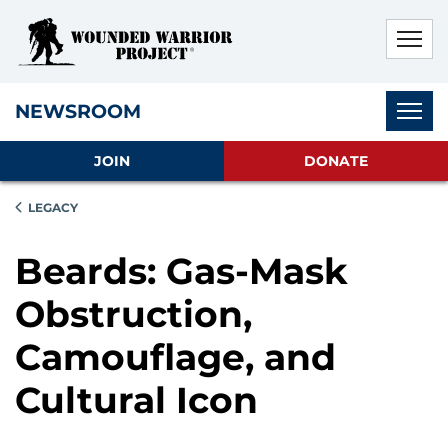
Skip to main content
Skip to footer content
Disable Autoplay For Sliders
Subnav
NEWSROOM
JOIN
DONATE
LEGACY
Beards: Gas-Mask
Obstruction,
Camouflage, and
Cultural Icon